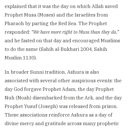
explained that it was the day on which Allah saved
Prophet Musa (Moses) and the Israelites from
Pharaoh by parting the Red Sea. The Prophet
responded:
“We have more right to Musa than they do,”
and he fasted on that day and encouraged Muslims
to do the same (Sahih al-Bukhari 2004, Sahih
Muslim 1130).
In broader Sunni tradition, Ashura is also
associated with several other auspicious events: the
day God forgave Prophet Adam, the day Prophet
Nuh (Noah) disembarked from the Ark, and the day
Prophet Yusuf (Joseph) was released from prison.
These associations reinforce Ashura as a day of
divine mercy and gratitude across many prophetic