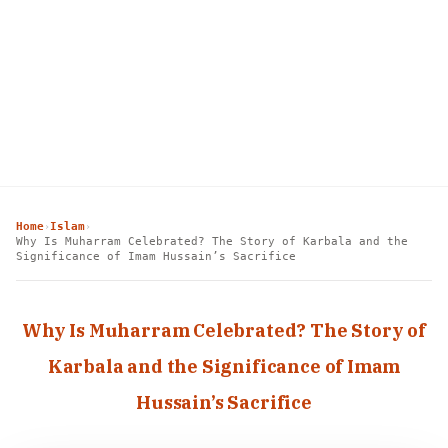
Home
Islam
›
›
Why Is Muharram Celebrated? The Story of Karbala and the
Significance of Imam Hussain’s Sacrifice
Why Is Muharram Celebrated? The Story of
Karbala and the Significance of Imam
Hussain’s Sacrifice