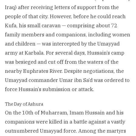
Iraq) after receiving letters of support from the
people of that city. However, before he could reach
Kufa, his small caravan — comprising about 72
family members and companions, including women
and children — was intercepted by the Umayyad
army at Karbala. For several days, Hussain’s camp
was besieged and cut off from the waters of the
nearby Euphrates River. Despite negotiations, the
Umayyad commander Umar ibn Sa’d was ordered to
force Hussain’s submission or attack.
The Day of Ashura
On the 10th of Muharram, Imam Hussain and his
companions were killed in a battle against a vastly
outnumbered Umayyad force. Among the martyrs