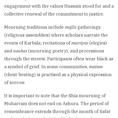
engagement with the values Hussain stood for and a
collective renewal of the commitment to justice.
Mourning traditions include
majlis
gatherings
(religious assemblies) where scholars narrate the
events of Karbala, recitations of
marsiyas
(elegies)
and
nauhas
(mourning poetry), and processions
through the streets. Participants often wear black as
a symbol of grief. In some communities,
matam
(chest-beating) is practised as a physical expression
of sorrow.
It is important to note that the Shia mourning of
Muharram does not end on Ashura. The period of
remembrance extends through the month of Safar