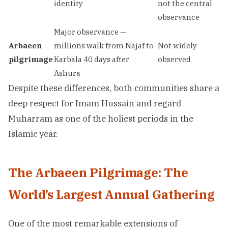
identity
not the central
observance
Major observance —
Arbaeen
millions walk from Najaf to
Not widely
pilgrimage
Karbala 40 days after
observed
Ashura
Despite these differences, both communities share a
deep respect for Imam Hussain and regard
Muharram as one of the holiest periods in the
Islamic year.
The Arbaeen Pilgrimage: The
World’s Largest Annual Gathering
One of the most remarkable extensions of