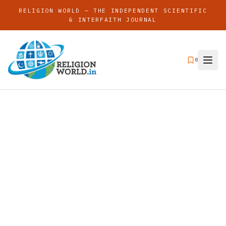
RELIGION WORLD — THE INDEPENDENT SCIENTIFIC
& INTERFAITH JOURNAL
0