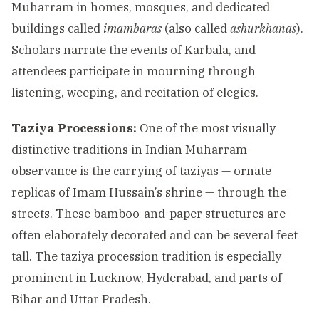
Muharram in homes, mosques, and dedicated
buildings called
imambaras
(also called
ashurkhanas
).
Scholars narrate the events of Karbala, and
attendees participate in mourning through
listening, weeping, and recitation of elegies.
Taziya Processions:
One of the most visually
distinctive traditions in Indian Muharram
observance is the carrying of taziyas — ornate
replicas of Imam Hussain’s shrine — through the
streets. These bamboo-and-paper structures are
often elaborately decorated and can be several feet
tall. The taziya procession tradition is especially
prominent in Lucknow, Hyderabad, and parts of
Bihar and Uttar Pradesh.