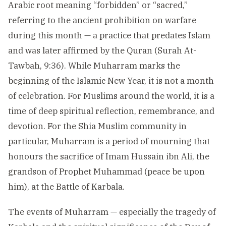
Arabic root meaning “forbidden” or “sacred,”
referring to the ancient prohibition on warfare
during this month — a practice that predates Islam
and was later affirmed by the Quran (Surah At-
Tawbah, 9:36). While Muharram marks the
beginning of the Islamic New Year, it is not a month
of celebration. For Muslims around the world, it is a
time of deep spiritual reflection, remembrance, and
devotion. For the Shia Muslim community in
particular, Muharram is a period of mourning that
honours the sacrifice of Imam Hussain ibn Ali, the
grandson of Prophet Muhammad (peace be upon
him), at the Battle of Karbala.
The events of Muharram — especially the tragedy of