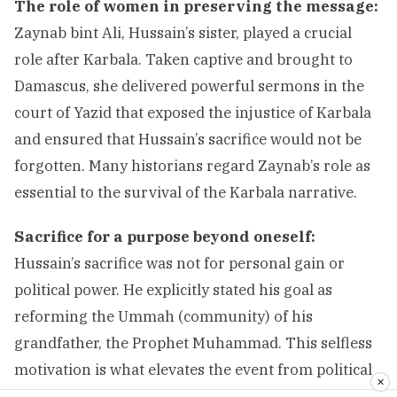
The role of women in preserving the message:
Zaynab bint Ali, Hussain’s sister, played a crucial
role after Karbala. Taken captive and brought to
Damascus, she delivered powerful sermons in the
court of Yazid that exposed the injustice of Karbala
and ensured that Hussain’s sacrifice would not be
forgotten. Many historians regard Zaynab’s role as
essential to the survival of the Karbala narrative.
Sacrifice for a purpose beyond oneself:
Hussain’s sacrifice was not for personal gain or
political power. He explicitly stated his goal as
reforming the Ummah (community) of his
grandfather, the Prophet Muhammad. This selfless
motivation is what elevates the event from political
✕
conflict to spiritual exemplar.