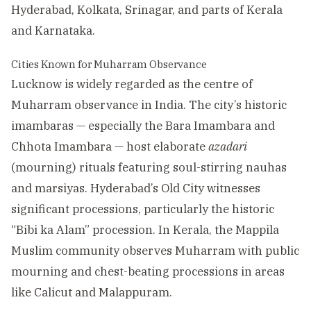
Hyderabad, Kolkata, Srinagar, and parts of Kerala
and Karnataka.
Cities Known for Muharram Observance
Lucknow is widely regarded as the centre of
Muharram observance in India. The city’s historic
imambaras — especially the Bara Imambara and
Chhota Imambara — host elaborate
azadari
(mourning) rituals featuring soul-stirring nauhas
and marsiyas. Hyderabad’s Old City witnesses
significant processions, particularly the historic
“Bibi ka Alam” procession. In Kerala, the Mappila
Muslim community observes Muharram with public
mourning and chest-beating processions in areas
like Calicut and Malappuram.