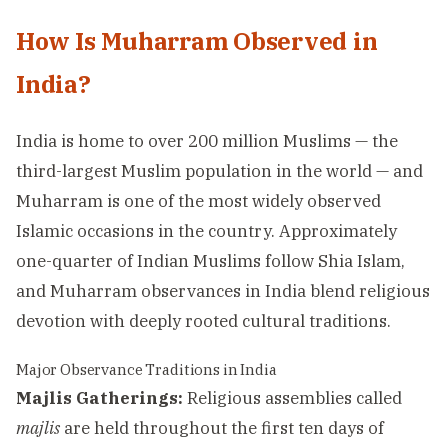
How Is Muharram Observed in
India?
India is home to over 200 million Muslims — the
third-largest Muslim population in the world — and
Muharram is one of the most widely observed
Islamic occasions in the country. Approximately
one-quarter of Indian Muslims follow Shia Islam,
and Muharram observances in India blend religious
devotion with deeply rooted cultural traditions.
Major Observance Traditions in India
Majlis Gatherings:
Religious assemblies called
majlis
are held throughout the first ten days of