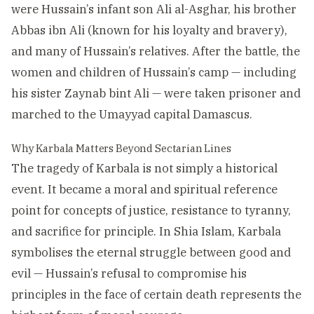
were Hussain’s infant son Ali al-Asghar, his brother
Abbas ibn Ali (known for his loyalty and bravery),
and many of Hussain’s relatives. After the battle, the
women and children of Hussain’s camp — including
his sister Zaynab bint Ali — were taken prisoner and
marched to the Umayyad capital Damascus.
Why Karbala Matters Beyond Sectarian Lines
The tragedy of Karbala is not simply a historical
event. It became a moral and spiritual reference
point for concepts of justice, resistance to tyranny,
and sacrifice for principle. In Shia Islam, Karbala
symbolises the eternal struggle between good and
evil — Hussain’s refusal to compromise his
principles in the face of certain death represents the