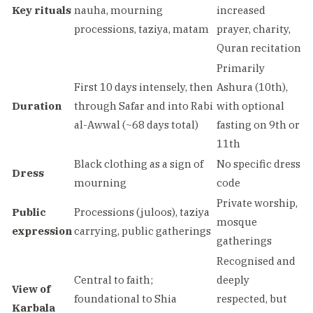
Key rituals
nauha, mourning
increased
processions, taziya, matam
prayer, charity,
Quran recitation
Primarily
First 10 days intensely, then
Ashura (10th),
Duration
through Safar and into Rabi
with optional
al-Awwal (~68 days total)
fasting on 9th or
11th
Black clothing as a sign of
No specific dress
Dress
mourning
code
Private worship,
Public
Processions (juloos), taziya
mosque
expression
carrying, public gatherings
gatherings
Recognised and
Central to faith;
deeply
View of
foundational to Shia
respected, but
Karbala