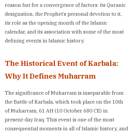
reason but for a convergence of factors: its Quranic
designation, the Prophet’s personal devotion to it,
its role as the opening month of the Islamic
calendar, and its association with some of the most
defining events in Islamic history.
The Historical Event of Karbala:
Why It Defines Muharram
The significance of Muharram is inseparable from
the Battle of Karbala, which took place on the 10th
of Muharram, 61 AH (10 October 680 CE) in
present-day Iraq. This event is one of the most
consequential moments in all of Islamic history, and