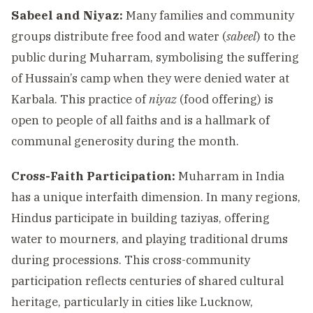
Sabeel and Niyaz:
Many families and community
groups distribute free food and water (
sabeel
) to the
public during Muharram, symbolising the suffering
of Hussain’s camp when they were denied water at
Karbala. This practice of
niyaz
(food offering) is
open to people of all faiths and is a hallmark of
communal generosity during the month.
Cross-Faith Participation:
Muharram in India
has a unique interfaith dimension. In many regions,
Hindus participate in building taziyas, offering
water to mourners, and playing traditional drums
during processions. This cross-community
participation reflects centuries of shared cultural
heritage, particularly in cities like Lucknow,