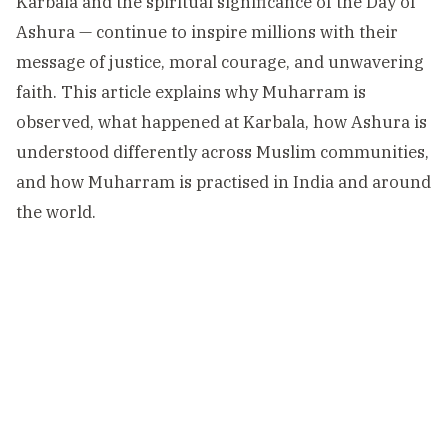
Karbala and the spiritual significance of the Day of
Ashura — continue to inspire millions with their
message of justice, moral courage, and unwavering
faith. This article explains why Muharram is
observed, what happened at Karbala, how Ashura is
understood differently across Muslim communities,
and how Muharram is practised in India and around
the world.