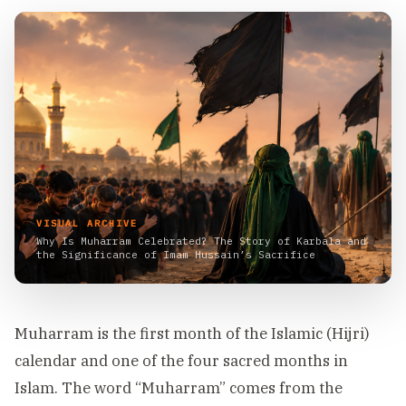
VISUAL ARCHIVE
Why Is Muharram Celebrated? The Story of Karbala and
the Significance of Imam Hussain’s Sacrifice
Muharram is the first month of the Islamic (Hijri)
calendar and one of the four sacred months in
Islam. The word “Muharram” comes from the