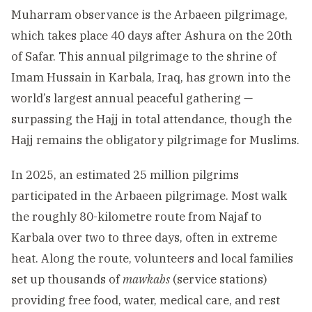
Muharram observance is the Arbaeen pilgrimage,
which takes place 40 days after Ashura on the 20th
of Safar. This annual pilgrimage to the shrine of
Imam Hussain in Karbala, Iraq, has grown into the
world’s largest annual peaceful gathering —
surpassing the Hajj in total attendance, though the
Hajj remains the obligatory pilgrimage for Muslims.
In 2025, an estimated 25 million pilgrims
participated in the Arbaeen pilgrimage. Most walk
the roughly 80-kilometre route from Najaf to
Karbala over two to three days, often in extreme
heat. Along the route, volunteers and local families
set up thousands of
mawkabs
(service stations)
providing free food, water, medical care, and rest