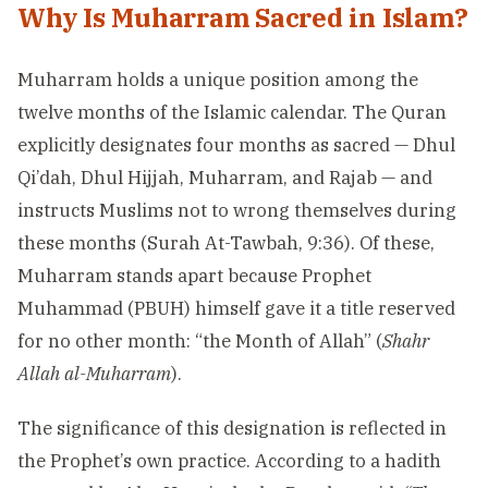
Why Is Muharram Sacred in Islam?
Muharram holds a unique position among the
twelve months of the Islamic calendar. The Quran
explicitly designates four months as sacred — Dhul
Qi’dah, Dhul Hijjah, Muharram, and Rajab — and
instructs Muslims not to wrong themselves during
these months (Surah At-Tawbah, 9:36). Of these,
Muharram stands apart because Prophet
Muhammad (PBUH) himself gave it a title reserved
for no other month: “the Month of Allah” (
Shahr
Allah al-Muharram
).
The significance of this designation is reflected in
the Prophet’s own practice. According to a hadith