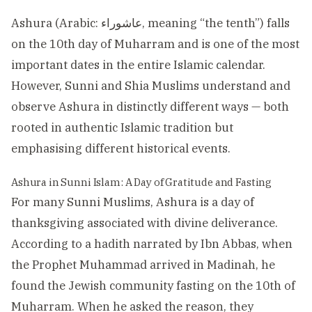
Ashura (Arabic: عاشوراء, meaning “the tenth”) falls
on the 10th day of Muharram and is one of the most
important dates in the entire Islamic calendar.
However, Sunni and Shia Muslims understand and
observe Ashura in distinctly different ways — both
rooted in authentic Islamic tradition but
emphasising different historical events.
Ashura in Sunni Islam: A Day of Gratitude and Fasting
For many Sunni Muslims, Ashura is a day of
thanksgiving associated with divine deliverance.
According to a hadith narrated by Ibn Abbas, when
the Prophet Muhammad arrived in Madinah, he
found the Jewish community fasting on the 10th of
Muharram. When he asked the reason, they