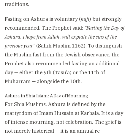
traditions.
Fasting on Ashura is voluntary (
nafl
) but strongly
recommended. The Prophet said:
“Fasting the Day of
Ashura, I hope from Allah, will expiate the sins of the
previous year”
(Sahih Muslim 1162). To distinguish
the Muslim fast from the Jewish observance, the
Prophet also recommended fasting an additional
day — either the 9th (Tasu’a) or the 11th of
Muharram — alongside the 10th.
Ashura in Shia Islam: A Day of Mourning
For Shia Muslims, Ashura is defined by the
martyrdom of Imam Hussain at Karbala. It is a day
of intense mourning, not celebration. The grief is
not merely historical — it is an annual re-