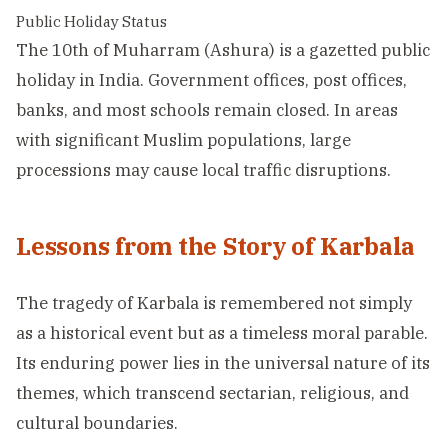
Public Holiday Status
The 10th of Muharram (Ashura) is a gazetted public
holiday in India. Government offices, post offices,
banks, and most schools remain closed. In areas
with significant Muslim populations, large
processions may cause local traffic disruptions.
Lessons from the Story of Karbala
The tragedy of Karbala is remembered not simply
as a historical event but as a timeless moral parable.
Its enduring power lies in the universal nature of its
themes, which transcend sectarian, religious, and
cultural boundaries.