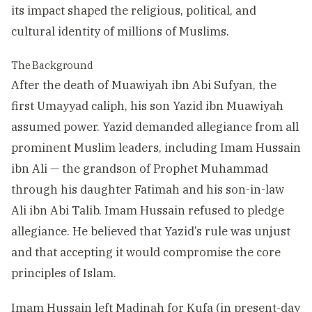
its impact shaped the religious, political, and
cultural identity of millions of Muslims.
The Background
After the death of Muawiyah ibn Abi Sufyan, the
first Umayyad caliph, his son Yazid ibn Muawiyah
assumed power. Yazid demanded allegiance from all
prominent Muslim leaders, including Imam Hussain
ibn Ali — the grandson of Prophet Muhammad
through his daughter Fatimah and his son-in-law
Ali ibn Abi Talib. Imam Hussain refused to pledge
allegiance. He believed that Yazid’s rule was unjust
and that accepting it would compromise the core
principles of Islam.
Imam Hussain left Madinah for Kufa (in present-day