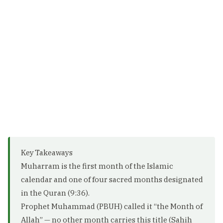
Key Takeaways
Muharram is the first month of the Islamic
calendar and one of four sacred months designated
in the Quran (9:36).
Prophet Muhammad (PBUH) called it “the Month of
Allah” — no other month carries this title (Sahih