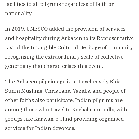
facilities to all pilgrims regardless of faith or
nationality.
In 2019, UNESCO added the provision of services
and hospitality during Arbaeen to its Representative
List of the Intangible Cultural Heritage of Humanity,
recognising the extraordinary scale of collective
generosity that characterises this event.
The Arbaeen pilgrimage is not exclusively Shia.
Sunni Muslims, Christians, Yazidis, and people of
other faiths also participate. Indian pilgrims are
among those who travel to Karbala annually, with
groups like Karwan-e-Hind providing organised
services for Indian devotees.