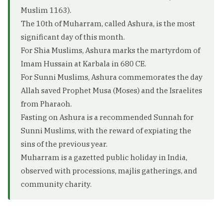
Muslim 1163).
The 10th of Muharram, called Ashura, is the most
significant day of this month.
For Shia Muslims, Ashura marks the martyrdom of
Imam Hussain at Karbala in 680 CE.
For Sunni Muslims, Ashura commemorates the day
Allah saved Prophet Musa (Moses) and the Israelites
from Pharaoh.
Fasting on Ashura is a recommended Sunnah for
Sunni Muslims, with the reward of expiating the
sins of the previous year.
Muharram is a gazetted public holiday in India,
observed with processions, majlis gatherings, and
community charity.