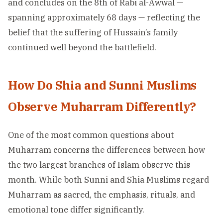
and concludes on the 8th of Rabi al-Awwal —
spanning approximately 68 days — reflecting the
belief that the suffering of Hussain’s family
continued well beyond the battlefield.
How Do Shia and Sunni Muslims
Observe Muharram Differently?
One of the most common questions about
Muharram concerns the differences between how
the two largest branches of Islam observe this
month. While both Sunni and Shia Muslims regard
Muharram as sacred, the emphasis, rituals, and
emotional tone differ significantly.