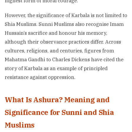
highest form of moral courage.
However, the significance of Karbala is not limited to
Shia Muslims. Sunni Muslims also recognise Imam
Hussain’s sacrifice and honour his memory,
although their observance practices differ. Across
cultures, religions, and centuries, figures from
Mahatma Gandhi to Charles Dickens have cited the
story of Karbala as an example of principled
resistance against oppression.
What Is Ashura? Meaning and
Significance for Sunni and Shia
Muslims