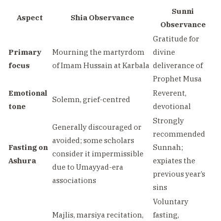
Sunni
Aspect
Shia Observance
Observance
Gratitude for
Primary
Mourning the martyrdom
divine
focus
of Imam Hussain at Karbala
deliverance of
Prophet Musa
Emotional
Reverent,
Solemn, grief-centred
tone
devotional
Strongly
Generally discouraged or
recommended
avoided; some scholars
Fasting on
Sunnah;
consider it impermissible
Ashura
expiates the
due to Umayyad-era
previous year’s
associations
sins
Voluntary
Majlis, marsiya recitation,
fasting,