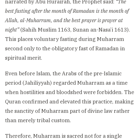
narrated by Abu Hurairah, the Prophet said:
“The
best fasting after the month of Ramadan is the month of
Allah, al-Muharram, and the best prayer is prayer at
night”
(Sahih Muslim 1163, Sunan an-Nasa’i 1613).
This places voluntary fasting during Muharram
second only to the obligatory fast of Ramadan in
spiritual merit.
Even before Islam, the Arabs of the pre-Islamic
period (Jahiliyyah) regarded Muharram as a time
when hostilities and bloodshed were forbidden. The
Quran confirmed and elevated this practice, making
the sanctity of Muharram part of divine law rather
than merely tribal custom.
Therefore, Muharram is sacred not for a single