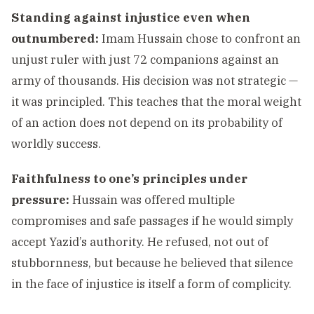
Standing against injustice even when
outnumbered:
Imam Hussain chose to confront an
unjust ruler with just 72 companions against an
army of thousands. His decision was not strategic —
it was principled. This teaches that the moral weight
of an action does not depend on its probability of
worldly success.
Faithfulness to one’s principles under
pressure:
Hussain was offered multiple
compromises and safe passages if he would simply
accept Yazid’s authority. He refused, not out of
stubbornness, but because he believed that silence
in the face of injustice is itself a form of complicity.