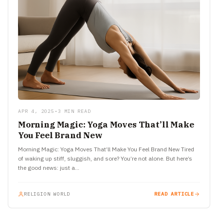
APR 4, 2025
•
3 MIN READ
Morning Magic: Yoga Moves That’ll Make
You Feel Brand New
Morning Magic: Yoga Moves That’ll Make You Feel Brand New Tired
of waking up stiff, sluggish, and sore? You’re not alone. But here’s
the good news: just a…
RELIGION WORLD
READ ARTICLE