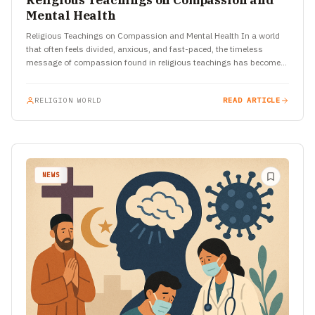
Religious Teachings on Compassion and
Mental Health
Religious Teachings on Compassion and Mental Health In a world
that often feels divided, anxious, and fast-paced, the timeless
message of compassion found in religious teachings has become…
RELIGION WORLD
READ ARTICLE
NEWS