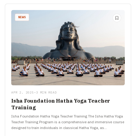
NEWS
APR 2, 2025
•
3 MIN READ
Isha Foundation Hatha Yoga Teacher
Training
Isha Foundation Hatha Yoga Teacher Training The Isha Hatha Yoga
Teacher Training Program is a comprehensive and immersive course
designed to train individuals in classical Hatha Yoga, as…