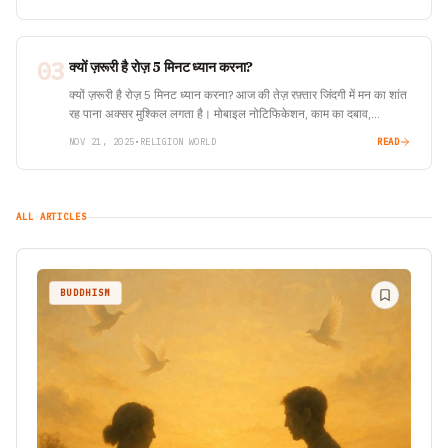
03
क्यों ज़रूरी है रोज़ 5 मिनट ध्यान करना?
क्यों ज़रूरी है रोज़ 5 मिनट ध्यान करना? आज की तेज़ रफ़्तार जिंदगी में मन का शांत
रह पाना अक्सर मुश्किल लगता है। मोबाइल नोटिफिकेशन, काम का दबाव,…
NOV 21, 2025
•
RELIGION WORLD
READ
ALL ARTICLES
BUDDHISM