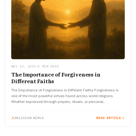
NOV 14, 2025
•
5 MIN READ
The Importance of Forgiveness in
Different Faiths
The Importance of Forgiveness in Different Faiths Forgiveness is
one of the most powerful virtues found across world religions.
Whether expressed through prayers, rituals, or personal
transformation, the…
RELIGION WORLD
READ ARTICLE