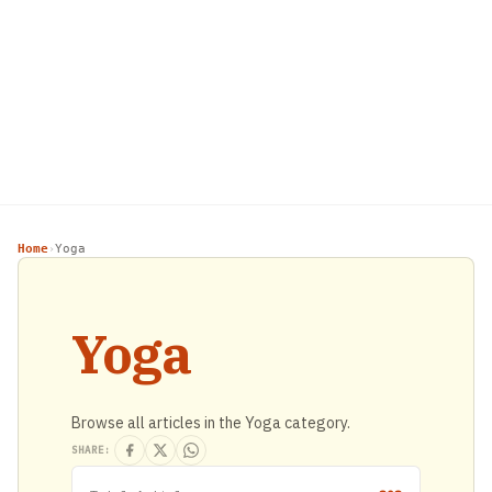
Home
Yoga
›
Yoga
Browse all articles in the Yoga category.
SHARE: