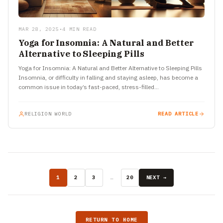
MAR 28, 2025
•
4 MIN READ
Yoga for Insomnia: A Natural and Better
Alternative to Sleeping Pills
Yoga for Insomnia: A Natural and Better Alternative to Sleeping Pills
Insomnia, or difficulty in falling and staying asleep, has become a
common issue in today’s fast-paced, stress-filled…
RELIGION WORLD
READ ARTICLE
1
2
3
…
20
NEXT →
RETURN TO HOME