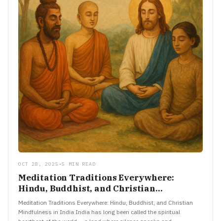
OCT 28, 2025
•
5 MIN READ
Meditation Traditions Everywhere:
Hindu, Buddhist, and Christian
Mindfulness in India
Meditation Traditions Everywhere: Hindu, Buddhist, and Christian
Mindfulness in India India has long been called the spiritual