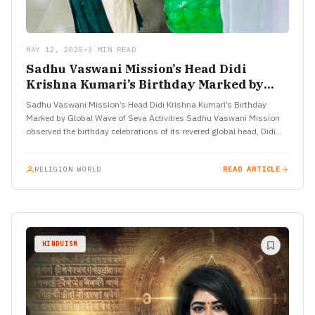
MAY 12, 2025
•
3 MIN READ
Sadhu Vaswani Mission’s Head Didi
Krishna Kumari’s Birthday Marked by
Global Wave of Seva Activities
Sadhu Vaswani Mission’s Head Didi Krishna Kumari’s Birthday
Marked by Global Wave of Seva Activities Sadhu Vaswani Mission
observed the birthday celebrations of its revered global head, Didi…
RELIGION WORLD
READ ARTICLE
HINDUISM