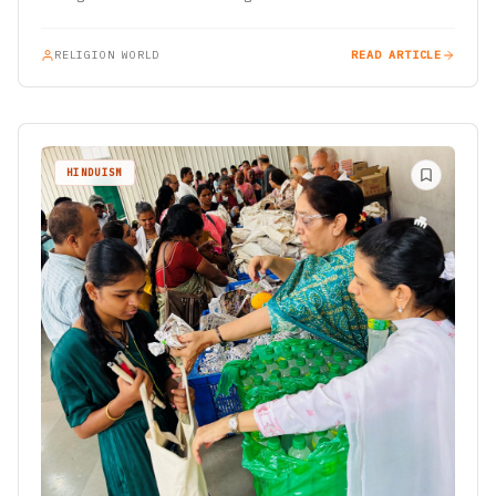
RELIGION WORLD
READ ARTICLE
HINDUISM