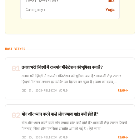
Total Articles:
303
Category:
Yoga
MOST VIEWED
01
तनाव भरी ज़िंदगी में राजयोग मेडिटेशन की भूमिका क्या है?
तनाव भरी ज़िंदगी में राजयोग मेडिटेशन की भूमिका क्या है? आज की तेज़ रफ्तार
ज़िंदगी में तनाव लगभग हर व्यक्ति का हिस्सा बन चुका है। काम का दबाव,…
DEC 29, 2025
•
RELIGION WORLD
READ
02
योग और ध्यान करने वाले लोग ज़्यादा शांत क्यों होते हैं?
योग और ध्यान करने वाले लोग ज़्यादा शांत क्यों होते हैं? आज की तेज़ रफ्तार ज़िंदगी
में तनाव, चिंता और मानसिक अशांति आम हो गई है। ऐसे समय…
DEC 20, 2025
•
RELIGION WORLD
READ