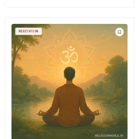
MEDITATION