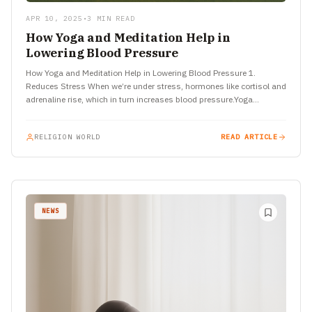
APR 10, 2025
•
3 MIN READ
How Yoga and Meditation Help in
Lowering Blood Pressure
How Yoga and Meditation Help in Lowering Blood Pressure 1.
Reduces Stress When we’re under stress, hormones like cortisol and
adrenaline rise, which in turn increases blood pressure.Yoga…
RELIGION WORLD
READ ARTICLE
NEWS