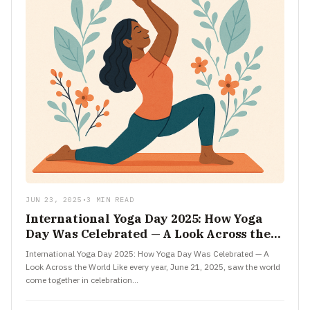
JUN 23, 2025
•
3 MIN READ
International Yoga Day 2025: How Yoga
Day Was Celebrated — A Look Across the
World
International Yoga Day 2025: How Yoga Day Was Celebrated — A
Look Across the World Like every year, June 21, 2025, saw the world
come together in celebration…