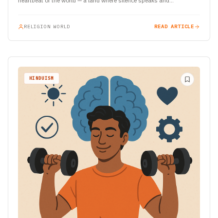
heartbeat of the world — a land where silence speaks and…
RELIGION WORLD
READ ARTICLE
HINDUISM