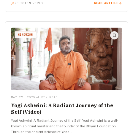
RELIGION WORLD
READ ARTICLE
HINDUISM
MAY 27, 2025
•
4 MIN READ
Yogi Ashwini: A Radiant Journey of the
Self (Video)
Yogi Ashwini: A Radiant Journey of the Self Yogi Ashwini is a well-
known spiritual master and the founder of the Dhyan Foundation.
Through the ancient science of Yoga…