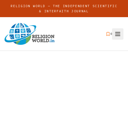
RELIGION WORLD — THE INDEPENDENT SCIENTIFIC
& INTERFAITH JOURNAL
0