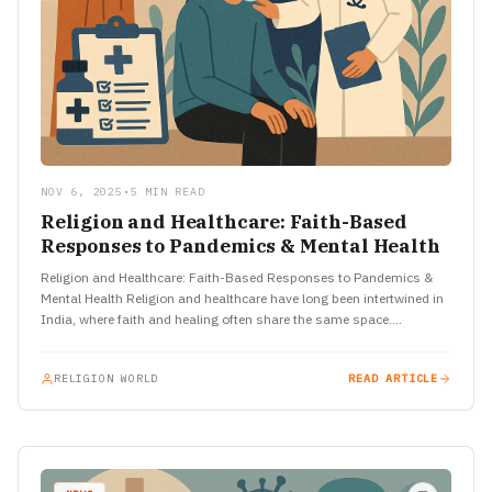
NOV 6, 2025
•
5 MIN READ
Religion and Healthcare: Faith-Based
Responses to Pandemics & Mental Health
Religion and Healthcare: Faith-Based Responses to Pandemics &
Mental Health Religion and healthcare have long been intertwined in
India, where faith and healing often share the same space.…
RELIGION WORLD
READ ARTICLE