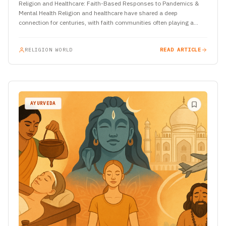
Religion and Healthcare: Faith-Based Responses to Pandemics &
Mental Health Religion and healthcare have shared a deep
connection for centuries, with faith communities often playing a
crucial role…
RELIGION WORLD
READ ARTICLE
AYURVEDA