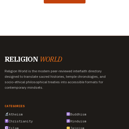
RELIGION
WORLD
Religion World is the modern peer-reviewed interfaith directory
designed to translate sacred histories, temple chronologies, and
socio-ethical philosophical treaties into accessible formats for
contemporary mindsets.
CATEGORIES
Atheism
Buddhism
Christianity
Hinduism
Islam
Jainism