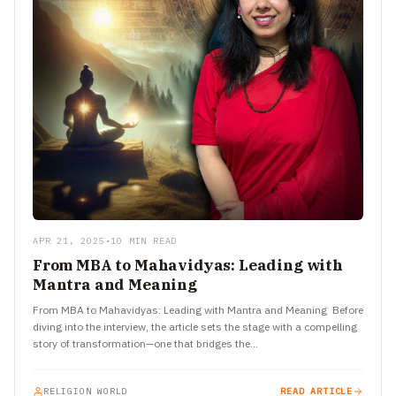
APR 21, 2025
•
10 MIN READ
From MBA to Mahavidyas: Leading with
Mantra and Meaning
From MBA to Mahavidyas: Leading with Mantra and Meaning Before
diving into the interview, the article sets the stage with a compelling
story of transformation—one that bridges the…
RELIGION WORLD
READ ARTICLE