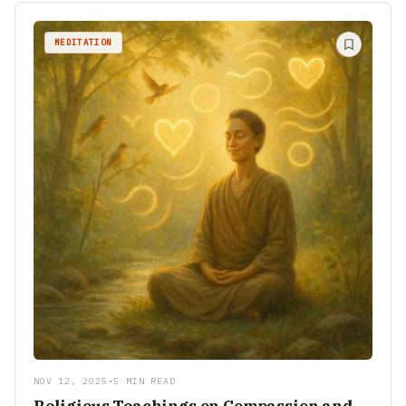
MEDITATION
NOV 12, 2025
•
5 MIN READ