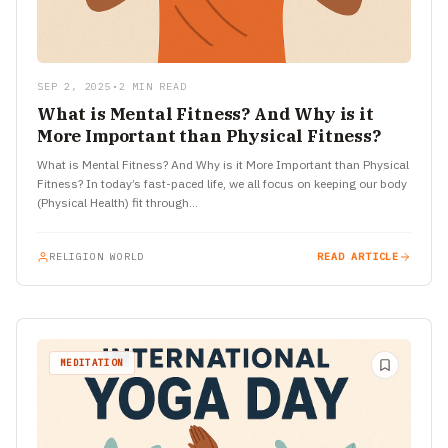
SEP 2, 2025
•
2 MIN READ
What is Mental Fitness? And Why is it
More Important than Physical Fitness?
What is Mental Fitness? And Why is it More Important than Physical
Fitness? In today’s fast-paced life, we all focus on keeping our body
(Physical Health) fit through…
RELIGION WORLD
READ ARTICLE
MEDITATION