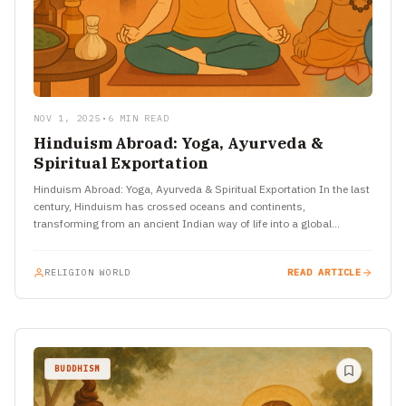
NOV 1, 2025
•
6 MIN READ
Hinduism Abroad: Yoga, Ayurveda &
Spiritual Exportation
Hinduism Abroad: Yoga, Ayurveda & Spiritual Exportation In the last
century, Hinduism has crossed oceans and continents,
transforming from an ancient Indian way of life into a global…
RELIGION WORLD
READ ARTICLE
BUDDHISM