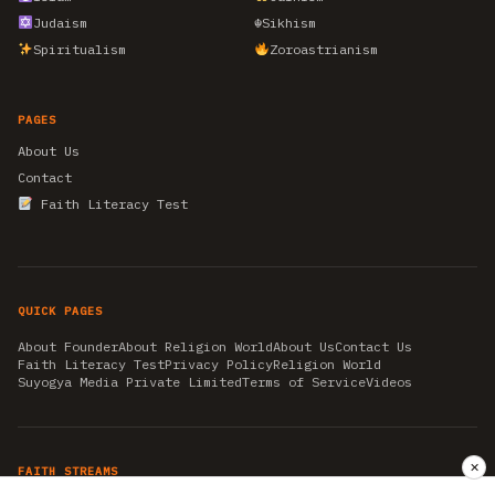
Judaism
☬
Sikhism
Spiritualism
Zoroastrianism
PAGES
About Us
Contact
Faith Literacy Test
QUICK PAGES
About Founder
About Religion World
About Us
Contact Us
Faith Literacy Test
Privacy Policy
Religion World
Suyogya Media Private Limited
Terms of Service
Videos
✕
FAITH STREAMS