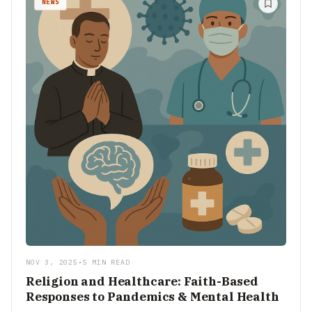
NEWS
NOV 3, 2025
•
5 MIN READ
Religion and Healthcare: Faith-Based
Responses to Pandemics & Mental Health