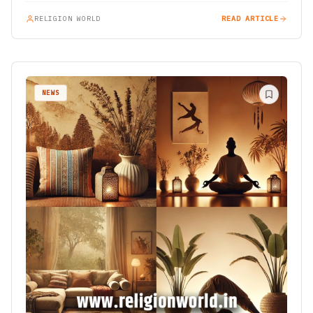
RELIGION WORLD
READ ARTICLE
NEWS