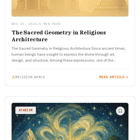
NOV 10, 2025
•
5 MIN READ
The Sacred Geometry in Religious
Architecture
The Sacred Geometry in Religious Architecture Since ancient times,
human beings have sought to express the divine through art,
design, and structure. Among these expressions, one of the…
RELIGION WORLD
READ ARTICLE
ATHEISM