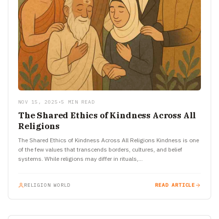
NOV 15, 2025
•
5 MIN READ
The Shared Ethics of Kindness Across All
Religions
The Shared Ethics of Kindness Across All Religions Kindness is one
of the few values that transcends borders, cultures, and belief
systems. While religions may differ in rituals,…
RELIGION WORLD
READ ARTICLE