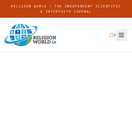
RELIGION WORLD — THE INDEPENDENT SCIENTIFIC
& INTERFAITH JOURNAL
0