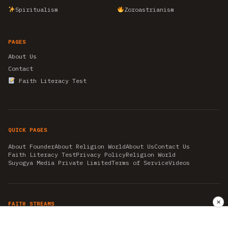
Spiritualism
Zoroastrianism
PAGES
About Us
Contact
Faith Literacy Test
QUICK PAGES
About Founder
About Religion World
About Us
Contact Us
Faith Literacy Test
Privacy Policy
Religion World
Suyogya Media Private Limited
Terms of Service
Videos
✕
FAITH STREAMS
AKSHAY TRITIYA
AMBEDKAR JAYANTI
ASTROLOGY
AYURVEDA
BAHA'I