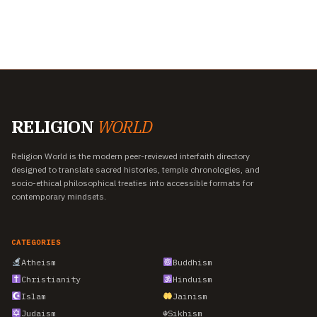
RELIGION
WORLD
Religion World is the modern peer-reviewed interfaith directory
designed to translate sacred histories, temple chronologies, and
socio-ethical philosophical treaties into accessible formats for
contemporary mindsets.
CATEGORIES
Atheism
Buddhism
Christianity
Hinduism
Islam
Jainism
Judaism
☬
Sikhism