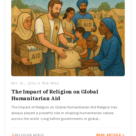
NOV 15, 2025
•
4 MIN READ
The Impact of Religion on Global
Humanitarian Aid
The Impact of Religion on Global Humanitarian Aid Religion has
always played a powerful role in shaping humanitarian values
across the world. Long before governments or global
organizations…
RELIGION WORLD
READ ARTICLE