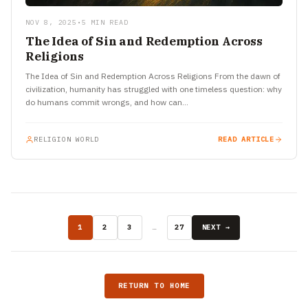
NOV 8, 2025
•
5 MIN READ
The Idea of Sin and Redemption Across
Religions
The Idea of Sin and Redemption Across Religions From the dawn of
civilization, humanity has struggled with one timeless question: why
do humans commit wrongs, and how can…
RELIGION WORLD
READ ARTICLE
1
2
3
…
27
NEXT →
RETURN TO HOME