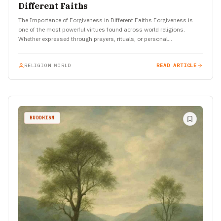
Different Faiths
The Importance of Forgiveness in Different Faiths Forgiveness is
one of the most powerful virtues found across world religions.
Whether expressed through prayers, rituals, or personal
transformation, the…
RELIGION WORLD
READ ARTICLE
BUDDHISM