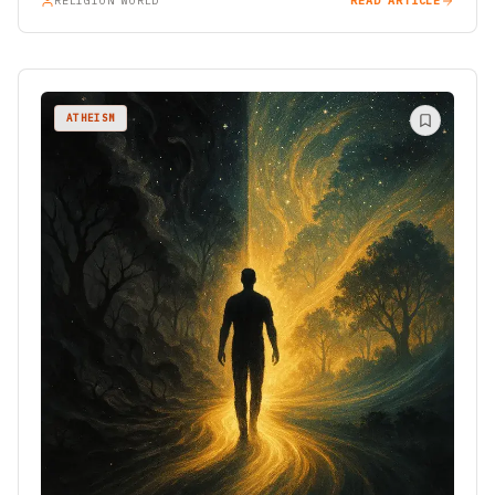
RELIGION WORLD
READ ARTICLE
ATHEISM