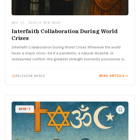
NOV 17, 2025
•
4 MIN READ
Interfaith Collaboration During World
Crises
Interfaith Collaboration During World Crises Whenever the world
faces a major crisis—be it a pandemic, a natural disaster, or
widespread conflict—the greatest strength humanity possesses is
its ability…
RELIGION WORLD
READ ARTICLE
BAHA'I