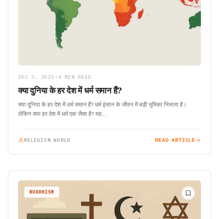
DEC 3, 2025
•
4 MIN READ
क्या दुनिया के हर देश में धर्म समान हैं?
क्या दुनिया के हर देश में धर्म समान हैं? धर्म इंसान के जीवन में बड़ी भूमिका निभाता है।
लेकिन क्या हर देश में धर्म एक जैसा है? यह…
RELIGION WORLD
READ ARTICLE
BUDDHISM