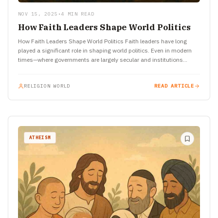
NOV 15, 2025
•
4 MIN READ
How Faith Leaders Shape World Politics
How Faith Leaders Shape World Politics Faith leaders have long
played a significant role in shaping world politics. Even in modern
times—where governments are largely secular and institutions…
RELIGION WORLD
READ ARTICLE
ATHEISM