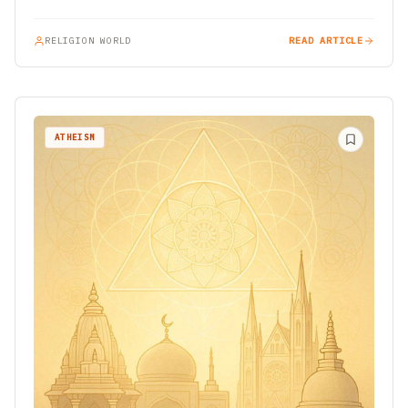
Among the most…
RELIGION WORLD
READ ARTICLE
ATHEISM