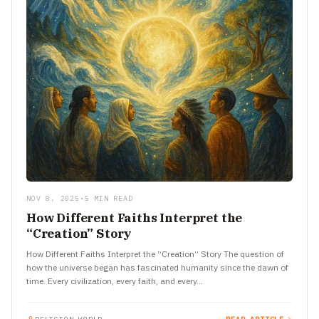
NOV 8, 2025
•
5 MIN READ
How Different Faiths Interpret the
“Creation” Story
How Different Faiths Interpret the “Creation” Story The question of
how the universe began has fascinated humanity since the dawn of
time. Every civilization, every faith, and every…