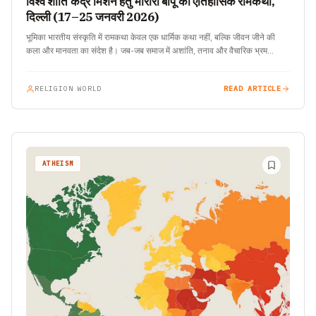
विश्व शांति केंद्र मिशन हेतु मोरारी बापू की ऐतिहासिक रामकथा,
दिल्ली (17–25 जनवरी 2026)
भूमिका भारतीय संस्कृति में रामकथा केवल एक धार्मिक कथा नहीं, बल्कि जीवन जीने की
कला और मानवता का संदेश है। जब-जब समाज में अशांति, तनाव और वैचारिक भ्रम…
RELIGION WORLD
READ ARTICLE
ATHEISM