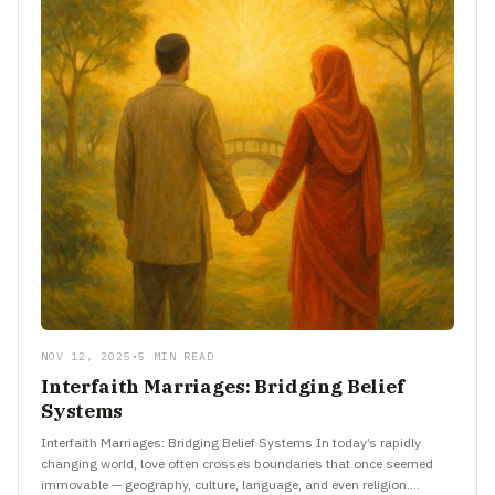
NOV 12, 2025
•
5 MIN READ
Interfaith Marriages: Bridging Belief
Systems
Interfaith Marriages: Bridging Belief Systems In today’s rapidly
changing world, love often crosses boundaries that once seemed
immovable — geography, culture, language, and even religion.