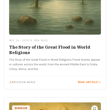
NOV 14, 2025
•
5 MIN READ
The Story of the Great Flood in World
Religions
The Story of the Great Flood in World Religions Flood stories appear
in cultures across the world, from the ancient Middle East to India,
China, Africa, and the…
RELIGION WORLD
READ ARTICLE
BUDDHISM