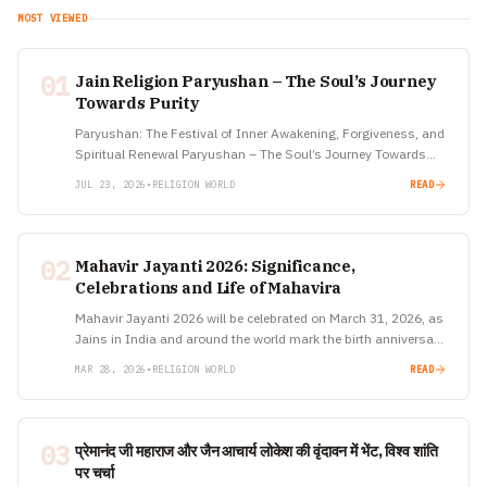
MOST VIEWED
01
Jain Religion Paryushan – The Soul’s Journey
Towards Purity
Paryushan: The Festival of Inner Awakening, Forgiveness, and
Spiritual Renewal Paryushan – The Soul’s Journey Towards
Purity In a world driven by speed, ambition, and constant
JUL 23, 2026
•
RELIGION WORLD
READ
distractions, there…
02
Mahavir Jayanti 2026: Significance,
Celebrations and Life of Mahavira
Mahavir Jayanti 2026 will be celebrated on March 31, 2026, as
Jains in India and around the world mark the birth anniversary
of Lord Mahavira, the 24th and…
MAR 28, 2026
•
RELIGION WORLD
READ
03
प्रेमानंद जी महाराज और जैन आचार्य लोकेश की वृंदावन में भेंट, विश्व शांति
पर चर्चा