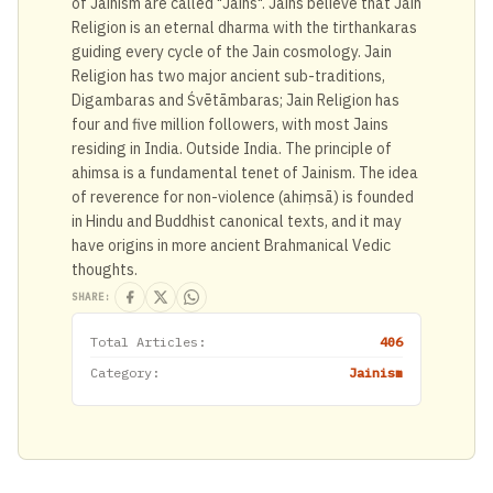
of Jainism are called "Jains". Jains believe that Jain
Religion is an eternal dharma with the tirthankaras
guiding every cycle of the Jain cosmology. Jain
Religion has two major ancient sub-traditions,
Digambaras and Śvētāmbaras; Jain Religion has
four and five million followers, with most Jains
residing in India. Outside India. The principle of
ahimsa is a fundamental tenet of Jainism. The idea
of reverence for non-violence (ahiṃsā) is founded
in Hindu and Buddhist canonical texts, and it may
have origins in more ancient Brahmanical Vedic
thoughts.
SHARE:
Total Articles:
406
Category:
Jainism