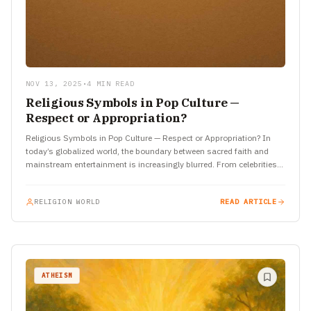
NOV 13, 2025
•
4 MIN READ
Religious Symbols in Pop Culture —
Respect or Appropriation?
Religious Symbols in Pop Culture — Respect or Appropriation? In
today’s globalized world, the boundary between sacred faith and
mainstream entertainment is increasingly blurred. From celebrities
wearing religious…
RELIGION WORLD
READ ARTICLE
ATHEISM