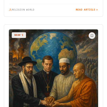
RELIGION WORLD
READ ARTICLE
BAHA'I