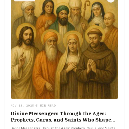
NOV 13, 2025
•
5 MIN READ
Divine Messengers Through the Ages:
Prophets, Gurus, and Saints Who Shaped
Faith
Divine Messengers Through the Ages: Prophets, Gurus, and Saints