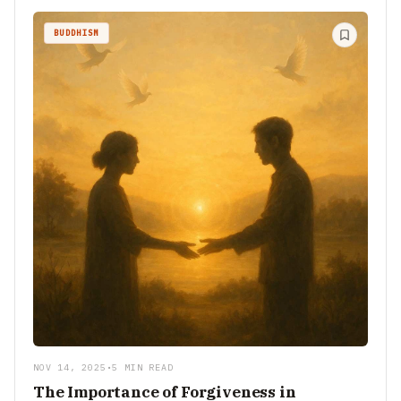
BUDDHISM
NOV 14, 2025
•
5 MIN READ
The Importance of Forgiveness in