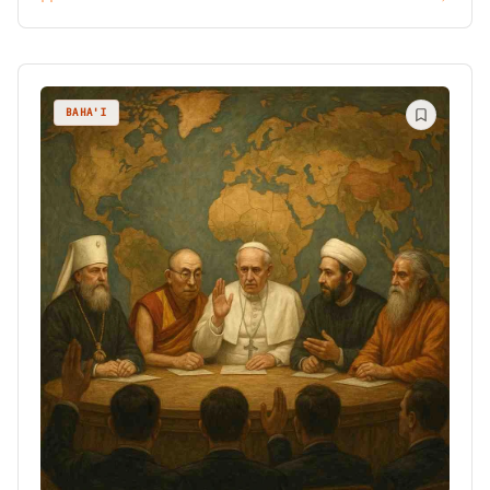
BAHA'I