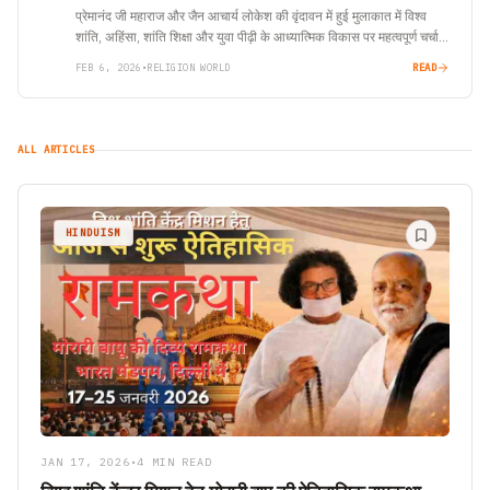
प्रेमानंद जी महाराज और जैन आचार्य लोकेश की वृंदावन में हुई मुलाकात में विश्व
शांति, अहिंसा, शांति शिक्षा और युवा पीढ़ी के आध्यात्मिक विकास पर महत्वपूर्ण चर्चा
हुई।
FEB 6, 2026
•
RELIGION WORLD
READ
ALL ARTICLES
HINDUISM
JAN 17, 2026
•
4 MIN READ