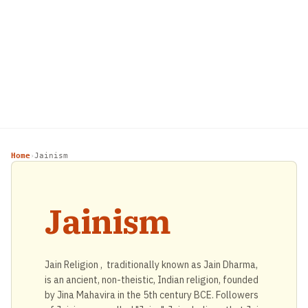
Home
Jainism
›
Jainism
Jain Religion , traditionally known as Jain Dharma,
is an ancient, non-theistic, Indian religion, founded
by Jina Mahavira in the 5th century BCE. Followers