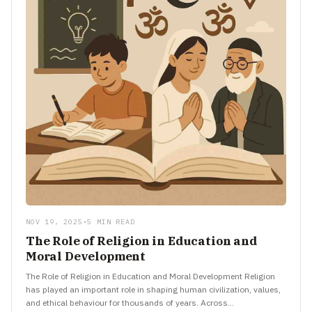
NOV 19, 2025
•
5 MIN READ
The Role of Religion in Education and
Moral Development
The Role of Religion in Education and Moral Development Religion
has played an important role in shaping human civilization, values,
and ethical behaviour for thousands of years. Across…