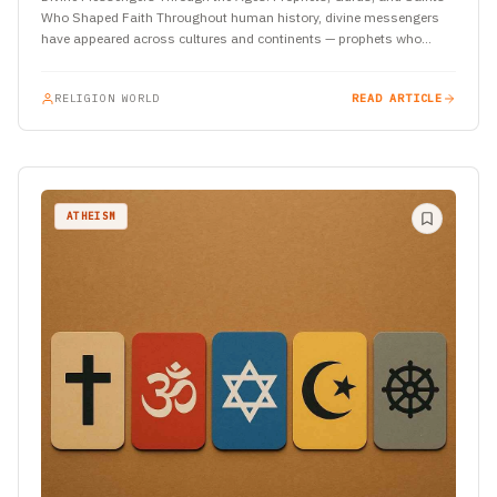
Who Shaped Faith Throughout human history, divine messengers
have appeared across cultures and continents — prophets who
spoke of…
RELIGION WORLD
READ ARTICLE
ATHEISM