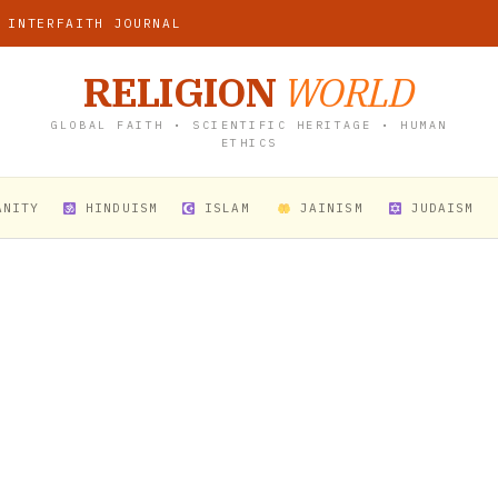
 INTERFAITH JOURNAL
RELIGION
WORLD
GLOBAL FAITH • SCIENTIFIC HERITAGE • HUMAN
ETHICS
ANITY
HINDUISM
ISLAM
JAINISM
JUDAISM