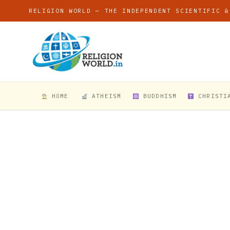
RELIGION WORLD — THE INDEPENDENT SCIENTIFIC &
HOME
ATHEISM
BUDDHISM
CHRISTI