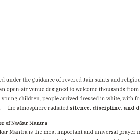
d under the guidance of revered Jain saints and religiou
 an open-air venue designed to welcome thousands from
o young children, people arrived dressed in white, with fo
n — the atmosphere radiated
silence, discipline, and d
r of Navkar Mantra
ar Mantra is the most important and universal prayer i