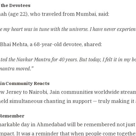
f the Devotees
hah (age 22), who traveled from Mumbai, said:
like my heart was in tune with the universe. I have never experie
hai Mehta, a 68-year-old devotee, shared:
nted the Navkar Mantra for 40 years. But today, I felt it in my bo
 mantra moved.”
ain Community Reacts
 Jersey to Nairobi, Jain communities worldwide stream
eld simultaneous chanting in support — truly making it a 
o Remember
arkable day in Ahmedabad will be remembered not just fo
impact. It was a reminder that when people come together