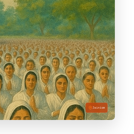
Jainism