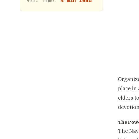
Read time:
4 min read
Organize
place in
elders t
devotio
The Powe
The Navk