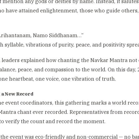
’t mention any gods or deities by name. Instead, it salutes
o have attained enlightenment, those who guide others,
rihantanam, Namo Siddhanam…”
h syllable, vibrations of purity, peace, and positivity spr
l leaders explained how chanting the Navkar Mantra not o
alance, peace, and compassion to the world. On this day,
 one heartbeat, one voice, one vibration of truth.
 a New Record
he event coordinators, this gathering marks a world record
antra chant ever recorded. Representatives from recor
to verify the count and record the moment.
 the event was eco-friendly and non-commercial — no ban