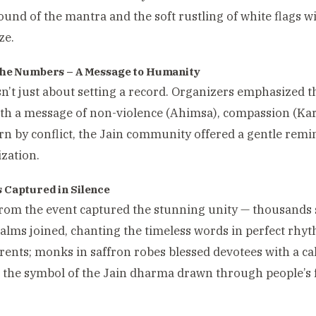
ound of the mantra and the soft rustling of white flags w
ze.
he Numbers – A Message to Humanity
n’t just about setting a record. Organizers emphasized th
th a message of non-violence (Ahimsa), compassion (Karu
rn by conflict, the Jain community offered a gentle remi
ization.
Captured in Silence
rom the event captured the stunning unity — thousands 
palms joined, chanting the timeless words in perfect rhyt
ents; monks in saffron robes blessed devotees with a ca
d the symbol of the Jain dharma drawn through people’
.