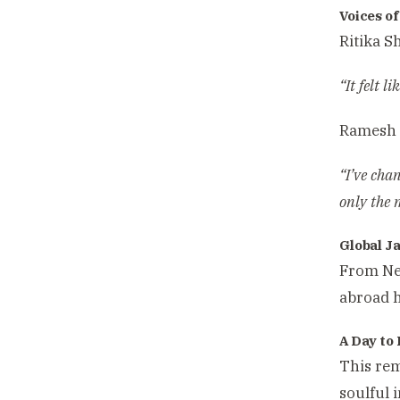
Voices o
Ritika S
“It felt 
Ramesh B
“I’ve cha
only the
Global J
From New
abroad h
A Day t
This rem
soulful 