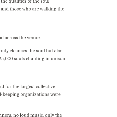
 the qualities of the soul —
 and those who are walking the
ead across the venue.
nly cleanses the soul but also
 25,000 souls chanting in unison
 for the largest collective
d-keeping organizations were
ners, no loud music, only the