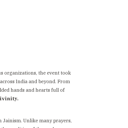
s organizations, the event took
 across India and beyond. From
lded hands and hearts full of
ivinity.
n Jainism. Unlike many prayers,