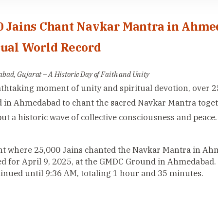
0 Jains Chant Navkar Mantra in Ahme
tual World Record
ad, Gujarat – A Historic Day of Faith and Unity
athtaking moment of unity and spiritual devotion, over 2
 in Ahmedabad to chant the sacred Navkar Mantra togeth
but a historic wave of collective consciousness and peace.
t where 25,000 Jains chanted the Navkar Mantra in Ahm
d for April 9, 2025, at the GMDC Ground in Ahmedabad.
inued until 9:36 AM, totaling 1 hour and 35 minutes.