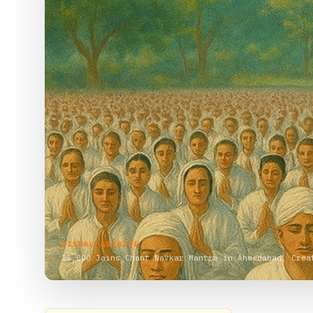
VISUAL ARCHIVE
25,000 Jains Chant Navkar Mantra in Ahmedabad, Crea