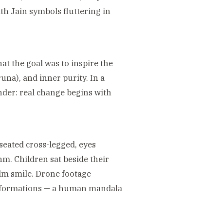
ith Jain symbols fluttering in
at the goal was to inspire the
na), and inner purity. In a
nder: real change begins with
seated cross-legged, eyes
hm. Children sat beside their
lm smile. Drone footage
s formations — a human mandala