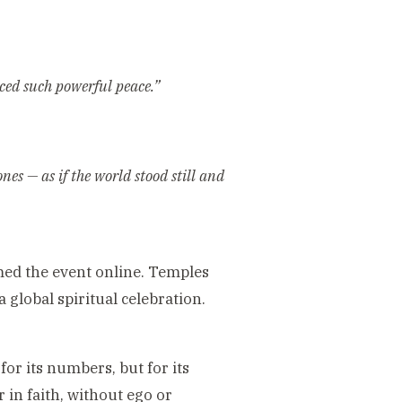
nced such powerful peace.”
nes — as if the world stood still and
ed the event online. Temples
global spiritual celebration.
r its numbers, but for its
 in faith, without ego or