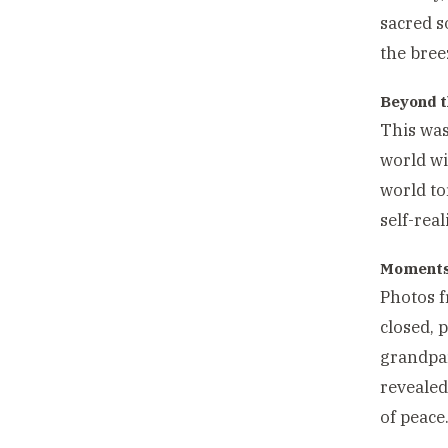
sacred s
the bree
Beyond t
This was
world wi
world to
self-real
Moments 
Photos f
closed, 
grandpar
reveale
of peace