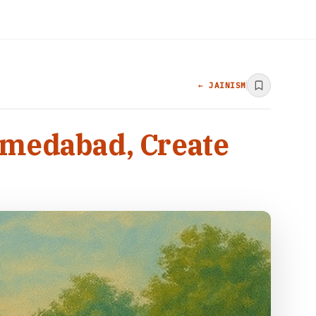
← JAINISM
hmedabad, Create