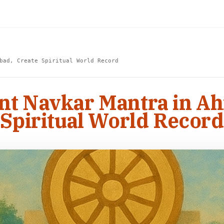
bad, Create Spiritual World Record
ant Navkar Mantra in A
Spiritual World Record