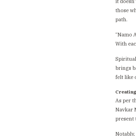
it doesn
those wh
path.
“Namo A
With eac
Spiritua
brings b
felt like
Creating
As per t
Navkar M
present 
Notably,