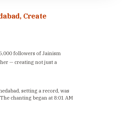
dabad, Create
5,000 followers of Jainism
er — creating not just a
edabad, setting a record, was
The chanting began at 8:01 AM