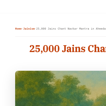
Home
Jainism
25,000 Jains Chant Navkar Mantra in Ahmeda
›
›
25,000 Jains Ch