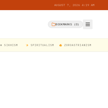
AUGUST 7, 2026 4:19 AM
BOOKMARKS (
0
)
☬ SIKHISM
SPIRITUALISM
ZOROASTRIANISM