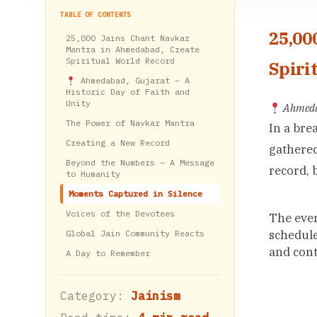
TABLE OF CONTENTS
25,00
25,000 Jains Chant Navkar
Mantra in Ahmedabad, Create
Spiritual World Record
Spiri
Ahmedabad, Gujarat – A
Historic Day of Faith and
Unity
Ahmedab
The Power of Navkar Mantra
In a bre
Creating a New Record
gathered
Beyond the Numbers – A Message
record, 
to Humanity
Moments Captured in Silence
Voices of the Devotees
The even
schedule
Global Jain Community Reacts
and cont
A Day to Remember
Category:
Jainism