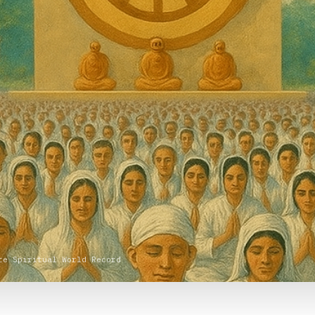
te Spiritual World Record