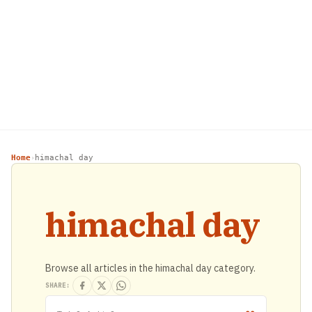
Home
himachal day
›
himachal day
Browse all articles in the himachal day category.
SHARE: