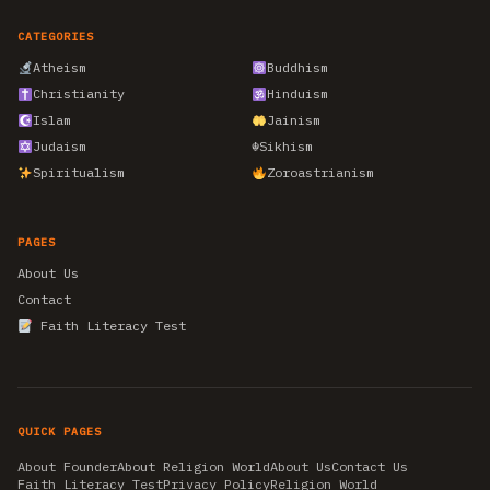
CATEGORIES
Atheism
Buddhism
Christianity
Hinduism
Islam
Jainism
Judaism
☬
Sikhism
Spiritualism
Zoroastrianism
PAGES
About Us
Contact
Faith Literacy Test
QUICK PAGES
About Founder
About Religion World
About Us
Contact Us
Faith Literacy Test
Privacy Policy
Religion World