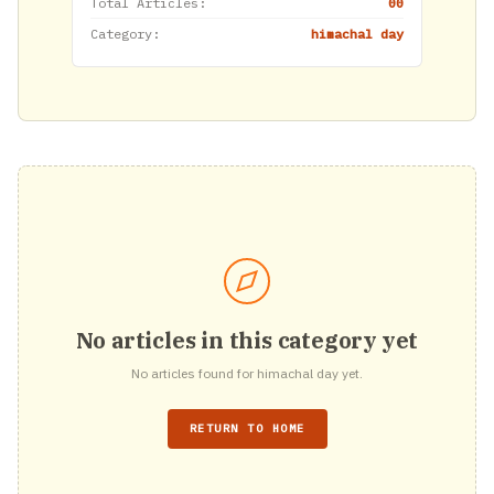
Total Articles:
00
Category:
himachal day
No articles in this category yet
No articles found for himachal day yet.
RETURN TO HOME