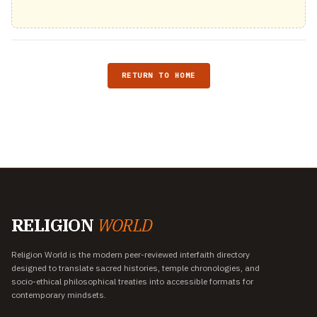
RETURN TO HOME
RELIGION
WORLD
Religion World is the modern peer-reviewed interfaith directory
designed to translate sacred histories, temple chronologies, and
socio-ethical philosophical treaties into accessible formats for
contemporary mindsets.