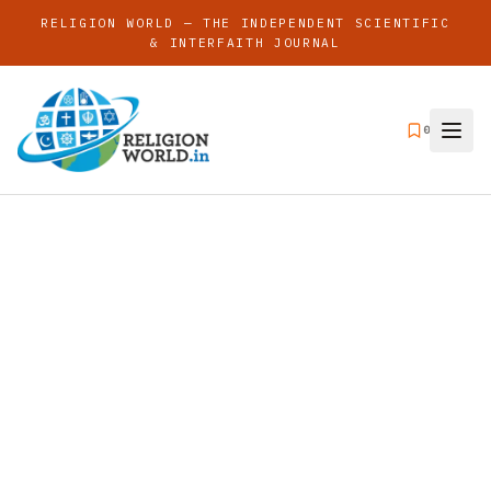
RELIGION WORLD — THE INDEPENDENT SCIENTIFIC
& INTERFAITH JOURNAL
0