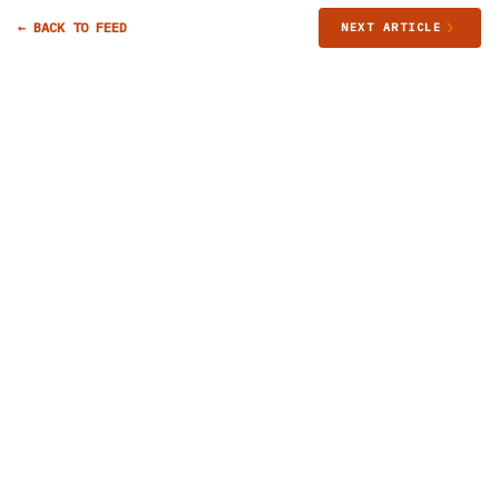
← BACK TO FEED
NEXT ARTICLE