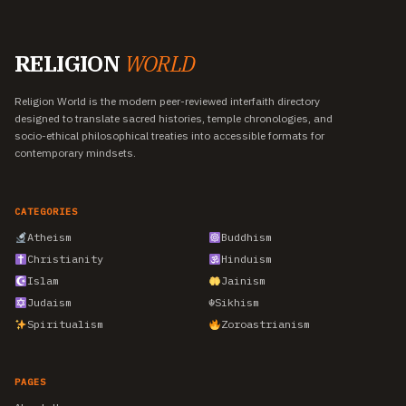
RELIGION
WORLD
Religion World is the modern peer-reviewed interfaith directory
designed to translate sacred histories, temple chronologies, and
socio-ethical philosophical treaties into accessible formats for
contemporary mindsets.
CATEGORIES
Atheism
Buddhism
Christianity
Hinduism
Islam
Jainism
Judaism
☬
Sikhism
Spiritualism
Zoroastrianism
PAGES