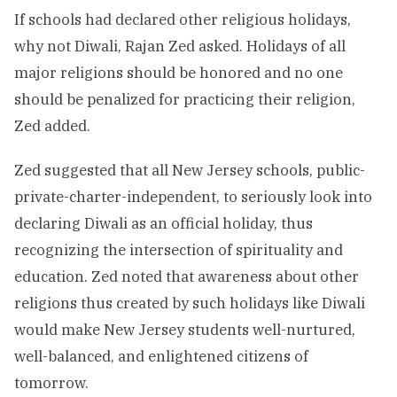
If schools had declared other religious holidays,
why not Diwali, Rajan Zed asked. Holidays of all
major religions should be honored and no one
should be penalized for practicing their religion,
Zed added.
Zed suggested that all New Jersey schools, public-
private-charter-independent, to seriously look into
declaring Diwali as an official holiday, thus
recognizing the intersection of spirituality and
education. Zed noted that awareness about other
religions thus created by such holidays like Diwali
would make New Jersey students well-nurtured,
well-balanced, and enlightened citizens of
tomorrow.