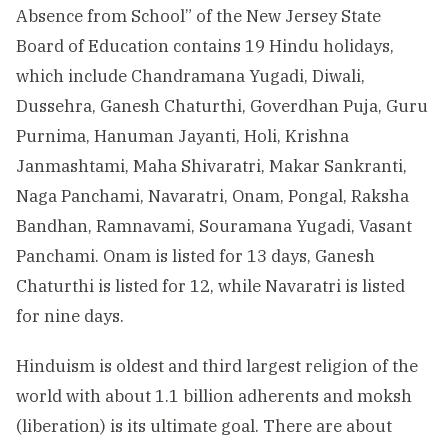
Absence from School” of the New Jersey State
Board of Education contains 19 Hindu holidays,
which include Chandramana Yugadi, Diwali,
Dussehra, Ganesh Chaturthi, Goverdhan Puja, Guru
Purnima, Hanuman Jayanti, Holi, Krishna
Janmashtami, Maha Shivaratri, Makar Sankranti,
Naga Panchami, Navaratri, Onam, Pongal, Raksha
Bandhan, Ramnavami, Souramana Yugadi, Vasant
Panchami. Onam is listed for 13 days, Ganesh
Chaturthi is listed for 12, while Navaratri is listed
for nine days.
Hinduism is oldest and third largest religion of the
world with about 1.1 billion adherents and moksh
(liberation) is its ultimate goal. There are about