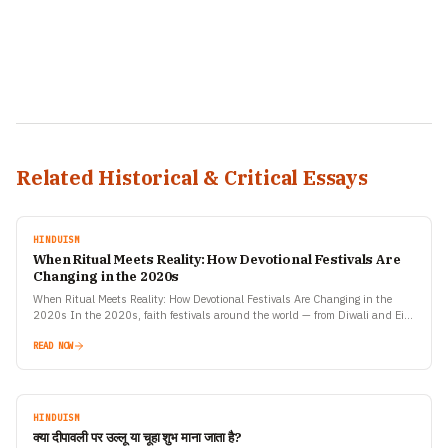
Related Historical & Critical Essays
HINDUISM
When Ritual Meets Reality: How Devotional Festivals Are
Changing in the 2020s
When Ritual Meets Reality: How Devotional Festivals Are Changing in the
2020s In the 2020s, faith festivals around the world — from Diwali and Eid
to Christmas, Navratri,…
READ NOW
HINDUISM
क्या दीपावली पर उल्लू या चूहा शुभ माना जाता है?