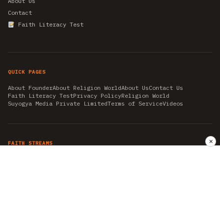
About Us
Contact
Faith Literacy Test
QUICK PAGES
About Founder
About Religion World
About Us
Contact Us
Faith Literacy Test
Privacy Policy
Religion World
Suyogya Media Private Limited
Terms of Service
Videos
✕
FAITH STREAMS
AKSHAY TRITIYA
AMBEDKAR JAYANTI
ASTROLOGY
AYURVEDA
BAHA'I
CHHATHPUJA
CHRISTMAS 2019
CONFUCIANISM
FENG SHUI
FLASHBACK 2019
GANESH CHATURTHI
GOOD FRIDAY
GUJARAT ARTICLES
GURU NANAK BIRTHDAY
HANUMAN JAYANTI
HIMACHAL DAY
HISTORY
KRISHNA JANMASHTAMI
KUMBH 2021
MAHAAVEER JAYANTEE
MEDITATION
MOTIVATIONAL STORIES
MYTHOLOGY
NEWS
NIRJALA EKADASHI
PITRA PAKSHA SHRADH
RAMNAVMI