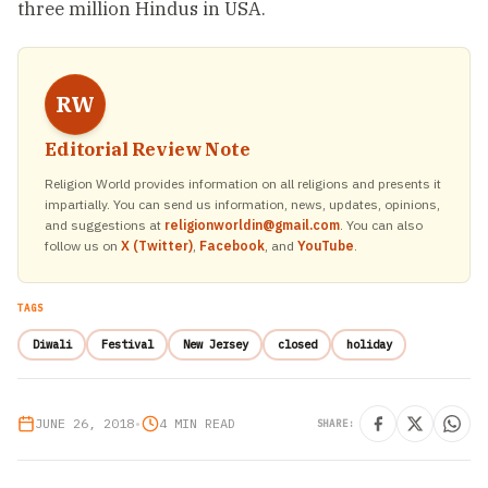
three million Hindus in USA.
RW
Editorial Review Note
Religion World provides information on all religions and presents it
impartially. You can send us information, news, updates, opinions,
and suggestions at
religionworldin@gmail.com
. You can also
follow us on
X (Twitter)
,
Facebook
, and
YouTube
.
TAGS
Diwali
Festival
New Jersey
closed
holiday
JUNE 26, 2018
•
4 MIN READ
SHARE: