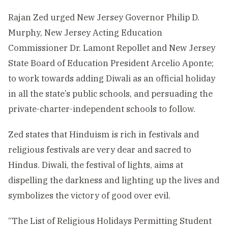
Rajan Zed urged New Jersey Governor Philip D.
Murphy, New Jersey Acting Education
Commissioner Dr. Lamont Repollet and New Jersey
State Board of Education President Arcelio Aponte;
to work towards adding Diwali as an official holiday
in all the state’s public schools, and persuading the
private-charter-independent schools to follow.
Zed states that Hinduism is rich in festivals and
religious festivals are very dear and sacred to
Hindus. Diwali, the festival of lights, aims at
dispelling the darkness and lighting up the lives and
symbolizes the victory of good over evil.
“The List of Religious Holidays Permitting Student