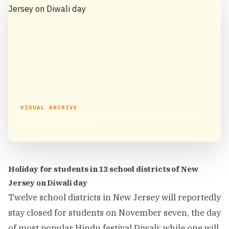
VISUAL ARCHIVE
Holiday for students in 13 school districts of New
Jersey on Diwali day
Holiday for students in 13 school districts of New
Jersey on Diwali day
Twelve school districts in New Jersey will reportedly
stay closed for students on November seven, the day
of most popular Hindu festival Diwali; while one will