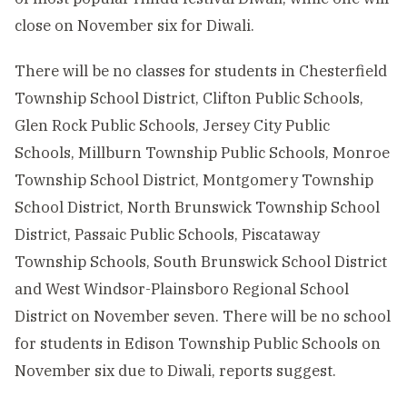
close on November six for Diwali.
There will be no classes for students in Chesterfield
Township School District, Clifton Public Schools,
Glen Rock Public Schools, Jersey City Public
Schools, Millburn Township Public Schools, Monroe
Township School District, Montgomery Township
School District, North Brunswick Township School
District, Passaic Public Schools, Piscataway
Township Schools, South Brunswick School District
and West Windsor-Plainsboro Regional School
District on November seven. There will be no school
for students in Edison Township Public Schools on
November six due to Diwali, reports suggest.