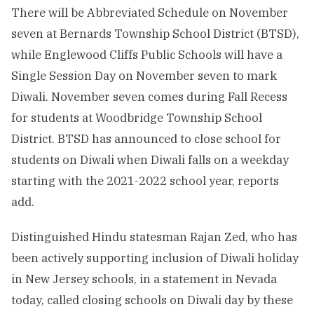
There will be Abbreviated Schedule on November
seven at Bernards Township School District (BTSD),
while Englewood Cliffs Public Schools will have a
Single Session Day on November seven to mark
Diwali. November seven comes during Fall Recess
for students at Woodbridge Township School
District. BTSD has announced to close school for
students on Diwali when Diwali falls on a weekday
starting with the 2021-2022 school year, reports
add.
Distinguished Hindu statesman Rajan Zed, who has
been actively supporting inclusion of Diwali holiday
in New Jersey schools, in a statement in Nevada
today, called closing schools on Diwali day by these