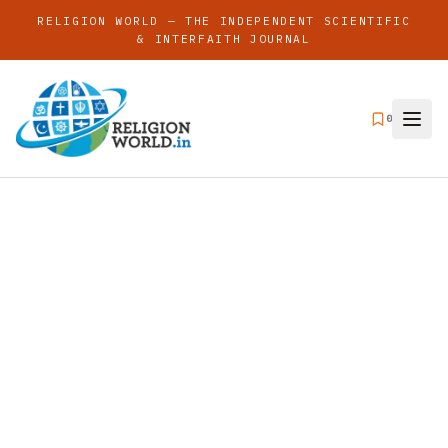
RELIGION WORLD — THE INDEPENDENT SCIENTIFIC
& INTERFAITH JOURNAL
0