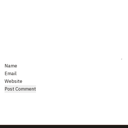
Name
Email
Website