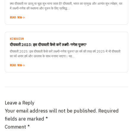
क्या दीपावली पर उल्लू या चूहा शुभ माना जाता है? दीपावली, भारत का प्रमुख और अत्यंत शुभ त्योहार, घर
में लक्ष्मी-गणेश की स्थापना और पूजन के लिए प्रसिद्ध…
READ NOW
HINDUISM
दीपावली 2025: इस दीपावली कैसे करें लक्ष्मी-गणेश पूजन?
दीपावली 2025: इस दीपावली कैसे करें लक्ष्मी-गणेश पूजन? हर वर्ष की तरह वर्ष 2025 में भी दीपावली
का पर्व अपार हर्ष और उल्लास के साथ मनाया जाएगा। यह…
READ NOW
Leave a Reply
Your email address will not be published.
Required
fields are marked
*
Comment
*