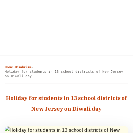
Home
Hinduism
›
›
Holiday for students in 13 school districts of New Jersey
on Diwali day
Holiday for students in 13 school districts of
New Jersey on Diwali day