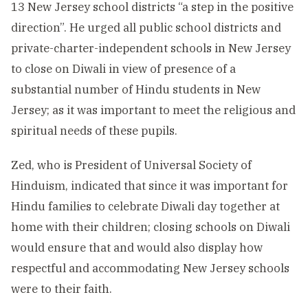
13 New Jersey school districts “a step in the positive
direction”. He urged all public school districts and
private-charter-independent schools in New Jersey
to close on Diwali in view of presence of a
substantial number of Hindu students in New
Jersey; as it was important to meet the religious and
spiritual needs of these pupils.
Zed, who is President of Universal Society of
Hinduism, indicated that since it was important for
Hindu families to celebrate Diwali day together at
home with their children; closing schools on Diwali
would ensure that and would also display how
respectful and accommodating New Jersey schools
were to their faith.