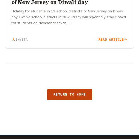
of New Jersey on Diwali day
Holiday for students in 13 school districts of New Jersey on Diwali
day Twelve school districts in New Jersey will reportedly stay closed
for students on November seven,…
SHWETA
READ ARTICLE
RETURN TO HOME