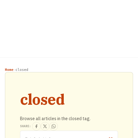
Home
closed
›
closed
Browse all articles in the closed tag.
SHARE: