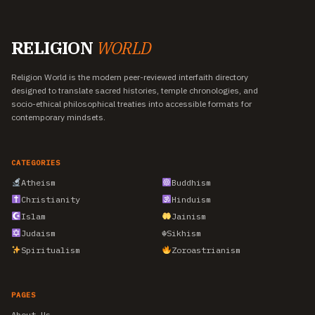
RELIGION
WORLD
Religion World is the modern peer-reviewed interfaith directory
designed to translate sacred histories, temple chronologies, and
socio-ethical philosophical treaties into accessible formats for
contemporary mindsets.
CATEGORIES
Atheism
Buddhism
Christianity
Hinduism
Islam
Jainism
Judaism
☬
Sikhism
Spiritualism
Zoroastrianism
PAGES
About Us