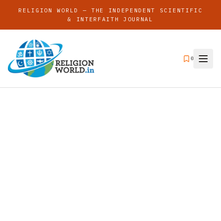
RELIGION WORLD — THE INDEPENDENT SCIENTIFIC
& INTERFAITH JOURNAL
0