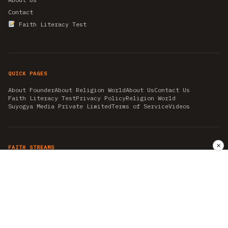
Contact
Faith Literacy Test
QUICK PAGES
About Founder
About Religion World
About Us
Contact Us
Faith Literacy Test
Privacy Policy
Religion World
Suyogya Media Private Limited
Terms of Service
Videos
✕
FAITH STREAMS
AKSHAY TRITIYA
AMBEDKAR JAYANTI
ASTROLOGY
AYURVEDA
BAHA'I
CHHATHPUJA
CHRISTMAS 2019
CONFUCIANISM
FENG SHUI
FLASHBACK 2019
GANESH CHATURTHI
GOOD FRIDAY
GUJARAT ARTICLES
GURU NANAK BIRTHDAY
HANUMAN JAYANTI
HIMACHAL DAY
HISTORY
KRISHNA JANMASHTAMI
KUMBH 2021
MAHAAVEER JAYANTEE
MEDITATION
MOTIVATIONAL STORIES
MYTHOLOGY
NEWS
NIRJALA EKADASHI
PITRA PAKSHA SHRADH
RAMNAVMI