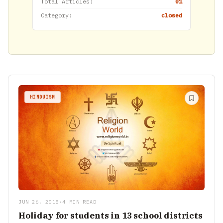
Total Articles:
01
Category:
closed
HINDUISM
JUN 26, 2018
•
4 MIN READ
Holiday for students in 13 school districts