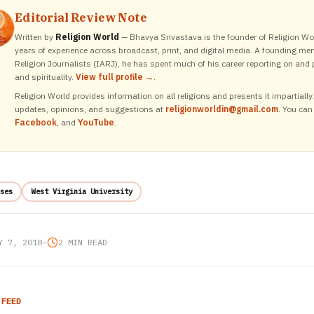
Editorial Review Note
Written by
Religion World
— Bhavya Srivastava is the founder of Religion Wor
years of experience across broadcast, print, and digital media. A founding me
Religion Journalists (IARJ), he has spent much of his career reporting on and p
and spirituality.
View full profile →
.
Religion World provides information on all religions and presents it impartiall
updates, opinions, and suggestions at
religionworldin@gmail.com
. You can
Facebook
, and
YouTube
.
ses
West Virginia University
Y 7, 2018
•
2 MIN READ
 FEED