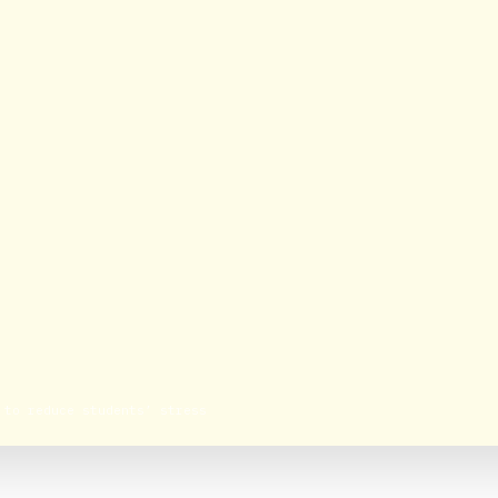
 to reduce students’ stress