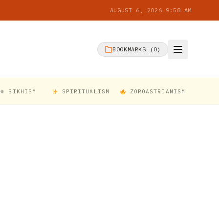
AUGUST 6, 2026 9:58 AM
BOOKMARKS (
0
)
☬ SIKHISM
SPIRITUALISM
ZOROASTRIANISM