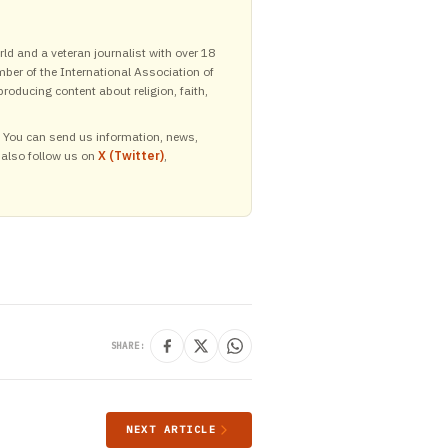
ld and a veteran journalist with over 18
mber of the International Association of
roducing content about religion, faith,
y. You can send us information, news,
 also follow us on
X (Twitter)
,
SHARE:
NEXT ARTICLE