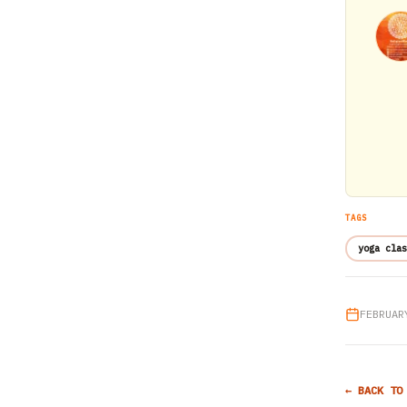
TAGS
yoga clas
FEBRUAR
← BACK TO