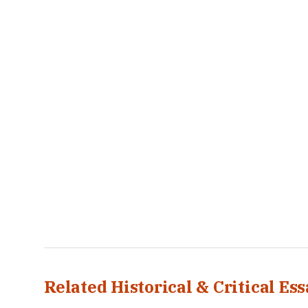
Related Historical & Critical Ess