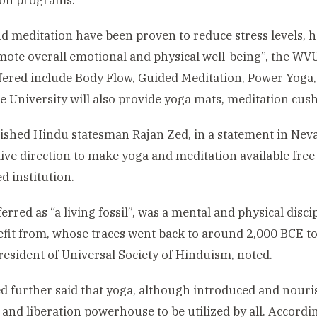
ion programs.
d meditation have been proven to reduce stress levels, 
ote overall emotional and physical well-being”, the W
fered include Body Flow, Guided Meditation, Power Yoga,
e University will also provide yoga mats, meditation cush
ished Hindu statesman Rajan Zed, in a statement in Nevad
tive direction to make yoga and meditation available free 
 institution.
ferred as “a living fossil”, was a mental and physical disc
fit from, whose traces went back to around 2,000 BCE to I
resident of Universal Society of Hinduism, noted.
d further said that yoga, although introduced and nour
 and liberation powerhouse to be utilized by all. Accordin