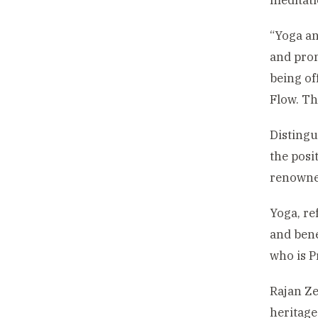
meditat
“Yoga an
and prom
being of
Flow. Th
Distingu
the posi
renowned
Yoga, re
and bene
who is P
Rajan Ze
heritage