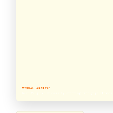
VISUAL ARCHIVE
West Virginia University offering free yoga classes