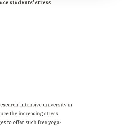
uce students’ stress
esearch-intensive university in
uce the increasing stress
es to offer such free yoga-