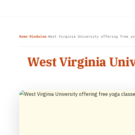
Home
Hinduism
West Virginia University offering free yo
›
›
West Virginia Univ