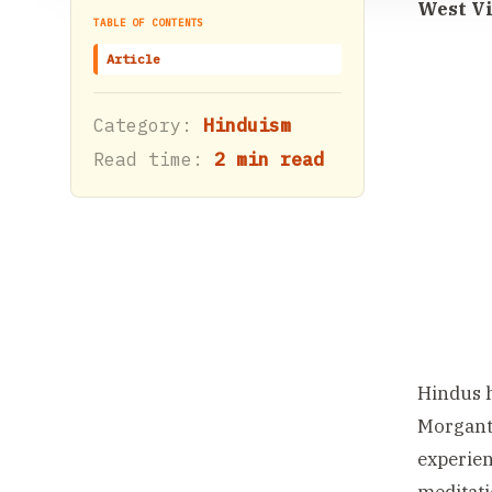
West Vi
TABLE OF CONTENTS
Article
Category:
Hinduism
Read time:
2 min read
Hindus h
Morganto
experien