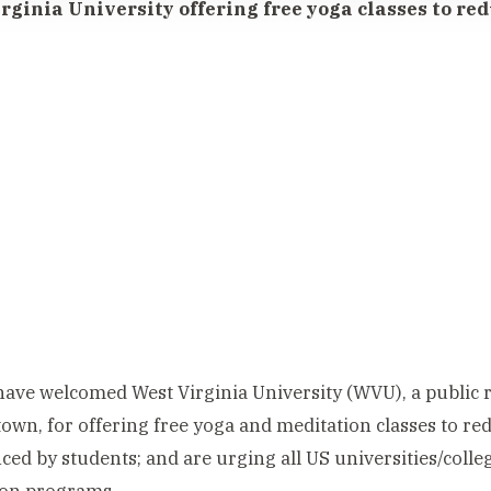
rginia University offering free yoga classes to red
ave welcomed West Virginia University (WVU), a public r
wn, for offering free yoga and meditation classes to red
ced by students; and are urging all US universities/colleg