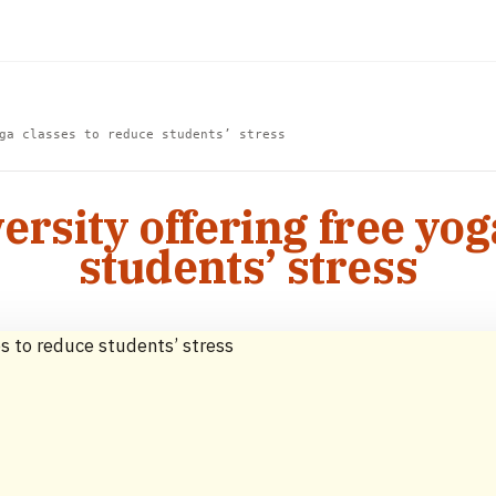
ga classes to reduce students’ stress
ersity offering free yog
students’ stress