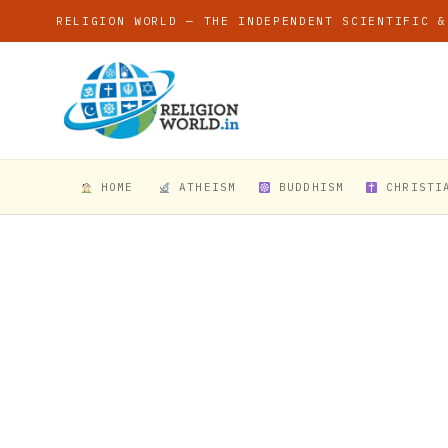
RELIGION WORLD — THE INDEPENDENT SCIENTIFIC &
HOME
ATHEISM
BUDDHISM
CHRISTI