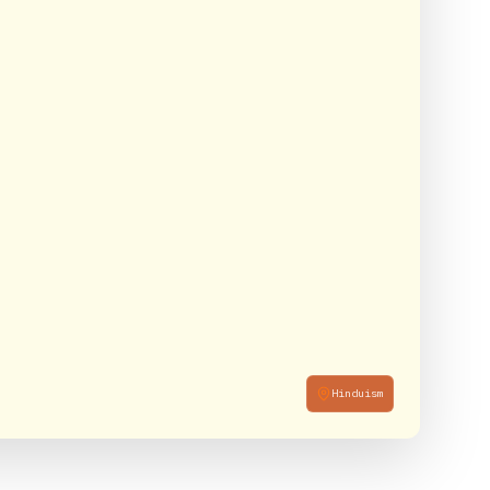
Hinduism