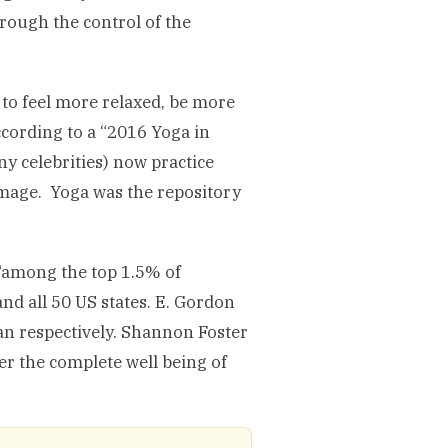
hrough the control of the
 to feel more relaxed, be more
According to a “2016 Yoga in
y celebrities) now practice
 image. Yoga was the repository
“among the top 1.5% of
and all 50 US states. E. Gordon
n respectively. Shannon Foster
er the complete well being of