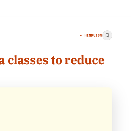
← HINDUISM
a classes to reduce