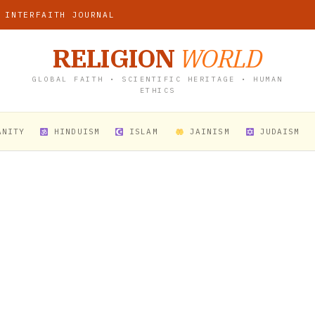
 INTERFAITH JOURNAL
RELIGION
WORLD
GLOBAL FAITH • SCIENTIFIC HERITAGE • HUMAN
ETHICS
ANITY
HINDUISM
ISLAM
JAINISM
JUDAISM