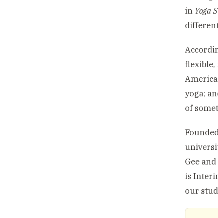
in
Yoga S
differen
Accordin
flexible
America 
yoga; an
of somet
Founded 
universi
Gee and 
is Inter
our stud