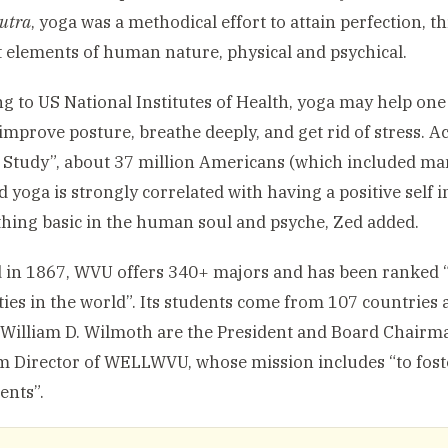
utra
, yoga was a methodical effort to attain perfection, t
t elements of human nature, physical and psychical.
g to US National Institutes of Health, yoga may help one
, improve posture, breathe deeply, and get rid of stress. 
Study”, about 37 million Americans (which included man
d yoga is strongly correlated with having a positive self
hing basic in the human soul and psyche, Zed added.
in 1867, WVU offers 340+ majors and has been ranked 
ties in the world”. Its students come from 107 countries 
William D. Wilmoth are the President and Board Chairma
im Director of WELLWVU, whose mission includes “to fost
ents”.