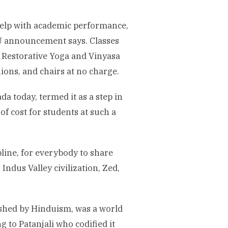
help with academic performance,
VU announcement says. Classes
 Restorative Yoga and Vinyasa
ions, and chairs at no charge.
a today, termed it as a step in
of cost for students at such a
ipline, for everybody to share
ndus Valley civilization, Zed,
ished by Hinduism, was a world
g to Patanjali who codified it