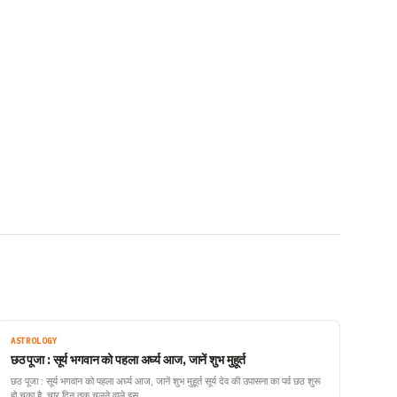
ASTROLOGY
छठ पूजा : सूर्य भगवान को पहला अर्घ्य आज, जानें शुभ मुहूर्त
छठ पूजा : सूर्य भगवान को पहला अर्घ्य आज, जानें शुभ मुहूर्त सूर्य देव की उपासना का पर्व छठ शुरू
हो चुका है. चार दिन तक चलने वाले इस…