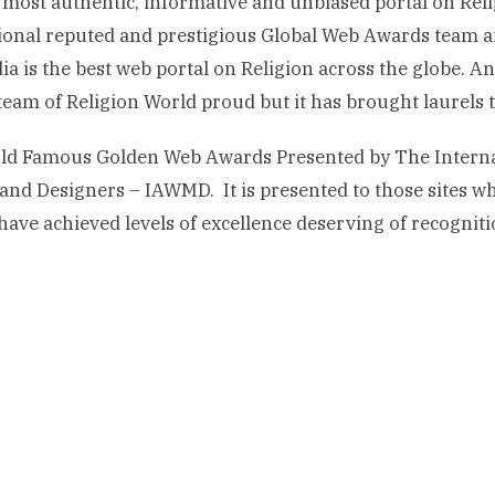
 most authentic, informative and unbiased portal on Reli
ional reputed and prestigious Global Web Awards team 
ia is the best web portal on Religion across the globe. 
 team of Religion World proud but it has brought laurels 
ld Famous Golden Web Awards Presented by The Internat
and Designers – IAWMD. It is presented to those sites wh
have achieved levels of excellence deserving of recogniti