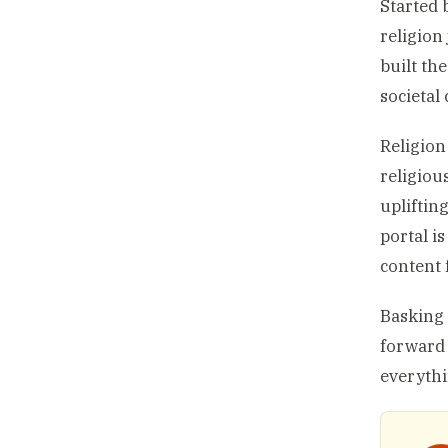
Started 
religion
built th
societal
Religion
religiou
uplifting
portal i
content f
Basking 
forward 
everythi