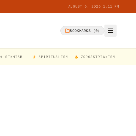
AUGUST 6, 2026 1:11 PM
BOOKMARKS (
0
)
☬ SIKHISM
SPIRITUALISM
ZOROASTRIANISM