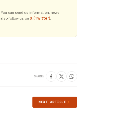
y. You can send us information, news,
 also follow us on
X (Twitter)
,
SHARE:
NEXT ARTICLE