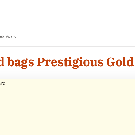
eb Award
d bags Prestigious Go