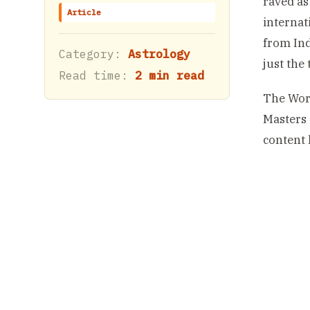
raved as
Article
internat
from Ind
Category:
Astrology
just the
Read time:
2 min read
The Wor
Masters 
content 