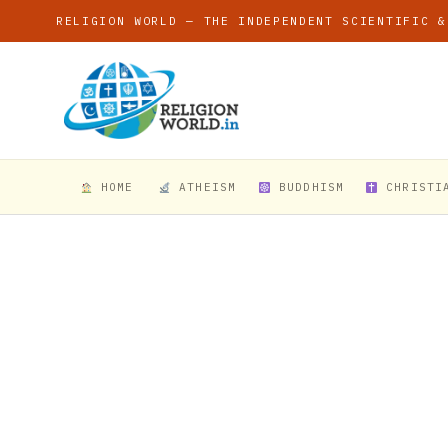
RELIGION WORLD — THE INDEPENDENT SCIENTIFIC &
HOME
ATHEISM
BUDDHISM
CHRISTI