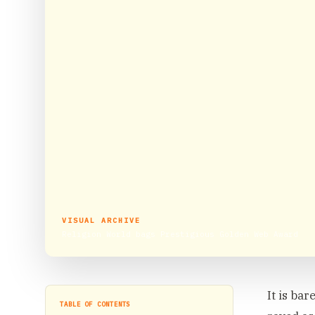
VISUAL ARCHIVE
Religion World bags Prestigious Golden Web Award
It is ba
TABLE OF CONTENTS