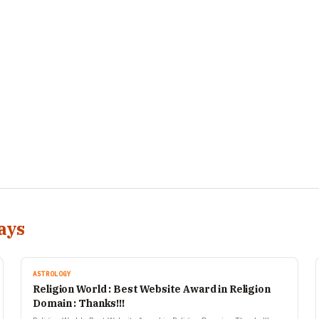
ays
ASTROLOGY
Religion World : Best Website Award in Religion
Domain : Thanks!!!