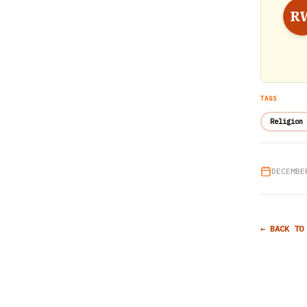
R
TAGS
Religion 
DECEMBE
← BACK TO