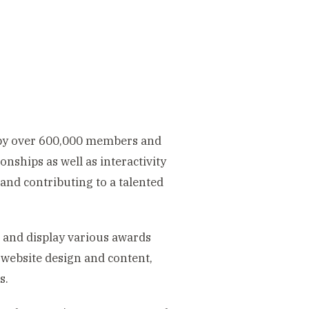
 by over 600,000 members and
ionships as well as interactivity
and contributing to a talented
and display various awards
 website design and content,
s.