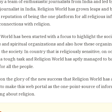
by a team of enthusiastic journalists from India and led
 journalist in India, Religion World has grown leaps and 
e reputation of being the one platform for all religious 
 connections with religion.
 World has been started with a focus to highlight the socia
s and spiritual organizations and also how these organi
 the society. In country that is religiously sensitive, on 
s a tough task and Religion World has aptly managed to b
or all the people.
on the glory of the new success that Religion World has 
to make this web portal as the one-point-source of info
ng about religion.