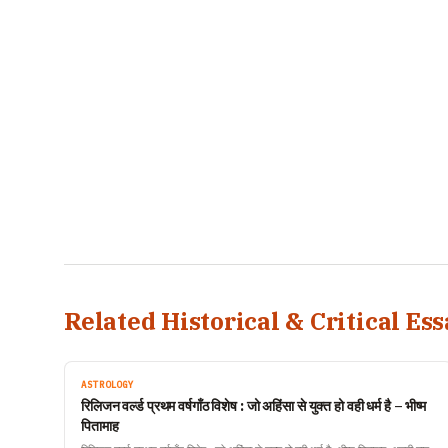
Related Historical & Critical Ess
ASTROLOGY
रिलिजन वर्ल्ड प्रथम वर्षगाँठ विशेष : जो अहिंसा से युक्त हो वही धर्म है – भीष्म
पितामाह