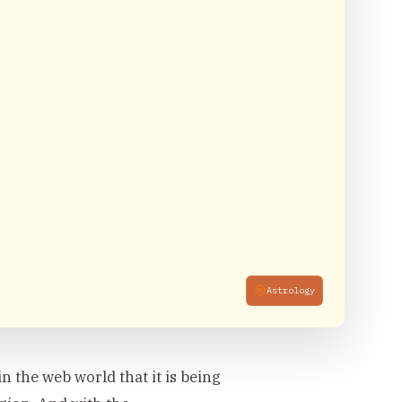
Astrology
n the web world that it is being