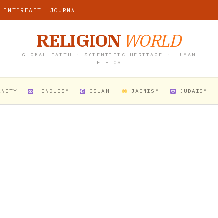
 INTERFAITH JOURNAL
RELIGION
WORLD
GLOBAL FAITH • SCIENTIFIC HERITAGE • HUMAN
ETHICS
ANITY
HINDUISM
ISLAM
JAINISM
JUDAISM