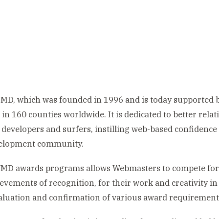
MD, which was founded in 1996 and is today supported
s in 160 counties worldwide. It is dedicated to better relat
developers and surfers, instilling web-based confidence 
elopment community.
MD awards programs allows Webmasters to compete for 
evements of recognition, for their work and creativity in
luation and confirmation of various award requirement