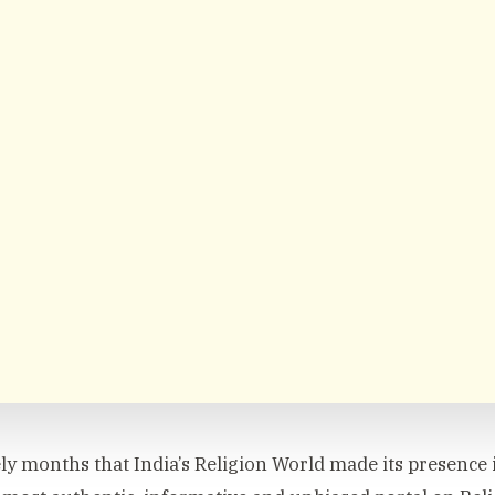
rely months that India’s Religion World made its presence i