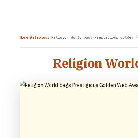
Home
Astrology
Religion World bags Prestigious Golden W
›
›
Religion Worl