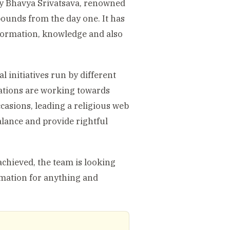
 by Bhavya Srivatsava, renowned
bounds from the day one. It has
information, knowledge and also
l initiatives run by different
zations are working towards
occasions, leading a religious web
alance and provide rightful
achieved, the team is looking
rmation for anything and