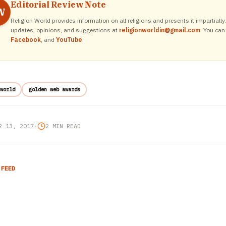
Editorial Review Note
W
Religion World provides information on all religions and presents it impartiall
updates, opinions, and suggestions at
religionworldin@gmail.com
. You can
Facebook
, and
YouTube
.
world
golden web awards
R 13, 2017
•
2 MIN READ
 FEED