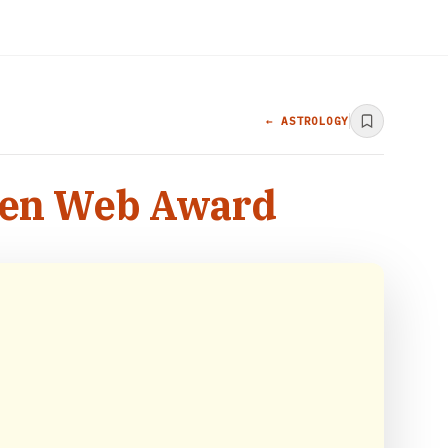
← ASTROLOGY
lden Web Award