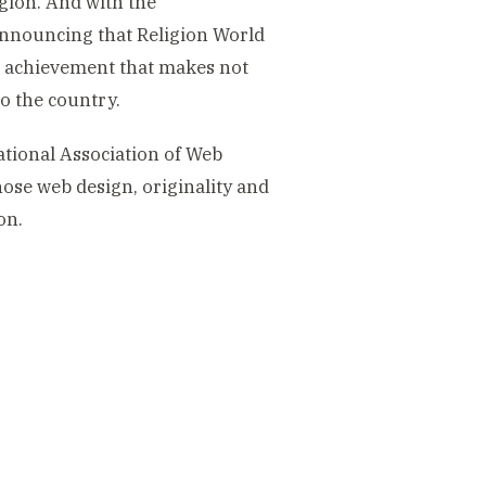
gion. And with the
announcing that Religion World
An achievement that makes not
to the country.
ional Association of Web
ose web design, originality and
on.