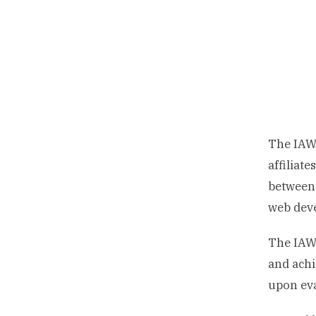
The IAW
affiliate
between 
web dev
The IAW
and achi
upon eva