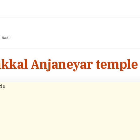
 Nadu
kal Anjaneyar temple 