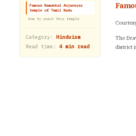
Famou
Famous Namakkal Anjaneyar
temple of Tamil Nadu
How to reach this temple
Courtesy
Category:
Hinduism
The Drav
Read time:
4 min read
district