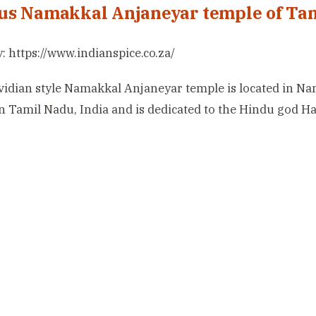
s Namakkal Anjaneyar temple of Ta
: https://www.indianspice.co.za/
idian style Namakkal Anjaneyar temple is located in N
 in Tamil Nadu, India and is dedicated to the Hindu god 