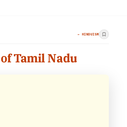
← HINDUISM
of Tamil Nadu