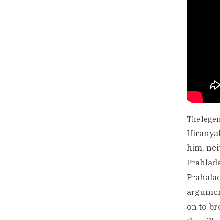
The lege
Hiranyak
him, nei
Prahlada
Prahalad
argument
on to br