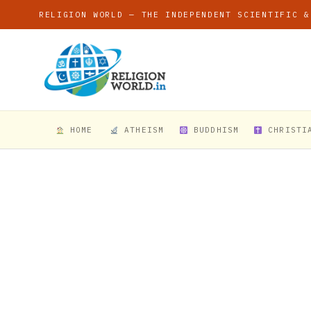
RELIGION WORLD — THE INDEPENDENT SCIENTIFIC &
HOME
ATHEISM
BUDDHISM
CHRISTI