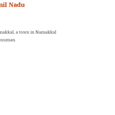
mil Nadu
amakkal, a town in Namakkal
Hanuman.