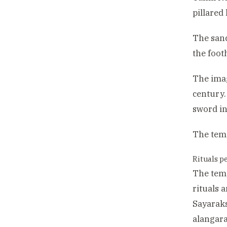
pillared
The sanc
the footh
The imag
century.
sword in
The temp
Rituals p
The temp
rituals 
Sayaraks
alangara