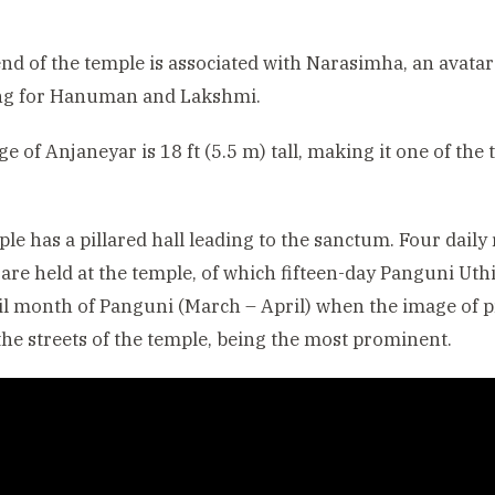
nd of the temple is associated with Narasimha, an avata
ng for Hanuman and Lakshmi.
e of Anjaneyar is 18 ft (5.5 m) tall, making it one of th
le has a pillared hall leading to the sanctum. Four daily
s are held at the temple, of which fifteen-day Panguni Uth
l month of Panguni (March – April) when the image of pr
he streets of the temple, being the most prominent.