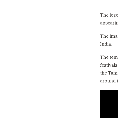
The lege
appeari
The imag
India.
The temp
festival
the Tami
around t