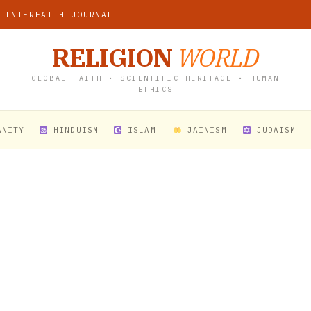
 INTERFAITH JOURNAL
RELIGION
WORLD
GLOBAL FAITH • SCIENTIFIC HERITAGE • HUMAN
ETHICS
ANITY
HINDUISM
ISLAM
JAINISM
JUDAISM