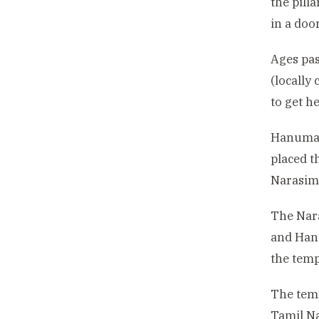
the pill
in a doo
Ages pas
(locally
to get h
Hanuman 
placed t
Narasimh
The Nara
and Hanu
the temp
The temp
Tamil Na