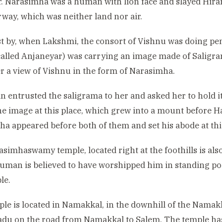
ar. Narasimha was a human with lion face and slayed Hir
rway, which was neither land nor air.
t by, when Lakshmi, the consort of Vishnu was doing pe
 called Anjaneyar) was carrying an image made of Salig
er a view of Vishnu in the form of Narasimha.
entrusted the saligrama to her and asked her to hold it
he image at this place, which grew into a mount before 
a appeared before both of them and set his abode at this
simhaswamy temple, located right at the foothills is also
man is believed to have worshipped him in standing post
le.
le is located in Namakkal, in the downhill of the Namakka
du on the road from Namakkal to Salem. The temple has 