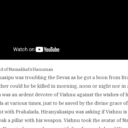
nd of Namakkal’s Hanuman
asipu was troubling the Devas as he got a boon from B
ther could he be killed in morning, noon or night nor in 
 was an ardent devotee of Vishnu against the wishes of his
a at various times, just to be saved by the divine grace 
 with Prahalada, Hiranyakasipu was asking if Vishnu i
eak a pillar with his weapon. Vishnu took the avatar of