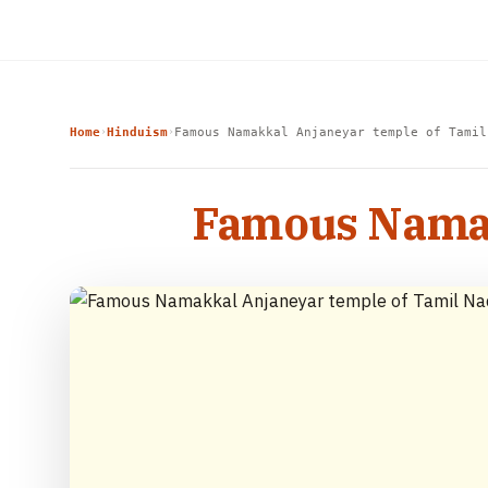
Home
Hinduism
Famous Namakkal Anjaneyar temple of Tamil
›
›
Famous Namak