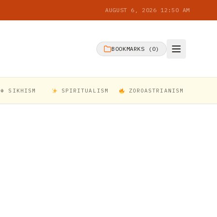
AUGUST 6, 2026 12:50 AM
BOOKMARKS (
0
)
☬ SIKHISM
SPIRITUALISM
ZOROASTRIANISM