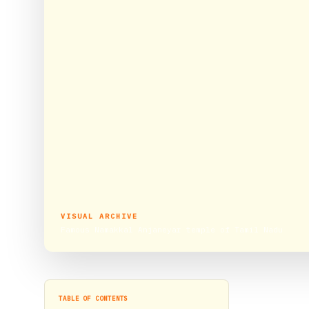
VISUAL ARCHIVE
Famous Namakkal Anjaneyar temple of Tamil Nadu
TABLE OF CONTENTS