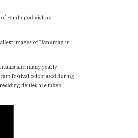
r of Hindu god Vishnu
e tallest images of Hanuman in
 rituals and many yearly
iram festival celebrated during
esiding deities are taken