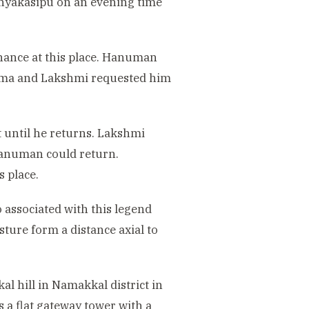
anyakasipu on an evening time
nance at this place. Hanuman
rama and Lakshmi requested him
 until he returns. Lakshmi
Hanuman could return.
 place.
 associated with this legend
ure form a distance axial to
l hill in Namakkal district in
a flat gateway tower with a