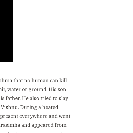
rahma that no human can kill
air, water or ground. His son
 father. He also tried to slay
of Vishnu. During a heated
s present everywhere and went
 Narasimha and appeared from