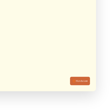
Hinduism