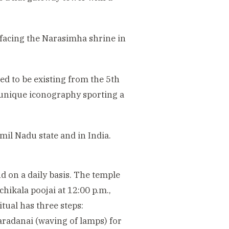
 facing the Narasimha shrine in
ed to be existing from the 5th
 unique iconography sporting a
il Nadu state and in India.
nd on a daily basis. The temple
chikala poojai at 12:00 p.m.,
tual has three steps:
aradanai (waving of lamps) for