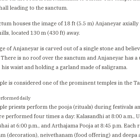
 hall leading to the sanctum.
tum houses the image of 18 ft (5.5 m) Anjaneyar axially
ills, located 130 m (430 ft) away.
e of Anjaneyar is carved out of a single stone and believ
 There is no roof over the sanctum and Anjaneyar has a
 his waist and holding a garland made of saligrama.
le is considered one of the prominent temples in the Tam
erformed daily
le priests perform the pooja (rituals) during festivals a
are performed four times a day: Kalasandhi at 8:00 a.m., U
hai at 6:00 p.m., and Arthajama Pooja at 8:45 p.m. Each ri
m (decoration), neivethanam (food offering) and deepa 