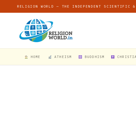
RELIGION WORLD — THE INDEPENDENT SCIENTIFIC &
HOME
ATHEISM
BUDDHISM
CHRISTI