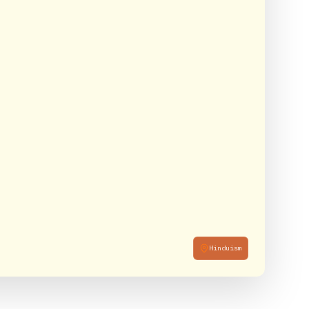
Hinduism