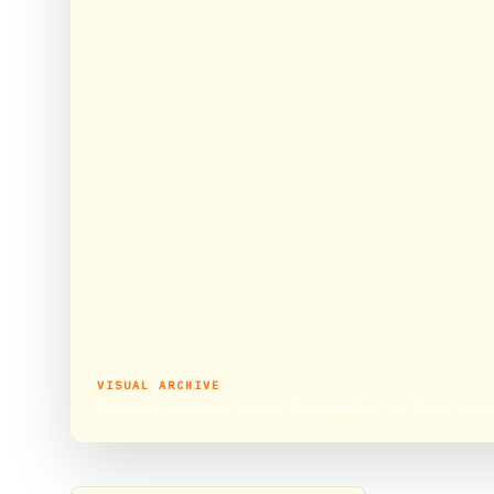
VISUAL ARCHIVE
Illinois Governor issues Proclamation on Hindu pray