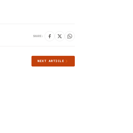
SHARE:
NEXT ARTICLE