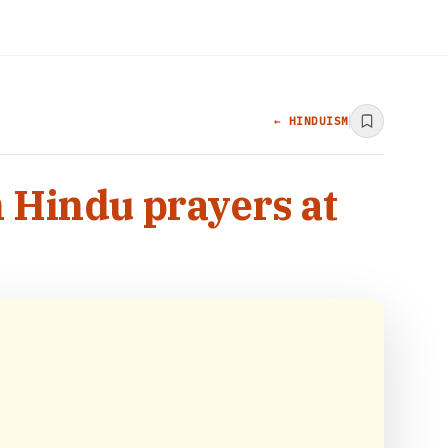
← HINDUISM
n Hindu prayers at