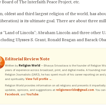
 Board of The Interfaith Peace Project, etc.
, oldest and third largest religion of the world, has abou
iberation) is its ultimate goal. There are about three mi
 “Land of Lincoln”; Abraham Lincoln and three other U.S.
cluding Ulysses S. Grant, Ronald Reagan and Barack Ob
Editorial Review Note
Written by
Religion World
— Bhavya Srivastava is the founder of Religion Wor
years of experience across broadcast, print, and digital media. A founding me
Religion Journalists (IARJ), he has spent much of his career reporting on and p
and spirituality.
View full profile →
.
Religion World provides information on all religions and presents it impartiall
updates, opinions, and suggestions at
religionworldin@gmail.com
. You can
Facebook
, and
YouTube
.