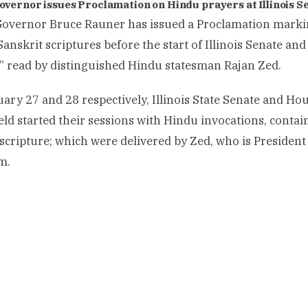
 Governor issues Proclamation on Hindu prayers at Illinois 
 Governor Bruce Rauner has issued a Proclamation marki
Sanskrit scriptures before the start of Illinois Senate an
” read by distinguished Hindu statesman Rajan Zed.
ary 27 and 28 respectively, Illinois State Senate and Hou
eld started their sessions with Hindu invocations, contai
 scripture; which were delivered by Zed, who is President 
m.