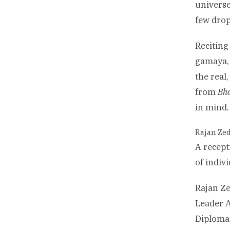
universe
few drop
Recitin
gamaya, 
the real
from
Bh
in mind.
Rajan Zed
A recept
of indiv
Rajan Ze
Leader A
Diplomac