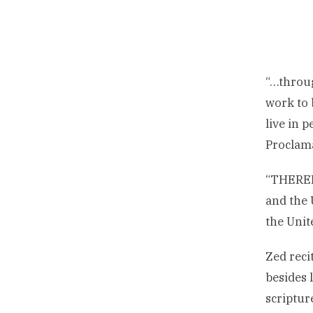
“…throug
work to 
live in 
Proclama
“THEREFO
and the
the Unit
Zed reci
besides 
scriptur