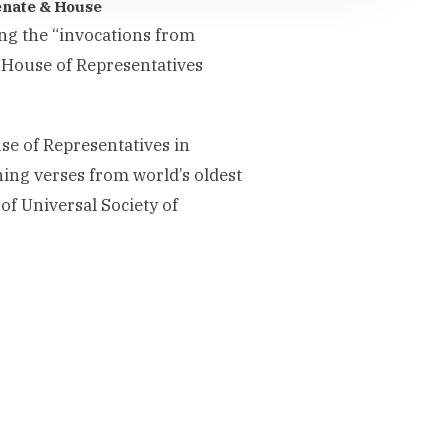
Senate & House
ng the “invocations from
d House of Representatives
se of Representatives in
ning verses from world’s oldest
of Universal Society of