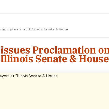
Hindu prayers at Illinois Senate & House
 issues Proclamation o
Illinois Senate & House