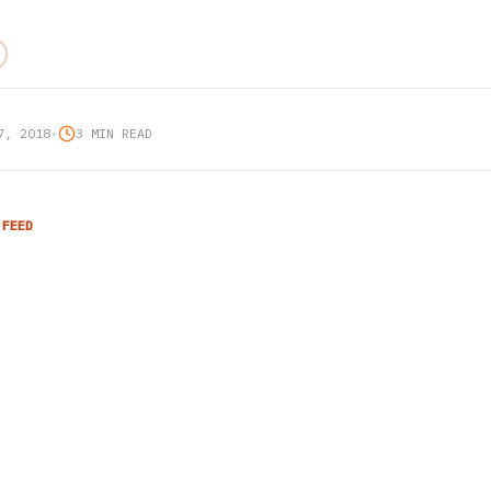
7, 2018
•
3 MIN READ
 FEED