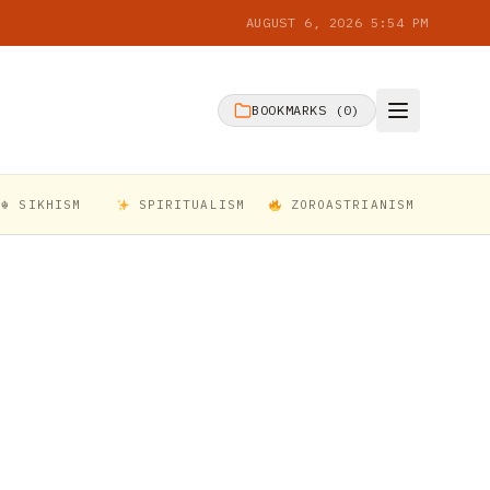
AUGUST 6, 2026 5:54 PM
BOOKMARKS (
0
)
☬ SIKHISM
SPIRITUALISM
ZOROASTRIANISM