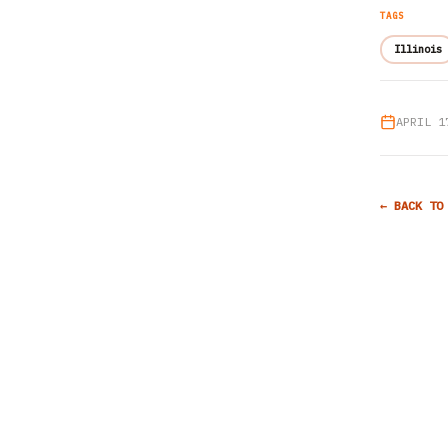
TAGS
Illinois
APRIL 1
← BACK TO