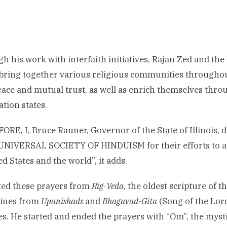
h his work with interfaith initiatives, Rajan Zed and th
bring together various religious communities throughout
peace and mutual trust, as well as enrich themselves throu
tion states.
RE, I, Bruce Rauner, Governor of the State of Illinoi
 UNIVERSAL SOCIETY OF HINDUISM for their efforts to 
ed States and the world”, it adds.
ted these prayers from
Rig-Veda
, the oldest scripture of 
lines from
Upanishads
and
Bhagavad-Gita
(Song of the Lor
es. He started and ended the prayers with “Om”, the mysti