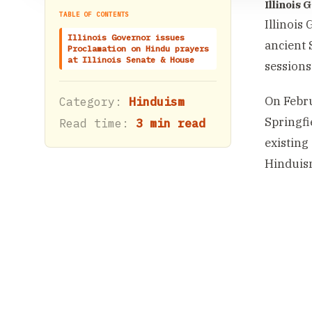
Illinois
TABLE OF CONTENTS
Illinois
Illinois Governor issues
ancient 
Proclamation on Hindu prayers
at Illinois Senate & House
sessions
On Febru
Category:
Hinduism
Springfi
Read time:
3 min read
existing
Hinduis