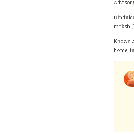
Advisory
Hinduism
moksh (l
Known as
home; in