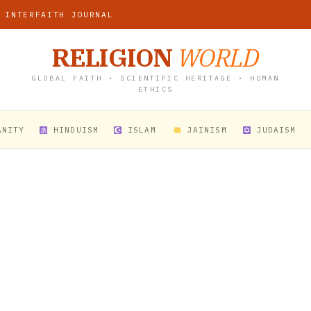
 INTERFAITH JOURNAL
RELIGION
WORLD
GLOBAL FAITH • SCIENTIFIC HERITAGE • HUMAN
ETHICS
ANITY
HINDUISM
ISLAM
JAINISM
JUDAISM