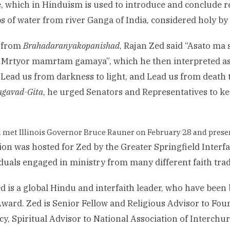
, which in Hinduism is used to introduce and conclude r
s of water from river Ganga of India, considered holy by
g from
Brahadaranyakopanishad
, Rajan Zed said “Asato ma
Mrtyor mamrtam gamaya”, which he then interpreted as 
, Lead us from darkness to light, and Lead us from death 
agavad-Gita
, he urged Senators and Representatives to ke
 met Illinois Governor Bruce Rauner on February 28 and prese
ion was hosted for Zed by the Greater Springfield Interf
iduals engaged in ministry from many different faith trad
d is a global Hindu and interfaith leader, who have been
ward. Zed is Senior Fellow and Religious Advisor to Fou
y, Spiritual Advisor to National Association of Interchur