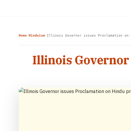
Home
Hinduism
Illinois Governor issues Proclamation on 
›
›
Illinois Governor