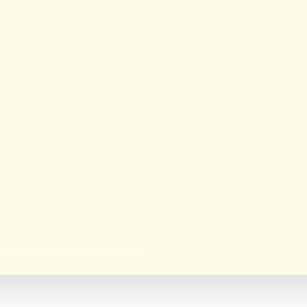
ers at Illinois Senate & House