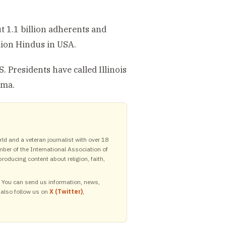
t 1.1 billion adherents and
llion Hindus in USA.
 Presidents have called Illinois
ama.
ld and a veteran journalist with over 18
mber of the International Association of
roducing content about religion, faith,
y. You can send us information, news,
 also follow us on
X (Twitter)
,