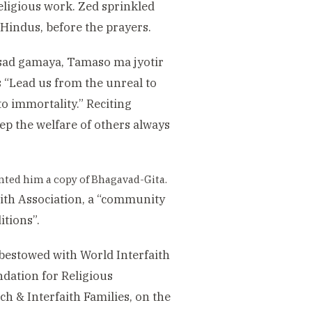
eligious work. Zed sprinkled
 Hindus, before the prayers.
 sad gamaya, Tamaso ma jyotir
“Lead us from the unreal to
to immortality.” Reciting
ep the welfare of others always
nted him a copy of Bhagavad-Gita.
aith Association, a “community
itions”.
 bestowed with World Interfaith
ndation for Religious
ch & Interfaith Families, on the