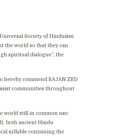
e Universal Society of Hinduism
 the world so that they can
gh spiritual dialogue”, the
s, do hereby commend RAJAN ZED
assist communities throughout
the world still in common use;
d), both ancient Hindu
cal syllable containing the