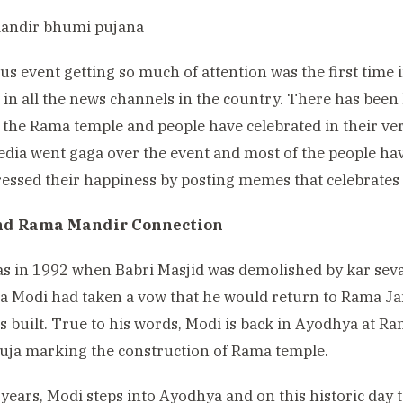
ous event getting so much of attention was the first time 
s in all the news channels in the country. There has been 
 the Rama temple and people have celebrated in their ver
edia went gaga over the event and most of the people ha
essed their happiness by posting memes that celebrates t
nd Rama Mandir Connection
was in 1992 when Babri Masjid was demolished by kar sev
a Modi had taken a vow that he would return to Rama 
s built. True to his words, Modi is back in Ayodhya at 
ja marking the construction of Rama temple.
 years, Modi steps into Ayodhya and on this historic day 