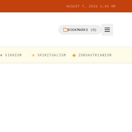
AUGUST 7, 2026 1:40 AM
BOOKMARKS (
0
)
☬ SIKHISM
SPIRITUALISM
ZOROASTRIANISM