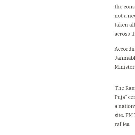
the cons
not a ne
taken al
across t
Accordin
Janmabho
Minister
The Ram 
Puja” ce
a nation
site. PM
rallies.