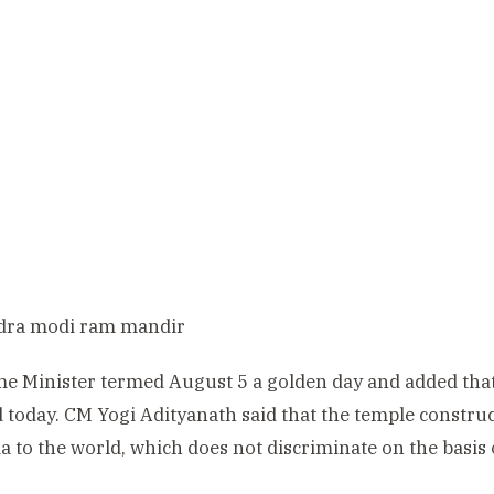
me Minister termed August 5 a golden day and added t
d today. CM Yogi Adityanath said that the temple constr
a to the world, which does not discriminate on the basis 