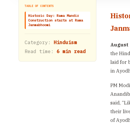
TABLE OF CONTENTS
Histo
Historic Day: Rama Mandir
Construction starts at Rama
Janmabhoomi
Janm
Category:
Hinduism
August 
Read time:
6 min read
the Hind
laid for
in Ayodh
PM Modi
Anandibe
said, “L
their li
of Ayodh