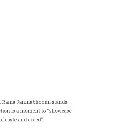
hat Rama Janmabhoomi stands
uction is a moment to “showcase
of caste and creed”.