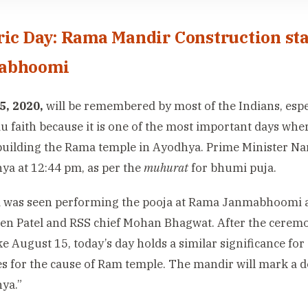
ric Day: Rama Mandir Construction st
abhoomi
5, 2020,
will be remembered by most of the Indians, espec
u faith because it is one of the most important days whe
 building the Rama temple in Ayodhya. Prime Minister Nare
ya at 12:44 pm, as per the
muhurat
for bhumi puja.
 was seen performing the pooja at Rama Janmabhoomi 
n Patel and RSS chief Mohan Bhagwat. After the ceremo
ike August 15, today’s day holds a similar significance fo
ves for the cause of Ram temple. The mandir will mark a 
ya.”