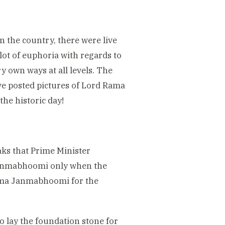
in the country, there were live
lot of euphoria with regards to
y own ways at all levels. The
ve posted pictures of Lord Rama
he historic day!
aks that Prime Minister
Janmabhoomi only when the
Rama Janmabhoomi for the
to lay the foundation stone for