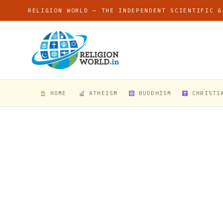
RELIGION WORLD — THE INDEPENDENT SCIENTIFIC &
HOME
ATHEISM
BUDDHISM
CHRISTI