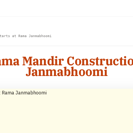
tarts at Rama Janmabhoomi
Rama Mandir Constructio
Janmabhoomi