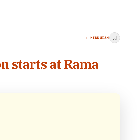
← HINDUISM
n starts at Rama