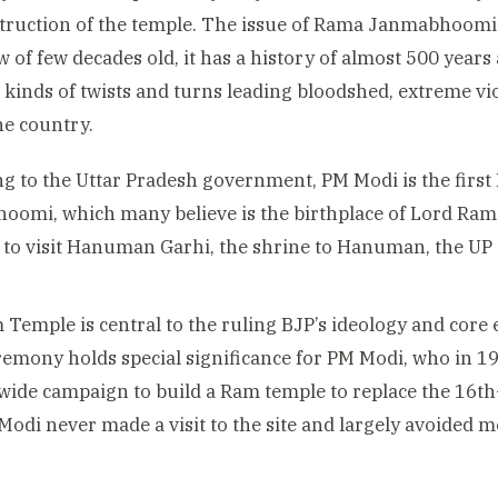
truction of the temple. The issue of Rama Janmabhoomi 
w of few decades old, it has a history of almost 500 years
l kinds of twists and turns leading bloodshed, extreme 
he country.
g to the Uttar Pradesh government, PM Modi is the first 
omi, which many believe is the birthplace of Lord Ram. H
 to visit Hanuman Garhi, the shrine to Hanuman, the UP
Temple is central to the ruling BJP’s ideology and core
remony holds special significance for PM Modi, who in 1
wide campaign to build a Ram temple to replace the 16t
 Modi never made a visit to the site and largely avoided m