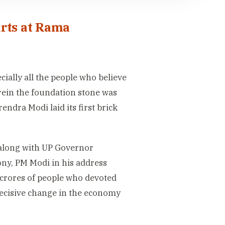
arts at Rama
ially all the people who believe
rein the foundation stone was
ndra Modi laid its first brick
along with UP Governor
ny, PM Modi in his address
r crores of people who devoted
decisive change in the economy