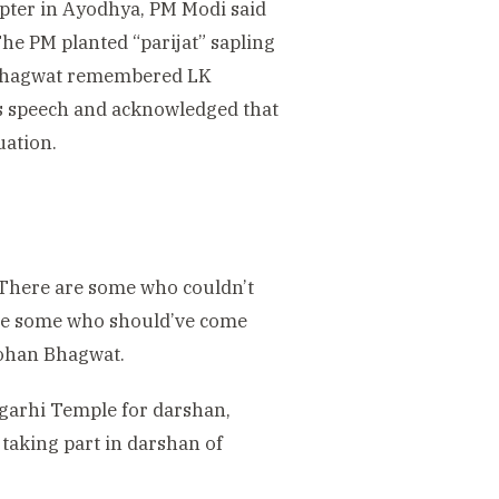
apter in Ayodhya, PM Modi said
he PM planted “parijat” sapling
n Bhagwat remembered LK
is speech and acknowledged that
uation.
. There are some who couldn’t
are some who should’ve come
 Mohan Bhagwat.
garhi Temple for darshan,
taking part in darshan of