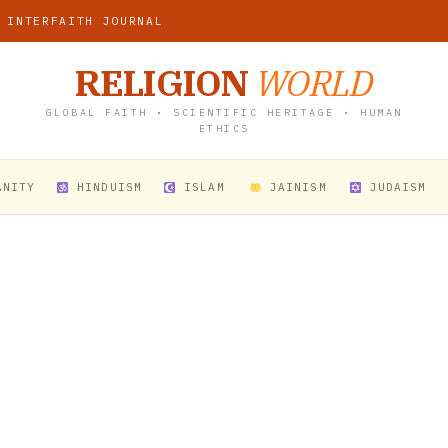
 INTERFAITH JOURNAL
RELIGION
WORLD
GLOBAL FAITH • SCIENTIFIC HERITAGE • HUMAN
ETHICS
ANITY
HINDUISM
ISLAM
JAINISM
JUDAISM