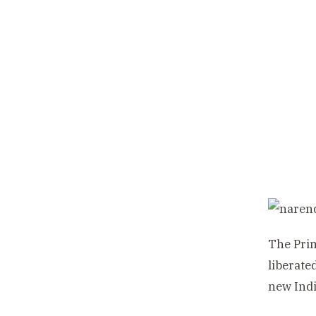
The Pri
liberate
new Indi