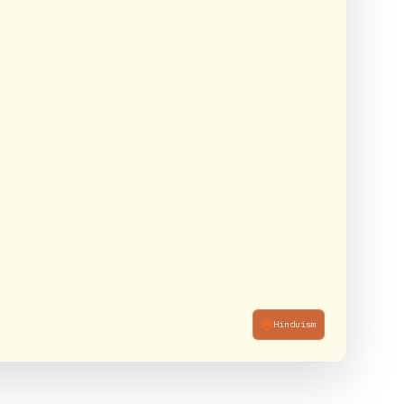
Hinduism