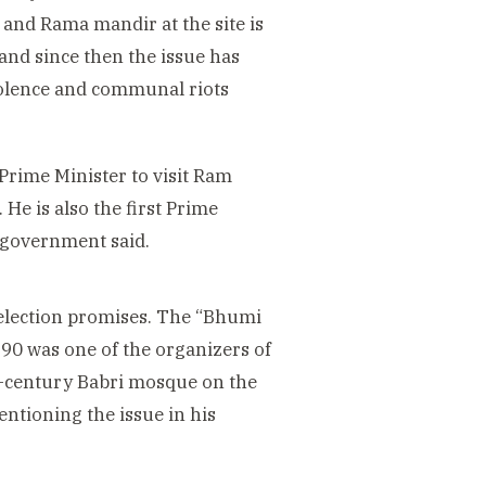
and Rama mandir at the site is
 and since then the issue has
violence and communal riots
Prime Minister to visit Ram
e is also the first Prime
 government said.
 election promises. The “Bhumi
990 was one of the organizers of
h-century Babri mosque on the
entioning the issue in his