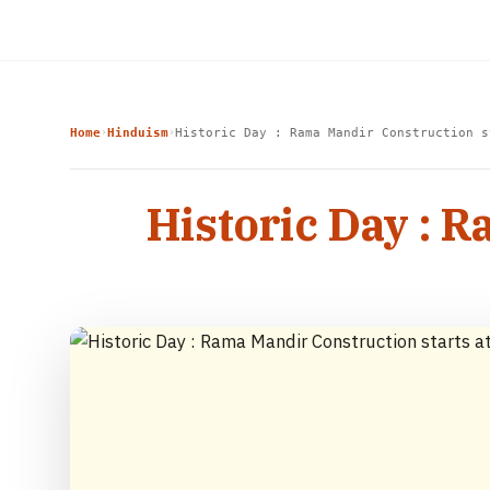
Home
Hinduism
Historic Day : Rama Mandir Construction s
›
›
Historic Day : 