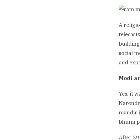
A religi
telecast
building
social m
and expr
Modi a
Yes, it 
Narendr
mandir i
bhumi pu
After 29