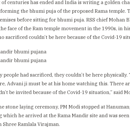
 of centuries has ended and India is writing a golden ch
rforming the bhumi puja of the proposed Rama temple. T
remises before sitting for bhumi puja. RSS chief Moha
the face of the Ram temple movement in the 1990s, in h
 sacrificed couldn’t be here because of the Covid-19 sit
 people had sacrificed, they couldn’t be here physically
e, Advani ji must be at his home watching this. There 
dn’t be invited because of the Covid-19 situation,” said
the stone laying ceremony, PM Modi stopped at Hanuman
g which he arrived at the Rama Mandir site and was seen 
 Shree Ramlala Virajman.