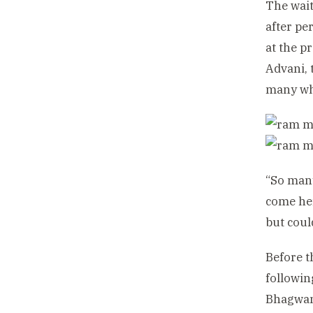
The wait
after pe
at the p
Advani, 
many who
“So many
come her
but coul
Before 
followin
Bhagwan