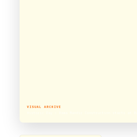
VISUAL ARCHIVE
Historic Day : Rama Mandir Construction starts at R