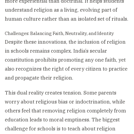
more experiential than doctrinal. It helps students
understand religion as a living, evolving part of
human culture rather than an isolated set of rituals.
Challenges: Balancing Faith, Neutrality, and Identity
Despite these innovations, the inclusion of religion
in schools remains complex. India’s secular
constitution prohibits promoting any one faith, yet
also recognizes the right of every citizen to practice
and propagate their religion.
This dual reality creates tension. Some parents
worry about religious bias or indoctrination, while
others feel that removing religion completely from
education leads to moral emptiness. The biggest
challenge for schools is to teach about religion