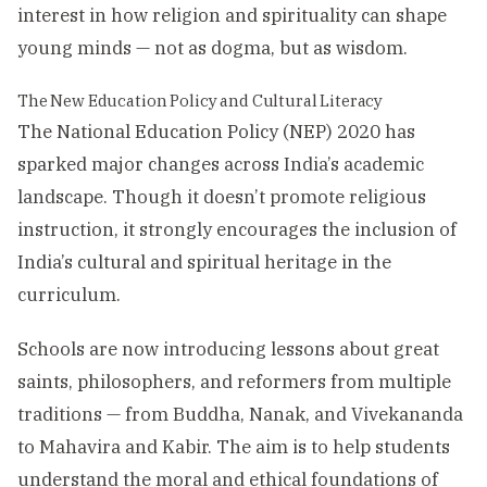
interest in how religion and spirituality can shape
young minds — not as dogma, but as wisdom.
The New Education Policy and Cultural Literacy
The National Education Policy (NEP) 2020 has
sparked major changes across India’s academic
landscape. Though it doesn’t promote religious
instruction, it strongly encourages the inclusion of
India’s cultural and spiritual heritage in the
curriculum.
Schools are now introducing lessons about great
saints, philosophers, and reformers from multiple
traditions — from Buddha, Nanak, and Vivekananda
to Mahavira and Kabir. The aim is to help students
understand the moral and ethical foundations of