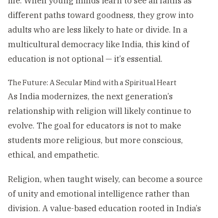
life. When young minds learn to see all faiths as
different paths toward goodness, they grow into
adults who are less likely to hate or divide. In a
multicultural democracy like India, this kind of
education is not optional — it’s essential.
The Future: A Secular Mind with a Spiritual Heart
As India modernizes, the next generation’s
relationship with religion will likely continue to
evolve. The goal for educators is not to make
students more religious, but more conscious,
ethical, and empathetic.
Religion, when taught wisely, can become a source
of unity and emotional intelligence rather than
division. A value-based education rooted in India’s