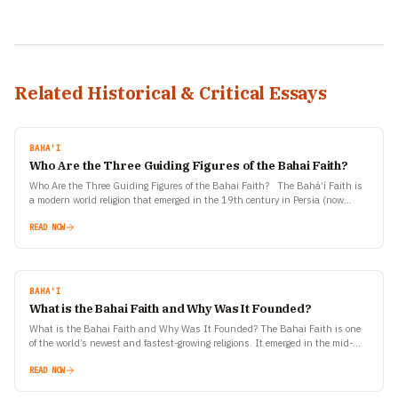
Related Historical & Critical Essays
BAHA'I
Who Are the Three Guiding Figures of the Bahai Faith?
Who Are the Three Guiding Figures of the Bahai Faith? The Bahá’í Faith is
a modern world religion that emerged in the 19th century in Persia (now
Iran).…
READ NOW
BAHA'I
What is the Bahai Faith and Why Was It Founded?
What is the Bahai Faith and Why Was It Founded? The Bahai Faith is one
of the world’s newest and fastest-growing religions. It emerged in the mid-
19th century…
READ NOW