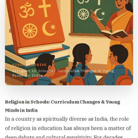
VISUAL ARCHIVE
Religion in Schools: Curriculum Changes & Young
Minds in India
Religion in Schools: Curriculum Changes & Young
Minds in India
In a country as spiritually diverse as India, the role
of religion in education has always been a matter of
deep debate and cultural sensitivity. For decades,