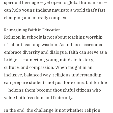
spiritual heritage — yet open to global humanism —
can help young Indians navigate a world that’s fast-
changing and morally complex.
Reimagining Faith in Education
Religion in schools is not about teaching worship;
it’s about teaching wisdom. As India’s classrooms
embrace diversity and dialogue, faith can serve as a
bridge — connecting young minds to history,
culture, and compassion. When taught in an
inclusive, balanced way, religious understanding
can prepare students not just for exams, but for life
— helping them become thoughtful citizens who
value both freedom and fraternity.
In the end, the challenge is not whether religion