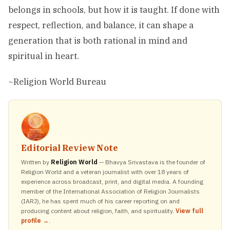
belongs in schools, but how it is taught. If done with
respect, reflection, and balance, it can shape a
generation that is both rational in mind and
spiritual in heart.
~Religion World Bureau
Editorial Review Note
Written by
Religion World
— Bhavya Srivastava is the founder of
Religion World and a veteran journalist with over 18 years of
experience across broadcast, print, and digital media. A founding
member of the International Association of Religion Journalists
(IARJ), he has spent much of his career reporting on and
producing content about religion, faith, and spirituality.
View full
profile →
.