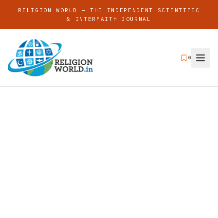
RELIGION WORLD — THE INDEPENDENT SCIENTIFIC
& INTERFAITH JOURNAL
0