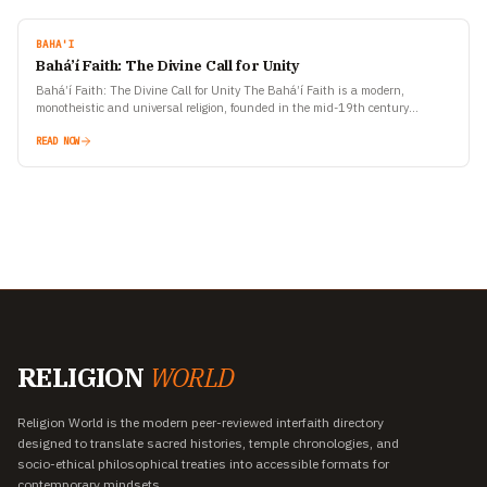
BAHA'I
Bahá’í Faith: The Divine Call for Unity
Bahá’í Faith: The Divine Call for Unity The Bahá’í Faith is a modern,
monotheistic and universal religion, founded in the mid-19th century
(around 1863) in Persia (now Iran).…
READ NOW
RELIGION
WORLD
Religion World is the modern peer-reviewed interfaith directory
designed to translate sacred histories, temple chronologies, and
socio-ethical philosophical treaties into accessible formats for
contemporary mindsets.