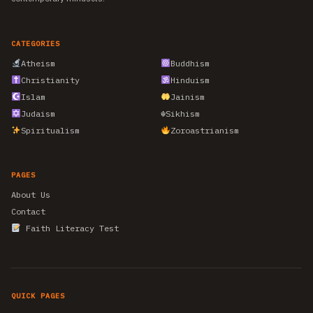
CATEGORIES
Atheism
Buddhism
Christianity
Hinduism
Islam
Jainism
Judaism
☬
Sikhism
Spiritualism
Zoroastrianism
PAGES
About Us
Contact
Faith Literacy Test
QUICK PAGES