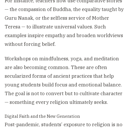
For instance, teachers now use comparative stories
— the compassion of Buddha, the equality taught by
Guru Nanak, or the selfless service of Mother
Teresa — to illustrate universal values. Such
examples inspire empathy and broaden worldviews
without forcing belief.
Workshops on mindfulness, yoga, and meditation
are also becoming common. These are often
secularized forms of ancient practices that help
young students build focus and emotional balance.
The goal is not to convert but to cultivate character
— something every religion ultimately seeks.
Digital Faith and the New Generation
Post-pandemic, students’ exposure to religion is no