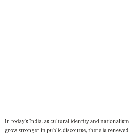
In today’s India, as cultural identity and nationalism
grow stronger in public discourse, there is renewed