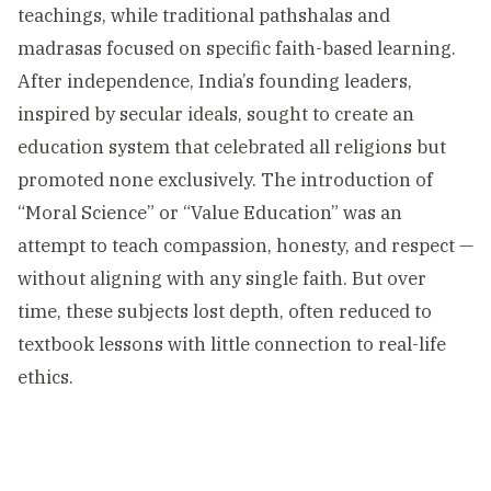
teachings, while traditional pathshalas and
madrasas focused on specific faith-based learning.
After independence, India’s founding leaders,
inspired by secular ideals, sought to create an
education system that celebrated all religions but
promoted none exclusively. The introduction of
“Moral Science” or “Value Education” was an
attempt to teach compassion, honesty, and respect —
without aligning with any single faith. But over
time, these subjects lost depth, often reduced to
textbook lessons with little connection to real-life
ethics.