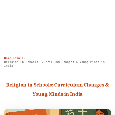
Home
Baha'i
›
›
Religion in Schools: Curriculum Changes & Young Minds in
India
Religion in Schools: Curriculum Changes &
Young Minds in India