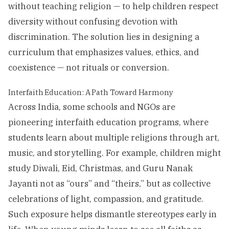
without teaching religion — to help children respect
diversity without confusing devotion with
discrimination. The solution lies in designing a
curriculum that emphasizes values, ethics, and
coexistence — not rituals or conversion.
Interfaith Education: A Path Toward Harmony
Across India, some schools and NGOs are
pioneering interfaith education programs, where
students learn about multiple religions through art,
music, and storytelling. For example, children might
study Diwali, Eid, Christmas, and Guru Nanak
Jayanti not as “ours” and “theirs,” but as collective
celebrations of light, compassion, and gratitude.
Such exposure helps dismantle stereotypes early in