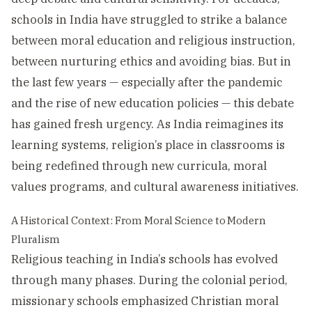
schools in India have struggled to strike a balance
between moral education and religious instruction,
between nurturing ethics and avoiding bias. But in
the last few years — especially after the pandemic
and the rise of new education policies — this debate
has gained fresh urgency. As India reimagines its
learning systems, religion’s place in classrooms is
being redefined through new curricula, moral
values programs, and cultural awareness initiatives.
A Historical Context: From Moral Science to Modern
Pluralism
Religious teaching in India’s schools has evolved
through many phases. During the colonial period,
missionary schools emphasized Christian moral