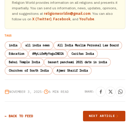
Religion World provides information on all religions and presents it
impartially. You can send us information, news, updates, opinions,
and suggestions at
religionworldin@gmail.com
. You can also
follow us on
X (Twitter)
,
Facebook
, and
YouTube
.
TAGS
india
all india news
All India Muslim Personal Law Board
Education
#MyLifeMyYogaINDIA
Caritas India
Bahai Temple India
basant panchami 2021 date in india
Churches of South India
Ajmer Sharif India
NOVEMBER 3, 2025
•
6 MIN READ
SHARE:
← BACK TO FEED
NEXT ARTICLE