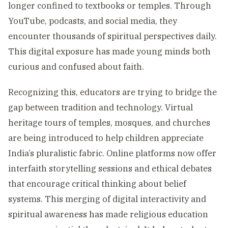
longer confined to textbooks or temples. Through
YouTube, podcasts, and social media, they
encounter thousands of spiritual perspectives daily.
This digital exposure has made young minds both
curious and confused about faith.
Recognizing this, educators are trying to bridge the
gap between tradition and technology. Virtual
heritage tours of temples, mosques, and churches
are being introduced to help children appreciate
India’s pluralistic fabric. Online platforms now offer
interfaith storytelling sessions and ethical debates
that encourage critical thinking about belief
systems. This merging of digital interactivity and
spiritual awareness has made religious education