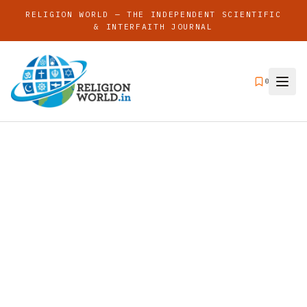
RELIGION WORLD — THE INDEPENDENT SCIENTIFIC
& INTERFAITH JOURNAL
0