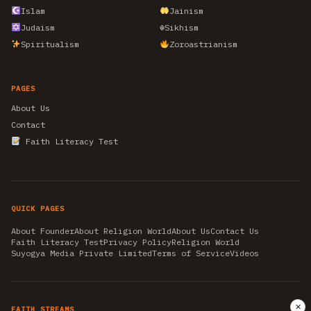
Islam
Jainism
Judaism
☬
Sikhism
Spiritualism
Zoroastrianism
PAGES
About Us
Contact
Faith Literacy Test
QUICK PAGES
About Founder
About Religion World
About Us
Contact Us
Faith Literacy Test
Privacy Policy
Religion World
Suyogya Media Private Limited
Terms of Service
Videos
✕
FAITH STREAMS