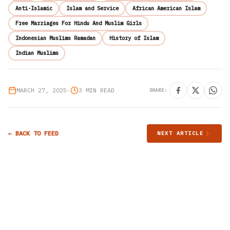
Anti-Islamic
Islam and Service
African American Islam
Free Marriages For Hindu And Muslim Girls
Indonesian Muslims Ramadan
History of Islam
Indian Muslims
MARCH 27, 2025
•
3 MIN READ
SHARE:
← BACK TO FEED
NEXT ARTICLE