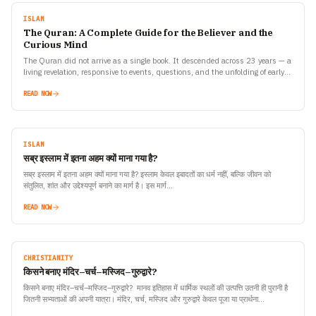
ISLAM
The Quran: A Complete Guide for the Believer and the
Curious Mind
The Quran did not arrive as a single book. It descended across 23 years — a
living revelation, responsive to events, questions, and the unfolding of early
Islamic history.
READ NOW
ISLAM
सब्र इस्लाम में इतना अहम क्यों माना गया है?
सब्र इस्लाम में इतना अहम क्यों माना गया है? इस्लाम केवल इबादतों का धर्म नहीं, बल्कि जीवन को
संतुलित, शांत और उद्देश्यपूर्ण बनाने का मार्ग है। इस मार्ग…
READ NOW
CHRISTIANITY
किसने बनाए मंदिर–चर्च–मस्जिद–गुरुद्वारे?
किसने बनाए मंदिर–चर्च–मस्जिद–गुरुद्वारे? मानव इतिहास में धार्मिक स्थलों की उत्पत्ति उतनी ही पुरानी है
जितनी सभ्यताओं की अपनी यात्रा। मंदिर, चर्च, मस्जिद और गुरुद्वारे केवल पूजा या प्रार्थना…