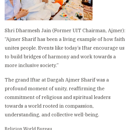
Shri Dharmesh Jain (Former UIT Chairman, Ajmer):
“Ajmer Sharif has been a living example of how faith
unites people. Events like today’s Iftar encourage us
to build bridges of harmony and work towards a
more inclusive society.”
The grand Iftar at Dargah Ajmer Sharif was a
profound moment of unity, reaffirming the
commitment of religious and spiritual leaders
towards a world rooted in compassion,
understanding, and collective well-being.
Religion World Bureau