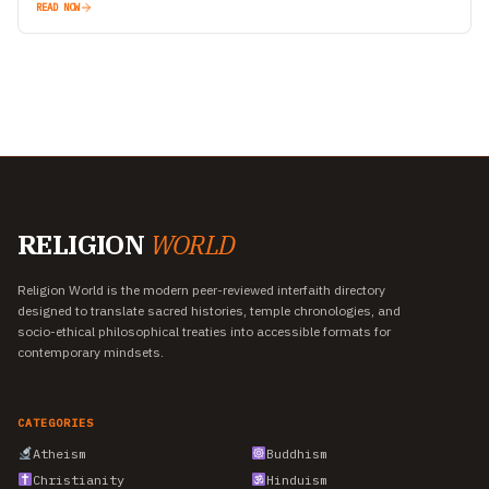
READ NOW
RELIGION
WORLD
Religion World is the modern peer-reviewed interfaith directory
designed to translate sacred histories, temple chronologies, and
socio-ethical philosophical treaties into accessible formats for
contemporary mindsets.
CATEGORIES
Atheism
Buddhism
Christianity
Hinduism