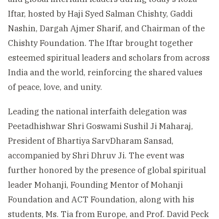
Iftar, hosted by Haji Syed Salman Chishty, Gaddi
Nashin, Dargah Ajmer Sharif, and Chairman of the
Chishty Foundation. The Iftar brought together
esteemed spiritual leaders and scholars from across
India and the world, reinforcing the shared values
of peace, love, and unity.
Leading the national interfaith delegation was
Peetadhishwar Shri Goswami Sushil Ji Maharaj,
President of Bhartiya SarvDharam Sansad,
accompanied by Shri Dhruv Ji. The event was
further honored by the presence of global spiritual
leader Mohanji, Founding Mentor of Mohanji
Foundation and ACT Foundation, along with his
students, Ms. Tia from Europe, and Prof. David Peck