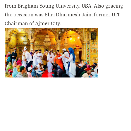
from Brigham Young University, USA. Also gracing
the occasion was Shri Dharmesh Jain, former UIT
Chairman of Ajmer City.