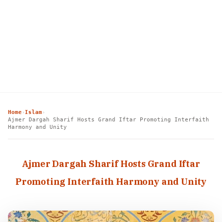
Home
Islam
›
›
Ajmer Dargah Sharif Hosts Grand Iftar Promoting Interfaith
Harmony and Unity
Ajmer Dargah Sharif Hosts Grand Iftar
Promoting Interfaith Harmony and Unity