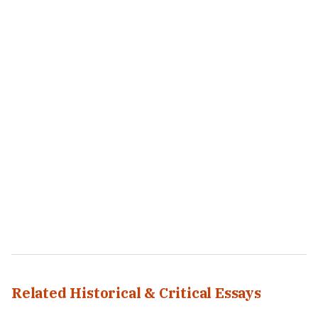
Related Historical & Critical Essays