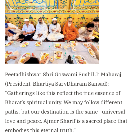
Peetadhishwar Shri Goswami Sushil Ji Maharaj
(President, Bhartiya SarvDharam Sansad):
“Gatherings like this reflect the true essence of
Bharat’s spiritual unity. We may follow different
paths, but our destination is the same—universal
love and peace. Ajmer Sharif is a sacred place that
embodies this eternal truth.”