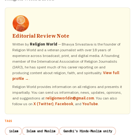
Editorial Review Note
Written by
Religion World
— Bhavya Srivastava is the founder of
Religion World and a veteran journalist with over 18 years of
experience across broadcast, print, and digital media. A founding
member of the International Association of Religion Journalists
(IARJ), he has spent much of his career reporting on and
producing content about religion, faith, and spirituality.
View full
profile →
.
Religion World provides information on all religions and presents it
impartially. You can send us information, news, updates, opinions,
and suggestions at
religionworldin@gmail.com
. You can also
follow us on
X (Twitter)
,
Facebook
, and
YouTube
.
TAGS
islam
Islam and Muslim
Gandhi's Hindu-Muslim unity