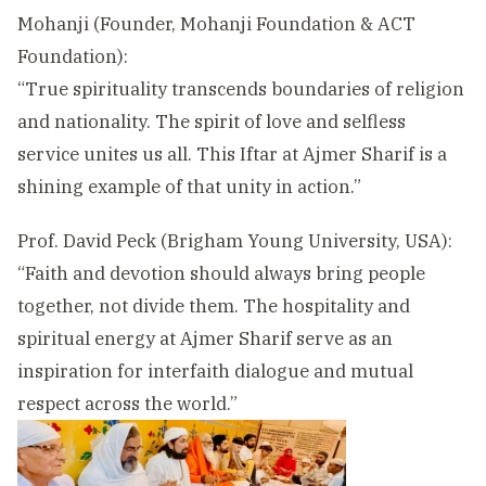
Mohanji (Founder, Mohanji Foundation & ACT
Foundation):
“True spirituality transcends boundaries of religion
and nationality. The spirit of love and selfless
service unites us all. This Iftar at Ajmer Sharif is a
shining example of that unity in action.”
Prof. David Peck (Brigham Young University, USA):
“Faith and devotion should always bring people
together, not divide them. The hospitality and
spiritual energy at Ajmer Sharif serve as an
inspiration for interfaith dialogue and mutual
respect across the world.”