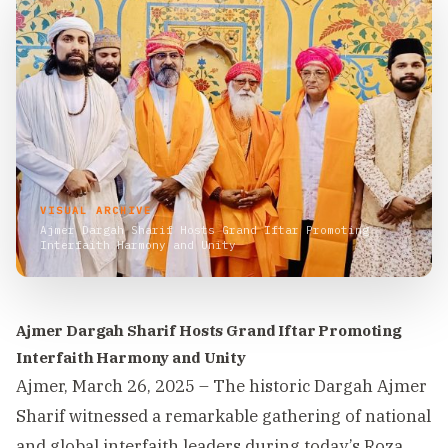
VISUAL ARCHIVE
Ajmer Dargah Sharif Hosts Grand Iftar Promoting
Interfaith Harmony and Unity
Ajmer Dargah Sharif Hosts Grand Iftar Promoting
Interfaith Harmony and Unity
Ajmer, March 26, 2025 – The historic Dargah Ajmer
Sharif witnessed a remarkable gathering of national
and global interfaith leaders during today’s Roza