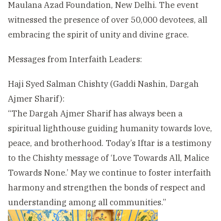
Maulana Azad Foundation, New Delhi. The event
witnessed the presence of over 50,000 devotees, all
embracing the spirit of unity and divine grace.
Messages from Interfaith Leaders:
Haji Syed Salman Chishty (Gaddi Nashin, Dargah
Ajmer Sharif):
“The Dargah Ajmer Sharif has always been a
spiritual lighthouse guiding humanity towards love,
peace, and brotherhood. Today’s Iftar is a testimony
to the Chishty message of ‘Love Towards All, Malice
Towards None.’ May we continue to foster interfaith
harmony and strengthen the bonds of respect and
understanding among all communities.”