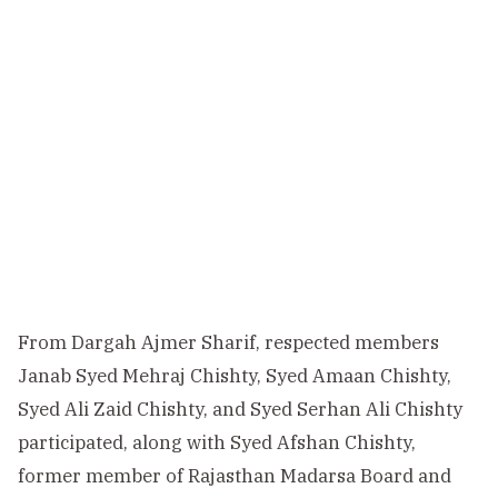
From Dargah Ajmer Sharif, respected members
Janab Syed Mehraj Chishty, Syed Amaan Chishty,
Syed Ali Zaid Chishty, and Syed Serhan Ali Chishty
participated, along with Syed Afshan Chishty,
former member of Rajasthan Madarsa Board and