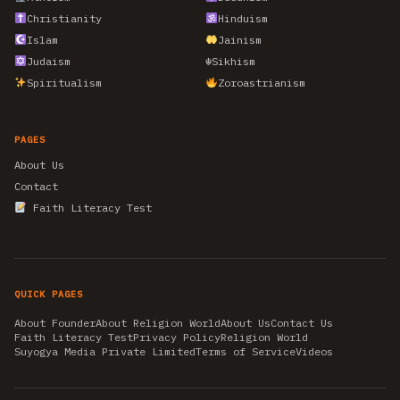
Christianity
Hinduism
Islam
Jainism
Judaism
☬
Sikhism
Spiritualism
Zoroastrianism
PAGES
About Us
Contact
Faith Literacy Test
QUICK PAGES
About Founder
About Religion World
About Us
Contact Us
Faith Literacy Test
Privacy Policy
Religion World
Suyogya Media Private Limited
Terms of Service
Videos