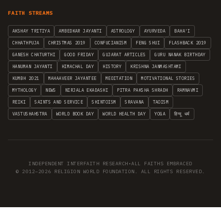
FAITH STREAMS
AKSHAY TRITIYA
AMBEDKAR JAYANTI
ASTROLOGY
AYURVEDA
BAHA'I
CHHATHPUJA
CHRISTMAS 2019
CONFUCIANISM
FENG SHUI
FLASHBACK 2019
GANESH CHATURTHI
GOOD FRIDAY
GUJARAT ARTICLES
GURU NANAK BIRTHDAY
HANUMAN JAYANTI
HIMACHAL DAY
HISTORY
KRISHNA JANMASHTAMI
KUMBH 2021
MAHAAVEER JAYANTEE
MEDITATION
MOTIVATIONAL STORIES
MYTHOLOGY
NEWS
NIRJALA EKADASHI
PITRA PAKSHA SHRADH
RAMNAVMI
REIKI
SAINTS AND SERVICE
SHINTOISM
SRAVANA
TAOISM
VASTUSHAHSTRA
WORLD BOOK DAY
WORLD HEALTH DAY
YOGA
हिन्दू धर्म
INDEPENDENT INTERFAITH RESEARCH
•
ALL FAITHS EMBRACED
© 2012–2026 RELIGION WORLD FOUNDATION. ALL RIGHTS RESERVED.