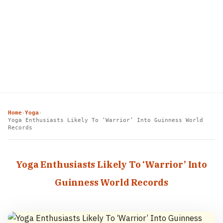
Home
Yoga
›
›
Yoga Enthusiasts Likely To ‘Warrior’ Into Guinness World
Records
Yoga Enthusiasts Likely To ‘Warrior’ Into
Guinness World Records