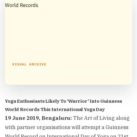
VISUAL ARCHIVE
Yoga Enthusiasts Likely To ‘Warrior’ Into Guinness
World Records
Yoga Enthusiasts Likely To ‘Warrior’ Into Guinness
World Records This International Yoga Day
19 June 2019, Bengaluru:
The Art of Living along
with partner organisations will attempt a Guinness
World Record on International Day of Yoga on 21st