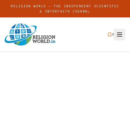
RELIGION WORLD — THE INDEPENDENT SCIENTIFIC
& INTERFAITH JOURNAL
0