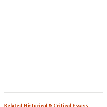
Related Historical & Critical Essays