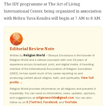
The IDY programme at The Art of Living
International Center, being organized in association
with Nehru Yuva Kendra will begin at 7 AM to 8 AM.
Editorial Review Note
Written by
Religion World
— Bhavya Srivastava is the founder of
Religion World and a veteran journalist with over 18 years of
experience across broadcast, print, and digital media. A founding
member of the International Association of Religion Journalists
(IARJ), he has spent much of his career reporting on and
producing content about religion, faith, and spirituality.
View full
profile →
.
Religion World provides information on all religions and presents it
impartially. You can send us information, news, updates, opinions,
and suggestions at
religionworldin@gmail.com
. You can also
follow us on
X (Twitter)
,
Facebook
, and
YouTube
.