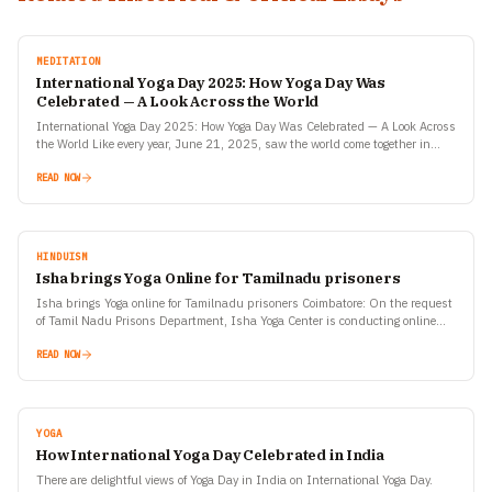
MEDITATION
International Yoga Day 2025: How Yoga Day Was
Celebrated — A Look Across the World
International Yoga Day 2025: How Yoga Day Was Celebrated — A Look Across
the World Like every year, June 21, 2025, saw the world come together in
celebration…
READ NOW
HINDUISM
Isha brings Yoga Online for Tamilnadu prisoners
Isha brings Yoga online for Tamilnadu prisoners Coimbatore: On the request
of Tamil Nadu Prisons Department, Isha Yoga Center is conducting online
Yoga sessions for inmates at all…
READ NOW
YOGA
How International Yoga Day Celebrated in India
There are delightful views of Yoga Day in India on International Yoga Day.