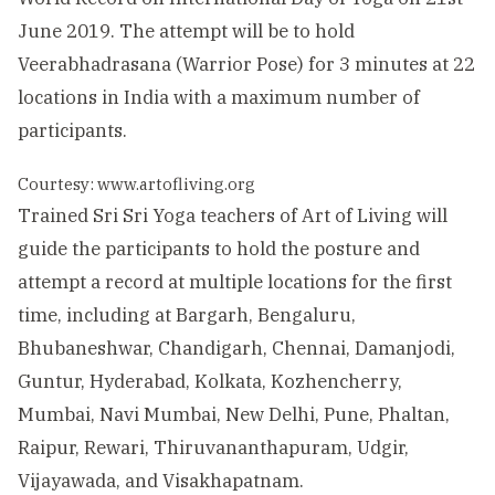
June 2019. The attempt will be to hold
Veerabhadrasana (Warrior Pose) for 3 minutes at 22
locations in India with a maximum number of
participants.
Courtesy: www.artofliving.org
Trained Sri Sri Yoga teachers of Art of Living will
guide the participants to hold the posture and
attempt a record at multiple locations for the first
time, including at Bargarh, Bengaluru,
Bhubaneshwar, Chandigarh, Chennai, Damanjodi,
Guntur, Hyderabad, Kolkata, Kozhencherry,
Mumbai, Navi Mumbai, New Delhi, Pune, Phaltan,
Raipur, Rewari, Thiruvananthapuram, Udgir,
Vijayawada, and Visakhapatnam.