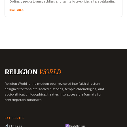
Ordinary people to army soldiers and saints to celebrities all are celebrating
Yoga Day. Let’s…
READ NOW
RELIGION
WORLD
Religion World is the modern peer-reviewed interfaith directory
designed to translate sacred histories, temple chronologies, and
socio-ethical philosophical treaties into accessible formats for
contemporary mindsets.
CATEGORIES
Atheism
Buddhism