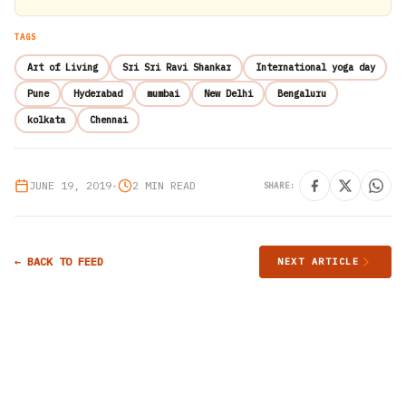
TAGS
Art of Living
Sri Sri Ravi Shankar
International yoga day
Pune
Hyderabad
mumbai
New Delhi
Bengaluru
kolkata
Chennai
JUNE 19, 2019
•
2 MIN READ
SHARE:
← BACK TO FEED
NEXT ARTICLE