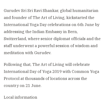
Gurudev Sri Sri Ravi Shankar, global humanitarian
and founder of The Art of Living, kickstarted the
International Yoga Day celebrations on 6th June by
addressing the Indian Embassy in Bern,
Switzerland, where senior diplomat officials and the
staff underwent a powerful session of wisdom and
meditation with Gurudev.
Following that, The Art of Living will celebrate
International Day of Yoga 2019 with Common Yoga
Protocol at thousands of locations across the
country on 21 June.
Local information