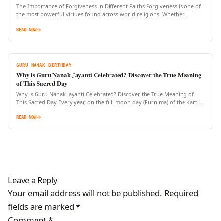
The Importance of Forgiveness in Different Faiths Forgiveness is one of
the most powerful virtues found across world religions. Whether
expressed through prayers, rituals, or personal transformation, the…
READ NOW
GURU NANAK BIRTHDAY
Why is Guru Nanak Jayanti Celebrated? Discover the True Meaning
of This Sacred Day
Why is Guru Nanak Jayanti Celebrated? Discover the True Meaning of
This Sacred Day Every year, on the full moon day (Purnima) of the Kartik
month, millions of…
READ NOW
Leave a Reply
Your email address will not be published.
Required
fields are marked
*
Comment
*