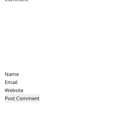
Name
Email
Website