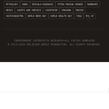
MYTHOLOGY
NEWS
NIRJALA EKADASHI
PITRA PAKSHA SHRADH
RAMNAVMI
REIKI
SAINTS AND SERVICE
SHINTOISM
SRAVANA
TAOISM
VASTUSHAHSTRA
WORLD BOOK DAY
WORLD HEALTH DAY
YOGA
हिन्दू धर्म
INDEPENDENT INTERFAITH RESEARCH
•
ALL FAITHS EMBRACED
© 2012–2026 RELIGION WORLD FOUNDATION. ALL RIGHTS RESERVED.