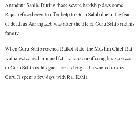
Anandpur Sahib. During those severe hardship days some
Rajas refused even to offer help to Guru Sahib due to the fear
of death as Aurangazeb was after the life of Guru Sahib and his
family.
When Guru Sahib reached Raikot state, the Muslim Chief Rai
Kalha welcomed him and felt honored in offering his services
to Guru Sahib as his guest for as long as he wanted to stay.
Guru Ji spent a few days with Rai Kahla.