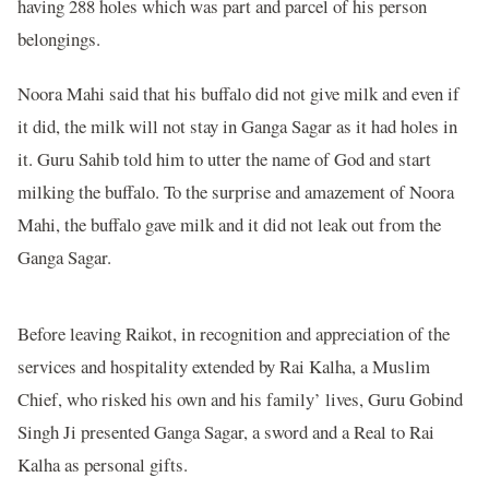
having 288 holes which was part and parcel of his person
belongings.
Noora Mahi said that his buffalo did not give milk and even if
it did, the milk will not stay in Ganga Sagar as it had holes in
it. Guru Sahib told him to utter the name of God and start
milking the buffalo. To the surprise and amazement of Noora
Mahi, the buffalo gave milk and it did not leak out from the
Ganga Sagar.
Before leaving Raikot, in recognition and appreciation of the
services and hospitality extended by Rai Kalha, a Muslim
Chief, who risked his own and his family’ lives, Guru Gobind
Singh Ji presented Ganga Sagar, a sword and a Real to Rai
Kalha as personal gifts.