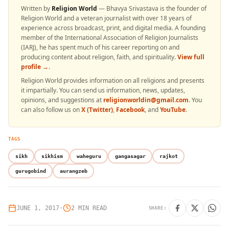
Written by
Religion World
— Bhavya Srivastava is the founder of
Religion World and a veteran journalist with over 18 years of
experience across broadcast, print, and digital media. A founding
member of the International Association of Religion Journalists
(IARJ), he has spent much of his career reporting on and
producing content about religion, faith, and spirituality.
View full
profile →
.
Religion World provides information on all religions and presents
it impartially. You can send us information, news, updates,
opinions, and suggestions at
religionworldin@gmail.com
. You
can also follow us on
X (Twitter)
,
Facebook
, and
YouTube
.
TAGS
sikh
sikhism
waheguru
gangasagar
rajkot
gurugobind
aurangzeb
JUNE 1, 2017
•
2 MIN READ
SHARE: