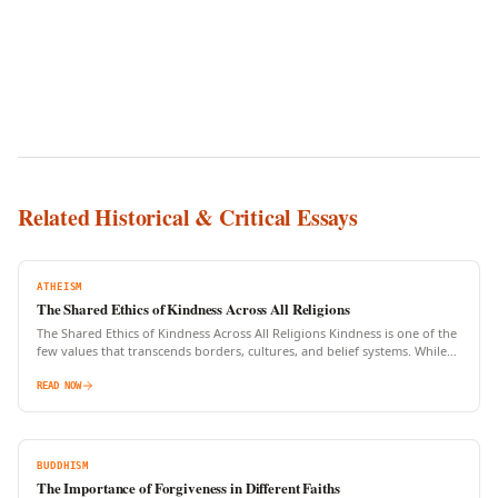
Related Historical & Critical Essays
ATHEISM
The Shared Ethics of Kindness Across All Religions
The Shared Ethics of Kindness Across All Religions Kindness is one of the
few values that transcends borders, cultures, and belief systems. While
religions may differ in rituals,…
READ NOW
BUDDHISM
The Importance of Forgiveness in Different Faiths