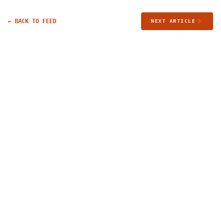
← BACK TO FEED
NEXT ARTICLE