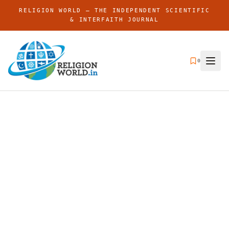
RELIGION WORLD — THE INDEPENDENT SCIENTIFIC
& INTERFAITH JOURNAL
0