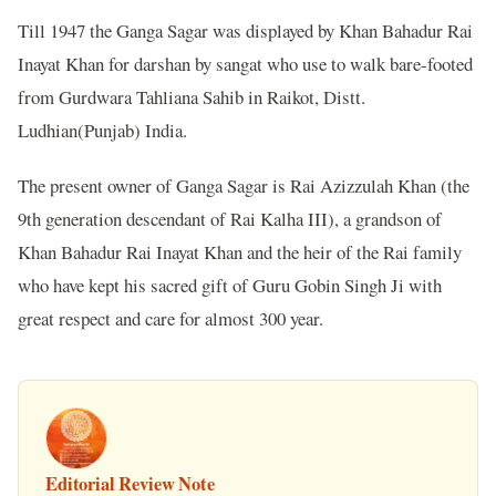
Till 1947 the Ganga Sagar was displayed by Khan Bahadur Rai
Inayat Khan for darshan by sangat who use to walk bare-footed
from Gurdwara Tahliana Sahib in Raikot, Distt.
Ludhian(Punjab) India.
The present owner of Ganga Sagar is Rai Azizzulah Khan (the
9th generation descendant of Rai Kalha III), a grandson of
Khan Bahadur Rai Inayat Khan and the heir of the Rai family
who have kept his sacred gift of Guru Gobin Singh Ji with
great respect and care for almost 300 year.
Editorial Review Note