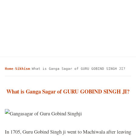
Home
Sikhism
What is Ganga Sagar of GURU GOBIND SINGH JI?
›
›
What is Ganga Sagar of GURU GOBIND SINGH JI?
In 1705, Guru Gobind Singh ji went to Machiwala after leaving