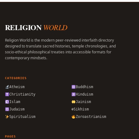
RELIGION
WORLD
Religion World is the modern peer-reviewed interfaith directory
designed to translate sacred histories, temple chronologies, and
socio-ethical philosophical treaties into accessible formats for
contemporary mindsets.
CATEGORIES
Atheism
Buddhism
Christianity
Hinduism
Islam
Jainism
Judaism
☬
Sikhism
Spiritualism
Zoroastrianism
PAGES