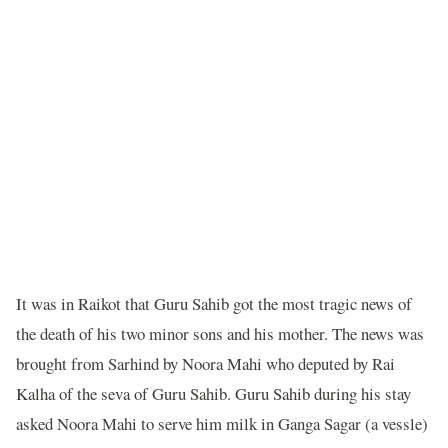
It was in Raikot that Guru Sahib got the most tragic news of
the death of his two minor sons and his mother. The news was
brought from Sarhind by Noora Mahi who deputed by Rai
Kalha of the seva of Guru Sahib. Guru Sahib during his stay
asked Noora Mahi to serve him milk in Ganga Sagar (a vessle)