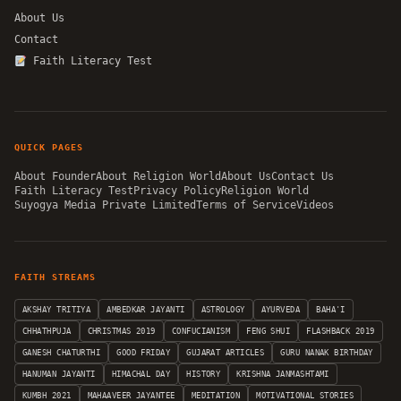
About Us
Contact
Faith Literacy Test
QUICK PAGES
About Founder
About Religion World
About Us
Contact Us
Faith Literacy Test
Privacy Policy
Religion World
Suyogya Media Private Limited
Terms of Service
Videos
FAITH STREAMS
AKSHAY TRITIYA
AMBEDKAR JAYANTI
ASTROLOGY
AYURVEDA
BAHA'I
CHHATHPUJA
CHRISTMAS 2019
CONFUCIANISM
FENG SHUI
FLASHBACK 2019
GANESH CHATURTHI
GOOD FRIDAY
GUJARAT ARTICLES
GURU NANAK BIRTHDAY
HANUMAN JAYANTI
HIMACHAL DAY
HISTORY
KRISHNA JANMASHTAMI
KUMBH 2021
MAHAAVEER JAYANTEE
MEDITATION
MOTIVATIONAL STORIES