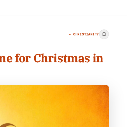
← CHRISTIANITY
ne for Christmas in