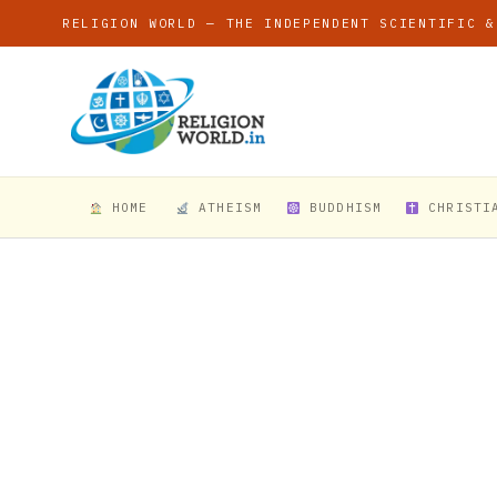
RELIGION WORLD — THE INDEPENDENT SCIENTIFIC &
HOME
ATHEISM
BUDDHISM
CHRISTI