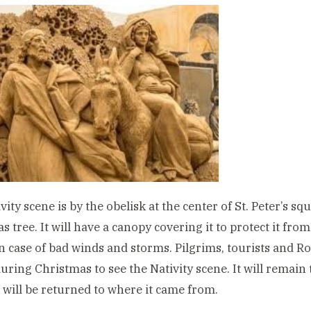
vity scene is by the obelisk at the center of St. Peter’s s
s tree. It will have a canopy covering it to protect it from
in case of bad winds and storms. Pilgrims, tourists and Ro
uring Christmas to see the Nativity scene. It will remain t
 will be returned to where it came from.