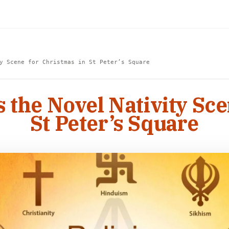
y Scene for Christmas in St Peter’s Square
s the Novel Nativity Sce
St Peter’s Square