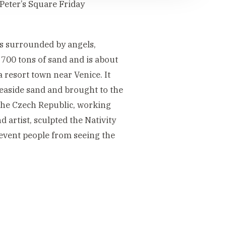
 Peter’s Square Friday
us surrounded by angels,
700 tons of sand and is about
a resort town near Venice. It
easide sand and brought to the
 the Czech Republic, working
 artist, sculpted the Nativity
revent people from seeing the