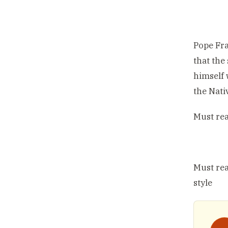
Pope Fra
that the
himself 
the Nati
Must re
Must re
style