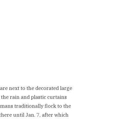
quare next to the decorated large
 the rain and plastic curtains
mans traditionally flock to the
here until Jan. 7, after which