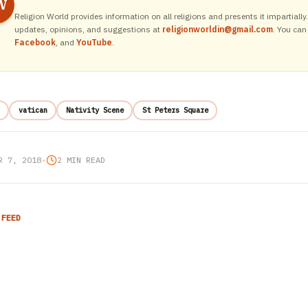
W
Religion World provides information on all religions and presents it impartiall
updates, opinions, and suggestions at
religionworldin@gmail.com
. You can
Facebook
, and
YouTube
.
vatican
Nativity Scene
St Peters Square
R 7, 2018
•
2 MIN READ
 FEED