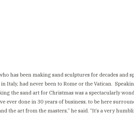
who has been making sand sculptures for decades and spe
in Italy, had never been to Rome or the Vatican. Speakin
ing the sand art for Christmas was a spectacularly wonde
ve ever done in 30 years of business, to be here surround
and the art from the masters,” he said. “It’s a very humb