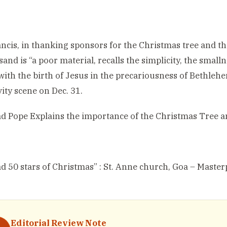
ncis, in thanking sponsors for the Christmas tree and the
 sand is “a poor material, recalls the simplicity, the smal
with the birth of Jesus in the precariousness of Bethlehem
vity scene on Dec. 31.
ad
Pope Explains the importance of the Christmas Tree a
ad
50 stars of Christmas” : St. Anne church, Goa – Master
Editorial Review Note