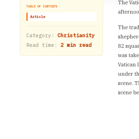
The Vati
TABLE OF CONTENTS
afternoo
Article
The trad
Category:
Christianity
shepherd
Read time:
2 min read
82 squar
was take
Vatican 
under th
scene. T
scene be