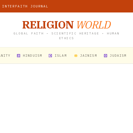
 INTERFAITH JOURNAL
RELIGION
WORLD
GLOBAL FAITH • SCIENTIFIC HERITAGE • HUMAN
ETHICS
ANITY
HINDUISM
ISLAM
JAINISM
JUDAISM