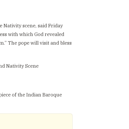
 Nativity scene, said Friday
lness with which God revealed
.” The pope will visit and bless
nd Nativity Scene
piece of the Indian Baroque