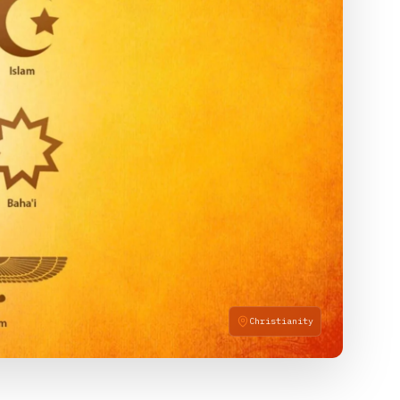
Christianity