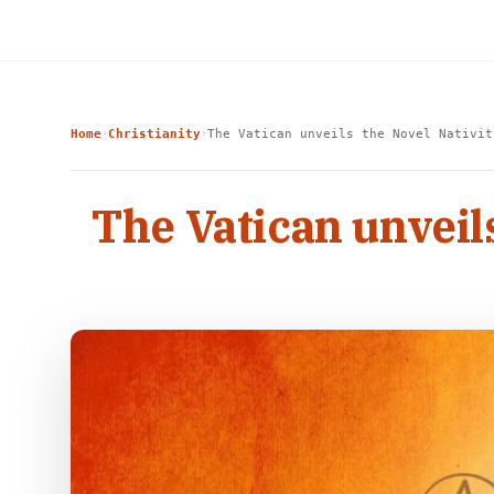
Home
Christianity
The Vatican unveils the Novel Nativit
›
›
The Vatican unveil