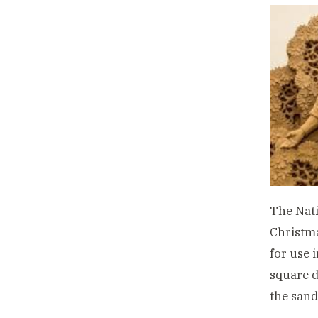
The Nati
Christma
for use 
square d
the sand