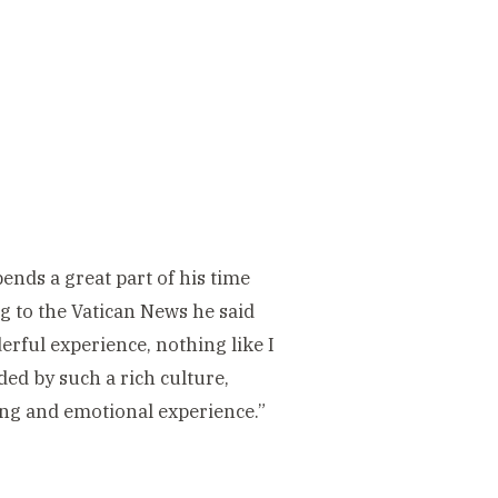
nds a great part of his time
g to the Vatican News he said
rful experience, nothing like I
ed by such a rich culture,
ling and emotional experience.”