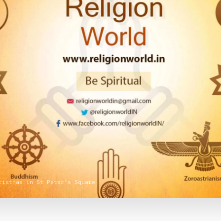
ristmas in St Peter’s Square