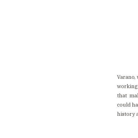
Varano, 
working 
that mak
could ha
history 