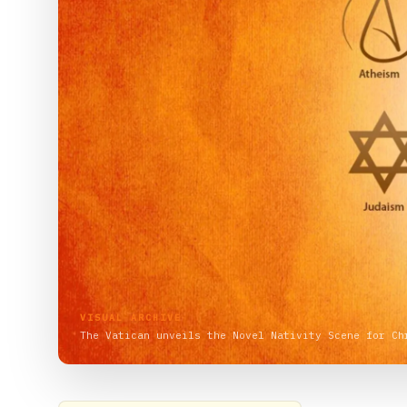
VISUAL ARCHIVE
The Vatican unveils the Novel Nativity Scene for Ch