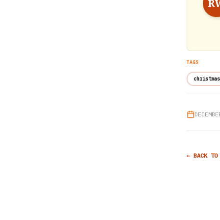
R
TAGS
christmas
DECEMBE
← BACK TO