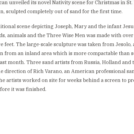
can unveiled its novel Nativity scene for Christmas in St.
n, sculpted completely out of sand for the first time.
itional scene depicting Joseph, Mary and the infant Jes
s, animals and the Three Wise Men was made with over 
e feet. The large-scale sculpture was taken from Jesolo, 
n from an inland area which is more compactable than s
last month. Three sand artists from Russia, Holland and
e direction of Rich Varano, an American professional sand
he artists worked on site for weeks behind a screen to p
fore it was finished.