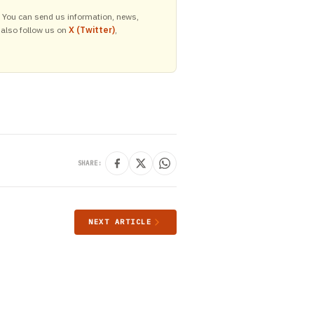
y. You can send us information, news,
 also follow us on
X (Twitter)
,
SHARE:
NEXT ARTICLE