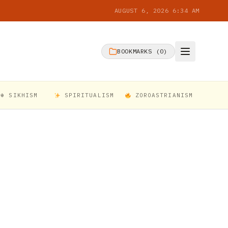
AUGUST 6, 2026 6:34 AM
BOOKMARKS (
0
)
☬ SIKHISM
SPIRITUALISM
ZOROASTRIANISM