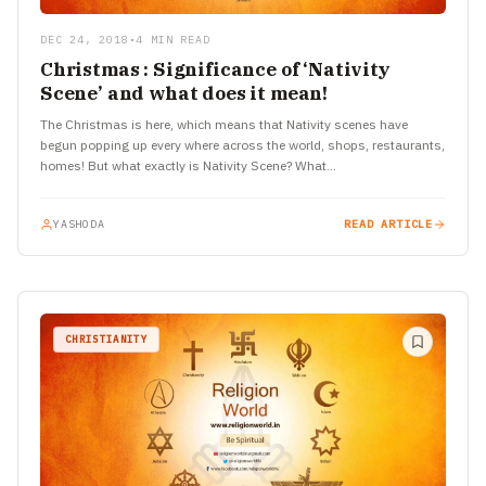
DEC 24, 2018
•
4 MIN READ
Christmas : Significance of ‘Nativity
Scene’ and what does it mean!
The Christmas is here, which means that Nativity scenes have
begun popping up every where across the world, shops, restaurants,
homes! But what exactly is Nativity Scene? What…
YASHODA
READ ARTICLE
CHRISTIANITY