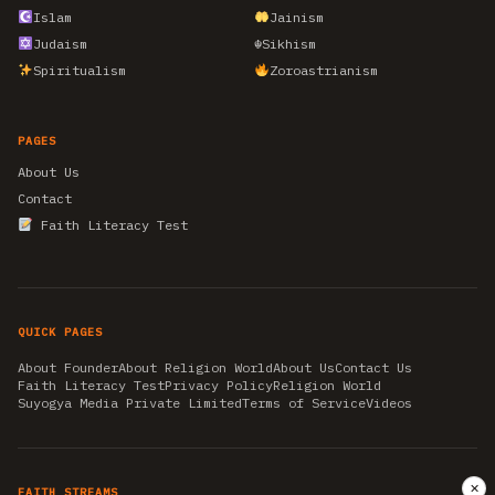
Islam
Jainism
Judaism
☬
Sikhism
Spiritualism
Zoroastrianism
PAGES
About Us
Contact
Faith Literacy Test
QUICK PAGES
About Founder
About Religion World
About Us
Contact Us
Faith Literacy Test
Privacy Policy
Religion World
Suyogya Media Private Limited
Terms of Service
Videos
✕
FAITH STREAMS