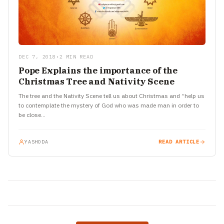
DEC 7, 2018
•
2 MIN READ
Pope Explains the importance of the
Christmas Tree and Nativity Scene
The tree and the Nativity Scene tell us about Christmas and “help us
to contemplate the mystery of God who was made man in order to
be close…
YASHODA
READ ARTICLE