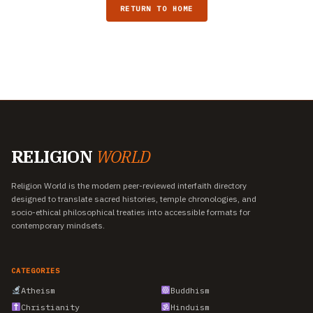
RETURN TO HOME
RELIGION
WORLD
Religion World is the modern peer-reviewed interfaith directory
designed to translate sacred histories, temple chronologies, and
socio-ethical philosophical treaties into accessible formats for
contemporary mindsets.
CATEGORIES
Atheism
Buddhism
Christianity
Hinduism