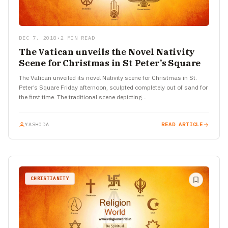
DEC 7, 2018
•
2 MIN READ
The Vatican unveils the Novel Nativity
Scene for Christmas in St Peter’s Square
The Vatican unveiled its novel Nativity scene for Christmas in St.
Peter’s Square Friday afternoon, sculpted completely out of sand for
the first time. The traditional scene depicting…
YASHODA
READ ARTICLE
CHRISTIANITY