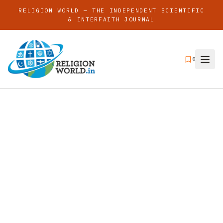
RELIGION WORLD — THE INDEPENDENT SCIENTIFIC
& INTERFAITH JOURNAL
0