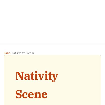
Home
Nativity Scene
›
Nativity
Scene