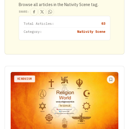
Browse all articles in the Nativity Scene tag.
SHARE:
Total Articles:
03
Category:
Nativity Scene
HINDUISM