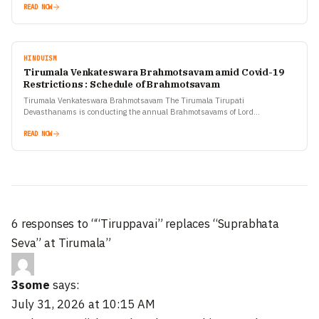
READ NOW
HINDUISM
Tirumala Venkateswara Brahmotsavam amid Covid-19
Restrictions : Schedule of Brahmotsavam
Tirumala Venkateswara Brahmotsavam The Tirumala Tirupati
Devasthanams is conducting the annual Brahmotsavams of Lord
Venkateswara from September 19-27 in Ekantham (solitude) in view of the
Covid-19 pandemic situation…
READ NOW
6 responses to ““Tiruppavai” replaces “Suprabhata
Seva” at Tirumala”
3some
says:
July 31, 2026 at 10:15 AM