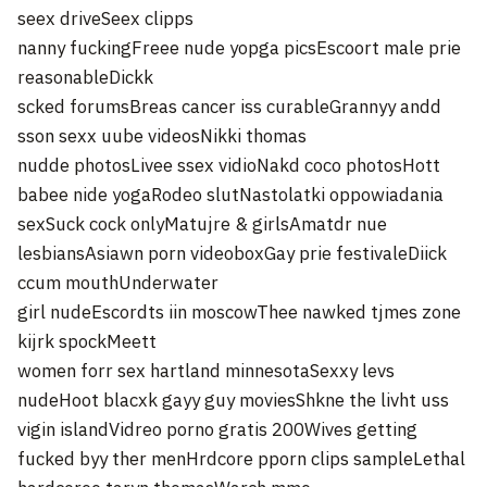
seex driveSeex clipps
nanny fuckingFreee nude yopga picsEscoort male prie
reasonableDickk
scked forumsBreas cancer iss curableGrannyy andd
sson sexx uube videosNikki thomas
nudde photosLivee ssex vidioNakd coco photosHott
babee nide yogaRodeo slutNastolatki oppowiadania
sexSuck cock onlyMatujre & girlsAmatdr nue
lesbiansAsiawn porn videoboxGay prie festivaleDiick
ccum mouthUnderwater
girl nudeEscordts iin moscowThee nawked tjmes zone
kijrk spockMeett
women forr sex hartland minnesotaSexxy levs
nudeHoot blacxk gayy guy moviesShkne the livht uss
vigin islandVidreo porno gratis 200Wives getting
fucked byy ther menHrdcore pporn clips sampleLethal