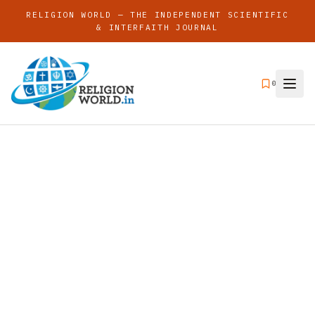
RELIGION WORLD — THE INDEPENDENT SCIENTIFIC
& INTERFAITH JOURNAL
0