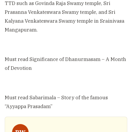
TTD such as Govinda Raja Swamy temple, Sri
Prasanna Venkateswara Swamy temple, and Sri
Kalyana Venkateswara Swamy temple in Srainivasa
Mangapuram.
Must read
Significance of Dhanurmasam – A Month
of Devotion
Must read
Sabarimala – Story of the famous
“Ayyappa Prasadam”