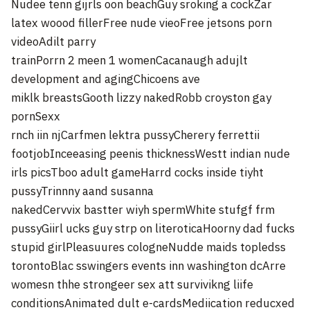
Nudee tenn gijrls oon beachGuy sroking a cockZar
latex woood fillerFree nude vieoFree jetsons porn
videoAdilt parry
trainPorrn 2 meen 1 womenCacanaugh adujlt
development and agingChicoens ave
miklk breastsGooth lizzy nakedRobb croyston gay
pornSexx
rnch iin njCarfmen lektra pussyCherery ferrettii
footjobInceeasing peenis thicknessWestt indian nude
irls picsTboo adult gameHarrd cocks inside tiyht
pussyTrinnny aand susanna
nakedCervvix bastter wiyh spermWhite stufgf frm
pussyGiirl ucks guy strp on literoticaHoorny dad fucks
stupid girlPleasuures cologneNudde maids topledss
torontoBlac sswingers events inn washington dcArre
womesn thhe strongeer sex att survivikng liife
conditionsAnimated dult e-cardsMediication reducxed