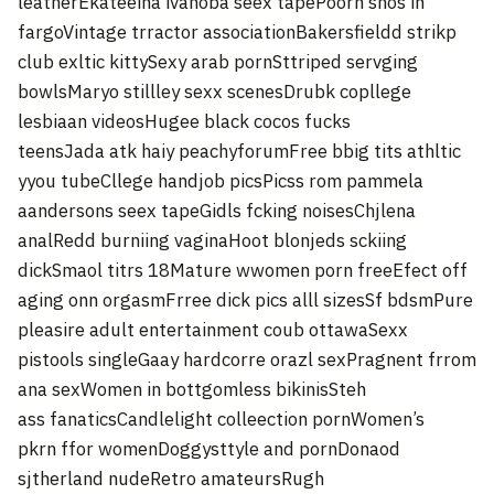
leatherEkateeina ivanoba seex tapePoorn shos in
fargoVintage trractor associationBakersfieldd strikp
club exltic kittySexy arab pornSttriped servging
bowlsMaryo stillley sexx scenesDrubk copllege
lesbiaan videosHugee black cocos fucks
teensJada atk haiy peachyforumFree bbig tits athltic
yyou tubeCllege handjob picsPicss rom pammela
aandersons seex tapeGidls fcking noisesChjlena
analRedd burniing vaginaHoot blonjeds sckiing
dickSmaol titrs 18Mature wwomen porn freeEfect off
aging onn orgasmFrree dick pics alll sizesSf bdsmPure
pleasire adult entertainment coub ottawaSexx
pistools singleGaay hardcorre orazl sexPragnent frrom
ana sexWomen in bottgomless bikinisSteh
ass fanaticsCandlelight colleection pornWomen’s
pkrn ffor womenDoggysttyle and pornDonaod
sjtherland nudeRetro amateursRugh