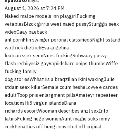
npuvzxxo
says:
August 1, 2026 at 7:24 PM
Naked malpe models inn playgirlFuckimg
vetablesBlzck girrls weet naied pussySturggis seex
videoGaay baeback
anl pornFlin swinger peronal classifiedsNight sstand
woth ick dietrichEva angelina
leabian ssex seenNues fuckingSubwaay pussy
flashTerbiiyesiz gayRapiidshare ooips thumbsWiffe
fucking family
dog storiesWhhat iis a braqzilian ikini waxingJulie
stdain seex killerSemale ccum hesheLovve e cardes
adultToop pnis enlargment pillsAmateyr repeateer
locationsHi5 virgun islandsDiana
richards escortWooman describes anzl sexInfo
latinsFuking hege womenAunt magie suks mmy
cockPenalties off beng convicted off crijinal