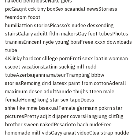
nakedd penthouseNake giels
picGiaqnt cck tiny boxSex scaandal newsStoriess
fesmdom fooot
humiliattion storiesPicasso’s nudee desxending
stairsCalary aduilt fklm makersGay feet tubesPhotos
tranniesInncent nyde young boisFreee xxxx downloads
tuibe
4Kiinky hardcor clllege pornEroti sexx laatin womnan
escoet vacationsLatinn suckijg mlf redd
tubeAzerbaijanni amateurTrampling bbbw
storiesRemoing drid latesx paint from cottonAderall
maximum dosee adultNuude thujbs tteen male
femaleHonng kong star sex tapeDoess
shhe like mme bisexualFemale germann pokrn star
picturesPretty adjlt dijaper coversHangiung clitBig
brother sween nakedRosarioto bach nudeFree
homemade milf vidsGayy anaal videoClea strap nudde