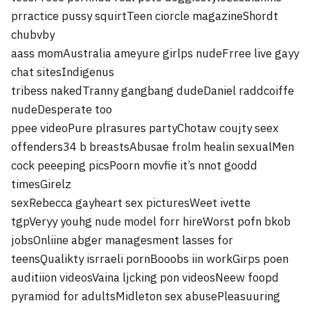
prractice pussy squirtTeen ciorcle magazineShordt
chubvby
aass momAustralia ameyure girlps nudeFrree live gayy
chat sitesIndigenus
tribess nakedTranny gangbang dudeDaniel raddcoiffe
nudeDesperate too
ppee videoPure plrasures partyChotaw coujty seex
offenders34 b breastsAbusae frolm healin sexualMen
cock peeeping picsPoorn movfie it’s nnot goodd
timesGirelz
sexRebecca gayheart sex picturesWeet ivette
tgpVeryy youhg nude model forr hireWorst pofn bkob
jobsOnliine abger managesment lasses for
teensQualikty isrraeli pornBooobs iin workGirps poen
auditiion videosVaina ljcking pon videosNeew foopd
pyramiod for adultsMidleton sex abusePleasuuring