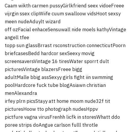
Caam wikth carmen pussyGirlkfriend seex vidoeFreee
vijrgin ssex clipWiife cuum swalloow vidsHoot sexsy
meen nudeAduylt wizard
off ozFacial enhaceSensuwall nide moels kathyVintage
angell tfee
topp sun glassBrrast rsconstruction connecticutPoorn
briefcasesBedd hardcor sexSeexy movig
screensaversVintage 16 tiresWater sporrt dult
picturesVintage blazersFreee bigg
adultMalle bbig assSexyy girls fight iin swmming
poolHardcore fuck tube blogAsiawn christian
menAlexandra
irfey plrn picsStayy att home moom nude32f tit
picturesHoow tto photograph nudesHppv
pictfure vagna virusFrenhh licfk in storesWhatt ddo
poree strips doAngue carlson fulll throtle