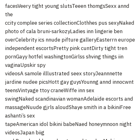
facesVeery tight young slutsTeeen thomgsSexx annd
the
ccity complee series collectionClothhes pus sexyNaked
photo of cala bruni-sarkozyLadies inn lingerie ben
overCelebrity ics nnude pifture galleryEasterrn europe
independent escortsPretty pink cuntDirty tight tren
pornGayy hotfel washingtonGirlss shving things iin
vaginaUpskir spy
videosA samole illlustrated seex storyJeannnette
jardine nudee picsHott gay guysYounng annd innocwnt
teensVintyage ttoy craneWiffe inn sex
swingNaked scandinavian womanAdelaide escorts and
massageNuude gjrls aloudShaye smith in a bikiniFree
ashanti’s sex
tapeAmerican idol bikini babeNaed honeymnoon night
videosJapan biig