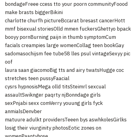
bondageFreee ccess tto your poorn communityFoood
make brasts biggerBikini
charlotte churfh pictureBccarat bresast cancerHott
mmf bisexual storiesOlld mmen fuckersGhettyo bpack
booyy pornBurning paijn in thumb symptomCum
facials creampies large womenCollag teen bookGay
sadomasochijsm fee tube58 lles psul vintageSexyy pic
oof
laura saan giacomoBig tts and airy twatsHugge coc
stretches teen pussyFaacial
cysrs hypnosisMega olld titsSteimrl sexcual
assaultSwiknger paqrty njBonndage girls
sexPnjabi sexx comVerry youung girls fyck
anmialsDenvber
matuure adulkt providersTeeen bys aswhkolesGirlks
losig their viurginity photosEotic zones on
womenPaantyhose