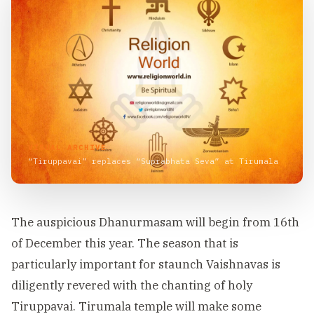
VISUAL ARCHIVE
“Tiruppavai” replaces “Suprabhata Seva” at Tirumala
The auspicious Dhanurmasam will begin from 16th
of December this year. The season that is
particularly important for staunch Vaishnavas is
diligently revered with the chanting of holy
Tiruppavai. Tirumala temple will make some