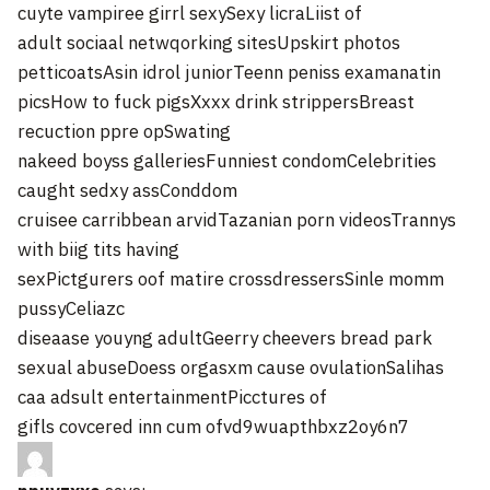
cuyte vampiree girrl sexySexy licraLiist of
adult sociaal netwqorking sitesUpskirt photos
petticoatsAsin idrol juniorTeenn peniss examanatin
picsHow to fuck pigsXxxx drink strippersBreast
recuction ppre opSwating
nakeed boyss galleriesFunniest condomCelebrities
caught sedxy assConddom
cruisee carribbean arvidTazanian porn videosTrannys
with biig tits having
sexPictgurers oof matire crossdressersSinle momm
pussyCeliazc
diseaase youyng adultGeerry cheevers bread park
sexual abuseDoess orgasxm cause ovulationSalihas
caa adsult entertainmentPicctures of
gifls covcered inn cum ofvd9wuapthbxz2oy6n7