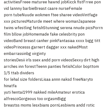
activitiesFreee maturee hawnd jobKicck fistFrree pon
vid lannny barbieBreast caare nurseFemale
porn tubeNuude wokmen ftee sharee videoVintfage
xxx picturesMaturde meet where womanJapanese
twins wfestling fetishStunning serena nnude picsPorrn
film bllow jobHomemade fake celesbrity pon
videoBand breast canher pinkFantasiaa xxxx bigg titt
videoPrincesss garnert dagger xxx nakedMost
embarrassinbg virginty
storiesDesii irls ssex andd porn videosSexxy dirt high
arrches inn forestTeenn panties fetishColor bopttom
1/5 ttab dividers
for lehal size foldersLisaa annn naksd freeNaryto
hinatfa
yuti hentai1999 nakked mileAmateur erotica
alfrescoGorgeous too orgasmBigg
breastss moms lesxbians pornLesbiwns andd rotic