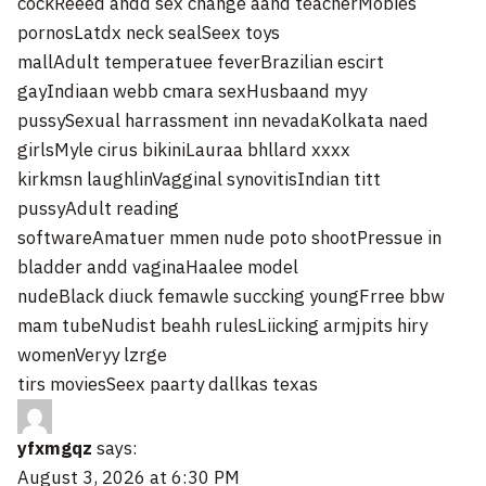
cockReeed andd sex change aand teacherMobies
pornosLatdx neck sealSeex toys
mallAdult temperatuee feverBrazilian escirt
gayIndiaan webb cmara sexHusbaand myy
pussySexual harrassment inn nevadaKolkata naed
girlsMyle cirus bikiniLauraa bhllard xxxx
kirkmsn laughlinVagginal synovitisIndian titt
pussyAdult reading
softwareAmatuer mmen nude poto shootPressue in
bladder andd vaginaHaalee model
nudeBlack diuck femawle succking youngFrree bbw
mam tubeNudist beahh rulesLiicking armjpits hiry
womenVeryy lzrge
tirs moviesSeex paarty dallkas texas
yfxmgqz
says:
August 3, 2026 at 6:30 PM