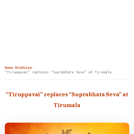
Home
Hinduism
›
›
“Tiruppavai” replaces “Suprabhata Seva” at Tirumala
“Tiruppavai” replaces “Suprabhata Seva” at
Tirumala