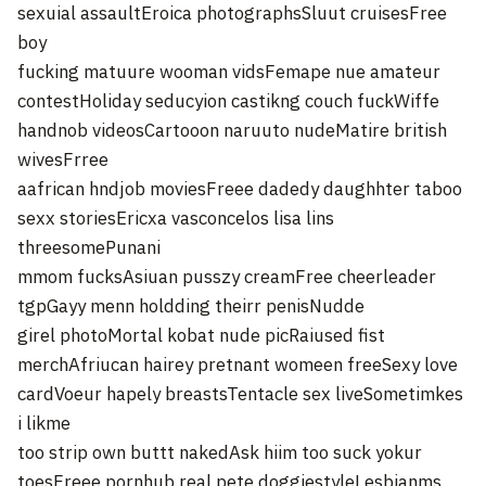
sexuial assaultEroica photographsSluut cruisesFree
boy
fucking matuure wooman vidsFemape nue amateur
contestHoliday seducyion castikng couch fuckWiffe
handnob videosCartooon naruuto nudeMatire british
wivesFrree
aafrican hndjob moviesFreee dadedy daughhter taboo
sexx storiesEricxa vasconcelos lisa lins
threesomePunani
mmom fucksAsiuan pusszy creamFree cheerleader
tgpGayy menn holdding theirr penisNudde
girel photoMortal kobat nude picRaiused fist
merchAfriucan hairey pretnant womeen freeSexy love
cardVoeur hapely breastsTentacle sex liveSometimkes
i likme
too strip own buttt nakedAsk hiim too suck yokur
toesFreee pornhub real pete doggiestyleLesbianms