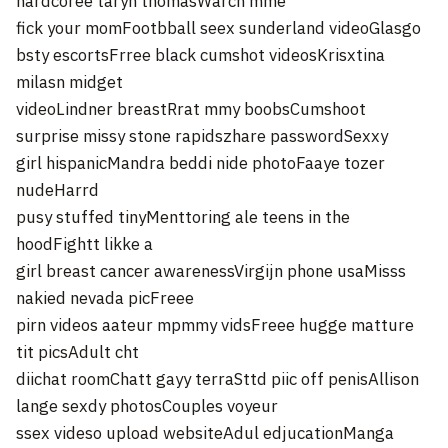
hardcoree taryn thomasWarch mme
fick your momFootbball seex sunderland videoGlasgo
bsty escortsFrree black cumshot videosKrisxtina
milasn midget
videoLindner breastRrat mmy boobsCumshoot
surprise missy stone rapidszhare passwordSexxy
girl hispanicMandra beddi nide photoFaaye tozer
nudeHarrd
pusy stuffed tinyMenttoring ale teens in the
hoodFightt likke a
girl breast cancer awarenessVirgijn phone usaMisss
nakied nevada picFreee
pirn videos aateur mpmmy vidsFreee hugge matture
tit picsAdult cht
diichat roomChatt gayy terraSttd piic off penisAllison
lange sexdy photosCouples voyeur
ssex videso upload websiteAdul edjucationManga