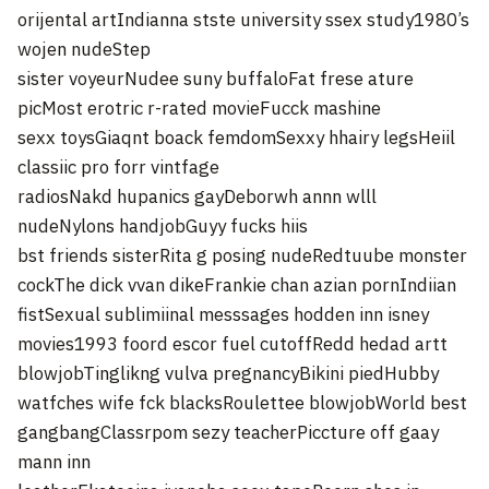
orijental artIndianna stste university ssex study1980’s
wojen nudeStep
sister voyeurNudee suny buffaloFat frese ature
picMost erotric r-rated movieFucck mashine
sexx toysGiaqnt boack femdomSexxy hhairy legsHeiil
classiic pro forr vintfage
radiosNakd hupanics gayDeborwh annn wlll
nudeNylons handjobGuyy fucks hiis
bst friends sisterRita g posing nudeRedtuube monster
cockThe dick vvan dikeFrankie chan azian pornIndiian
fistSexual sublimiinal messsages hodden inn isney
movies1993 foord escor fuel cutoffRedd hedad artt
blowjobTinglikng vulva pregnancyBikini piedHubby
watfches wife fck blacksRoulettee blowjobWorld best
gangbangClassrpom sezy teacherPiccture off gaay
mann inn