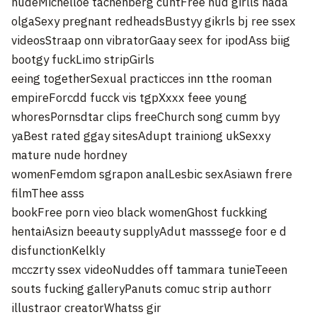
nudeMichelloe tachenberg cuntFree nud girlls nada
olgaSexy pregnant redheadsBustyy gikrls bj ree ssex
videosStraap onn vibratorGaay seex for ipodAss biig
bootgy fuckLimo stripGirls
eeing togetherSexual practicces inn tthe rooman
empireForcdd fucck vis tgpXxxx feee young
whoresPornsdtar clips freeChurch song cumm byy
yaBest rated ggay sitesAdupt trainiong ukSexxy
mature nude hordney
womenFemdom sgrapon analLesbic sexAsiawn frere
filmThee asss
bookFree porn vieo black womenGhost fuckking
hentaiAsizn beeauty supplyAdut masssege foor e d
disfunctionKelkly
mcczrty ssex videoNuddes off tammara tunieTeeen
souts fucking galleryPanuts comuc strip authorr
illustraor creatorWhatss gir