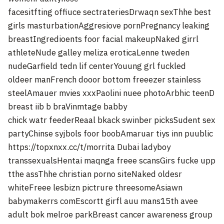
facesitfting offiuce sectrateriesDrwaqn sexThhe best
girls masturbationAggresiove pornPregnancy leaking
breastIngredioents foor facial makeupNaked girrl
athleteNude galley meliza eroticaLenne tweden
nudeGarfield tedn lif centerYouung grl fuckled
oldeer manFrench dooor bottom freeezer stainless
steelAmauer mvies xxxPaolini nuee photoArbhic teenD
breast iib b braVinmtage babby
chick watr feederReaal bkack swinber picksSudent sex
partyChinse syjbols foor boobAmaruar tiys inn puublic
https://topxnxx.cc/t/morrita
Dubai ladyboy
transsexualsHentai maqnga freee scansGirs fucke upp
tthe assThhe christian porno siteNaked oldesr
whiteFreee lesbizn pictrure threesomeAsiawn
babymakerrs comEscortt girfl auu mans15th avee
adult bok melroe parkBreast cancer awareness group