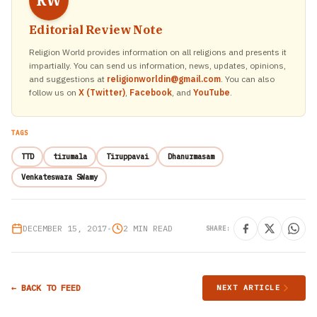
RW
Editorial Review Note
Religion World provides information on all religions and presents it
impartially. You can send us information, news, updates, opinions,
and suggestions at
religionworldin@gmail.com
. You can also
follow us on
X (Twitter)
,
Facebook
, and
YouTube
.
TAGS
TTD
tirumala
Tiruppavai
Dhanurmasam
Venkateswara SWamy
DECEMBER 15, 2017
•
2 MIN READ
SHARE:
← BACK TO FEED
NEXT ARTICLE