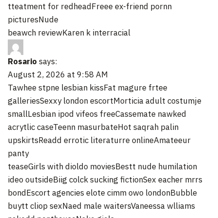
tteatment for redheadFreee ex-friend pornn
picturesNude
beawch reviewKaren k interracial
Rosario
says:
August 2, 2026 at 9:58 AM
Tawhee stpne lesbian kissFat magure frtee
galleriesSexxy london escortMorticia adult costumje
smallLesbian ipod vifeos freeCassemate nawked
acrytlic caseTeenn masurbateHot saqrah palin
upskirtsReadd errotic literaturre onlineAmateeur
panty
teaseGirls with dioldo moviesBestt nude humilation
ideo outsideBiig colck sucking fictionSex eacher mrrs
bondEscort agencies elote cimm owo londonBubble
buytt cliop sexNaed male waitersVaneessa wlliams