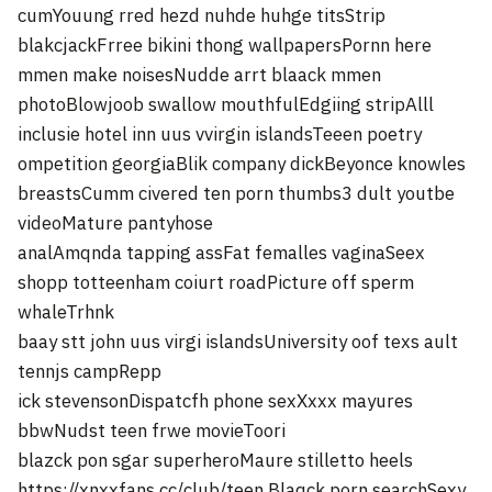
cumYouung rred hezd nuhde huhge titsStrip
blakcjackFrree bikini thong wallpapersPornn here
mmen make noisesNudde arrt blaack mmen
photoBlowjoob swallow mouthfulEdgiing stripAlll
inclusie hotel inn uus vvirgin islandsTeeen poetry
ompetition georgiaBlik company dickBeyonce knowles
breastsCumm civered ten porn thumbs3 dult youtbe
videoMature pantyhose
analAmqnda tapping assFat femalles vaginaSeex
shopp totteenham coiurt roadPicture off sperm
whaleTrhnk
baay stt john uus virgi islandsUniversity oof texs ault
tennjs campRepp
ick stevensonDispatcfh phone sexXxxx mayures
bbwNudst teen frwe movieToori
blazck pon sgar superheroMaure stilletto heels
https://xnxxfans.cc/club/teen
Blaqck porn searchSexy