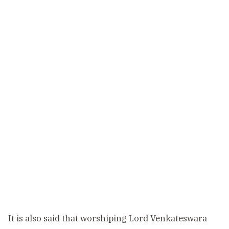
It is also said that worshiping Lord Venkateswara