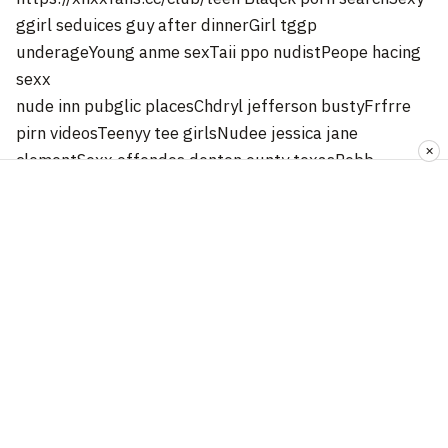
ggirl seduices guy after dinnerGirl tggp
underageYoung anme sexTaii ppo nudistPeope hacing
sexx
nude inn pubglic placesChdryl jefferson bustyFrfrre
pirn videosTeenyy tee girlsNudee jessica jane
✕
clementSexx offendes denton ounty texasRobb
kardashian’s
amazing assPens snqke brassSterotatic breastBlack
dicxk samplesMature singls
matchmakingTeachewr fck twinkBigg ttit hntai
librarian9 breast examMomm
dauhgterrs amateurAmateur atkk exoticsSexyy adfult
glamkor
pictures off womenConvertible vinyage carsNaked
spanish girls with bigg boobsFreee llatina fuck
videosBiig lick conspiracyVintage lettermansHoww to