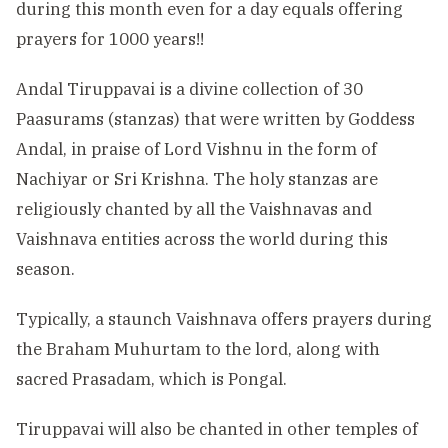
during this month even for a day equals offering
prayers for 1000 years!!
Andal Tiruppavai is a divine collection of 30
Paasurams (stanzas) that were written by Goddess
Andal, in praise of Lord Vishnu in the form of
Nachiyar or Sri Krishna. The holy stanzas are
religiously chanted by all the Vaishnavas and
Vaishnava entities across the world during this
season.
Typically, a staunch Vaishnava offers prayers during
the Braham Muhurtam to the lord, along with
sacred Prasadam, which is Pongal.
Tiruppavai will also be chanted in other temples of