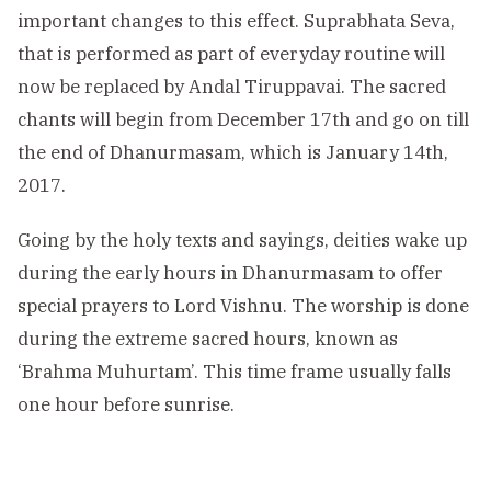
important changes to this effect. Suprabhata Seva,
that is performed as part of everyday routine will
now be replaced by Andal Tiruppavai. The sacred
chants will begin from December 17th and go on till
the end of Dhanurmasam, which is January 14th,
2017.
Going by the holy texts and sayings, deities wake up
during the early hours in Dhanurmasam to offer
special prayers to Lord Vishnu. The worship is done
during the extreme sacred hours, known as
‘Brahma Muhurtam’. This time frame usually falls
one hour before sunrise.