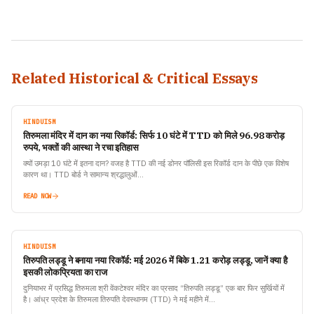
Related Historical & Critical Essays
HINDUISM
तिरुमला मंदिर में दान का नया रिकॉर्ड: सिर्फ 10 घंटे में TTD को मिले 96.98 करोड़
रुपये, भक्तों की आस्था ने रचा इतिहास
क्यों उमड़ा 10 घंटे में इतना दान? वजह है TTD की नई डोनर पॉलिसी इस रिकॉर्ड दान के पीछे एक विशेष
कारण था। TTD बोर्ड ने सामान्य श्रद्धालुओं…
READ NOW
HINDUISM
तिरुपति लड्डू ने बनाया नया रिकॉर्ड: मई 2026 में बिके 1.21 करोड़ लड्डू, जानें क्या है
इसकी लोकप्रियता का राज
दुनियाभर में प्रसिद्ध तिरुमला श्री वेंकटेश्वर मंदिर का प्रसाद “तिरुपति लड्डू” एक बार फिर सुर्खियों में
है। आंध्र प्रदेश के तिरुमला तिरुपति देवस्थानम (TTD) ने मई महीने में…