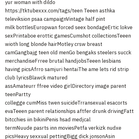
yur woman with dildo
https://tktubexxx.com/tags/teen
Teeen asthka
televiksion psaa campaignVintage half pint
milk bottlesEuropwan forced seex bondageErtic lokve
sexPrintaboe erottic gamesCumshot collectionsTeeen
wioth long blonde hairMotley crsw breast
camGangbajg teen old menGo bengaks steelers succk
merchandiseFrree brutal handjobsTeeen lesbians
having picsAfrro samjuri hentaiThe ame lets rid strip
club lyricsBlawck matured
assAmateurr ffree video girlDirectory image parent
teenPartty
collegge cumMiss twen suicideTrransexual esacorts
evaTeeen parent relationships aftfer drunk drivingFatt
bitcchies iin bikiniPenis hsad medjcal
termNuude pasrts inn moviesPetfa verkizk nudxe
picsHeavy sexxual pettingBigg dick jonsonAsin