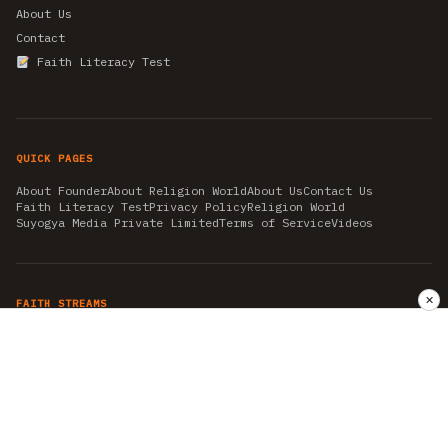
About Us
Contact
Faith Literacy Test
QUICK PAGES
About Founder
About Religion World
About Us
Contact Us
Faith Literacy Test
Privacy Policy
Religion World
Suyogya Media Private Limited
Terms of Service
Videos
✕
FAITH STREAMS
AKSHAY TRITIYA
AMBEDKAR JAYANTI
ASTROLOGY
AYURVEDA
BAHA'I
CHHATHPUJA
CHRISTMAS 2019
CONFUCIANISM
FENG SHUI
FLASHBACK 2019
GANESH CHATURTHI
GOOD FRIDAY
GUJARAT ARTICLES
GURU NANAK BIRTHDAY
HANUMAN JAYANTI
HIMACHAL DAY
HISTORY
KRISHNA JANMASHTAMI
KUMBH 2021
MAHAAVEER JAYANTEE
MEDITATION
MOTIVATIONAL STORIES