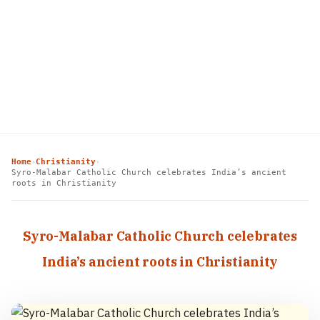
Home
Christianity
›
›
Syro-Malabar Catholic Church celebrates India’s ancient
roots in Christianity
Syro-Malabar Catholic Church celebrates
India’s ancient roots in Christianity