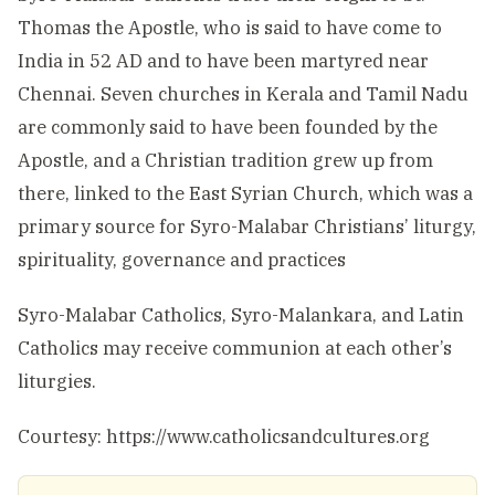
Thomas the Apostle, who is said to have come to
India in 52 AD and to have been martyred near
Chennai. Seven churches in Kerala and Tamil Nadu
are commonly said to have been founded by the
Apostle, and a Christian tradition grew up from
there, linked to the East Syrian Church, which was a
primary source for Syro-Malabar Christians’ liturgy,
spirituality, governance and practices
Syro-Malabar Catholics, Syro-Malankara, and Latin
Catholics may receive communion at each other’s
liturgies.
Courtesy: https://www.catholicsandcultures.org