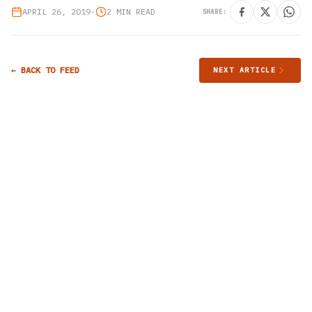
APRIL 26, 2019
•
2 MIN READ
SHARE:
← BACK TO FEED
NEXT ARTICLE