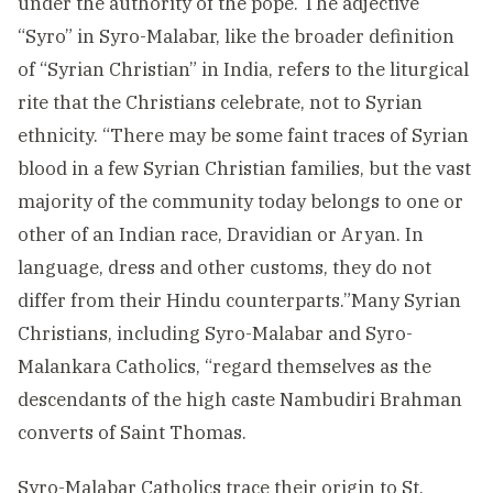
under the authority of the pope. The adjective
“Syro” in Syro-Malabar, like the broader definition
of “Syrian Christian” in India, refers to the liturgical
rite that the Christians celebrate, not to Syrian
ethnicity. “There may be some faint traces of Syrian
blood in a few Syrian Christian families, but the vast
majority of the community today belongs to one or
other of an Indian race, Dravidian or Aryan. In
language, dress and other customs, they do not
differ from their Hindu counterparts.”Many Syrian
Christians, including Syro-Malabar and Syro-
Malankara Catholics, “regard themselves as the
descendants of the high caste Nambudiri Brahman
converts of Saint Thomas.
Syro-Malabar Catholics trace their origin to St.