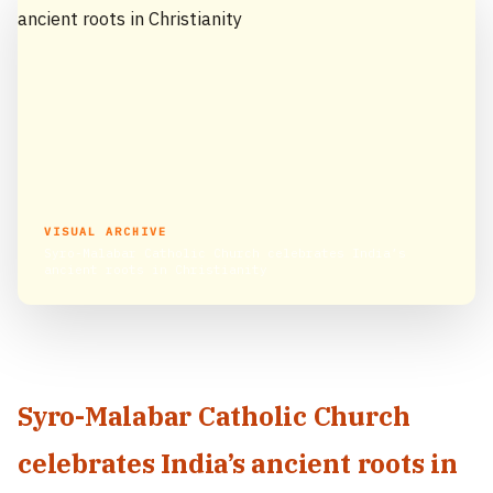
VISUAL ARCHIVE
Syro-Malabar Catholic Church celebrates India’s
ancient roots in Christianity
Syro-Malabar Catholic Church
celebrates India’s ancient roots in