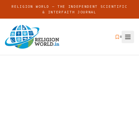
RELIGION WORLD — THE INDEPENDENT SCIENTIFIC
& INTERFAITH JOURNAL
0