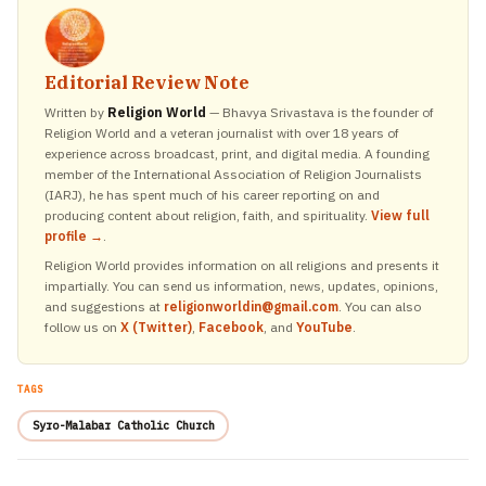
Editorial Review Note
Written by
Religion World
— Bhavya Srivastava is the founder of
Religion World and a veteran journalist with over 18 years of
experience across broadcast, print, and digital media. A founding
member of the International Association of Religion Journalists
(IARJ), he has spent much of his career reporting on and
producing content about religion, faith, and spirituality.
View full
profile →
.
Religion World provides information on all religions and presents it
impartially. You can send us information, news, updates, opinions,
and suggestions at
religionworldin@gmail.com
. You can also
follow us on
X (Twitter)
,
Facebook
, and
YouTube
.
TAGS
Syro-Malabar Catholic Church