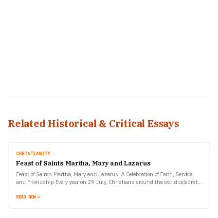
Related Historical & Critical Essays
CHRISTIANITY
Feast of Saints Martha, Mary and Lazarus
Feast of Saints Martha, Mary and Lazarus: A Celebration of Faith, Service,
and Friendship Every year on 29 July, Christians around the world celebrate
the Feast of Saints…
READ NOW