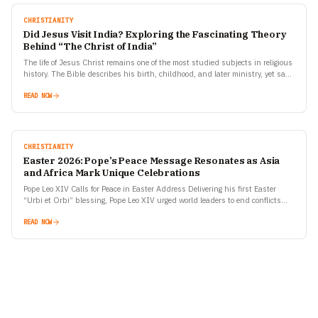
CHRISTIANITY
Did Jesus Visit India? Exploring the Fascinating Theory
Behind “The Christ of India”
The life of Jesus Christ remains one of the most studied subjects in religious
history. The Bible describes his birth, childhood, and later ministry, yet says
almost nothing…
READ NOW
CHRISTIANITY
Easter 2026: Pope’s Peace Message Resonates as Asia
and Africa Mark Unique Celebrations
Pope Leo XIV Calls for Peace in Easter Address Delivering his first Easter
“Urbi et Orbi” blessing, Pope Leo XIV urged world leaders to end conflicts
and embrace…
READ NOW