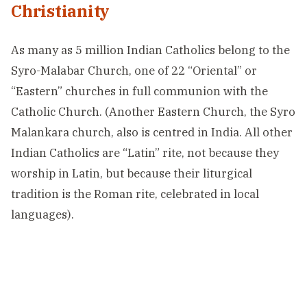
Christianity
As many as 5 million Indian Catholics belong to the
Syro-Malabar Church, one of 22 “Oriental” or
“Eastern” churches in full communion with the
Catholic Church. (Another Eastern Church, the Syro
Malankara church, also is centred in India. All other
Indian Catholics are “Latin” rite, not because they
worship in Latin, but because their liturgical
tradition is the Roman rite, celebrated in local
languages).