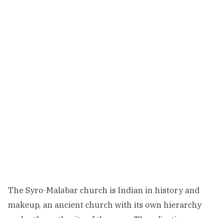
The Syro-Malabar church is Indian in history and
makeup, an ancient church with its own hierarchy