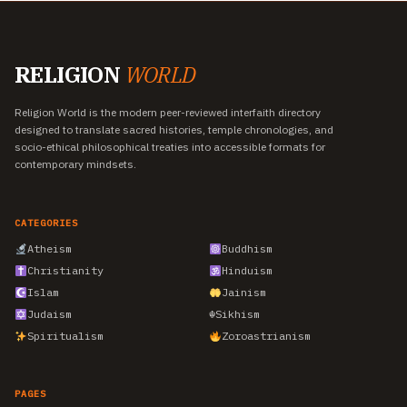
RELIGION
WORLD
Religion World is the modern peer-reviewed interfaith directory
designed to translate sacred histories, temple chronologies, and
socio-ethical philosophical treaties into accessible formats for
contemporary mindsets.
CATEGORIES
Atheism
Buddhism
Christianity
Hinduism
Islam
Jainism
Judaism
☬
Sikhism
Spiritualism
Zoroastrianism
PAGES