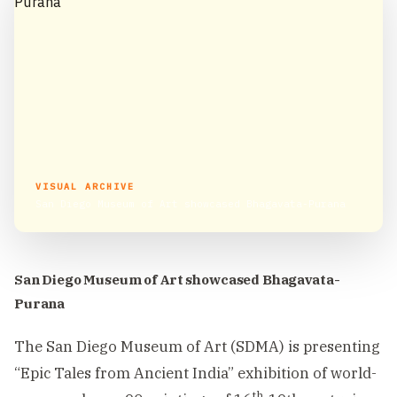
VISUAL ARCHIVE
San Diego Museum of Art showcased Bhagavata-Purana
San Diego Museum of Art showcased Bhagavata-
Purana
The San Diego Museum of Art (SDMA) is presenting
“Epic Tales from Ancient India” exhibition of world-
th