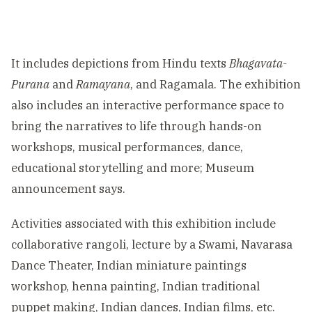
It includes depictions from Hindu texts
Bhagavata-
Purana
and
Ramayana
, and Ragamala. The exhibition
also includes an interactive performance space to
bring the narratives to life through hands-on
workshops, musical performances, dance,
educational storytelling and more; Museum
announcement says.
Activities associated with this exhibition include
collaborative rangoli, lecture by a Swami, Navarasa
Dance Theater, Indian miniature paintings
workshop, henna painting, Indian traditional
puppet making, Indian dances, Indian films, etc.