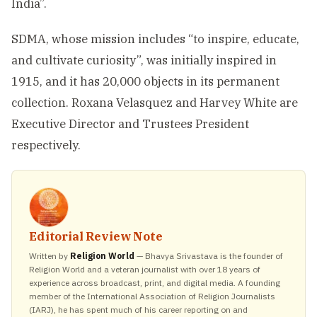
India”.
SDMA, whose mission includes “to inspire, educate,
and cultivate curiosity”, was initially inspired in
1915, and it has 20,000 objects in its permanent
collection. Roxana Velasquez and Harvey White are
Executive Director and Trustees President
respectively.
Editorial Review Note
Written by
Religion World
— Bhavya Srivastava is the founder of
Religion World and a veteran journalist with over 18 years of
experience across broadcast, print, and digital media. A founding
member of the International Association of Religion Journalists
(IARJ), he has spent much of his career reporting on and