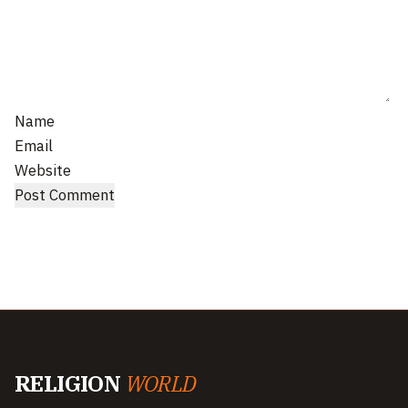
Name
Email
Website
RELIGION
WORLD