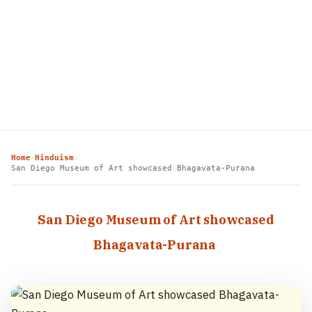
Home
Hinduism
›
›
San Diego Museum of Art showcased Bhagavata-Purana
San Diego Museum of Art showcased
Bhagavata-Purana