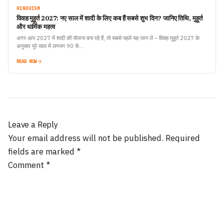
HINDUISM
विवाह मुहूर्त 2027: नए साल में शादी के लिए कब हैं सबसे शुभ दिन? जानिए तिथि, मुहूर्त
और धार्मिक महत्व
अगर आप 2027 में शादी की योजना बना रहे हैं, तो सबसे पहले यह जान लें – विवाह मुहूर्त 2027 के
अनुसार पूरे साल में लगभग 90 से…
READ NOW
Leave a Reply
Your email address will not be published.
Required
fields are marked
*
Comment
*