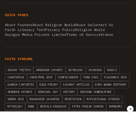
QUICK PAGES
About Founder
About Religion World
About Us
Contact Us
Faith Literacy Test
Privacy Policy
Religion World
Suyogya Media Private Limited
Terms of Service
Videos
FAITH STREAMS
AKSHAY TRITIYA
AMBEDKAR JAYANTI
ASTROLOGY
AYURVEDA
BAHA'I
CHHATHPUJA
CHRISTMAS 2019
CONFUCIANISM
FENG SHUI
FLASHBACK 2019
GANESH CHATURTHI
GOOD FRIDAY
GUJARAT ARTICLES
GURU NANAK BIRTHDAY
HANUMAN JAYANTI
HIMACHAL DAY
HISTORY
KRISHNA JANMASHTAMI
KUMBH 2021
MAHAAVEER JAYANTEE
MEDITATION
MOTIVATIONAL STORIES
MYTHOLOGY
NEWS
NIRJALA EKADASHI
PITRA PAKSHA SHRADH
RAMNAVMI
✕
REIKI
SAINTS AND SERVICE
SHINTOISM
SRAVANA
TAOISM
VASTUSHAHSTRA
WORLD BOOK DAY
WORLD HEALTH DAY
YOGA
हिन्दू धर्म