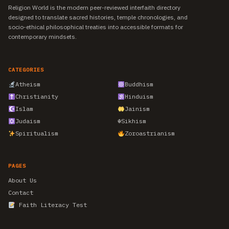
Religion World is the modern peer-reviewed interfaith directory
designed to translate sacred histories, temple chronologies, and
socio-ethical philosophical treaties into accessible formats for
contemporary mindsets.
CATEGORIES
Atheism
Buddhism
Christianity
Hinduism
Islam
Jainism
Judaism
☬
Sikhism
Spiritualism
Zoroastrianism
PAGES
About Us
Contact
Faith Literacy Test