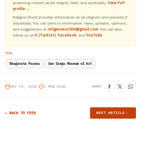
producing content about religion, faith, and spirituality.
View full
profile →
.
Religion World provides information on all religions and presents it
impartially. You can send us information, news, updates, opinions,
and suggestions at
religionworldin@gmail.com
. You can also
follow us on
X (Twitter)
,
Facebook
, and
YouTube
.
TAGS
Bhagavata Purana
San Diego Museum of Art
MAY 29, 2018
•
2 MIN READ
SHARE:
← BACK TO FEED
NEXT ARTICLE