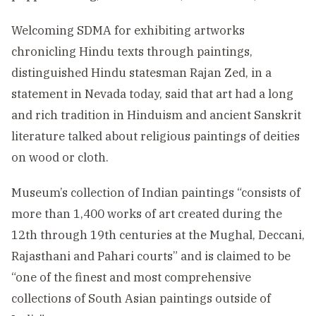
Welcoming SDMA for exhibiting artworks
chronicling Hindu texts through paintings,
distinguished Hindu statesman Rajan Zed, in a
statement in Nevada today, said that art had a long
and rich tradition in Hinduism and ancient Sanskrit
literature talked about religious paintings of deities
on wood or cloth.
Museum’s collection of Indian paintings “consists of
more than 1,400 works of art created during the
12th through 19th centuries at the Mughal, Deccani,
Rajasthani and Pahari courts” and is claimed to be
“one of the finest and most comprehensive
collections of South Asian paintings outside of