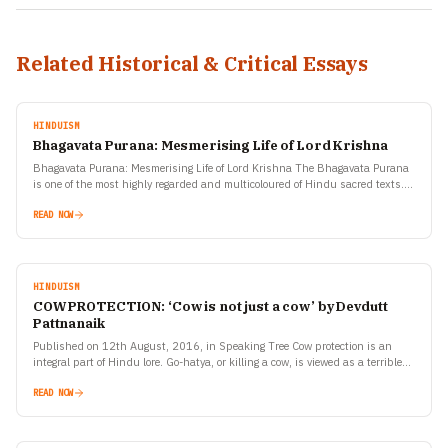
Related Historical & Critical Essays
HINDUISM
Bhagavata Purana: Mesmerising Life of Lord Krishna
Bhagavata Purana: Mesmerising Life of Lord Krishna The Bhagavata Purana
is one of the most highly regarded and multicoloured of Hindu sacred texts.
Srimad Bhagavata is also known…
READ NOW
HINDUISM
COW PROTECTION: ‘Cow is not just a cow’ by Devdutt
Pattnanaik
Published on 12th August, 2016, in Speaking Tree Cow protection is an
integral part of Hindu lore. Go-hatya, or killing a cow, is viewed as a terrible
crime.…
READ NOW