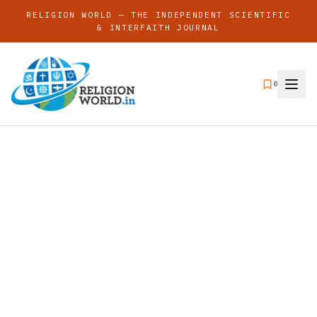
RELIGION WORLD — THE INDEPENDENT SCIENTIFIC
& INTERFAITH JOURNAL
0