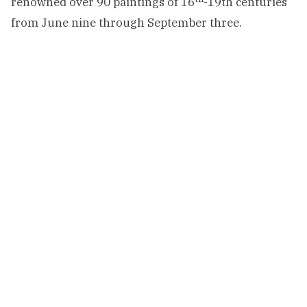
renowned over 90 paintings of 16
-19th centuries
from June nine through September three.