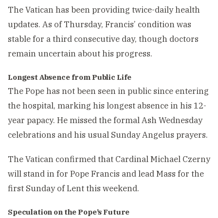
The Vatican has been providing twice-daily health
updates. As of Thursday, Francis’ condition was
stable for a third consecutive day, though doctors
remain uncertain about his progress.
Longest Absence from Public Life
The Pope has not been seen in public since entering
the hospital, marking his longest absence in his 12-
year papacy. He missed the formal Ash Wednesday
celebrations and his usual Sunday Angelus prayers.
The Vatican confirmed that Cardinal Michael Czerny
will stand in for Pope Francis and lead Mass for the
first Sunday of Lent this weekend.
Speculation on the Pope’s Future