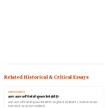
Related Historical & Critical Essays
CHRISTIANITY
अलग-अलग धर्मों में वर्ष की शुरुआत कैसे होती है?
अलग-अलग धर्मों में वर्ष की शुरुआत कैसे होती है? जब दुनिया के कई हिस्सों में 1 जनवरी को नया साल
मनाया जाता है, तब यह प्रश्न स्वाभाविक है…