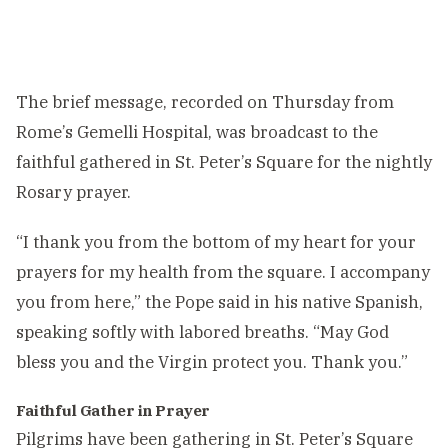
The brief message, recorded on Thursday from
Rome’s Gemelli Hospital, was broadcast to the
faithful gathered in St. Peter’s Square for the nightly
Rosary prayer.
“I thank you from the bottom of my heart for your
prayers for my health from the square. I accompany
you from here,” the Pope said in his native Spanish,
speaking softly with labored breaths. “May God
bless you and the Virgin protect you. Thank you.”
Faithful Gather in Prayer
Pilgrims have been gathering in St. Peter’s Square