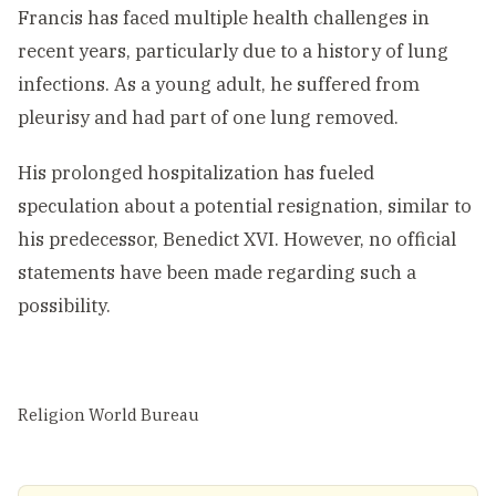
Francis has faced multiple health challenges in
recent years, particularly due to a history of lung
infections. As a young adult, he suffered from
pleurisy and had part of one lung removed.
His prolonged hospitalization has fueled
speculation about a potential resignation, similar to
his predecessor, Benedict XVI. However, no official
statements have been made regarding such a
possibility.
Religion World Bureau