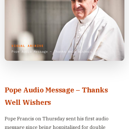
VISUAL ARCHIVE
Pope Audio Message – Thanks Well Wishers
Pope Audio Message – Thanks
Well Wishers
Pope Francis on Thursday sent his first audio
message since being hospitalised for double