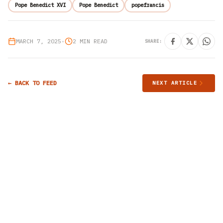
Pope Benedict XVI
Pope Benedict
popefrancis
MARCH 7, 2025
•
2 MIN READ
SHARE:
← BACK TO FEED
NEXT ARTICLE