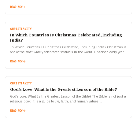
READ NOW
CHRISTIANITY
In Which Countries Is Christmas Celebrated, Including
India?
In Which Countries Is Christmas Celebrated, Including India? Christmas is
one of the most widely celebrated festivals in the world. Observed every year
on December 25, it commemorates…
READ NOW
CHRISTIANITY
God’s Love: What Is the Greatest Lesson of the Bible?
God’s Love: What Is the Greatest Lesson of the Bible? The Bible is not just a
religious book; it is a guide to life, faith, and human values.…
READ NOW