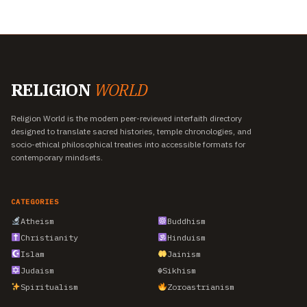
RELIGION
WORLD
Religion World is the modern peer-reviewed interfaith directory
designed to translate sacred histories, temple chronologies, and
socio-ethical philosophical treaties into accessible formats for
contemporary mindsets.
CATEGORIES
Atheism
Buddhism
Christianity
Hinduism
Islam
Jainism
Judaism
☬
Sikhism
Spiritualism
Zoroastrianism