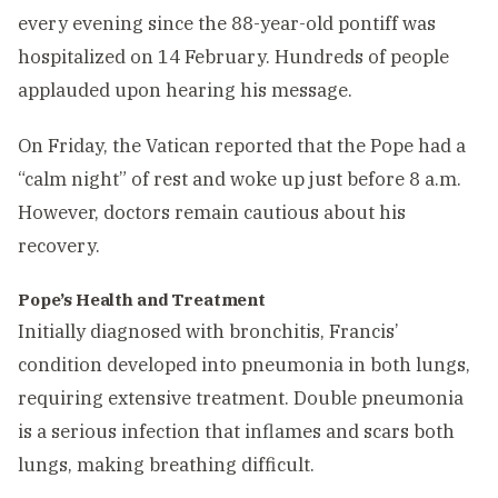
every evening since the 88-year-old pontiff was
hospitalized on 14 February. Hundreds of people
applauded upon hearing his message.
On Friday, the Vatican reported that the Pope had a
“calm night” of rest and woke up just before 8 a.m.
However, doctors remain cautious about his
recovery.
Pope’s Health and Treatment
Initially diagnosed with bronchitis, Francis’
condition developed into pneumonia in both lungs,
requiring extensive treatment. Double pneumonia
is a serious infection that inflames and scars both
lungs, making breathing difficult.