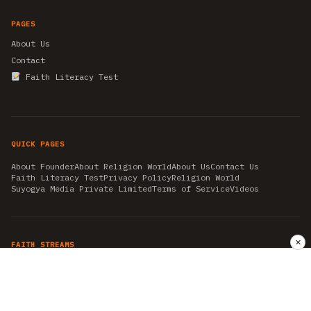
PAGES
About Us
Contact
Faith Literacy Test
QUICK PAGES
About Founder
About Religion World
About Us
Contact Us
Faith Literacy Test
Privacy Policy
Religion World
Suyogya Media Private Limited
Terms of Service
Videos
✕
FAITH STREAMS
AKSHAY TRITIYA
AMBEDKAR JAYANTI
ASTROLOGY
AYURVEDA
BAHA'I
CHHATHPUJA
CHRISTMAS 2019
CONFUCIANISM
FENG SHUI
FLASHBACK 2019
GANESH CHATURTHI
GOOD FRIDAY
GUJARAT ARTICLES
GURU NANAK BIRTHDAY