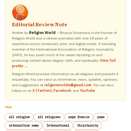
Editorial Review Note
Written by
Religion World
— Bhavya Srivastava is the founder of
Religion World and a veteran journalist with over 18 years of
experience across broadcast, print, and digital media. A founding
member of the International Association of Religion Journalists
(IARJ), he has spent much of his career reporting on and
producing content about religion, faith, and spirituality.
View full
profile →
.
Religion World provides information on all religions and presents it
impartially. You can send us information, news, updates, opinions,
and suggestions at
religionworldin@gmail.com
. You can also
follow us on
X (Twitter)
,
Facebook
, and
YouTube
.
TAGS
all religion
all religions
pope francis
pope
internaltion news
International
Christainity