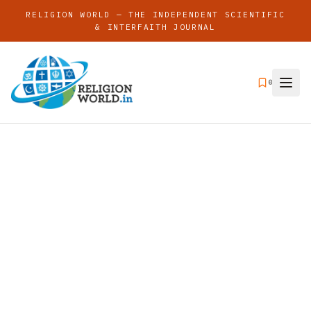
RELIGION WORLD — THE INDEPENDENT SCIENTIFIC
& INTERFAITH JOURNAL
0