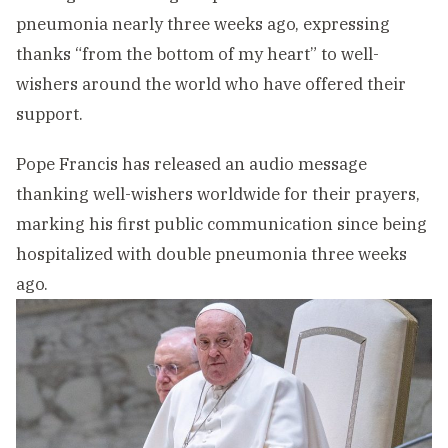
pneumonia nearly three weeks ago, expressing
thanks “from the bottom of my heart” to well-
wishers around the world who have offered their
support.
Pope Francis has released an audio message
thanking well-wishers worldwide for their prayers,
marking his first public communication since being
hospitalized with double pneumonia three weeks
ago.