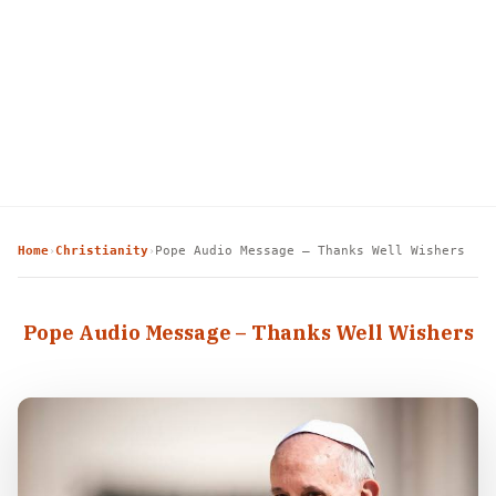
Home
Christianity
Pope Audio Message – Thanks Well Wishers
›
›
Pope Audio Message – Thanks Well Wishers