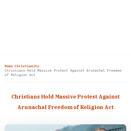
Home
Christianity
›
›
Christians Hold Massive Protest Against Arunachal Freedom
of Religion Act
Christians Hold Massive Protest Against
Arunachal Freedom of Religion Act