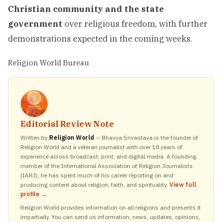
Christian community and the state
government
over religious freedom, with further
demonstrations expected in the coming weeks.
Religion World Bureau
Editorial Review Note
Written by
Religion World
— Bhavya Srivastava is the founder of
Religion World and a veteran journalist with over 18 years of
experience across broadcast, print, and digital media. A founding
member of the International Association of Religion Journalists
(IARJ), he has spent much of his career reporting on and
producing content about religion, faith, and spirituality.
View full
profile →
.
Religion World provides information on all religions and presents it
impartially. You can send us information, news, updates, opinions,