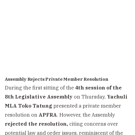
Assembly Rejects Private Member Resolution
During the first sitting of the
4th session of the
8th Legislative Assembly
on Thursday,
Yachuli
MLA Toko Tatung
presented a private member
resolution on
APFRA
. However, the Assembly
rejected the resolution,
citing concerns over
potential law and order issues, reminiscent of the