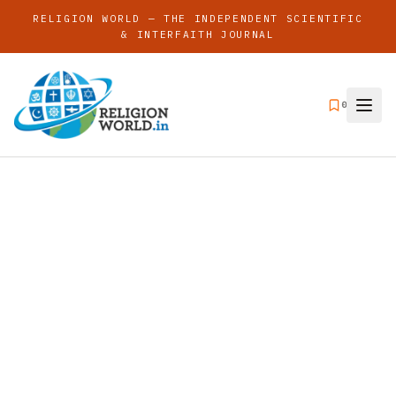
RELIGION WORLD — THE INDEPENDENT SCIENTIFIC
& INTERFAITH JOURNAL
0