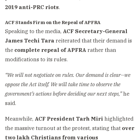
2019 anti-PRC riots
.
ACF Stands Firm on the Repeal of APFRA
Speaking to the media,
ACF Secretary-General
James Techi Tara
reiterated that their demand is
the
complete repeal of APFRA
rather than
modifications to its rules.
“We will not negotiate on rules. Our demand is clear—we
oppose the Act itself. We will take time to observe the
government’s actions before deciding our next steps,”
he
said.
Meanwhile,
ACF President Tarh Miri
highlighted
the massive turnout at the protest, stating that
over
two lakh Christians from various