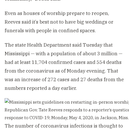
Even as houses of worship prepare to reopen,
Reeves said it’s best not to have big weddings or
funerals with people in confined spaces.
The state Health Department said Tuesday that
Mississippi — with a population of about 3 million —
had at least 11,704 confirmed cases and 554 deaths
from the coronavirus as of Monday evening. That
was an increase of 272 cases and 27 deaths from the
numbers reported a day earlier.
Republican Gov. Tate Reeves responds to a reporter’s question
response to COVID-19, Monday, May 4, 2020, in Jackson, Miss. 
The number of coronavirus infections is thought to