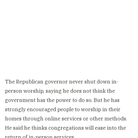
The Republican governor never shut down in-
person worship, saying he does not think the
government has the power to do so. But he has
strongly encouraged people to worship in their
homes through online services or other methods.
He said he thinks congregations will ease into the
return of in-person services.