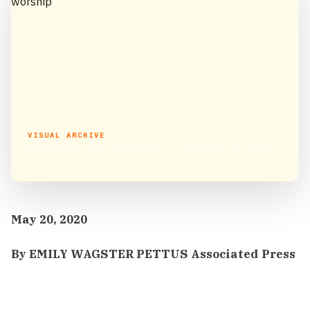
VISUAL ARCHIVE
Mississippi sets guidelines on restarting in-person
worship
May 20, 2020
By EMILY WAGSTER PETTUS Associated Press