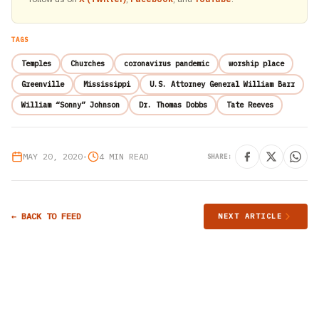
TAGS
Temples
Churches
coronavirus pandemic
worship place
Greenville
Mississippi
U.S. Attorney General William Barr
William “Sonny” Johnson
Dr. Thomas Dobbs
Tate Reeves
MAY 20, 2020
•
4 MIN READ
SHARE:
← BACK TO FEED
NEXT ARTICLE