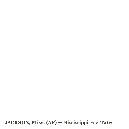
JACKSON, Miss. (AP) —
Mississippi Gov.
Tate