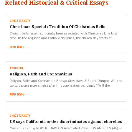
Related Historical & Critical Essays
CHRISTIANITY
Christmas Special : Tradition Of Christmas Bells
Church Bells have traditionally been associated with Christmas for a long
time. In the Anglican and Catholic churches, the church day starts at
sunset, so any service after…
READ NOW
AYURVEDA
Religion, Faith and Coronavirus
Religion, Faith and Coronavirus Bhavya Srivastava & Subhi Dhupar Will the
world become more atheist after this coronavirus pandemic ? Will the
supreme divine forces have to reinvent…
READ NOW
CHRISTIANITY
US says California order discriminates against churches
May 20, 2020 By ROBERT JABLON Associated Press LOS ANGELES (AP) —