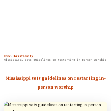
Home
Christianity
›
›
Mississippi sets guidelines on restarting in-person worship
Mississippi sets guidelines on restarting in-
person worship