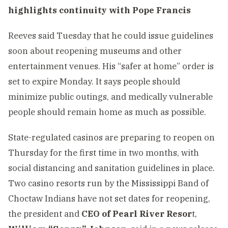
highlights continuity with Pope Francis
Reeves said Tuesday that he could issue guidelines
soon about reopening museums and other
entertainment venues. His “safer at home” order is
set to expire Monday. It says people should
minimize public outings, and medically vulnerable
people should remain home as much as possible.
State-regulated casinos are preparing to reopen on
Thursday for the first time in two months, with
social distancing and sanitation guidelines in place.
Two casino resorts run by the Mississippi Band of
Choctaw Indians have not set dates for reopening,
the president and
CEO of Pearl River Resor
t,