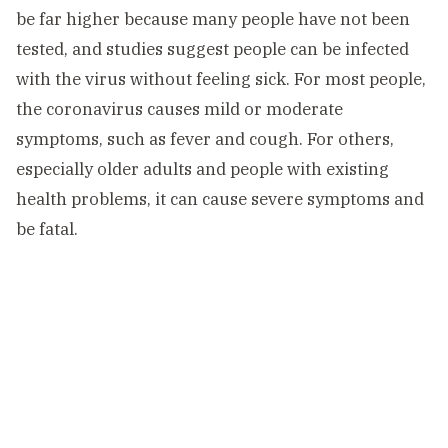
be far higher because many people have not been
tested, and studies suggest people can be infected
with the virus without feeling sick. For most people,
the coronavirus causes mild or moderate
symptoms, such as fever and cough. For others,
especially older adults and people with existing
health problems, it can cause severe symptoms and
be fatal.