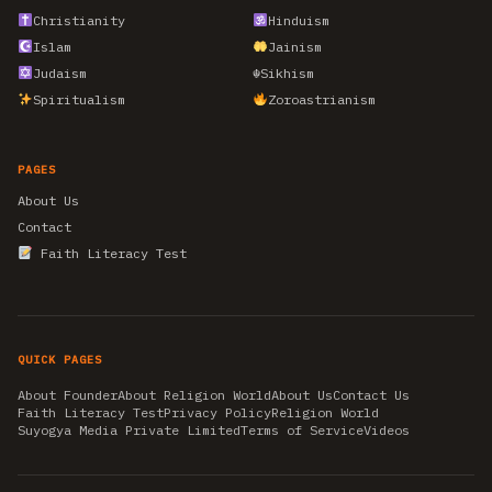
Christianity
Hinduism
Islam
Jainism
Judaism
☬
Sikhism
Spiritualism
Zoroastrianism
PAGES
About Us
Contact
Faith Literacy Test
QUICK PAGES
About Founder
About Religion World
About Us
Contact Us
Faith Literacy Test
Privacy Policy
Religion World
Suyogya Media Private Limited
Terms of Service
Videos