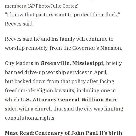
members. (AP Photo/Julio Cortez)
“I know that pastors want to protect their flock,”
Reeves said.
Reeves said he and his family will continue to
worship remotely, from the Governor’s Mansion.
City leaders in
Greenville, Mississippi,
briefly
banned drive-up worship services in April,
but backed down from that policy after facing
freedom-of-religion lawsuits, including one in
which
U.S. Attorney General William Barr
sided with a church that said the city was limiting
constitutional rights.
Must Read:
Centenary of John Paul II’s birth