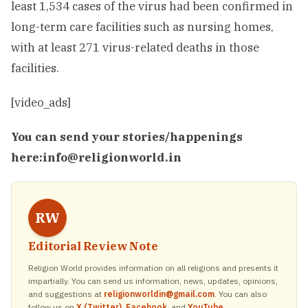
least 1,534 cases of the virus had been confirmed in
long-term care facilities such as nursing homes,
with at least 271 virus-related deaths in those
facilities.
[video_ads]
You can send your stories/happenings
here:
info@religionworld.in
RW
Editorial Review Note
Religion World provides information on all religions and presents it
impartially. You can send us information, news, updates, opinions,
and suggestions at
religionworldin@gmail.com
. You can also
follow us on
X (Twitter)
,
Facebook
, and
YouTube
.