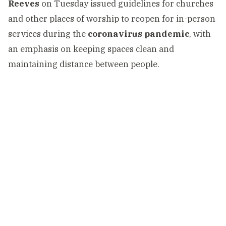
Reeves
on Tuesday issued guidelines for churches
and other places of worship to reopen for in-person
services during the
coronavirus pandemic
, with
an emphasis on keeping spaces clean and
maintaining distance between people.