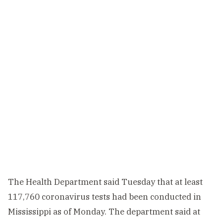
The Health Department said Tuesday that at least
117,760 coronavirus tests had been conducted in
Mississippi as of Monday. The department said at