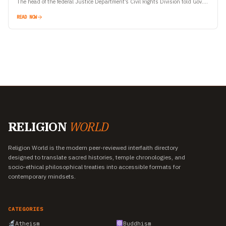
The head of the federal Justice Department’s Civil Rights Division told Gov.
Gavin Newsom Tuesday that…
READ NOW
RELIGION
WORLD
Religion World is the modern peer-reviewed interfaith directory
designed to translate sacred histories, temple chronologies, and
socio-ethical philosophical treaties into accessible formats for
contemporary mindsets.
CATEGORIES
Atheism
Buddhism