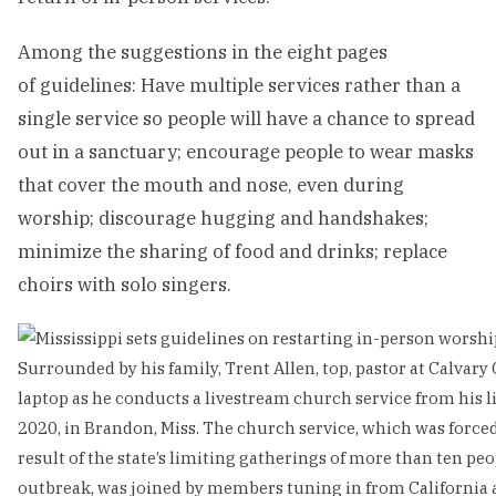
Among the suggestions in the eight pages
of guidelines: Have multiple services rather than a
single service so people will have a chance to spread
out in a sanctuary; encourage people to wear masks
that cover the mouth and nose, even during
worship; discourage hugging and handshakes;
minimize the sharing of food and drinks; replace
choirs with solo singers.
Surrounded by his family, Trent Allen, top, pastor at Calvary
laptop as he conducts a livestream church service from his 
2020, in Brandon, Miss. The church service, which was force
result of the state’s limiting gatherings of more than ten pe
outbreak, was joined by members tuning in from California a