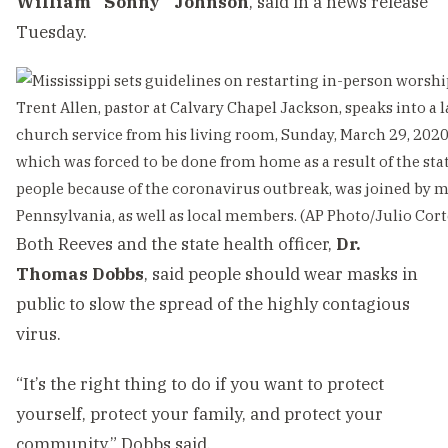
William “Sonny” Johnson
, said in a news release
Tuesday.
Trent Allen, pastor at Calvary Chapel Jackson, speaks into a 
church service from his living room, Sunday, March 29, 2020,
which was forced to be done from home as a result of the sta
people because of the coronavirus outbreak, was joined by 
Pennsylvania, as well as local members. (AP Photo/Julio Cort
Both Reeves and the state health officer,
Dr.
Thomas Dobbs
, said people should wear masks in
public to slow the spread of the highly contagious
virus.
“It’s the right thing to do if you want to protect
yourself, protect your family, and protect your
community,” Dobbs said.