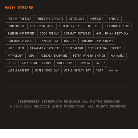
FAITH STREAMS
AKSHAY TRITIYA
AMBEDKAR JAYANTI
ASTROLOGY
AYURVEDA
BAHA'I
CHHATHPUJA
CHRISTMAS 2019
CONFUCIANISM
FENG SHUI
FLASHBACK 2019
GANESH CHATURTHI
GOOD FRIDAY
GUJARAT ARTICLES
GURU NANAK BIRTHDAY
HANUMAN JAYANTI
HIMACHAL DAY
HISTORY
KRISHNA JANMASHTAMI
KUMBH 2021
MAHAAVEER JAYANTEE
MEDITATION
MOTIVATIONAL STORIES
MYTHOLOGY
NEWS
NIRJALA EKADASHI
PITRA PAKSHA SHRADH
RAMNAVMI
REIKI
SAINTS AND SERVICE
SHINTOISM
SRAVANA
TAOISM
VASTUSHAHSTRA
WORLD BOOK DAY
WORLD HEALTH DAY
YOGA
हिन्दू धर्म
INDEPENDENT INTERFAITH RESEARCH
•
ALL FAITHS EMBRACED
© 2012–2026 RELIGION WORLD FOUNDATION. ALL RIGHTS RESERVED.