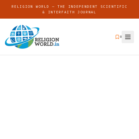
RELIGION WORLD — THE INDEPENDENT SCIENTIFIC
& INTERFAITH JOURNAL
0