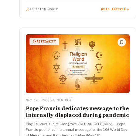
RELIGION WORLD
READ ARTICLE
CHRISTIANITY
MAY 16, 2020
•
4 MIN READ
Pope Francis dedicates message to the
internally displaced during pandemic
May 16, 2020 Claire Giangravé VATICAN CITY (RNS) — Pope
Francis published his annual message for the 106 World Day
of Migrants and Refugees on Friday (May 15),…