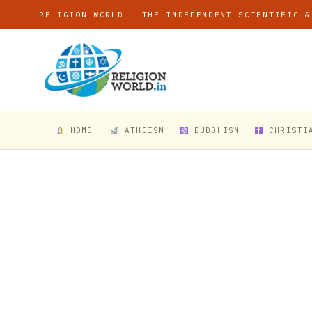
RELIGION WORLD — THE INDEPENDENT SCIENTIFIC &
HOME
ATHEISM
BUDDHISM
CHRISTI