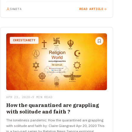
SHWETA
READ ARTICLE
CHRISTIANITY
APR 23, 2020
•
9 MIN READ
How the quarantined are grappling
with solitude and faith ?
The loneliness pandemic: How the quarantined are grappling
with solitude and faith by: Claire Giangravé Apr 20, 2020 This
is a two-part series by Religion News Service exploring…