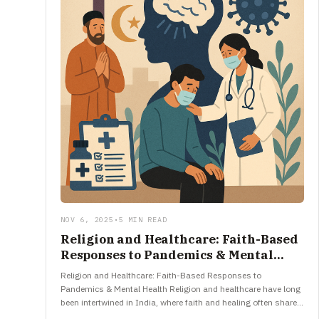
NOV 6, 2025
•
5 MIN READ
Religion and Healthcare: Faith-Based
Responses to Pandemics & Mental
Health
Religion and Healthcare: Faith-Based Responses to
Pandemics & Mental Health Religion and healthcare have long
been intertwined in India, where faith and healing often share
the same space.…