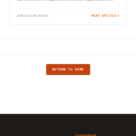
India…
RELIGION WORLD
READ ARTICLE
RETURN TO HOME
CATEGORIES