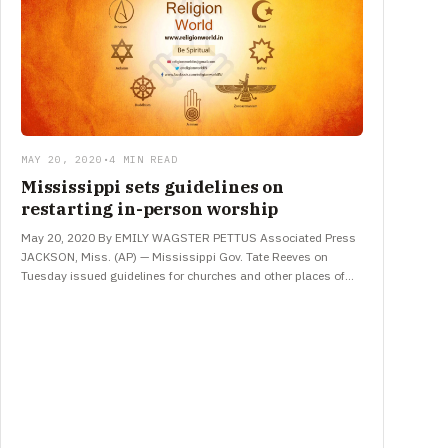
MAY 20, 2020
•
4 MIN READ
Mississippi sets guidelines on
restarting in-person worship
May 20, 2020 By EMILY WAGSTER PETTUS Associated Press
JACKSON, Miss. (AP) — Mississippi Gov. Tate Reeves on
Tuesday issued guidelines for churches and other places of
worship…