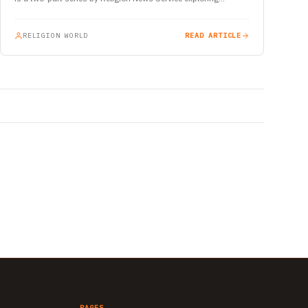
RELIGION WORLD
READ ARTICLE
PAGES