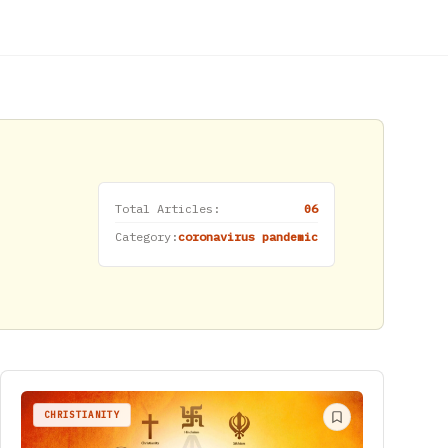
Total Articles:
06
Category:
coronavirus pandemic
CHRISTIANITY