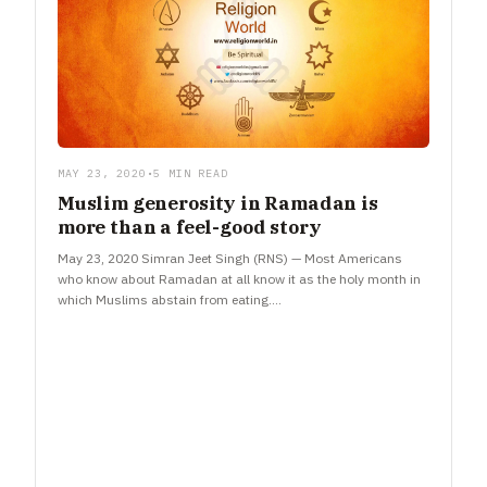
MAY 23, 2020
•
5 MIN READ
Muslim generosity in Ramadan is
more than a feel-good story
May 23, 2020 Simran Jeet Singh (RNS) — Most Americans
who know about Ramadan at all know it as the holy month in
which Muslims abstain from eating.…