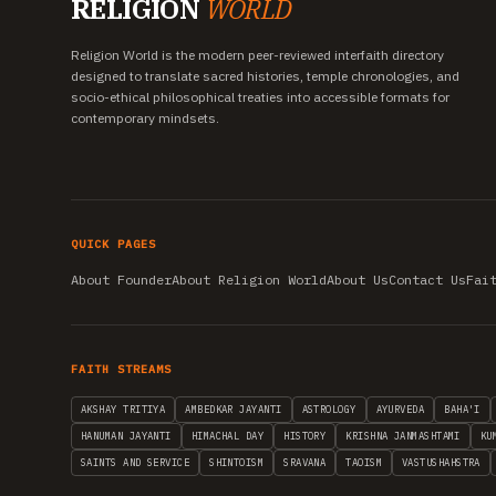
RELIGION
WORLD
Religion World is the modern peer-reviewed interfaith directory
designed to translate sacred histories, temple chronologies, and
socio-ethical philosophical treaties into accessible formats for
contemporary mindsets.
QUICK PAGES
About Founder
About Religion World
About Us
Contact Us
Fai
FAITH STREAMS
AKSHAY TRITIYA
AMBEDKAR JAYANTI
ASTROLOGY
AYURVEDA
BAHA'I
HANUMAN JAYANTI
HIMACHAL DAY
HISTORY
KRISHNA JANMASHTAMI
KU
SAINTS AND SERVICE
SHINTOISM
SRAVANA
TAOISM
VASTUSHAHSTRA