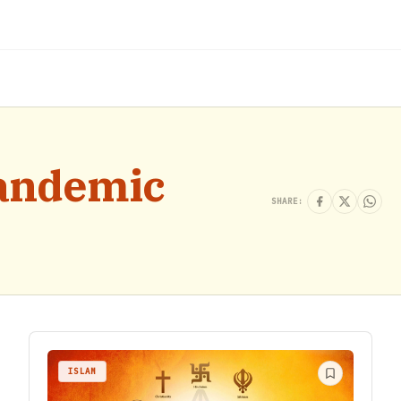
pandemic
SHARE:
ISLAM