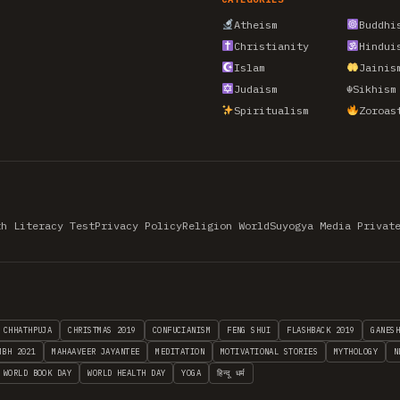
Atheism
Buddhi
Christianity
Hindui
Islam
Jainis
Judaism
☬
Sikhism
Spiritualism
Zoroas
th Literacy Test
Privacy Policy
Religion World
Suyogya Media Privat
CHHATHPUJA
CHRISTMAS 2019
CONFUCIANISM
FENG SHUI
FLASHBACK 2019
GANES
MBH 2021
MAHAAVEER JAYANTEE
MEDITATION
MOTIVATIONAL STORIES
MYTHOLOGY
N
WORLD BOOK DAY
WORLD HEALTH DAY
YOGA
हिन्दू धर्म