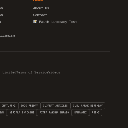
sm
About Us
sm
Contact
m
Faith Literacy Test
trianism
e Limited
Terms of Service
Videos
H CHATURTHI
GOOD FRIDAY
GUJARAT ARTICLES
GURU NANAK BIRTHDAY
EWS
NIRJALA EKADASHI
PITRA PAKSHA SHRADH
RAMNAVMI
REIKI