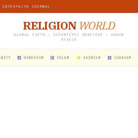
 INTERFAITH JOURNAL
RELIGION
WORLD
GLOBAL FAITH • SCIENTIFIC HERITAGE • HUMAN
ETHICS
ANITY
HINDUISM
ISLAM
JAINISM
JUDAISM