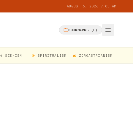
AUGUST 6, 2026 7:05 AM
BOOKMARKS (
0
)
☬ SIKHISM
SPIRITUALISM
ZOROASTRIANISM