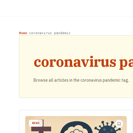
Home
coronavirus pandemic
›
coronavirus 
Browse all articles in the coronavirus pandemic tag.
NEWS