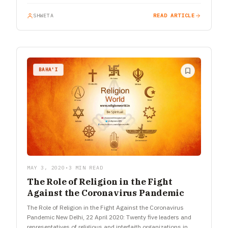
SHWETA
READ ARTICLE
BAHA'I
MAY 3, 2020
•
3 MIN READ
The Role of Religion in the Fight
Against the Coronavirus Pandemic
The Role of Religion in the Fight Against the Coronavirus
Pandemic New Delhi, 22 April 2020: Twenty five leaders and
representatives of religious and interfaith organizations in