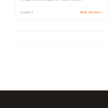
SHWETA
READ ARTICLE