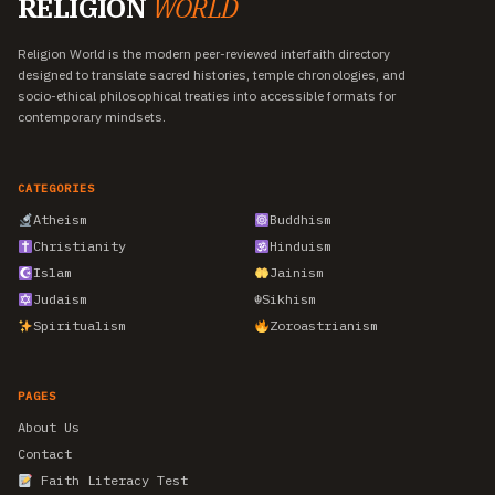
RELIGION
WORLD
Religion World is the modern peer-reviewed interfaith directory
designed to translate sacred histories, temple chronologies, and
socio-ethical philosophical treaties into accessible formats for
contemporary mindsets.
CATEGORIES
Atheism
Buddhism
Christianity
Hinduism
Islam
Jainism
Judaism
☬
Sikhism
Spiritualism
Zoroastrianism
PAGES
About Us
Contact
Faith Literacy Test