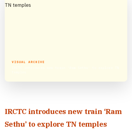
VISUAL ARCHIVE
IRCTC introduces new train ‘Ram Sethu’ to explore TN
temples
IRCTC introduces new train ‘Ram
Sethu’ to explore TN temples