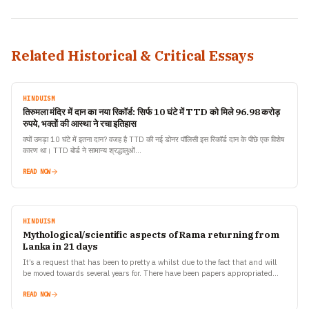
Related Historical & Critical Essays
HINDUISM
तिरुमला मंदिर में दान का नया रिकॉर्ड: सिर्फ 10 घंटे में TTD को मिले 96.98 करोड़
रुपये, भक्तों की आस्था ने रचा इतिहास
क्यों उमड़ा 10 घंटे में इतना दान? वजह है TTD की नई डोनर पॉलिसी इस रिकॉर्ड दान के पीछे एक विशेष
कारण था। TTD बोर्ड ने सामान्य श्रद्धालुओं…
READ NOW
HINDUISM
Mythological/scientific aspects of Rama returning from
Lanka in 21 days
It’s a request that has been to pretty a whilst due to the fact that and will
be moved towards several years for. There have been papers appropriated…
READ NOW