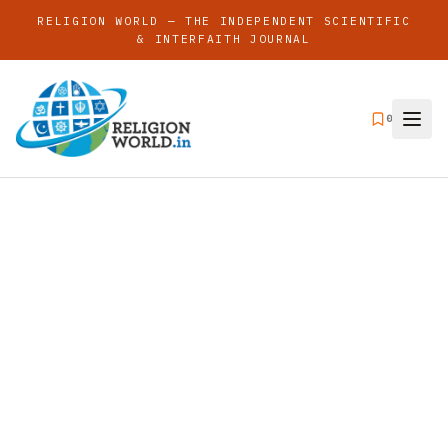
RELIGION WORLD — THE INDEPENDENT SCIENTIFIC
& INTERFAITH JOURNAL
0