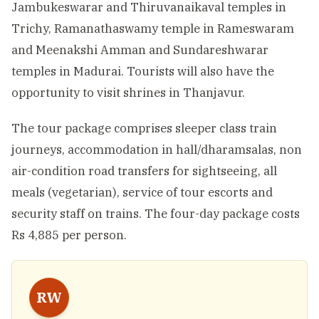
Jambukeswarar and Thiruvanaikaval temples in
Trichy, Ramanathaswamy temple in Rameswaram
and Meenakshi Amman and Sundareshwarar
temples in Madurai. Tourists will also have the
opportunity to visit shrines in Thanjavur.
The tour package comprises sleeper class train
journeys, accommodation in hall/dharamsalas, non
air-condition road transfers for sightseeing, all
meals (vegetarian), service of tour escorts and
security staff on trains. The four-day package costs
Rs 4,885 per person.
RW