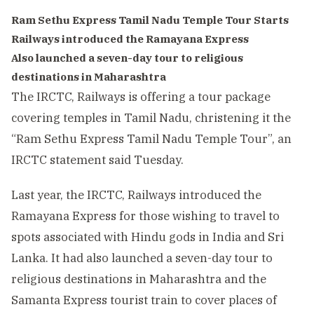
Ram Sethu Express Tamil Nadu Temple Tour Starts
Railways introduced the Ramayana Express
Also launched a seven-day tour to religious
destinations in Maharashtra
The IRCTC, Railways is offering a tour package
covering temples in Tamil Nadu, christening it the
“Ram Sethu Express Tamil Nadu Temple Tour”, an
IRCTC statement said Tuesday.
Last year, the IRCTC, Railways introduced the
Ramayana Express for those wishing to travel to
spots associated with Hindu gods in India and Sri
Lanka. It had also launched a seven-day tour to
religious destinations in Maharashtra and the
Samanta Express tourist train to cover places of