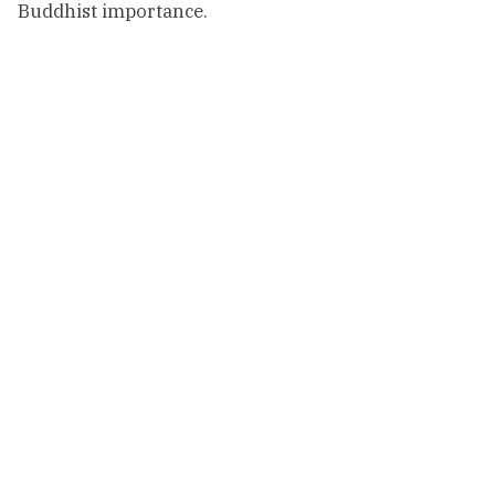
Buddhist importance.