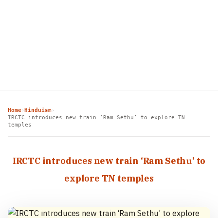
Home
Hinduism
›
›
IRCTC introduces new train ‘Ram Sethu’ to explore TN
temples
IRCTC introduces new train ‘Ram Sethu’ to
explore TN temples