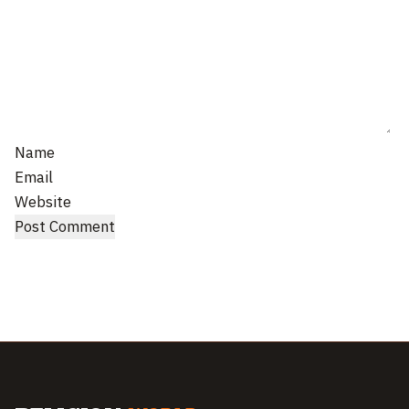
Name
Email
Website