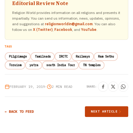
Editorial Review Note
Religion World provides information on all religions and presents it
impartially. You can send us information, news, updates, opinions,
and suggestions at
religionworldin@gmail.com
. You can also
follow us on
X (Twitter)
,
Facebook
, and
YouTube
.
TAGS
Pilgrimage
Tamilnadu
IRCTC
Railways
Ram Sethu
Toruism
yatra
south India Tour
TN temples
FEBRUARY 19, 2019
•
2 MIN READ
SHARE:
← BACK TO FEED
NEXT ARTICLE