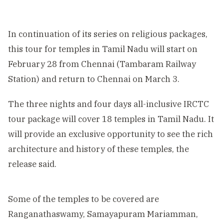
In continuation of its series on religious packages,
this tour for temples in Tamil Nadu will start on
February 28 from Chennai (Tambaram Railway
Station) and return to Chennai on March 3.
The three nights and four days all-inclusive IRCTC
tour package will cover 18 temples in Tamil Nadu. It
will provide an exclusive opportunity to see the rich
architecture and history of these temples, the
release said.
Some of the temples to be covered are
Ranganathaswamy, Samayapuram Mariamman,