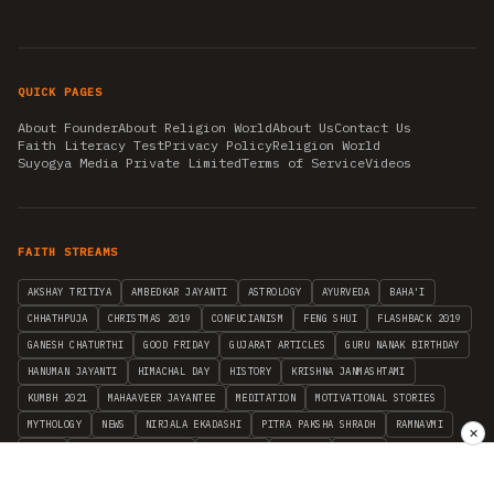
QUICK PAGES
About Founder
About Religion World
About Us
Contact Us
Faith Literacy Test
Privacy Policy
Religion World
Suyogya Media Private Limited
Terms of Service
Videos
FAITH STREAMS
AKSHAY TRITIYA
AMBEDKAR JAYANTI
ASTROLOGY
AYURVEDA
BAHA'I
CHHATHPUJA
CHRISTMAS 2019
CONFUCIANISM
FENG SHUI
FLASHBACK 2019
GANESH CHATURTHI
GOOD FRIDAY
GUJARAT ARTICLES
GURU NANAK BIRTHDAY
HANUMAN JAYANTI
HIMACHAL DAY
HISTORY
KRISHNA JANMASHTAMI
KUMBH 2021
MAHAAVEER JAYANTEE
MEDITATION
MOTIVATIONAL STORIES
MYTHOLOGY
NEWS
NIRJALA EKADASHI
PITRA PAKSHA SHRADH
RAMNAVMI
✕
REIKI
SAINTS AND SERVICE
SHINTOISM
SRAVANA
TAOISM
VASTUSHAHSTRA
WORLD BOOK DAY
WORLD HEALTH DAY
YOGA
हिन्दू धर्म