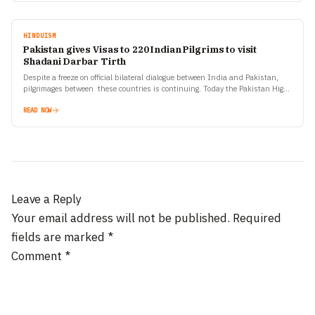
HINDUISM
Pakistan gives Visas to 220 Indian Pilgrims to visit
Shadani Darbar Tirth
Despite a freeze on official bilateral dialogue between India and Pakistan,
pilgrimages between these countries is continuing. Today the Pakistan High
Commission in New Delhi has announced that…
READ NOW
Leave a Reply
Your email address will not be published.
Required
fields are marked
*
Comment
*