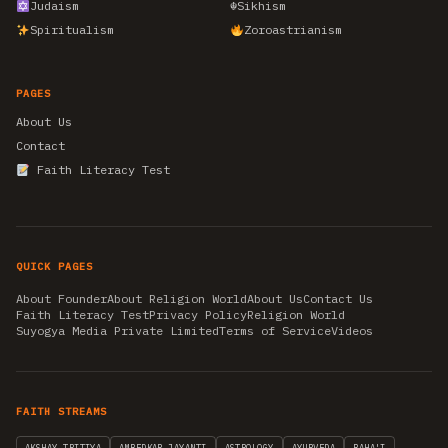
Judaism
☬
Sikhism
Spiritualism
Zoroastrianism
PAGES
About Us
Contact
Faith Literacy Test
QUICK PAGES
About Founder
About Religion World
About Us
Contact Us
Faith Literacy Test
Privacy Policy
Religion World
Suyogya Media Private Limited
Terms of Service
Videos
FAITH STREAMS
AKSHAY TRITIYA
AMBEDKAR JAYANTI
ASTROLOGY
AYURVEDA
BAHA'I