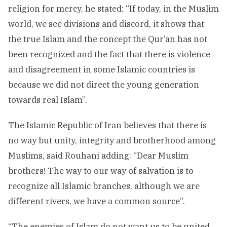
religion for mercy, he stated: “If today, in the Muslim
world, we see divisions and discord, it shows that
the true Islam and the concept the Qur’an has not
been recognized and the fact that there is violence
and disagreement in some Islamic countries is
because we did not direct the young generation
towards real Islam”.
The Islamic Republic of Iran believes that there is
no way but unity, integrity and brotherhood among
Muslims, said Rouhani adding: “Dear Muslim
brothers! The way to our way of salvation is to
recognize all Islamic branches, although we are
different rivers, we have a common source”.
“The enemies of Islam do not want us to be united,