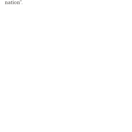
nation”.