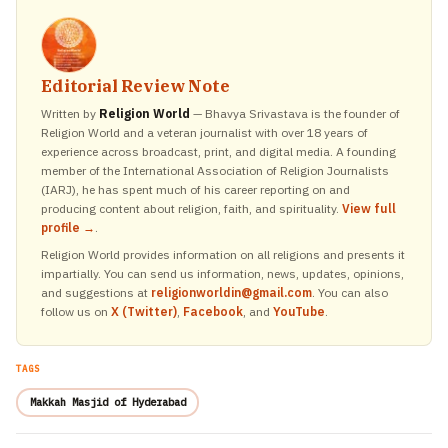
Editorial Review Note
Written by
Religion World
— Bhavya Srivastava is the founder of
Religion World and a veteran journalist with over 18 years of
experience across broadcast, print, and digital media. A founding
member of the International Association of Religion Journalists
(IARJ), he has spent much of his career reporting on and
producing content about religion, faith, and spirituality.
View full
profile →
.
Religion World provides information on all religions and presents it
impartially. You can send us information, news, updates, opinions,
and suggestions at
religionworldin@gmail.com
. You can also
follow us on
X (Twitter)
,
Facebook
, and
YouTube
.
TAGS
Makkah Masjid of Hyderabad