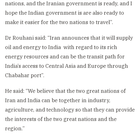
nations, and the Iranian government is ready, and I
hope the Indian government is are also ready to
make it easier for the two nations to travel”.
Dr Rouhani said: “Iran announces that it will supply
oil and energy to India with regard to its rich
energy resources and can be the transit path for
India’s access to Central Asia and Europe through
Chabahar port”.
He said: “We believe that the two great nations of
Iran and India can be together in industry,
agriculture, and technology so that they can provide
the interests of the two great nations and the
region.”