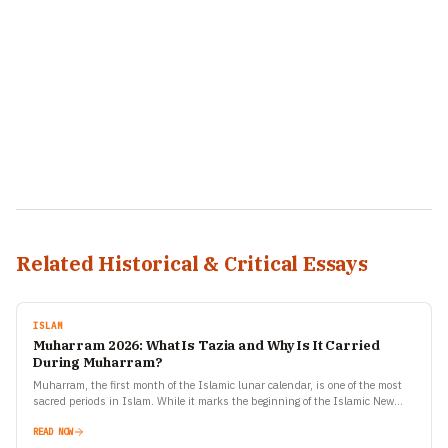
Related Historical & Critical Essays
ISLAM
Muharram 2026: What Is Tazia and Why Is It Carried
During Muharram?
Muharram, the first month of the Islamic lunar calendar, is one of the most
sacred periods in Islam. While it marks the beginning of the Islamic New
Year,…
READ NOW