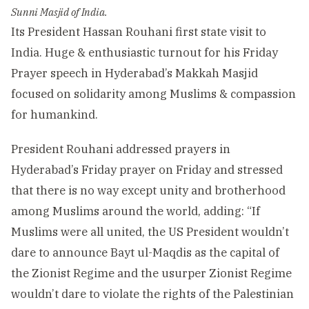
Sunni Masjid of India.
Its President Hassan Rouhani first state visit to
India. Huge & enthusiastic turnout for his Friday
Prayer speech in Hyderabad’s Makkah Masjid
focused on solidarity among Muslims & compassion
for humankind.
President Rouhani addressed prayers in
Hyderabad’s Friday prayer on Friday and stressed
that there is no way except unity and brotherhood
among Muslims around the world, adding: “If
Muslims were all united, the US President wouldn’t
dare to announce Bayt ul-Maqdis as the capital of
the Zionist Regime and the usurper Zionist Regime
wouldn’t dare to violate the rights of the Palestinian