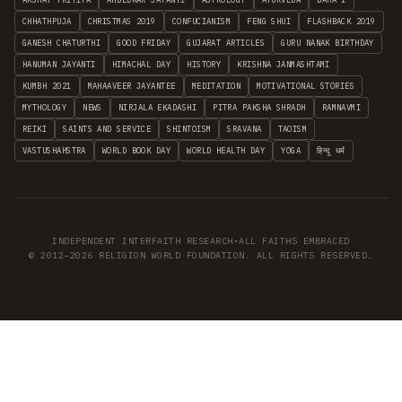
CHHATHPUJA
CHRISTMAS 2019
CONFUCIANISM
FENG SHUI
FLASHBACK 2019
GANESH CHATURTHI
GOOD FRIDAY
GUJARAT ARTICLES
GURU NANAK BIRTHDAY
HANUMAN JAYANTI
HIMACHAL DAY
HISTORY
KRISHNA JANMASHTAMI
KUMBH 2021
MAHAAVEER JAYANTEE
MEDITATION
MOTIVATIONAL STORIES
MYTHOLOGY
NEWS
NIRJALA EKADASHI
PITRA PAKSHA SHRADH
RAMNAVMI
REIKI
SAINTS AND SERVICE
SHINTOISM
SRAVANA
TAOISM
VASTUSHAHSTRA
WORLD BOOK DAY
WORLD HEALTH DAY
YOGA
हिन्दू धर्म
INDEPENDENT INTERFAITH RESEARCH
•
ALL FAITHS EMBRACED
© 2012–2026 RELIGION WORLD FOUNDATION. ALL RIGHTS RESERVED.