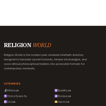
RELIGION
WORLD
Religion World is the modern peer-reviewed interfaith directory
designed to translate sacred histories, temple chronologies, and
socio-ethical philosophical treaties into accessible formats for
contemporary mindsets.
CATEGORIES
Atheism
Buddhism
Christianity
Hinduism
Islam
Jainism