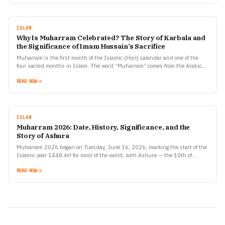
ISLAM
Why Is Muharram Celebrated? The Story of Karbala and
the Significance of Imam Hussain’s Sacrifice
Muharram is the first month of the Islamic (Hijri) calendar and one of the
four sacred months in Islam. The word “Muharram” comes from the Arabic
root meaning…
READ NOW
ISLAM
Muharram 2026: Date, History, Significance, and the
Story of Ashura
Muharram 2026 began on Tuesday, June 16, 2026, marking the start of the
Islamic year 1448 AH for most of the world, with Ashura — the 10th of…
READ NOW