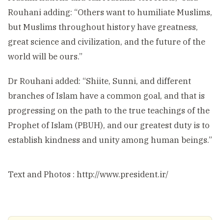
Rouhani adding: “Others want to humiliate Muslims,
but Muslims throughout history have greatness,
great science and civilization, and the future of the
world will be ours.”
Dr Rouhani added: “Shiite, Sunni, and different
branches of Islam have a common goal, and that is
progressing on the path to the true teachings of the
Prophet of Islam (PBUH), and our greatest duty is to
establish kindness and unity among human beings.”
Text and Photos : http://www.president.ir/