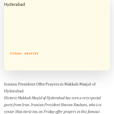
VISUAL ARCHIVE
Iranian President Offer Prayers in Makkah Masjid of
Hyderabad
Iranian President Offer Prayers in Makkah Masjid of
Hyderabad
Historic Makkah Masjid of Hyderabad has seen a very special
guest from Iran. Iranian President Hassan Rouhani, who is a
senior Shia cleric too, on Friday offer prayers in this famous