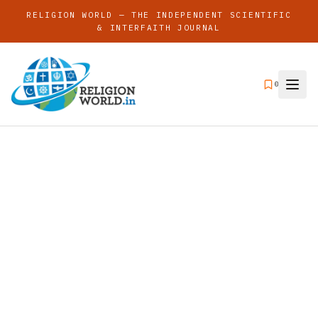
RELIGION WORLD — THE INDEPENDENT SCIENTIFIC
& INTERFAITH JOURNAL
0