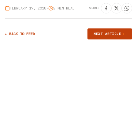
FEBRUARY 17, 2018
•
5 MIN READ
SHARE:
← BACK TO FEED
NEXT ARTICLE