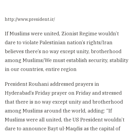
http://www.president.ir/
If Muslims were united, Zionist Regime wouldn’t
dare to violate Palestinian nation’s rights/Iran
believes there’s no way except unity, brotherhood
among Muslims/We must establish security, stability
in our countries, entire region
President Rouhani addressed prayers in
Hyderabad’s Friday prayer on Friday and stressed
that there is no way except unity and brotherhood
among Muslims around the world, adding: “If
Muslims were all united, the US President wouldn’t
dare to announce Bayt ul-Maqdis as the capital of