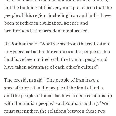
but the building of this very mosque tells us that the
people of this region, including Iran and India, have
been together in civilization, science and
brotherhood,” the president emphasised.
Dr Rouhani said: “What we see from the civilization
in Hyderabad is that for centuries the people of this
land have been united with the Iranian people and
have taken advantage of each other’s culture”.
The president said: “The people of Iran have a
special interest in the people of the land of India,
and the people of India also have a deep relationship
with the Iranian people,” said Rouhani adding: “We
must strengthen the relations between these two