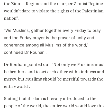
the Zionist Regime and the usurper Zionist Regime
wouldn’t dare to violate the rights of the Palestinian
nation”.
“We Muslims, gather together every Friday to pray
and the Friday prayer is the prayer of unity and
coherence among all Muslims of the world,”
continued Dr Rouhani.
Dr Rouhani pointed out: “Not only we Muslims must
be brothers and to act each other with kindness and
mercy, but Muslims should be merciful towards the
entire world”.
Stating that if Islam is literally introduced to the
people of the world, the entire world would love this