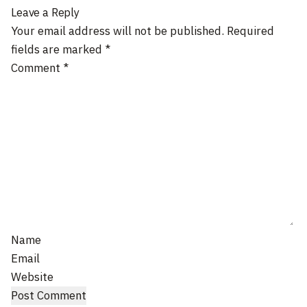
Leave a Reply
Your email address will not be published.
Required
fields are marked
*
Comment
*
Name
Email
Website