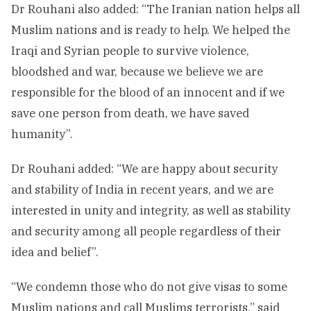
Dr Rouhani also added: “The Iranian nation helps all
Muslim nations and is ready to help. We helped the
Iraqi and Syrian people to survive violence,
bloodshed and war, because we believe we are
responsible for the blood of an innocent and if we
save one person from death, we have saved
humanity”.
Dr Rouhani added: “We are happy about security
and stability of India in recent years, and we are
interested in unity and integrity, as well as stability
and security among all people regardless of their
idea and belief”.
“We condemn those who do not give visas to some
Muslim nations and call Muslims terrorists,” said