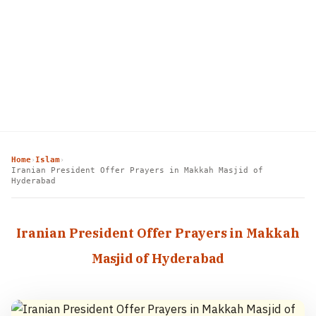
Home
Islam
›
›
Iranian President Offer Prayers in Makkah Masjid of
Hyderabad
Iranian President Offer Prayers in Makkah
Masjid of Hyderabad