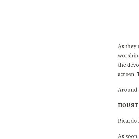
As they 
worship 
the devo
screen. 
Around t
HOUSTO
Ricardo 
As soon 