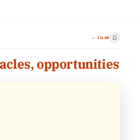
← ISLAM
acles, opportunities