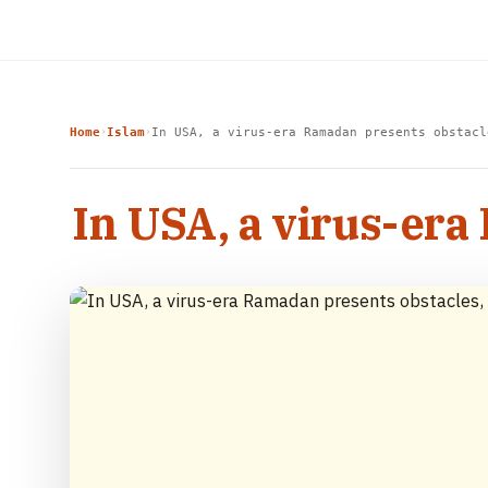
Home
Islam
In USA, a virus-era Ramadan presents obstacl
›
›
In USA, a virus-era