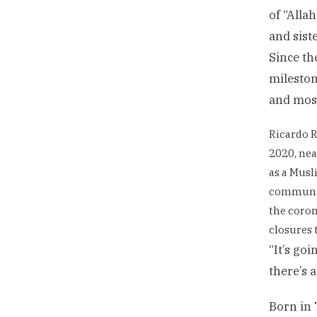
of “Alla
and siste
Since th
mileston
and mos
Ricardo R
2020, nea
as a Musl
communal
the coro
closures t
“It’s goi
there’s 
Born in 