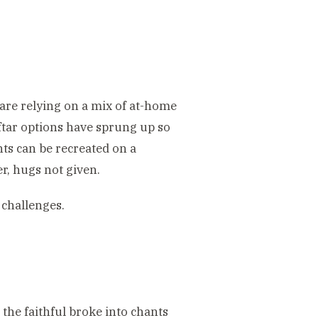
 are relying on a mix of at-home
ftar options have sprung up so
nts can be recreated on a
er, hugs not given.
challenges.
 the faithful broke into chants