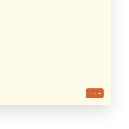
Islam