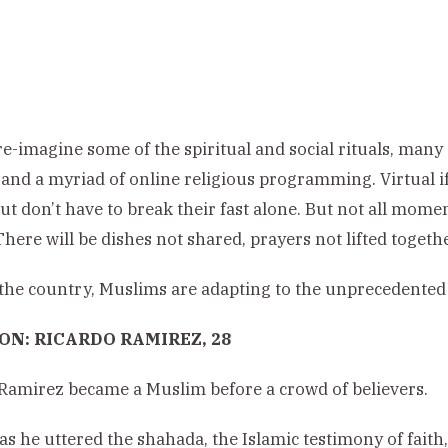
re-imagine some of the spiritual and social rituals, many
and a myriad of online religious programming. Virtual i
ut don’t have to break their fast alone. But not all mome
There will be dishes not shared, prayers not lifted togeth
he country, Muslims are adapting to the unprecedented 
N: RICARDO RAMIREZ, 28
Ramirez became a Muslim before a crowd of believers.
as he uttered the shahada, the Islamic testimony of faith,