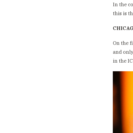
In the c
this is t
CHICAG
On the f
and only
in the I