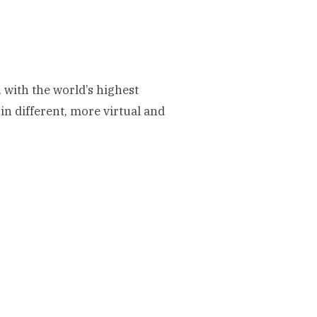
, with the world’s highest
n different, more virtual and