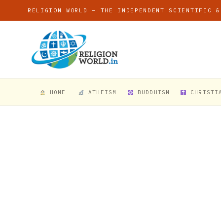
RELIGION WORLD — THE INDEPENDENT SCIENTIFIC &
HOME
ATHEISM
BUDDHISM
CHRISTI