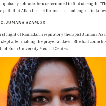
ompulsory solitude, he’s determined to find strength. “The
he path that Allah has set for me as a challenge … to know 
O: JUMANA AZAM, 33
irst night of Ramadan, respiratory therapist Jumana A
 slept after making the prayer at dawn. She had come ho
CU of Rush University Medical Center.