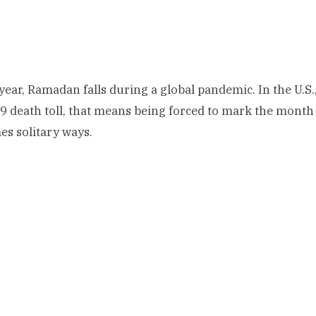
 year, Ramadan falls during a global pandemic. In the U.S.
 death toll, that means being forced to mark the month i
s solitary ways.