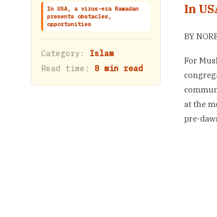
In US
In USA, a virus-era Ramadan
presents obstacles,
opportunities
BY NORE
Category:
Islam
For Musl
Read time:
8 min read
congrega
communit
at the m
pre-dawn