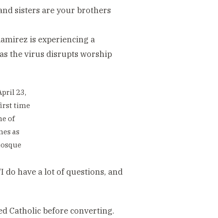
 and sisters are your brothers
Ramirez is experiencing a
as the virus disrupts worship
pril 23,
irst time
me of
mes as
mosque
“I do have a lot of questions, and
ed Catholic before converting.