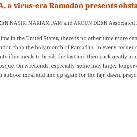
A, a virus-era Ramadan presents obsta
EN NASIR, MARIAM FAM and AROUN DEEN Associated 
ims in the United States, there is no other time more c
tion than the holy month of Ramadan. In every corner of
y iftar meals to break the fast and then pack neatly into
osque. On weekends, especially, some may linger longer a
 suhoor meal and line up again for the fajr, dawn, praye