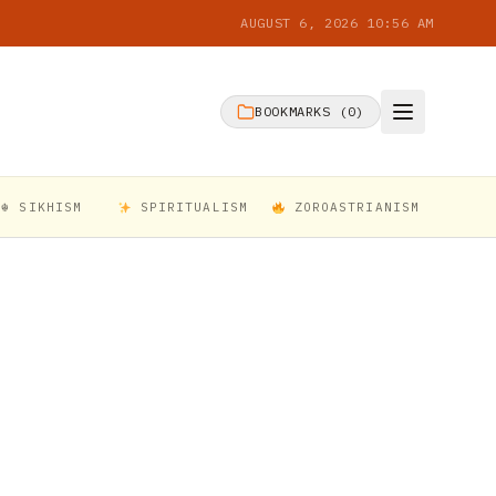
AUGUST 6, 2026 10:56 AM
BOOKMARKS (
0
)
☬ SIKHISM
SPIRITUALISM
ZOROASTRIANISM