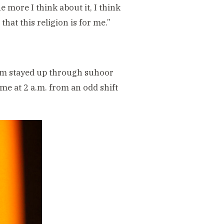
 more I think about it, I think
that this religion is for me.”
zam stayed up through suhoor
me at 2 a.m. from an odd shift