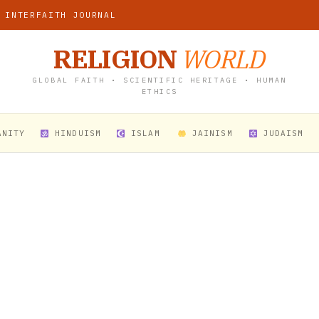
 INTERFAITH JOURNAL
RELIGION
WORLD
GLOBAL FAITH • SCIENTIFIC HERITAGE • HUMAN
ETHICS
ANITY
HINDUISM
ISLAM
JAINISM
JUDAISM