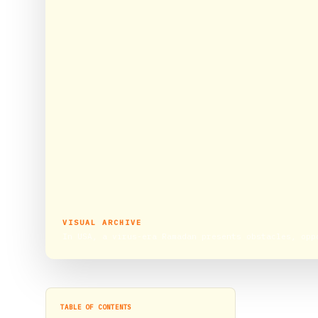
VISUAL ARCHIVE
In USA, a virus-era Ramadan presents obstacles, opp
TABLE OF CONTENTS