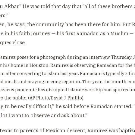
hu Akbar.” He was told that day that “all of these brothers
rs.”
en, he says, the community has been there for him. But 
e in his faith journey — his first Ramadan as a Muslim — 
ques close.
amirez poses for a photograph during an interview Thursday, A
r his home in Houston. Ramirez is observing Ramadan for the f
im after converting to Islam last year. Ramadan is typically a ti
 meals and praying in congregation. This year, the month co
navirus pandemic has disrupted Islamic worship and spurred 
o the public. (AP Photo/David J. Phillip)
ng to be really difficult,” he said before Ramadan started. 
a lot I want to observe and ask about.”
Texas to parents of Mexican descent, Ramirez was baptiz