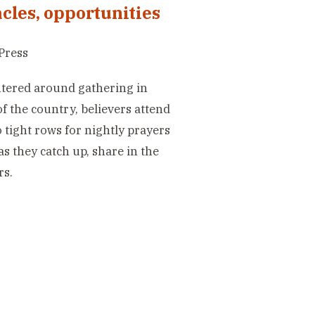
cles, opportunities
Press
entered around gathering in
 the country, believers attend
 tight rows for nightly prayers
s they catch up, share in the
rs.