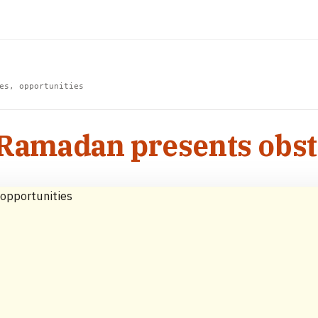
es, opportunities
 Ramadan presents obst