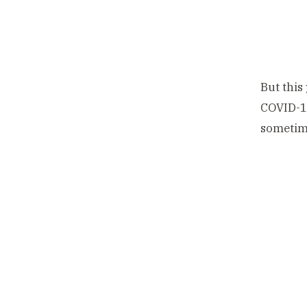
But this
COVID-19
sometime