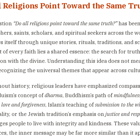
l Religions Point Toward the Same Tr
stion
“Do all religions point toward the same truth?”
has been
hers, saints, scholars, and spiritual seekers across the w
s itself through unique stories, rituals, traditions, and s
t of every faith lies a shared essence: the search for trut
on with the divine. Understanding this idea does not mea
ecognizing the universal themes that appear across cultu
ut history, religious leaders have emphasized compassi
nduism’s concept of
dharma
, Buddhism’s path of
mindfulness
n
love and forgiveness
, Islam’s teaching of
submission to the wi
lity, or the Jewish tradition’s emphasis on
justice and resp
es people to live with integrity and kindness. These va
ces, the inner message may be far more similar than it a