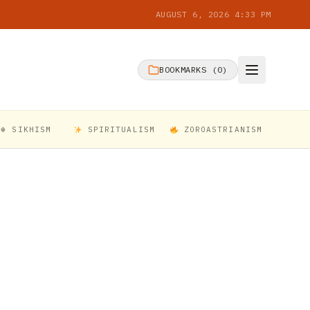
AUGUST 6, 2026 4:33 PM
BOOKMARKS (
0
)
☬ SIKHISM
SPIRITUALISM
ZOROASTRIANISM