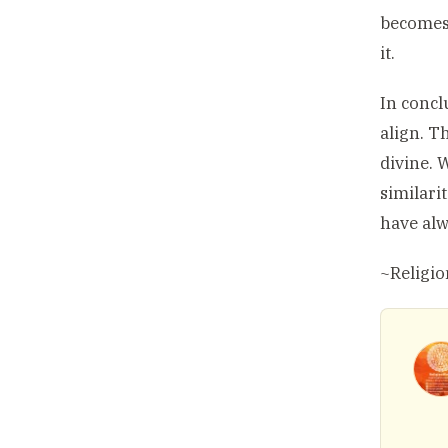
becomes 
it.
In concl
align. T
divine. 
similari
have alw
~Religi