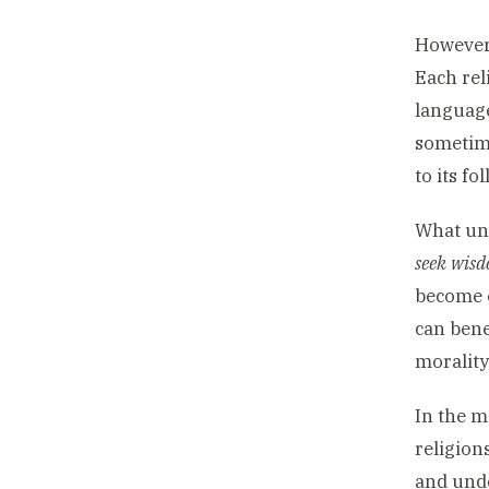
However,
Each rel
language
sometime
to its f
What uni
seek wis
become e
can bene
morality,
In the m
religion
and unde