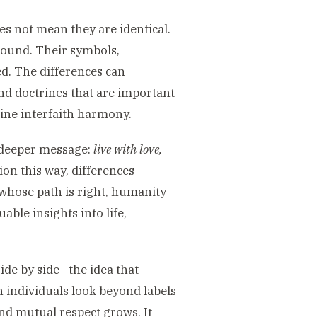
es not mean they are identical.
ground. Their symbols,
ed. The differences can
nd doctrines that are important
nuine interfaith harmony.
e deeper message:
live with love,
ion this way, differences
 whose path is right, humanity
able insights into life,
ide by side—the idea that
 individuals look beyond labels
nd mutual respect grows. It