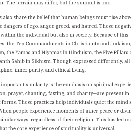
. The terrain may differ, but the summit is one.
s also share the belief that human beings must rise abov
e dangers of ego, anger, greed, and hatred. These negati
 within the individual but also in society. Because of this,
es: the Ten Commandments in Christianity and Judaism, 
, the Yamas and Niyamas in Hinduism, the Five Pillars o
nth Sahib in Sikhism. Though expressed differently, all
ipline, inner purity, and ethical living.
important similarity is the emphasis on spiritual experie
on, prayer, chanting, fasting, and charity—are present in 
t forms. These practices help individuals quiet the min
When people experience moments of inner peace or divin
similar ways, regardless of their religion. This has led m
hat the core experience of spirituality is universal.