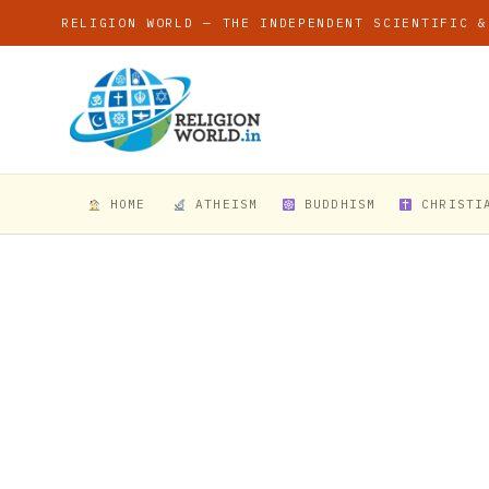
RELIGION WORLD — THE INDEPENDENT SCIENTIFIC &
HOME
ATHEISM
BUDDHISM
CHRISTI