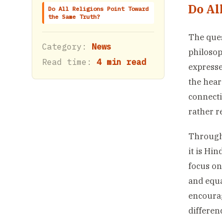
Do Al
Do All Religions Point Toward
the Same Truth?
The que
Category:
News
philosop
Read time:
4 min read
expresse
the hear
connecti
rather r
Througho
it is Hi
focus o
and equa
encourag
differen