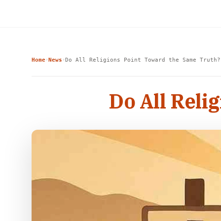
Home
News
Do All Religions Point Toward the Same Truth?
›
›
Do All Reli