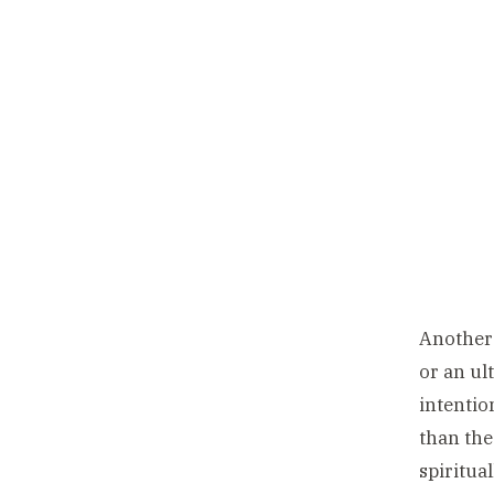
Another 
or an ul
intentio
than the
spiritua