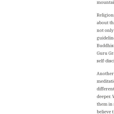
mountain
Religion
about th
not only
guidelin
Buddhism
Guru Gra
self-disc
Another 
meditati
differen
deeper. 
them in 
believe t