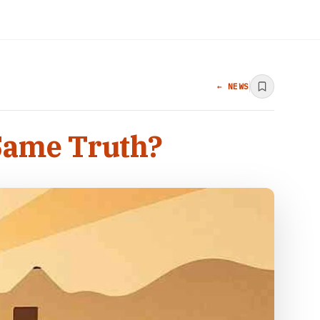
← NEWS
 Same Truth?