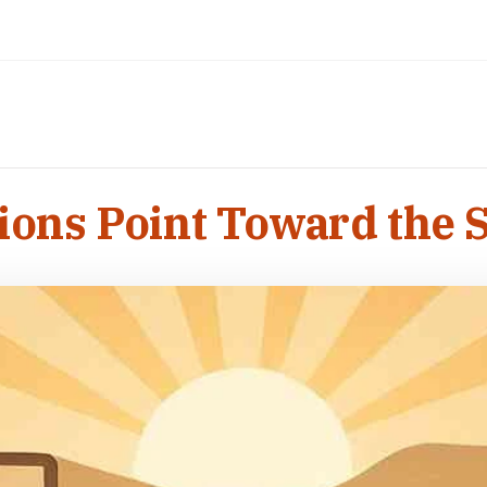
gions Point Toward the