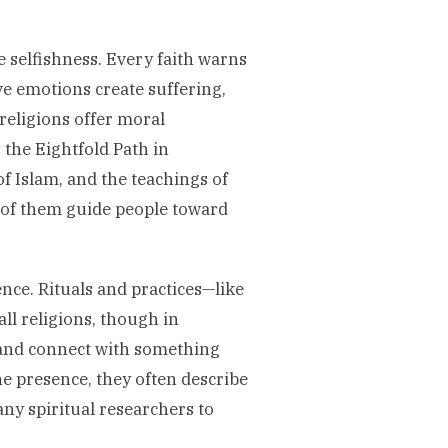
e selfishness. Every faith warns
ve emotions create suffering,
 religions offer moral
the Eightfold Path in
f Islam, and the teachings of
 of them guide people toward
nce. Rituals and practices—like
all religions, though in
d and connect with something
e presence, they often describe
any spiritual researchers to