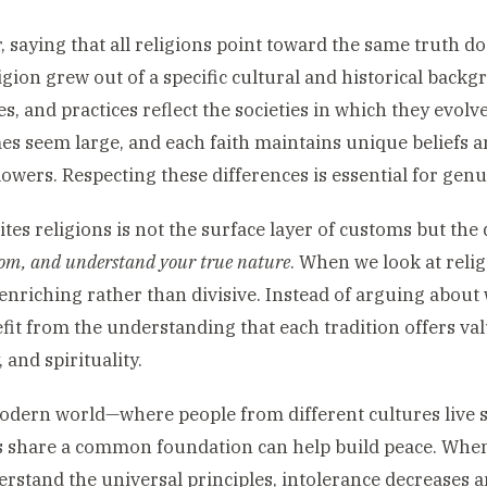
 saying that all religions point toward the same truth do
igion grew out of a specific cultural and historical back
s, and practices reflect the societies in which they evolv
s seem large, and each faith maintains unique beliefs a
ollowers. Respecting these differences is essential for ge
tes religions is not the surface layer of customs but th
dom, and understand your true nature
. When we look at relig
nriching rather than divisive. Instead of arguing about
fit from the understanding that each tradition offers valu
 and spirituality.
odern world—where people from different cultures live s
s share a common foundation can help build peace. When
rstand the universal principles, intolerance decreases a