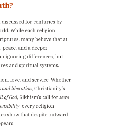
uth?
 discussed for centuries by
orld. While each religion
criptures, many believe that at
h, peace, and a deeper
n ignoring differences, but
res and spiritual systems.
on, love, and service. Whether
 and liberation
, Christianity’s
ll of God
, Sikhism’s call for
sewa
onsibility
, every religion
lues show that despite outward
ppears.