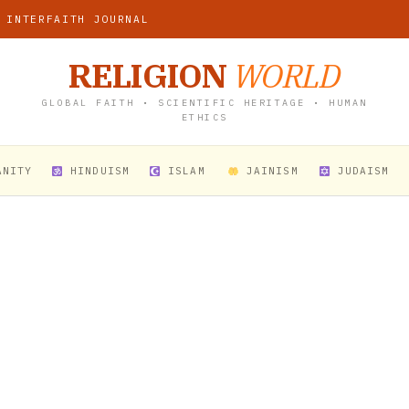
 INTERFAITH JOURNAL
RELIGION
WORLD
GLOBAL FAITH • SCIENTIFIC HERITAGE • HUMAN
ETHICS
ANITY
HINDUISM
ISLAM
JAINISM
JUDAISM