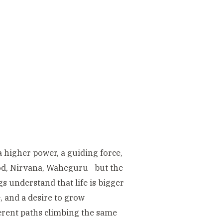
a higher power, a guiding force,
God, Nirvana, Waheguru—but the
s understand that life is bigger
, and a desire to grow
fferent paths climbing the same