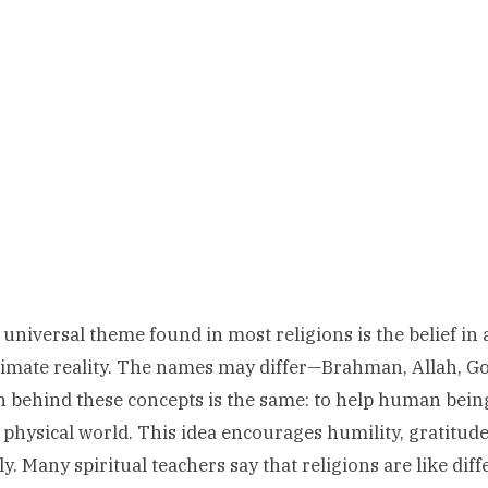
universal theme found in most religions is the belief in 
timate reality. The names may differ—Brahman, Allah, 
n behind these concepts is the same: to help human being
 physical world. This idea encourages humility, gratitude
lly. Many spiritual teachers say that religions are like di