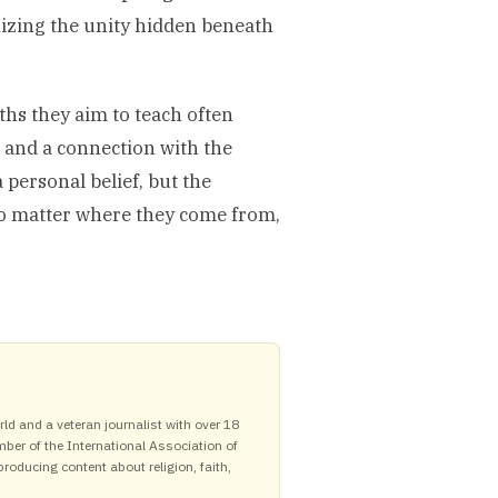
nizing the unity hidden beneath
uths they aim to teach often
 and a connection with the
a personal belief, but the
 no matter where they come from,
ld and a veteran journalist with over 18
mber of the International Association of
roducing content about religion, faith,