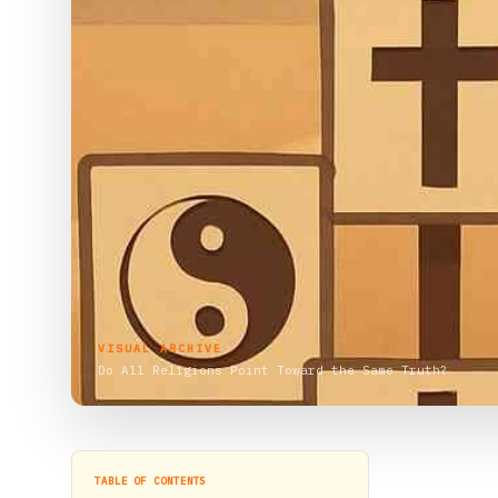
VISUAL ARCHIVE
Do All Religions Point Toward the Same Truth?
TABLE OF CONTENTS