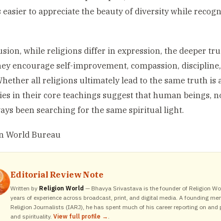
easier to appreciate the beauty of diversity while recog
usion, while religions differ in expression, the deeper tr
hey encourage self-improvement, compassion, discipline,
Whether all religions ultimately lead to the same truth is 
ties in their core teachings suggest that human beings,
ays been searching for the same spiritual light.
on World Bureau
Editorial Review Note
Written by
Religion World
— Bhavya Srivastava is the founder of Religion Wor
years of experience across broadcast, print, and digital media. A founding me
Religion Journalists (IARJ), he has spent much of his career reporting on and p
and spirituality.
View full profile →
.