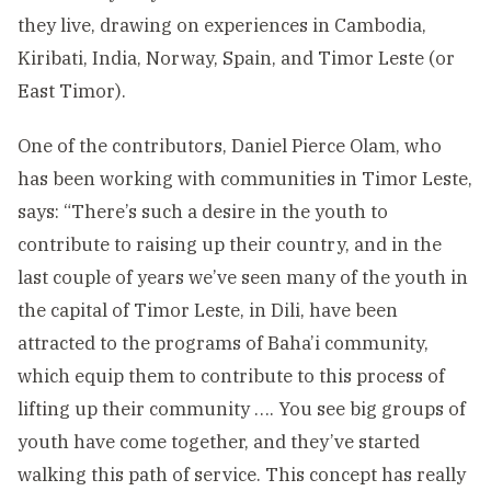
they live, drawing on experiences in Cambodia,
Kiribati, India, Norway, Spain, and Timor Leste (or
East Timor).
One of the contributors, Daniel Pierce Olam, who
has been working with communities in Timor Leste,
says: “There’s such a desire in the youth to
contribute to raising up their country, and in the
last couple of years we’ve seen many of the youth in
the capital of Timor Leste, in Dili, have been
attracted to the programs of Baha’i community,
which equip them to contribute to this process of
lifting up their community …. You see big groups of
youth have come together, and they’ve started
walking this path of service. This concept has really