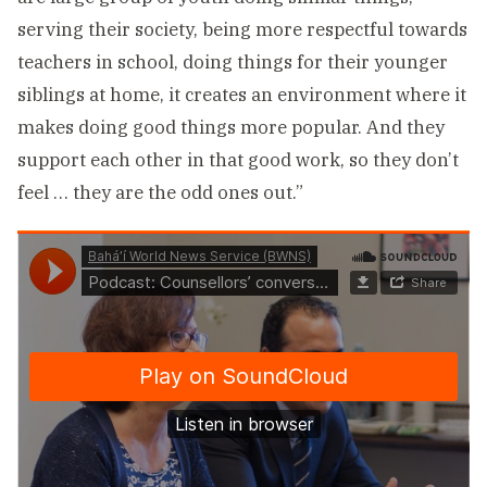
serving their society, being more respectful towards
teachers in school, doing things for their younger
siblings at home, it creates an environment where it
makes doing good things more popular. And they
support each other in that good work, so they don’t
feel … they are the odd ones out.”