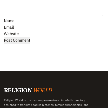
Name
Email
Website
RELIGION
WORLD
Religion World is the modern peer-reviewed interfaith directory
designed to translate sacred histories, temple chronologies, and