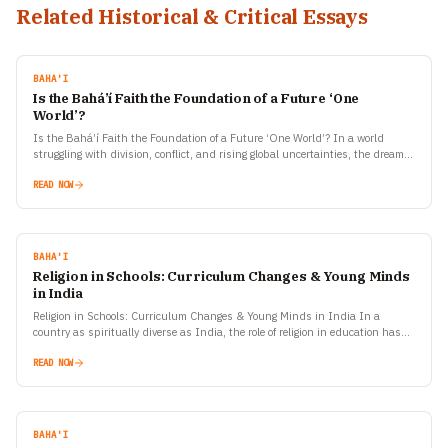
Related Historical & Critical Essays
BAHA'I
Is the Bahá’í Faith the Foundation of a Future ‘One
World’?
Is the Bahá’í Faith the Foundation of a Future ‘One World’? In a world
struggling with division, conflict, and rising global uncertainties, the dream of
a united humanity…
READ NOW
BAHA'I
Religion in Schools: Curriculum Changes & Young Minds
in India
Religion in Schools: Curriculum Changes & Young Minds in India In a
country as spiritually diverse as India, the role of religion in education has
always been a…
READ NOW
BAHA'I