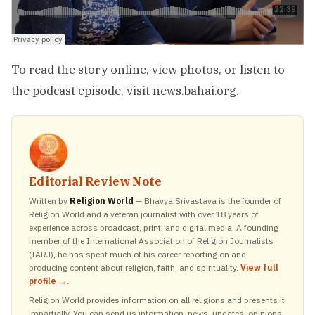
To read the story online, view photos, or listen to
the podcast episode, visit
news.bahai.org
.
Editorial Review Note
Written by
Religion World
— Bhavya Srivastava is the founder of
Religion World and a veteran journalist with over 18 years of
experience across broadcast, print, and digital media. A founding
member of the International Association of Religion Journalists
(IARJ), he has spent much of his career reporting on and
producing content about religion, faith, and spirituality.
View full
profile →
.
Religion World provides information on all religions and presents it
impartially. You can send us information, news, updates, opinions,