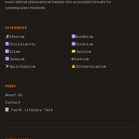
socio-ethical philosophical treaties into accessible formats for
contemporary mindsets.
CATEGORIES
Atheism
Buddhism
Christianity
Hinduism
Islam
Jainism
Judaism
☬
Sikhism
Spiritualism
Zoroastrianism
PAGES
About Us
Contact
Faith Literacy Test