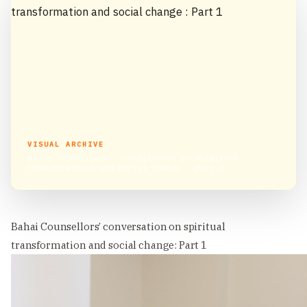
VISUAL ARCHIVE
Bahai Counsellors’ conversation on spiritual
transformation and social change : Part 1
Bahai Counsellors’ conversation on spiritual
transformation and social change: Part 1