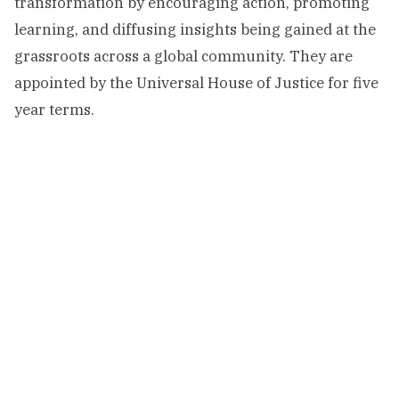
transformation by encouraging action, promoting
learning, and diffusing insights being gained at the
grassroots across a global community. They are
appointed by the Universal House of Justice for five
year terms.