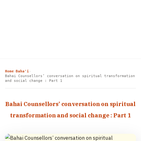
Home
Baha'i
›
›
Bahai Counsellors’ conversation on spiritual transformation
and social change : Part 1
Bahai Counsellors’ conversation on spiritual
transformation and social change : Part 1