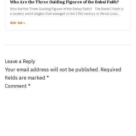
Who Are the Three Guiding Figures of the Bahai Faith?
Who Are the Three Guiding Figures of the Bahai Faith? The Bahá’í Faith is
a modern world religion that emerged in the 19th century in Persia (now
Iran).…
READ NOW
Leave a Reply
Your email address will not be published.
Required
fields are marked
*
Comment
*