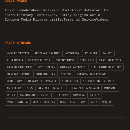
QUICK PAGES
About Founder
About Religion World
About Us
Contact Us
Faith Literacy Test
Privacy Policy
Religion World
Suyogya Media Private Limited
Terms of Service
Videos
FAITH STREAMS
AKSHAY TRITIYA
AMBEDKAR JAYANTI
ASTROLOGY
AYURVEDA
BAHA'I
CHHATHPUJA
CHRISTMAS 2019
CONFUCIANISM
FENG SHUI
FLASHBACK 2019
GANESH CHATURTHI
GOOD FRIDAY
GUJARAT ARTICLES
GURU NANAK BIRTHDAY
HANUMAN JAYANTI
HIMACHAL DAY
HISTORY
KRISHNA JANMASHTAMI
KUMBH 2021
MAHAAVEER JAYANTEE
MEDITATION
MOTIVATIONAL STORIES
MYTHOLOGY
NEWS
NIRJALA EKADASHI
PITRA PAKSHA SHRADH
RAMNAVMI
REIKI
SAINTS AND SERVICE
SHINTOISM
SRAVANA
TAOISM
VASTUSHAHSTRA
WORLD BOOK DAY
WORLD HEALTH DAY
YOGA
हिन्दू धर्म