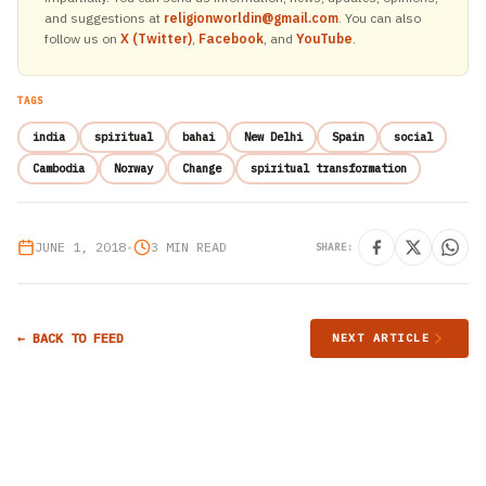
and suggestions at
religionworldin@gmail.com
. You can also
follow us on
X (Twitter)
,
Facebook
, and
YouTube
.
TAGS
india
spiritual
bahai
New Delhi
Spain
social
Cambodia
Norway
Change
spiritual transformation
JUNE 1, 2018
•
3 MIN READ
SHARE:
← BACK TO FEED
NEXT ARTICLE