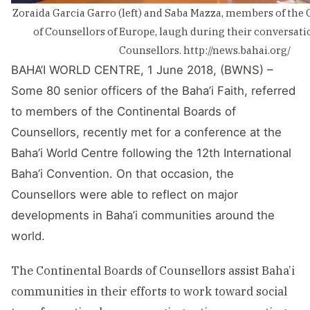
Zoraida Garcia Garro (left) and Saba Mazza, members of the
of Counsellors of Europe, laugh during their conversati
Counsellors. http://news.bahai.org/
BAHA’I WORLD CENTRE, 1 June 2018, (BWNS) –
Some 80 senior officers of the Baha’i Faith, referred
to members of the Continental Boards of
Counsellors, recently met for a conference at the
Baha’i World Centre following the 12th International
Baha’i Convention. On that occasion, the
Counsellors were able to reflect on major
developments in Baha’i communities around the
world.
The Continental Boards of Counsellors assist Baha’i
communities in their efforts to work toward social