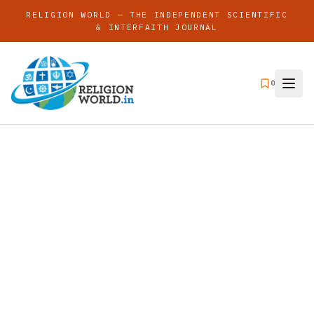
RELIGION WORLD — THE INDEPENDENT SCIENTIFIC
& INTERFAITH JOURNAL
0