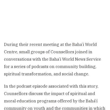
During their recent meeting at the Baha’i World
Centre, small groups of Counsellors joined in
conversations with the Baha’i World News Service
for a series of podcasts on community building,
spiritual transformation, and social change.
In the podcast episode associated with this story,
Counsellors discuss the impact of spiritual and
moral education programs offered by the Bahá’í
community on youth and the communities in which