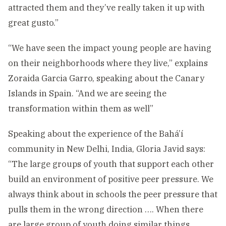
attracted them and they’ve really taken it up with
great gusto.”
“We have seen the impact young people are having
on their neighborhoods where they live,” explains
Zoraida Garcia Garro, speaking about the Canary
Islands in Spain. “And we are seeing the
transformation within them as well”
Speaking about the experience of the Bahá’í
community in New Delhi, India, Gloria Javid says:
“The large groups of youth that support each other
build an environment of positive peer pressure. We
always think about in schools the peer pressure that
pulls them in the wrong direction …. When there
are large group of youth doing similar things,