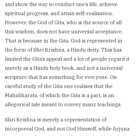
and show the way to conduct one’s life, achieve
spiritual progress, and attain self-realisation.
However, the God of Gita, who is the source of all
this wisdom, does not have universal acceptance.
That is because in the Gita, God is represented in
the form of Shri Krishna, a Hindu deity. This has
limited the Gita’s appeal and a lot of people regard it
merely as a Hindu holy book, and not a universal
scripture that has something for everyone. On
careful study of the Gita one realises that the
Mahabharata, of which the Gita is a part, is an
allegorical tale meant to convey many teachings.
Shri Krishna is merely a representation of
incorporeal God, and not God Himself, while Arjuna