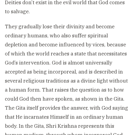
Deities don’t exist in the evil world that God comes
to salvage.
They gradually lose their divinity and become
ordinary humans, who also suffer spiritual
depletion and become influenced by vices, because
of which the world reaches a state that necessitates
God’s intervention. God is almost universally
accepted as being incorporeal, and is described in
several religious traditions as a divine light without
a human form. That raises the question as to how
could God then have spoken, as shown in the Gita.
The Gita itself provides the answer, with God saying
that He incarnates Himself in an ordinary human
body. In the Gita, Shri Krishna represents this