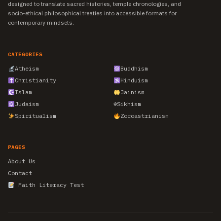
designed to translate sacred histories, temple chronologies, and
socio-ethical philosophical treaties into accessible formats for
contemporary mindsets.
CATEGORIES
Atheism
Buddhism
Christianity
Hinduism
Islam
Jainism
Judaism
☬
Sikhism
Spiritualism
Zoroastrianism
PAGES
About Us
Contact
Faith Literacy Test