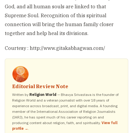
God, and all human souls are linked to that
Supreme Soul. Recognition of this spiritual
connection will bring the human family closer
together and help heal its divisions.
Courtesy : http://www.gitakabhagwan.com/
Editorial Review Note
Written by
Religion World
— Bhavya Srivastava is the founder of
Religion World and a veteran journalist with over 18 years of
experience across broadcast, print, and digital media. A founding
member of the International Association of Religion Journalists
(IARJ), he has spent much of his career reporting on and
producing content about religion, faith, and spirituality.
View full
profile →
.