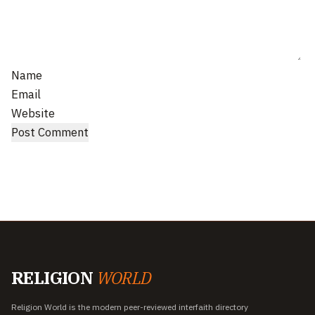
Name
Email
Website
RELIGION
WORLD
Religion World is the modern peer-reviewed interfaith directory