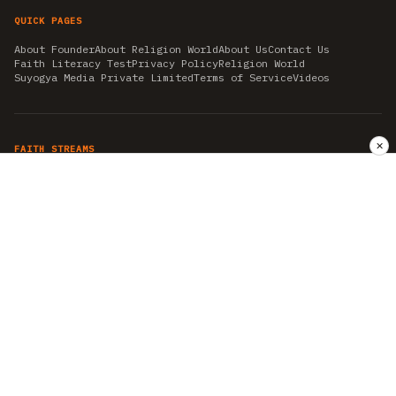
QUICK PAGES
About Founder
About Religion World
About Us
Contact Us
Faith Literacy Test
Privacy Policy
Religion World
Suyogya Media Private Limited
Terms of Service
Videos
✕
FAITH STREAMS
AKSHAY TRITIYA
AMBEDKAR JAYANTI
ASTROLOGY
AYURVEDA
BAHA'I
CHHATHPUJA
CHRISTMAS 2019
CONFUCIANISM
FENG SHUI
FLASHBACK 2019
GANESH CHATURTHI
GOOD FRIDAY
GUJARAT ARTICLES
GURU NANAK BIRTHDAY
HANUMAN JAYANTI
HIMACHAL DAY
HISTORY
KRISHNA JANMASHTAMI
KUMBH 2021
MAHAAVEER JAYANTEE
MEDITATION
MOTIVATIONAL STORIES
MYTHOLOGY
NEWS
NIRJALA EKADASHI
PITRA PAKSHA SHRADH
RAMNAVMI
REIKI
SAINTS AND SERVICE
SHINTOISM
SRAVANA
TAOISM
VASTUSHAHSTRA
WORLD BOOK DAY
WORLD HEALTH DAY
YOGA
हिन्दू धर्म