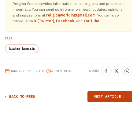
Religion World provides information on all religions and presents it
impartially. You can send us information, news, updates, opinions,
and suggestions at
religionworldin@gmail.com
. You can also
follow us on
X (Twitter)
,
Facebook
, and
YouTube
.
TAGS
brahma kumaris
JANUARY 17, 2018
•
4 MIN READ
SHARE:
← BACK TO FEED
NEXT ARTICLE