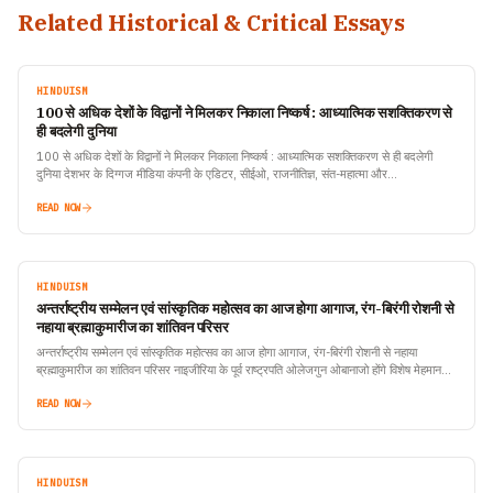
Related Historical & Critical Essays
HINDUISM
100 से अधिक देशों के विद्वानों ने मिलकर निकाला निष्कर्ष : आध्यात्मिक सशक्तिकरण से
ही बदलेगी दुनिया
100 से अधिक देशों के विद्वानों ने मिलकर निकाला निष्कर्ष : आध्यात्मिक सशक्तिकरण से ही बदलेगी
दुनिया देशभर के दिग्गज मीडिया कंपनी के एडिटर, सीईओ, राजनीतिज्ञ, संत-महात्मा और…
READ NOW
HINDUISM
अन्तर्राष्ट्रीय सम्मेलन एवं सांस्कृतिक महोत्सव का आज होगा आगाज, रंग-बिरंगी रोशनी से
नहाया ब्रह्माकुमारीज का शांतिवन परिसर
अन्तर्राष्ट्रीय सम्मेलन एवं सांस्कृतिक महोत्सव का आज होगा आगाज, रंग-बिरंगी रोशनी से नहाया
ब्रह्माकुमारीज का शांतिवन परिसर नाइजीरिया के पूर्व राष्ट्रपति ओलेजगुन ओबानाजो होंगे विशेष मेहमान
टीवी ऑइकॉन…
READ NOW
HINDUISM