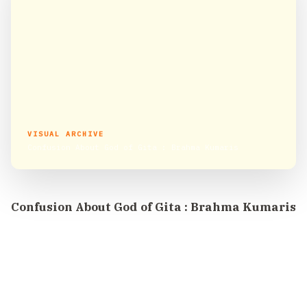
VISUAL ARCHIVE
Confusion About God of Gita : Brahma Kumaris
Confusion About God of Gita : Brahma Kumaris