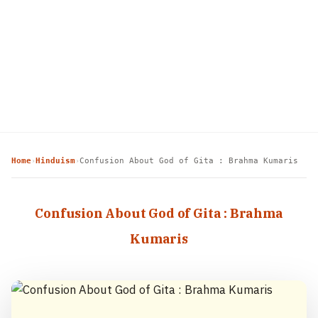
Home
Hinduism
Confusion About God of Gita : Brahma Kumaris
›
›
Confusion About God of Gita : Brahma
Kumaris