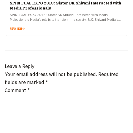
SPIRITUAL EXPO 2018 : Sister BK Shivani Interacted with
Media Professionals
SPIRITUAL EXPO 2018 : Sister BK Shivani Interacted with Media
Professionals Media’s role is to transform the society: B.K. Shivani Media’s
role is critical in formation of sustainable…
READ NOW
Leave a Reply
Your email address will not be published.
Required
fields are marked
*
Comment
*