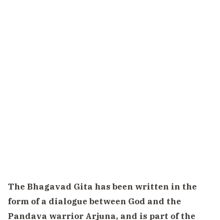
The Bhagavad Gita has been written in the
form of a dialogue between God and the
Pandava warrior Arjuna, and is part of the