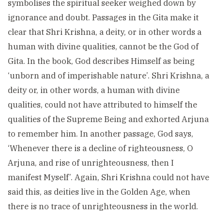
symbolises the spiritual seeker weighed down by
ignorance and doubt. Passages in the Gita make it
clear that Shri Krishna, a deity, or in other words a
human with divine qualities, cannot be the God of
Gita. In the book, God describes Himself as being
‘unborn and of imperishable nature’. Shri Krishna, a
deity or, in other words, a human with divine
qualities, could not have attributed to himself the
qualities of the Supreme Being and exhorted Arjuna
to remember him. In another passage, God says,
‘Whenever there is a decline of righteousness, O
Arjuna, and rise of unrighteousness, then I
manifest Myself’. Again, Shri Krishna could not have
said this, as deities live in the Golden Age, when
there is no trace of unrighteousness in the world.