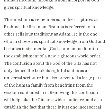
human medium, through whom incorporeal God
gives spiritual knowledge.
This medium is remembered in the scriptures as
Brahma, the first man. Brahma is referred to in
other religious traditions as Adam. He is the one
who first receives spiritual knowledge from God and
becomes instrumental (God’s human medium)in
the establishment of a new, righteous world order.
The confusion about the God of the Gita has not
only denied the book its rightful status as a
universal scripture but also prevented a large part
of the human family from benefiting from the
wisdom contained in it. Removing this confusion
will help take the Gita to a wider audience, and also
establish the fact that there is just one incorporeal