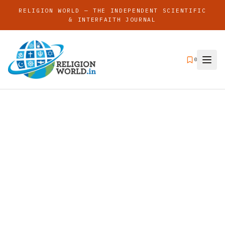
RELIGION WORLD — THE INDEPENDENT SCIENTIFIC
& INTERFAITH JOURNAL
0