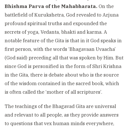
Bhishma Parva of the Mahabharata.
On the
battlefield of Kurukshetra, God revealed to Arjuna
profound spiritual truths and expounded the
secrets of yoga, Vedanta, bhakti and karma. A
notable feature of the Gita is that in it God speaks in
first person, with the words ‘Bhagavaan Uvaacha’
(God said) preceding all that was spoken by Him. But
since God is personified in the form of Shri Krishna
in the Gita, there is debate about who is the source
of the wisdom contained in the sacred book, which
is often called the ‘mother of all scriptures’.
The teachings of the Bhagavad Gita are universal
and relevant to all people, as they provide answers
to questions that vex human minds everywhere,