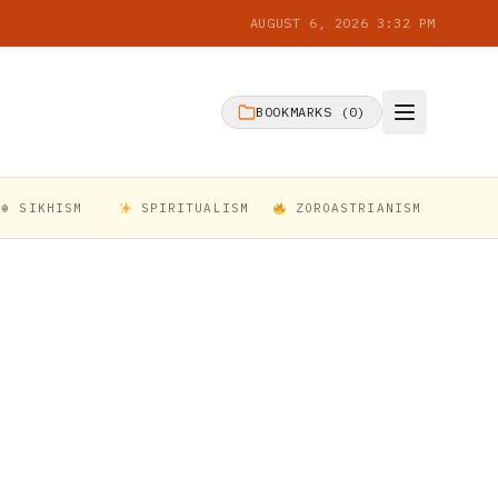
AUGUST 6, 2026 3:32 PM
BOOKMARKS (
0
)
☬ SIKHISM
SPIRITUALISM
ZOROASTRIANISM