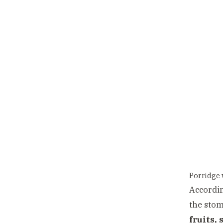
Porridge 
Accordin
the stom
fruits, 