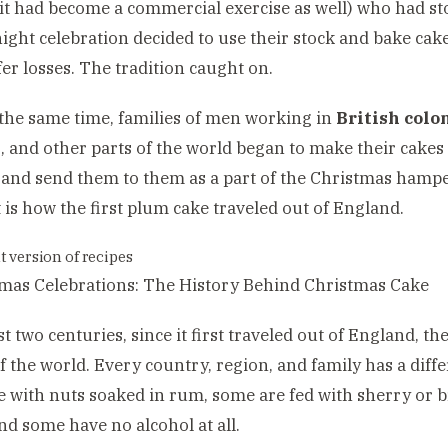
it had become a commercial exercise as well) who had sto
night celebration decided to use their stock and bake cake
fer losses. The tradition caught on.
he same time, families of men working in
British colo
a
, and other parts of the world began to make their cakes
and send them to them as a part of the Christmas hampe
 is how the first plum cake traveled out of England.
t version of recipes
ast two centuries, since it first traveled out of England, 
f the world. Every country, region, and family has a diff
 with nuts soaked in rum, some are fed with sherry or b
nd some have no alcohol at all.