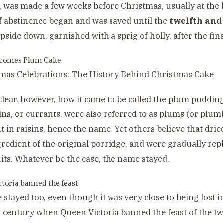
 was made a few weeks before Christmas, usually at the
f abstinence began and was saved until the
twelfth and 
pside down, garnished with a sprig of holly, after the fin
ecomes Plum Cake
t clear, however, how it came to be called the plum puddi
sins, or currants, were also referred to as plums (or plu
 in raisins, hence the name. Yet others believe that dri
redient of the original porridge, and were gradually rep
uits. Whatever be the case, the name stayed.
toria banned the feast
 stayed too, even though it was very close to being lost i
h century when Queen Victoria banned the feast of the tw