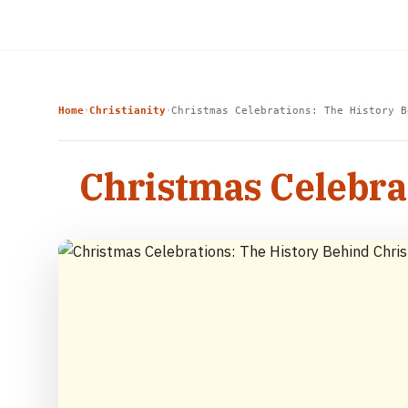
Home
Christianity
Christmas Celebrations: The History B
›
›
Christmas Celebra