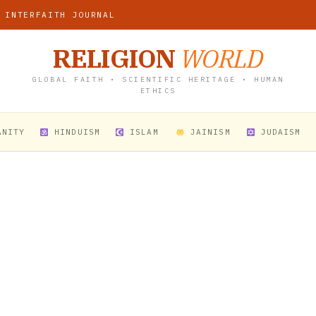
 INTERFAITH JOURNAL
RELIGION
WORLD
GLOBAL FAITH • SCIENTIFIC HERITAGE • HUMAN
ETHICS
ANITY
HINDUISM
ISLAM
JAINISM
JUDAISM