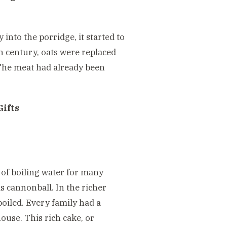
into the porridge, it started to
th century, oats were replaced
(The meat had already been
Gifts
 of boiling water for many
s cannonball. In the richer
oiled. Every family had a
ouse. This rich cake, or