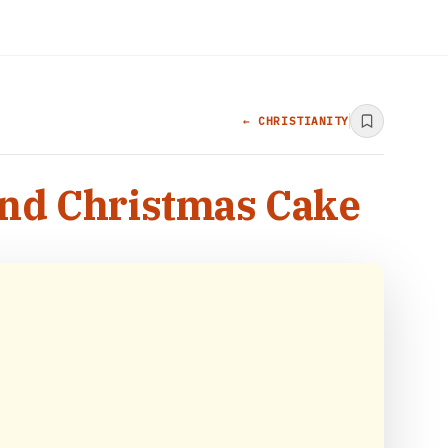
← CHRISTIANITY
ind Christmas Cake