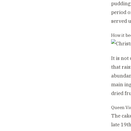
pudding,
period o
served u
How it b
It is no
that rai
abundant
main ing
dried fr
Queen Vic
The cake
late 19t