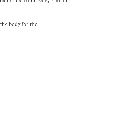
 abstinence from every kind of
the body for the