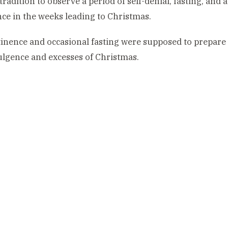
tradition to observe a period of self-denial, fasting, and
ce in the weeks leading to Christmas.
inence and occasional fasting were supposed to prepare 
lgence and excesses of Christmas.