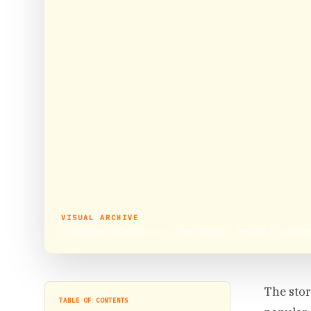
VISUAL ARCHIVE
Christmas Celebrations: The History Behind Christma
The stor
TABLE OF CONTENTS