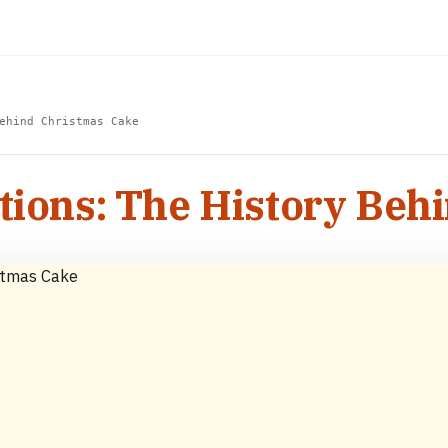
ehind Christmas Cake
tions: The History Beh