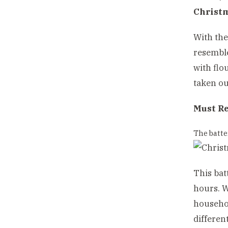
Christ
With the
resemble
with flo
taken ou
Must R
The batte
This bat
hours. W
househol
differen