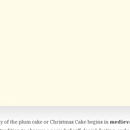
s Cake
y of the plum cake or Christmas Cake begins in
mediev