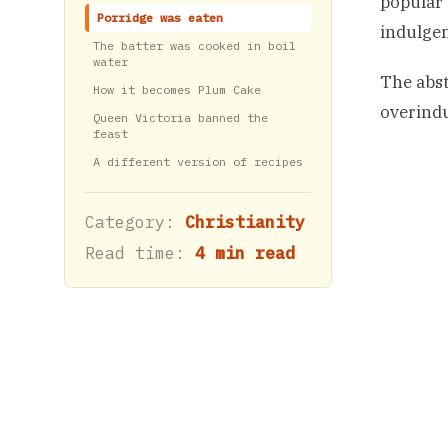
popular 
Porridge was eaten
indulgen
The batter was cooked in boil
water
The abst
How it becomes Plum Cake
overindu
Queen Victoria banned the
feast
A different version of recipes
Category:
Christianity
Read time:
4 min read