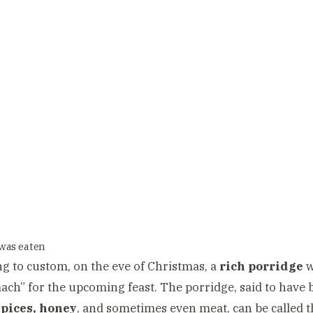
was eaten
g to custom, on the eve of Christmas, a
rich porridge
w
ach” for the upcoming feast. The porridge, said to hav
spices, honey
, and sometimes even meat, can be called 