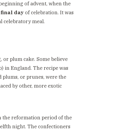
 beginning of advent, when the
final day
of celebration. It was
al celebratory meal.
ng, or plum cake. Some believe
mb) in England. The recipe was
ed plums, or prunes, were the
laced by other, more exotic
n the reformation period of the
elfth night. The confectioners