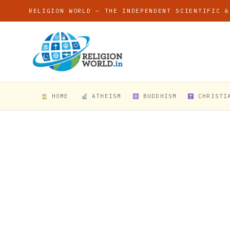
RELIGION WORLD — THE INDEPENDENT SCIENTIFIC &
HOME
ATHEISM
BUDDHISM
CHRISTI