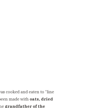
as cooked and eaten to “line
e been made with
oats, dried
the
grandfather of the