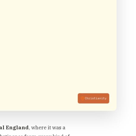
Christianity
al England
, where it was a