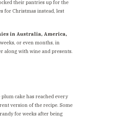
cked their pantries up for the
s for Christmas instead, lest
nies in Australia, America,
 weeks, or even months, in
r along with wine and presents.
the plum cake has reached every
erent version of the recipe. Some
randy for weeks after being