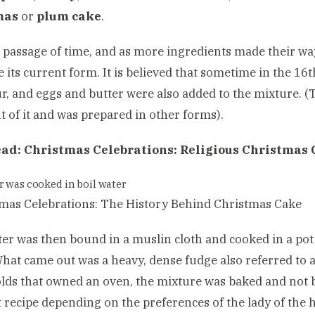
mas
or
plum cake
.
 passage of time, and as more ingredients made their way 
 its current form. It is believed that sometime in the 16
ur, and eggs and butter were also added to the mixture. 
t of it and was prepared in other forms).
ead:
Christmas Celebrations: Religious Christmas 
r was cooked in boil water
ter was then bound in a muslin cloth and cooked in a pot
hat came out was a heavy, dense fudge also referred to a
ds that owned an oven, the mixture was baked and not b
t recipe depending on the preferences of the lady of the h