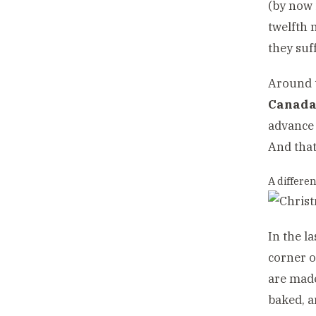
(by now 
twelfth 
they suf
Around t
Canad
advance 
And that
A differen
In the l
corner o
are made
baked, a