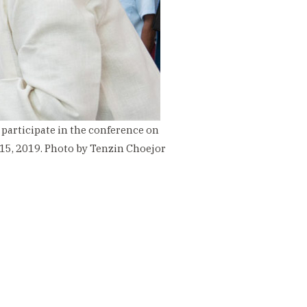
 participate in the conference on
 15, 2019. Photo by Tenzin Choejor