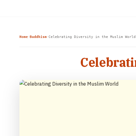
Home
Buddhism
Celebrating Diversity in the Muslim World
›
›
Celebrati