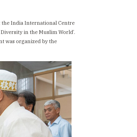
 the India International Centre
Diversity in the Muslim World’.
nt was organized by the