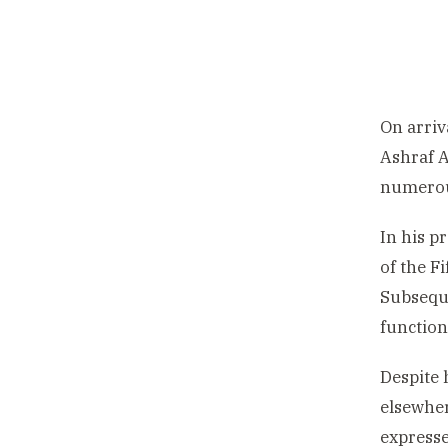
On arriv
Ashraf A
numerous
In his p
of the F
Subseque
function
Despite 
elsewher
expresse