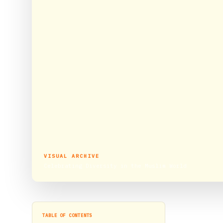
VISUAL ARCHIVE
Celebrating Diversity in the Muslim World
TABLE OF CONTENTS