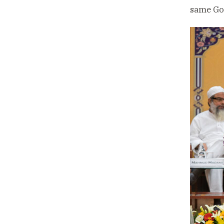
same God