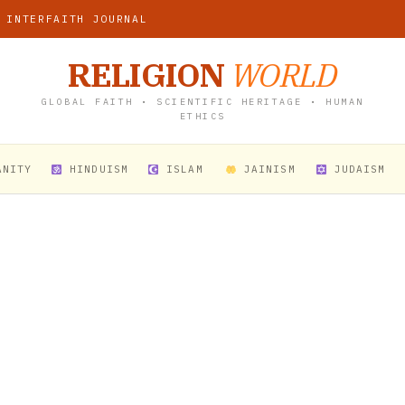
 INTERFAITH JOURNAL
RELIGION
WORLD
GLOBAL FAITH • SCIENTIFIC HERITAGE • HUMAN
ETHICS
ANITY
HINDUISM
ISLAM
JAINISM
JUDAISM