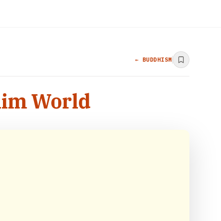
← BUDDHISM
slim World