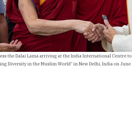
ess the Dalai Lama arriving at the India International Centre to
ing Diversity in the Muslim World” in New Delhi, India on June