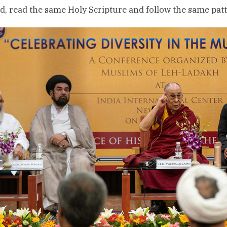
, read the same Holy Scripture and follow the same patte