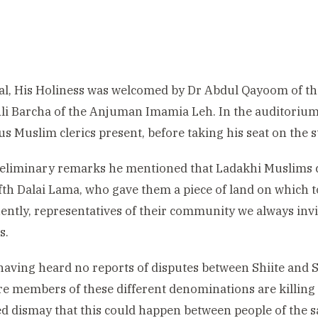
al, His Holiness was welcomed by Dr Abdul Qayoom of 
li Barcha of the Anjuman Imamia Leh. In the auditorium
 Muslim clerics present, before taking his seat on the s
reliminary remarks he mentioned that Ladakhi Muslims 
ifth Dalai Lama, who gave them a piece of land on which 
ntly, representatives of their community we always inv
s.
having heard no reports of disputes between Shiite and 
e members of these different denominations are killing 
d dismay that this could happen between people of the 