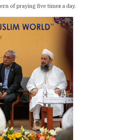
rn of praying five times a day.