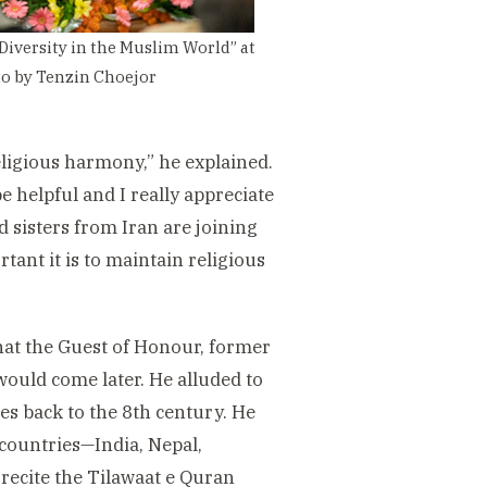
Diversity in the Muslim World” at
oto by Tenzin Choejor
eligious harmony,” he explained.
e helpful and I really appreciate
 sisters from Iran are joining
tant it is to maintain religious
hat the Guest of Honour, former
ould come later. He alluded to
es back to the 8th century. He
countries—India, Nepal,
ecite the Tilawaat e Quran