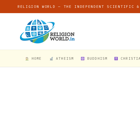
RELIGION WORLD — THE INDEPENDENT SCIENTIFIC &
HOME
ATHEISM
BUDDHISM
CHRISTI