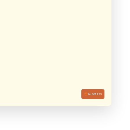
Buddhism