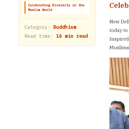
Celeb
Celebrating Diversity in the
Muslim World
New Delh
Category:
Buddhism
today to
Read time:
16 min read
Inspired
Muslims