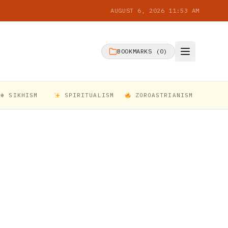
AUGUST 6, 2026 11:53 AM
BOOKMARKS (
0
)
☬ SIKHISM
SPIRITUALISM
ZOROASTRIANISM