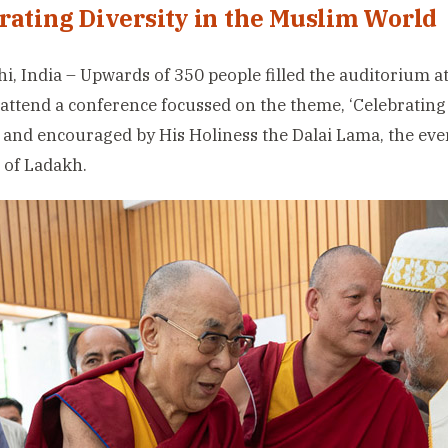
rating Diversity in the Muslim World
i, India – Upwards of 350 people filled the auditorium at
 attend a conference focussed on the theme, ‘Celebrating 
 and encouraged by His Holiness the Dalai Lama, the eve
 of Ladakh.