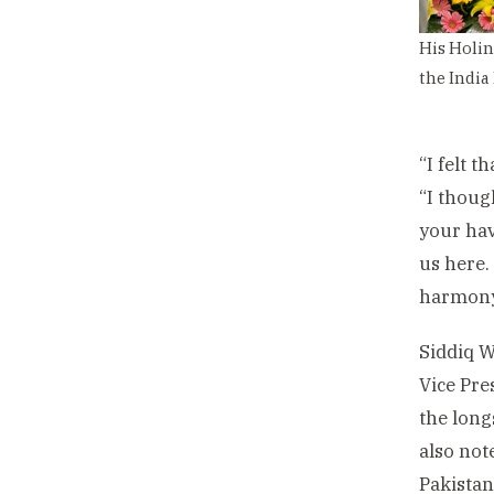
His Holin
the India
“I felt 
“I thoug
your hav
us here.
harmony
Siddiq W
Vice Pre
the long
also not
Pakista