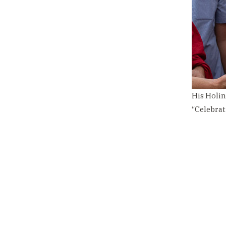
His Holin
“Celebrat