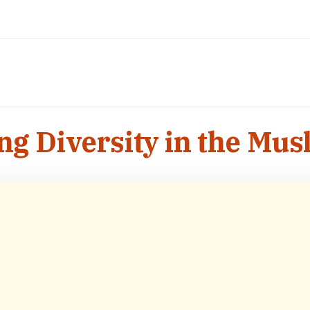
ng Diversity in the Mu