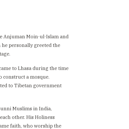
the Anjuman Moin-ul-Islam and
 he personally greeted the
tage.
came to Lhasa during the time
to construct a mosque.
ited to Tibetan government
Sunni Muslims in India,
each other. His Holiness
same faith, who worship the