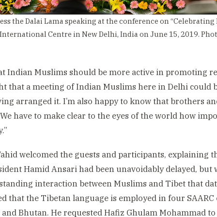
ess the Dalai Lama speaking at the conference on “Celebrating 
 International Centre in New Delhi, India on June 15, 2019. Ph
that Indian Muslims should be more active in promoting r
ht that a meeting of Indian Muslims here in Delhi could b
ing arranged it. I’m also happy to know that brothers and
 We have to make clear to the eyes of the world how impor
.”
ahid welcomed the guests and participants, explaining t
sident Hamid Ansari had been unavoidably delayed, but w
standing interaction between Muslims and Tibet that dat
ed that the Tibetan language is employed in four SAARC 
n and Bhutan. He requested Hafiz Ghulam Mohammad to r