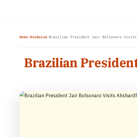
Home
Hinduism
Brazilian President Jair Bolsonaro Visits
›
›
Brazilian Presiden