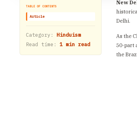
New Del
TABLE OF CONTENTS
historic
Article
Delhi.
Category:
Hinduism
As the C
Read time:
1 min read
50-part 
the Braz