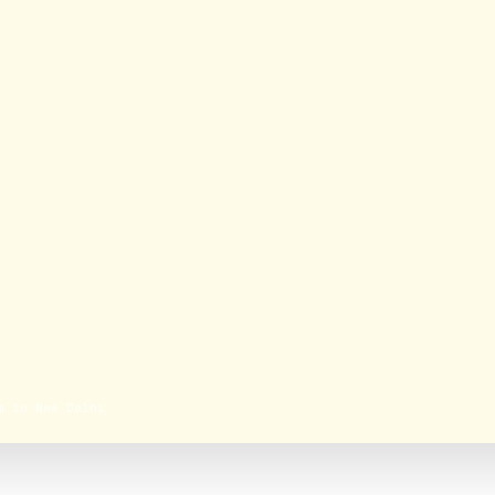
m in New Delhi