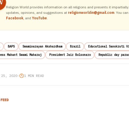
W
Religion World provides information on all religions and presents it impartiall
updates, opinions, and suggestions at
religionworldin@gmail.com
. You can
Facebook
, and
YouTube
.
BAPS
Swaminarayan Akshardham
Brazil
Educational Sanskruti V
ess Mahant Swami Maharaj
President Jair Bolsonaro
Republic day para
 25, 2020
•
1 MIN READ
 FEED