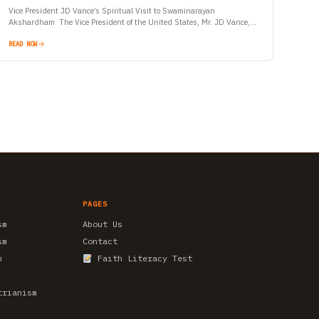
Vice President JD Vance’s Spiritual Visit to Swaminarayan
Akshardham The Vice President of the United States, Mr. JD Vance,
began his maiden official visit to India with a…
READ NOW
PAGES
sm
About Us
sm
Contact
m
Faith Literacy Test
trianism