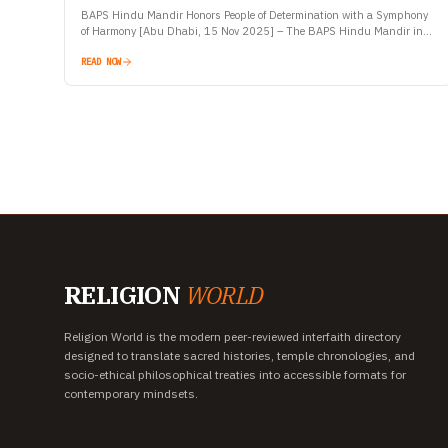
BAPS Hindu Mandir Honors People of Determination with a Symphony
of Harmony [Abu Dhabi, 15 Nov 2025] – The BAPS Hindu Mandir in
Abu Dhabi, globally recognized as…
READ NOW
RELIGION
WORLD
Religion World is the modern peer-reviewed interfaith directory
designed to translate sacred histories, temple chronologies, and
socio-ethical philosophical treaties into accessible formats for
contemporary mindsets.