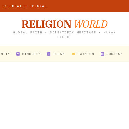
 INTERFAITH JOURNAL
RELIGION
WORLD
GLOBAL FAITH • SCIENTIFIC HERITAGE • HUMAN
ETHICS
ANITY
HINDUISM
ISLAM
JAINISM
JUDAISM