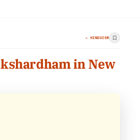
← HINDUISM
s Akshardham in New