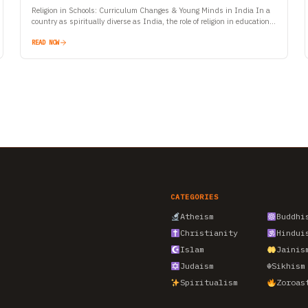
Religion in Schools: Curriculum Changes & Young Minds in India In a
country as spiritually diverse as India, the role of religion in education
has always been a…
READ NOW
CATEGORIES
Atheism
Buddhi
Christianity
Hindui
Islam
Jainis
Judaism
☬
Sikhism
Spiritualism
Zoroas