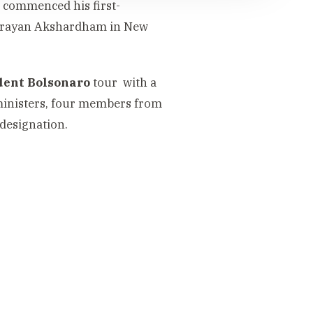
commenced his first-
minarayan Akshardham in New
ident Bolsonaro
tour with a
ministers, four members from
 designation.