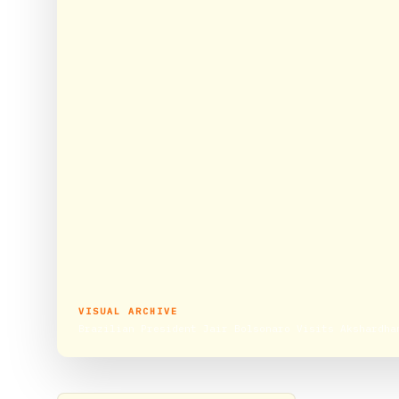
VISUAL ARCHIVE
Brazilian President Jair Bolsonaro Visits Akshardha