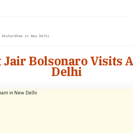
 Akshardham in New Delhi
t Jair Bolsonaro Visit
Delhi