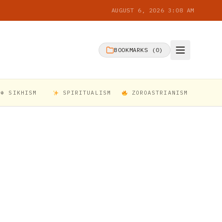
AUGUST 6, 2026 3:08 AM
BOOKMARKS (
0
)
☬ SIKHISM
SPIRITUALISM
ZOROASTRIANISM