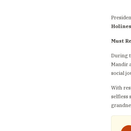
Preside
Holine
Must R
During t
Mandir a
social j
With res
selfless
grandne