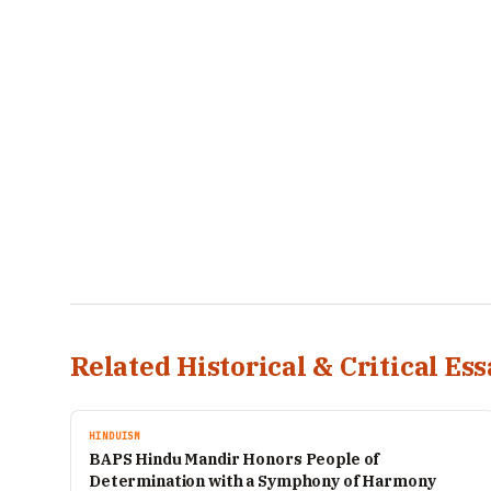
Related Historical & Critical Ess
HINDUISM
BAPS Hindu Mandir Honors People of
Determination with a Symphony of Harmony