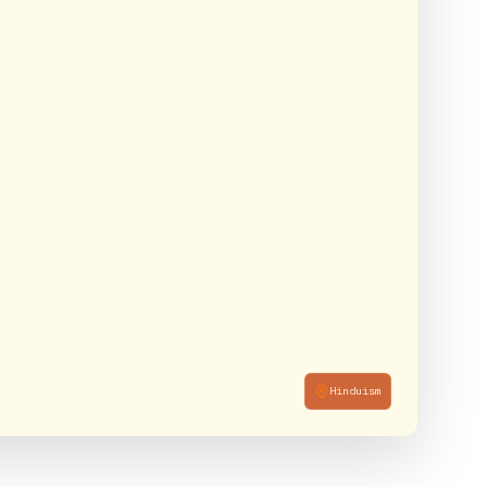
Hinduism