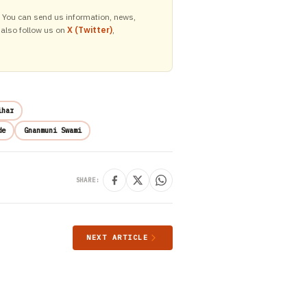
y. You can send us information, news,
 also follow us on
X (Twitter)
,
ihar
de
Gnanmuni Swami
SHARE:
NEXT ARTICLE