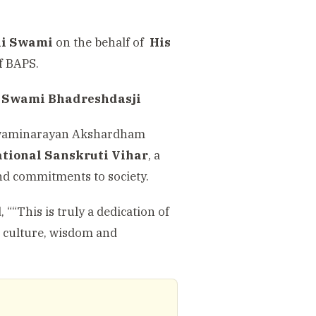
i Swami
on the behalf of
His
of BAPS.
 Swami Bhadreshdasji
he Swaminarayan Akshardham
tional Sanskruti Vihar
, a
and commitments to society.
““This is truly a dedication of
, culture, wisdom and