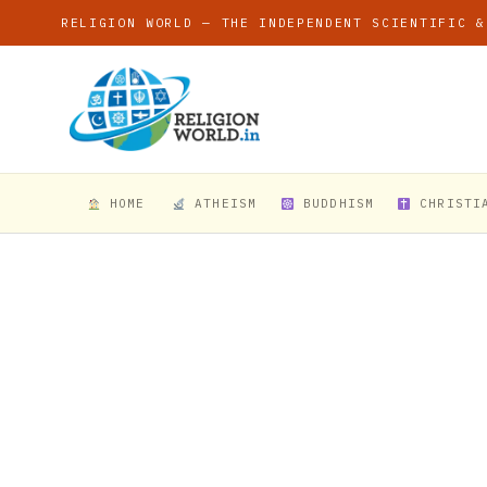
RELIGION WORLD — THE INDEPENDENT SCIENTIFIC &
HOME
ATHEISM
BUDDHISM
CHRISTI