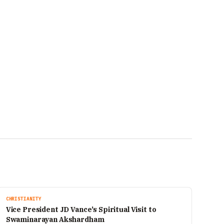
CHRISTIANITY
Vice President JD Vance’s Spiritual Visit to
Swaminarayan Akshardham