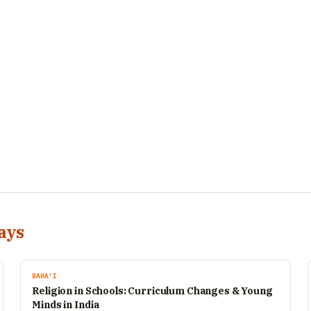
ays
BAHA'I
Religion in Schools: Curriculum Changes & Young
Minds in India