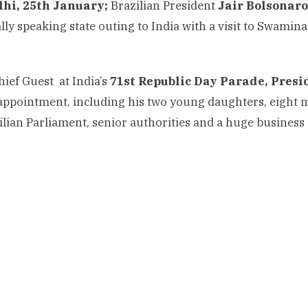
hi, 25th January;
Brazilian President
Jair Bolsonaro
ally speaking state outing to India with a visit to Swa
hief Guest at India’s
71st Republic Day Parade, Pres
appointment, including his two young daughters, eight 
ilian Parliament, senior authorities and a huge business