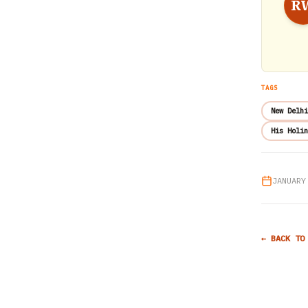
R
TAGS
New Delhi
His Holin
JANUARY
← BACK TO