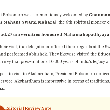
nt Bolsonaro was ceremoniously welcomed by
Gnanmun
ss Mahant Swami Maharaj
, the 6th spiritual pioneer 
ead:
27 universities honoured Mahamahopadhyaya
heir visit, the delegations offered their regards at t
nd performed abhishek. They likewise visited the
Educa
ourney that presentations 10,000 years of India’s legacy 
pect to visit to Akshardham, President Bolsonaro noticed, 
 service. Akshardham is impressive in terms of traditions
ss.”
Editorial Review Note