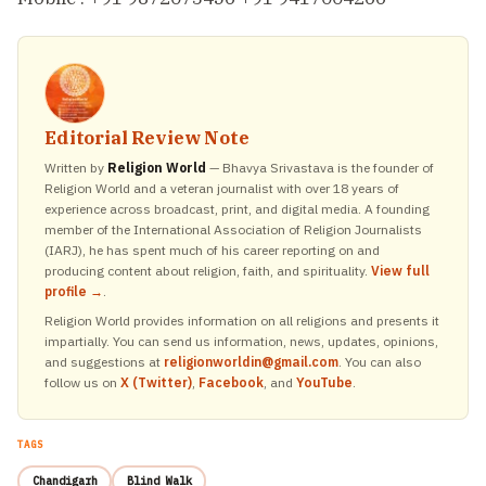
Editorial Review Note
Written by
Religion World
— Bhavya Srivastava is the founder of
Religion World and a veteran journalist with over 18 years of
experience across broadcast, print, and digital media. A founding
member of the International Association of Religion Journalists
(IARJ), he has spent much of his career reporting on and
producing content about religion, faith, and spirituality.
View full
profile →
.
Religion World provides information on all religions and presents it
impartially. You can send us information, news, updates, opinions,
and suggestions at
religionworldin@gmail.com
. You can also
follow us on
X (Twitter)
,
Facebook
, and
YouTube
.
TAGS
Chandigarh
Blind Walk