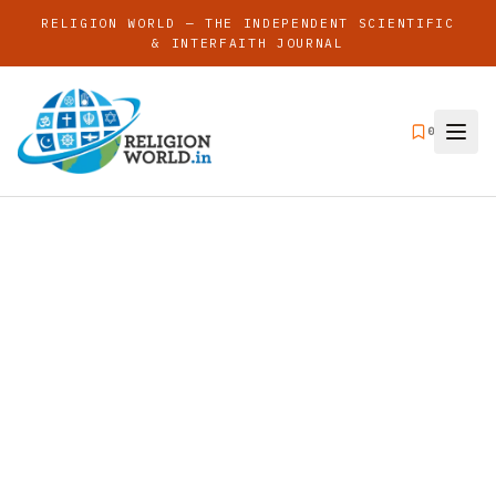
RELIGION WORLD — THE INDEPENDENT SCIENTIFIC
& INTERFAITH JOURNAL
0