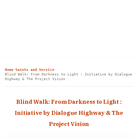
Home
Saints and Service
›
›
Blind Walk: From Darkness to Light : Initiative by Dialogue
Highway & The Project Vision
Blind Walk: From Darkness to Light :
Initiative by Dialogue Highway & The
Project Vision