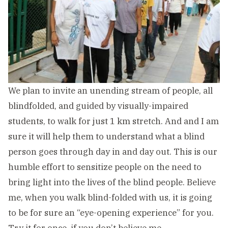
We plan to invite an unending stream of people, all
blindfolded, and guided by visually-impaired
students, to walk for just 1 km stretch. And and I am
sure it will help them to understand what a blind
person goes through day in a
nd day out. This is our
humble effort to sensitize people on the need to
bring light into the lives of the blind people. Believe
me, when you walk blind-folded with us, it is going
to be for sure an “eye-opening experience” for you.