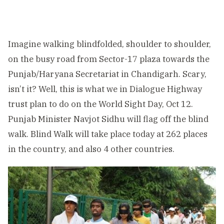
Imagine walking blindfolded, shoulder to shoulder,
on the busy road from Sector-17 plaza towards the
Punjab/Haryana Secretariat in Chandigarh. Scary,
isn’t it? Well, this is what we in Dialogue Highway
trust plan to do on the World Sight Day, Oct 12.
Punjab Minister Navjot Sidhu will flag off the blind
walk. Blind Walk will take place today at 262 places
in the country, and also 4 other countries.