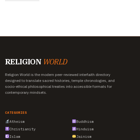
RELIGION
WORLD
Religion World is the modern peer-reviewed interfaith directory
designed to translate sacred histories, temple chronologies, and
socio-ethical philosophical treaties into accessible formats for
contemporary mindsets.
CATEGORIES
Atheism
Buddhism
Christianity
Hinduism
Islam
Jainism