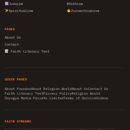
Judaism
☬
Sikhism
Spiritualism
Zoroastrianism
PAGES
About Us
Contact
Faith Literacy Test
QUICK PAGES
About Founder
About Religion World
About Us
Contact Us
Faith Literacy Test
Privacy Policy
Religion World
Suyogya Media Private Limited
Terms of Service
Videos
FAITH STREAMS