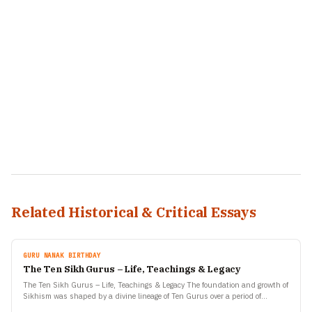
Related Historical & Critical Essays
GURU NANAK BIRTHDAY
The Ten Sikh Gurus – Life, Teachings & Legacy
The Ten Sikh Gurus – Life, Teachings & Legacy The foundation and growth of
Sikhism was shaped by a divine lineage of Ten Gurus over a period of…