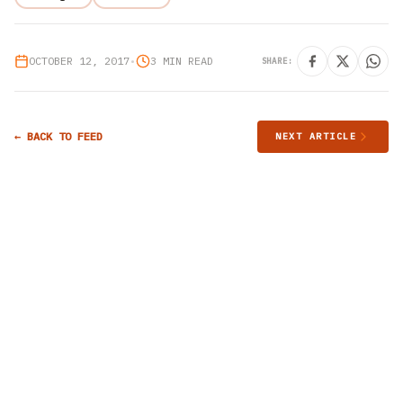
OCTOBER 12, 2017
•
3 MIN READ
SHARE:
← BACK TO FEED
NEXT ARTICLE