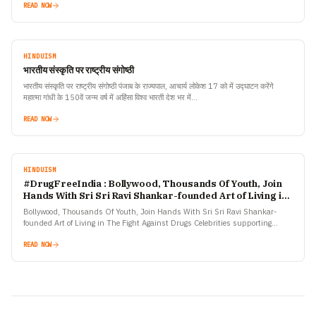
READ NOW
HINDUISM
भारतीय संस्कृति पर राष्ट्रीय संगोष्ठी
भारतीय संस्कृति पर राष्ट्रीय संगोष्ठी पंजाब के राज्यपाल, आचार्य लोकेश 17 को में उद्घाटन करेंगे
महात्मा गांधी के 150वें जन्म वर्ष में अहिंसा विश्व भारती देश भर में…
READ NOW
HINDUISM
#DrugFreeIndia : Bollywood, Thousands Of Youth, Join
Hands With Sri Sri Ravi Shankar-founded Art of Living in
The Fight Against Drugs
Bollywood, Thousands Of Youth, Join Hands With Sri Sri Ravi Shankar-
founded Art of Living in The Fight Against Drugs Celebrities supporting
the #DrugFreeIndia campaign include Sanjay Dutt, Varun Dhawan,…
READ NOW