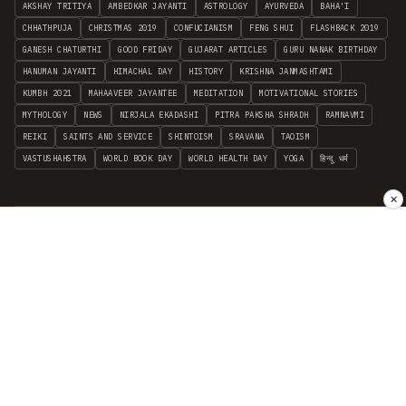
AKSHAY TRITIYA
AMBEDKAR JAYANTI
ASTROLOGY
AYURVEDA
BAHA'I
CHHATHPUJA
CHRISTMAS 2019
CONFUCIANISM
FENG SHUI
FLASHBACK 2019
GANESH CHATURTHI
GOOD FRIDAY
GUJARAT ARTICLES
GURU NANAK BIRTHDAY
HANUMAN JAYANTI
HIMACHAL DAY
HISTORY
KRISHNA JANMASHTAMI
KUMBH 2021
MAHAAVEER JAYANTEE
MEDITATION
MOTIVATIONAL STORIES
MYTHOLOGY
NEWS
NIRJALA EKADASHI
PITRA PAKSHA SHRADH
RAMNAVMI
REIKI
SAINTS AND SERVICE
SHINTOISM
SRAVANA
TAOISM
VASTUSHAHSTRA
WORLD BOOK DAY
WORLD HEALTH DAY
YOGA
हिन्दू धर्म
✕
INDEPENDENT INTERFAITH RESEARCH
•
ALL FAITHS EMBRACED
© 2012–2026 RELIGION WORLD FOUNDATION. ALL RIGHTS RESERVED.