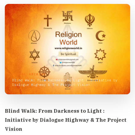
VISUAL ARCHIVE
Blind Walk: From Darkness to Light : Initiative by
Dialogue Highway & The Project Vision
Blind Walk: From Darkness to Light :
Initiative by Dialogue Highway & The Project
Vision