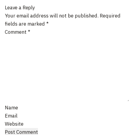
Leave a Reply
Your email address will not be published.
Required
fields are marked
*
Comment
*
Name
Email
Website