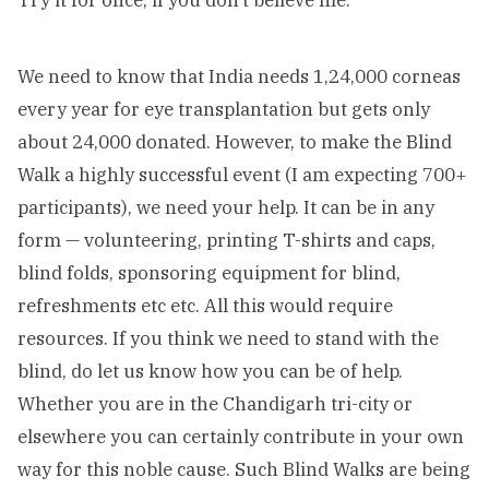
Try it for once, if you don’t believe me.
We need to know that India needs 1,24,000 corneas
every year for eye transplantation but gets only
about 24,000 donated. However, to make the Blind
Walk a highly successful event (I am expecting 700+
participants), we need your help. It can be in any
form — volunteering, printing T-shirts and caps,
blind folds, sponsoring equipment for blind,
refreshments etc etc. All this would require
resources. If you think we need to stand with the
blind, do let us know how you can be of help.
Whether you are in the Chandigarh tri-city or
elsewhere you can certainly contribute in your own
way for this noble cause. Such Blind Walks are being