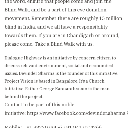
the word, ensure that people come and join the
Blind Walk, and be a part of this eye donation
movement. Remember there are roughly 15 million
blind in India, and we all have a responsibility
towards them. If you are in Chandigarh or around,
please come. Take a Blind Walk with us.
Dialogue Highway is an initiative by concern citizen to
discuss relevant environment, social and economical
issues. Devinder Sharma is the founder of this initiative.
Project Vision is based in Bangalore. It’s a Church
initiative. Father George Kannanthanam is the man
behind the project.
Contact to be part of this noble
initiative:
https://www.facebook.com/devinder.sharma.
Mobile : +91 9872073456 +91 9417004266