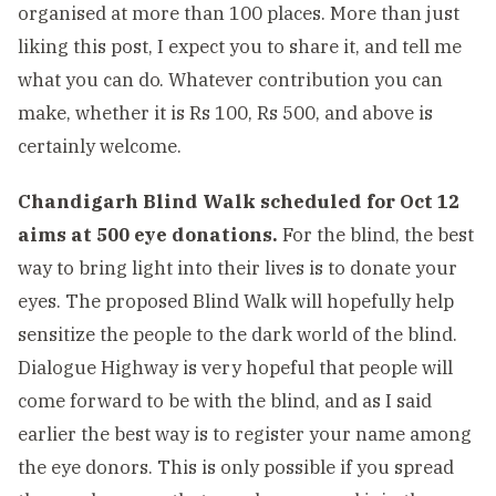
organised at more than 100 places. More than just
liking this post, I expect you to share it, and tell me
what you can do. Whatever contribution you can
make, whether it is Rs 100, Rs 500, and above is
certainly welcome.
Chandigarh Blind Walk scheduled for Oct 12
aims at 500 eye donations.
For the blind, the best
way to bring light into their lives is to donate your
eyes. The proposed Blind Walk will hopefully help
sensitize the people to the dark world of the blind.
Dialogue Highway is very hopeful that people will
come forward to be with the blind, and as I said
earlier the best way is to register your name among
the eye donors. This is only possible if you spread