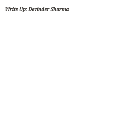
Write Up:
Devinder Sharma