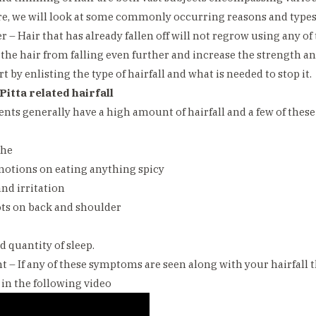
e, we will look at some commonly occurring reasons and types o
r – Hair that has already fallen off will not regrow using any o
 the hair from falling even further and increase the strength and
rt by enlisting the type of hairfall and what is needed to stop it.
Pitta related hairfall
ents generally have a high amount of hairfall and a few of the
che
motions on eating anything spicy
and irritation
ots on back and shoulder
d quantity of sleep.
 – If any of these symptoms are seen along with your hairfall
in the following video