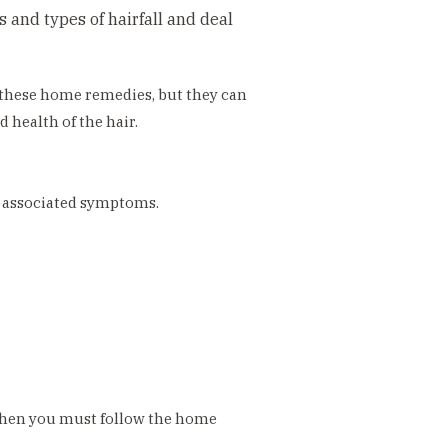
 and types of hairfall and deal
f these home remedies, but they can
 health of the hair.
se associated symptoms.
 then you must follow the home