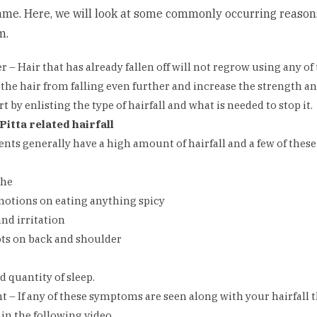
same. Here, we will look at some commonly occurring reasons
m.
r – Hair that has already fallen off will not regrow using any o
 the hair from falling even further and increase the strength and
rt by enlisting the type of hairfall and what is needed to stop it.
Pitta related hairfall
ents generally have a high amount of hairfall and a few of the
che
motions on eating anything spicy
and irritation
ots on back and shoulder
d quantity of sleep.
 – If any of these symptoms are seen along with your hairfall
in the following video