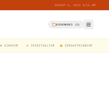
AUGUST 6, 2026 4:56 AM
BOOKMARKS (
0
)
☬ SIKHISM
SPIRITUALISM
ZOROASTRIANISM