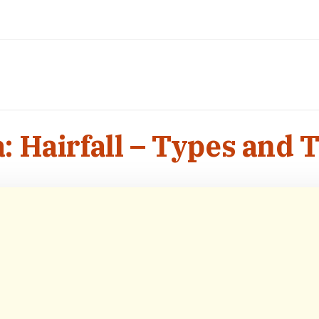
: Hairfall – Types and 