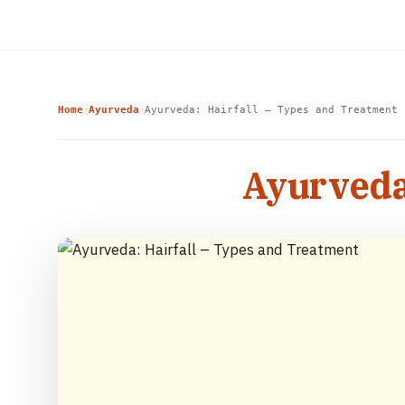
Home
Ayurveda
Ayurveda: Hairfall – Types and Treatment
›
›
Ayurveda