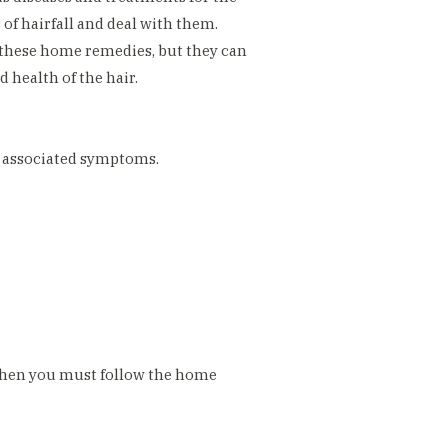
f hairfall and deal with them.
f these home remedies, but they can
 health of the hair.
se associated symptoms.
 then you must follow the home