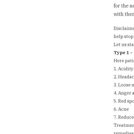
for the 
with the
Disclaime
help stop
Let us sta
Type 1 – 
Here pati
1. Acidity
2. Heada
3. Loose 
4. Anger 
5. Red sp
6. Acne
7. Reduce
Treatment
remedies 