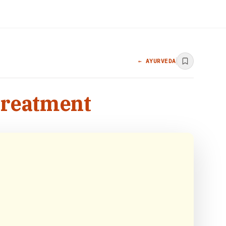
← AYURVEDA
Treatment