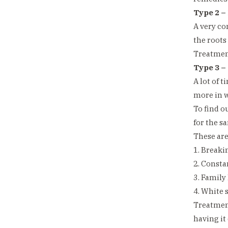
Type 2 –
A very co
the roots
Treatment
Type 3 –
A lot of 
more in w
To find o
for the s
These ar
1. Breakin
2. Consta
3. Family
4. White s
Treatment
having it