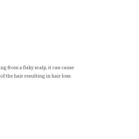
ng from a flaky scalp, it can cause
f the hair resulting in hair loss.