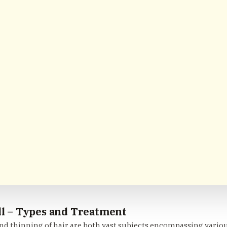
ll – Types and Treatment
and thinning of hair are both vast subjects encompassing vario