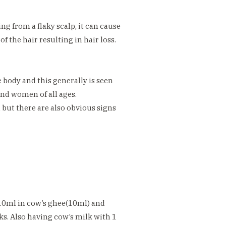
ng from a flaky scalp, it can cause
f the hair resulting in hair loss.
e body and this generally is seen
nd women of all ages.
d but there are also obvious signs
10ml in cow’s ghee(10ml) and
ks. Also having cow’s milk with 1