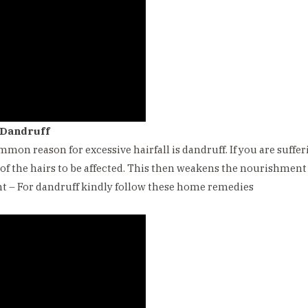
 Dandruff
mmon reason for excessive hairfall is dandruff. If you are sufferi
 of the hairs to be affected. This then weakens the nourishment o
 – For dandruff kindly follow these home remedies