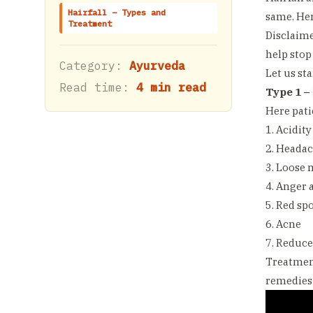
Hairfall – Types and
same. Her
Treatment
Disclaime
help stop
Category:
Ayurveda
Let us sta
Read time:
4 min read
Type 1 – 
Here pati
1. Acidity
2. Heada
3. Loose 
4. Anger 
5. Red sp
6. Acne
7. Reduce
Treatment
remedies 