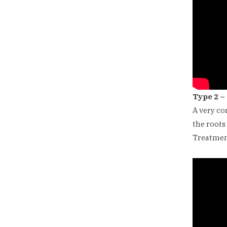
Type 2 –
A very co
the roots
Treatment