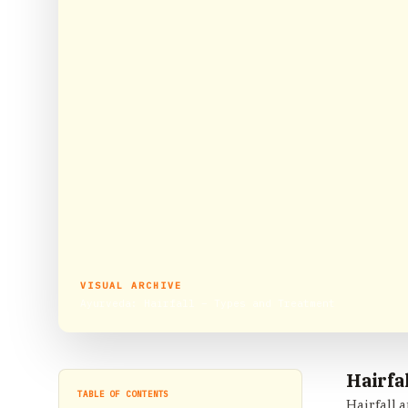
VISUAL ARCHIVE
Ayurveda: Hairfall – Types and Treatment
Hairfa
TABLE OF CONTENTS
Hairfall 