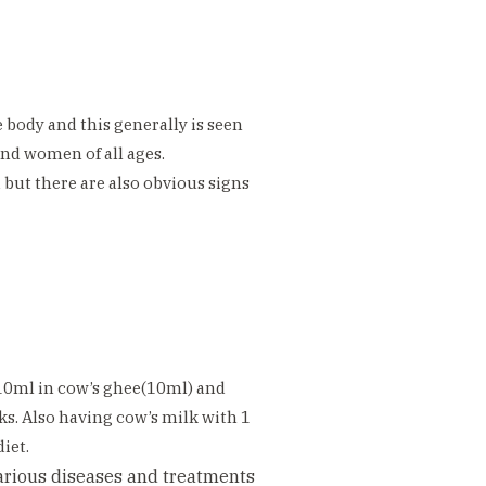
e body and this generally is seen
nd women of all ages.
d but there are also obvious signs
10ml in cow’s ghee(10ml) and
ks. Also having cow’s milk with 1
iet.
various diseases and treatments