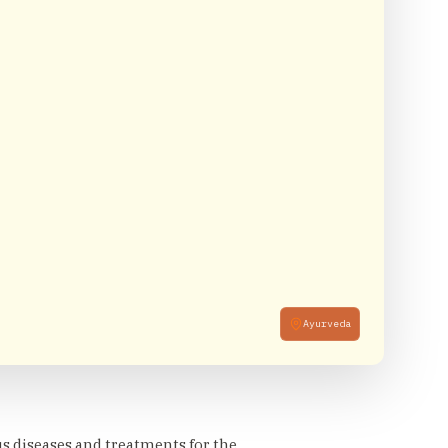
Ayurveda
us diseases and treatments for the