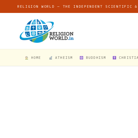
RELIGION WORLD — THE INDEPENDENT SCIENTIFIC &
HOME
ATHEISM
BUDDHISM
CHRISTI