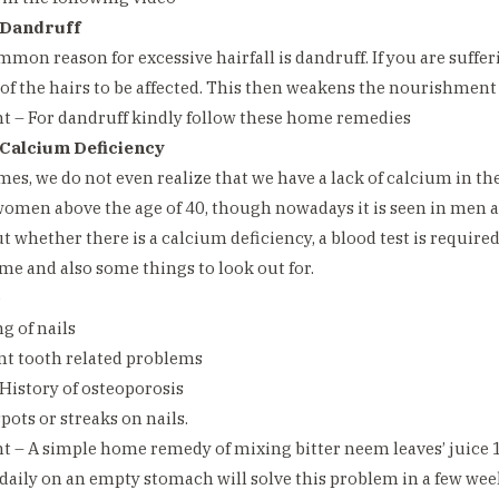
 Dandruff
mmon reason for excessive hairfall is dandruff. If you are sufferi
 of the hairs to be affected. This then weakens the nourishment o
 – For dandruff kindly follow these home remedies
 Calcium Deficiency
times, we do not even realize that we have a lack of calcium in th
omen above the age of 40, though nowadays it is seen in men a
ut whether there is a calcium deficiency, a blood test is require
ame and also some things to look out for.
e
g of nails
nt tooth related problems
 History of osteoporosis
pots or streaks on nails.
 – A simple home remedy of mixing bitter neem leaves’ juice 
 daily on an empty stomach will solve this problem in a few wee