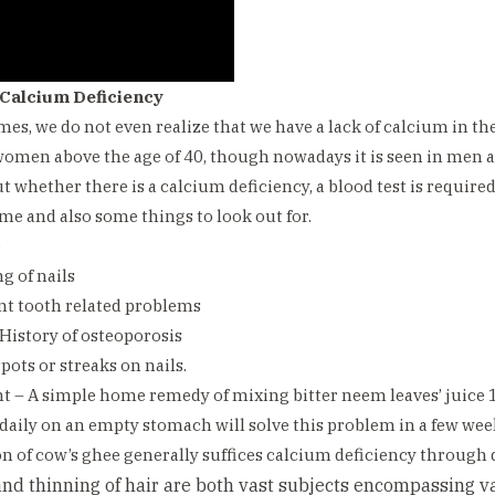
 Calcium Deficiency
times, we do not even realize that we have a lack of calcium in th
omen above the age of 40, though nowadays it is seen in men a
ut whether there is a calcium deficiency, a blood test is require
ame and also some things to look out for.
e
g of nails
nt tooth related problems
 History of osteoporosis
pots or streaks on nails.
 – A simple home remedy of mixing bitter neem leaves’ juice 
 daily on an empty stomach will solve this problem in a few wee
n of cow’s ghee generally suffices calcium deficiency through d
 and thinning of hair are both vast subjects encompassing 