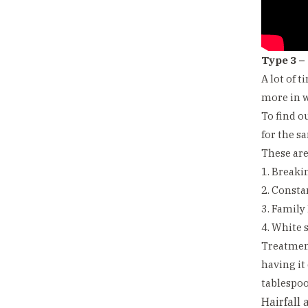
Type 3 –
A lot of 
more in w
To find o
for the s
These ar
1. Breakin
2. Consta
3. Family
4. White s
Treatment
having it
tablespoo
Hairfall