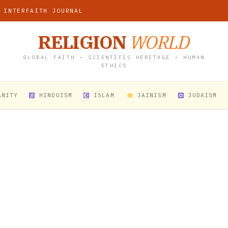
 INTERFAITH JOURNAL
RELIGION
WORLD
GLOBAL FAITH • SCIENTIFIC HERITAGE • HUMAN
ETHICS
ANITY
HINDUISM
ISLAM
JAINISM
JUDAISM