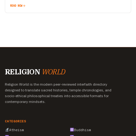
and opportunity…
READ NOW
RELIGION
WORLD
Religion World is the modern peer-reviewed interfaith directory
designed to translate sacred histories, temple chronologies, and
socio-ethical philosophical treaties into accessible formats for
contemporary mindsets.
CATEGORIES
Atheism
Buddhism