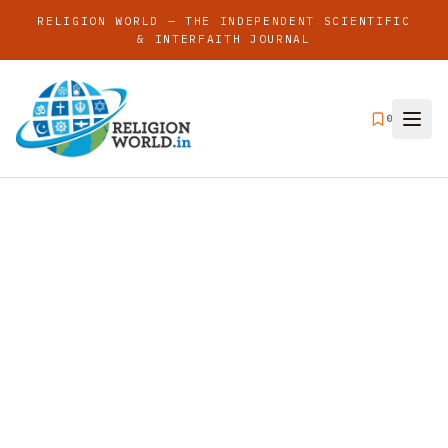
RELIGION WORLD — THE INDEPENDENT SCIENTIFIC
& INTERFAITH JOURNAL
0