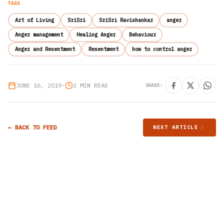
TAGS
Art of Living
SriSri
SriSri Ravishankar
anger
Anger management
Healing Anger
Behaviour
Anger and Resentment
Resentment
how to control anger
JUNE 16, 2019
•
2 MIN READ
SHARE:
← BACK TO FEED
NEXT ARTICLE