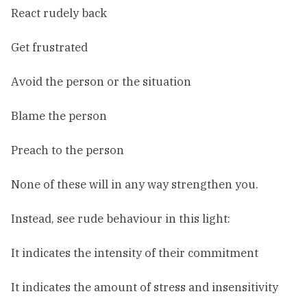
React rudely back
Get frustrated
Avoid the person or the situation
Blame the person
Preach to the person
None of these will in any way strengthen you.
Instead, see rude behaviour in this light:
It indicates the intensity of their commitment
It indicates the amount of stress and insensitivity