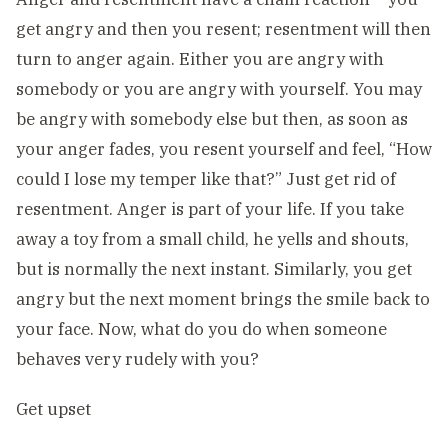
get angry and then you resent; resentment will then
turn to anger again. Either you are angry with
somebody or you are angry with yourself. You may
be angry with somebody else but then, as soon as
your anger fades, you resent yourself and feel, “How
could I lose my temper like that?” Just get rid of
resentment. Anger is part of your life. If you take
away a toy from a small child, he yells and shouts,
but is normally the next instant. Similarly, you get
angry but the next moment brings the smile back to
your face. Now, what do you do when someone
behaves very rudely with you?
Get upset