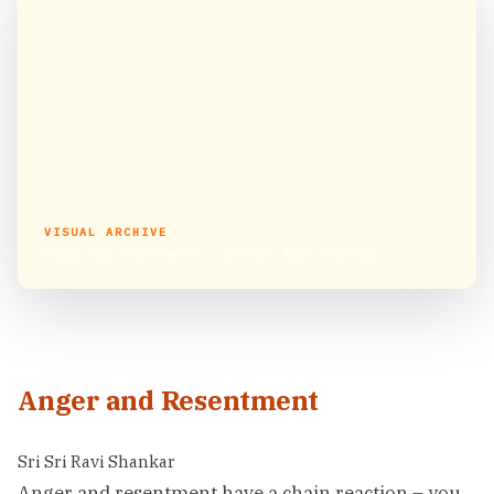
VISUAL ARCHIVE
Anger and Resentment : Sri Sri Ravi Shankar
Anger and Resentment
Sri Sri Ravi Shankar
Anger and resentment have a chain reaction – you