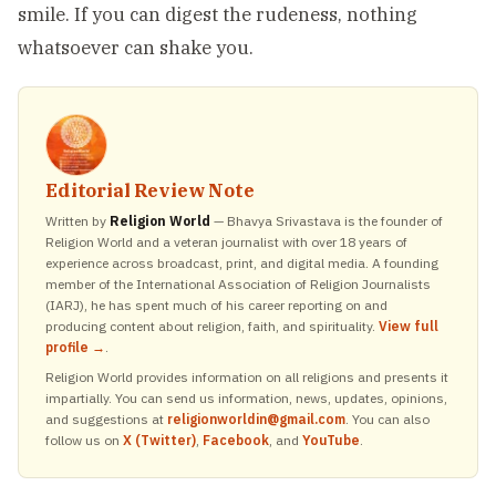
smile. If you can digest the rudeness, nothing
whatsoever can shake you.
Editorial Review Note
Written by
Religion World
— Bhavya Srivastava is the founder of
Religion World and a veteran journalist with over 18 years of
experience across broadcast, print, and digital media. A founding
member of the International Association of Religion Journalists
(IARJ), he has spent much of his career reporting on and
producing content about religion, faith, and spirituality.
View full
profile →
.
Religion World provides information on all religions and presents it
impartially. You can send us information, news, updates, opinions,
and suggestions at
religionworldin@gmail.com
. You can also
follow us on
X (Twitter)
,
Facebook
, and
YouTube
.