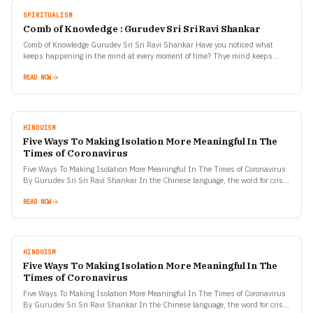
SPIRITUALISM
Comb of Knowledge : Gurudev Sri Sri Ravi Shankar
Comb of Knowledge Gurudev Sri Sri Ravi Shankar Have you noticed what
keeps happening in the mind at every moment of time? Thye mind keeps
wondering what is…
READ NOW
HINDUISM
Five Ways To Making Isolation More Meaningful In The
Times of Coronavirus
Five Ways To Making Isolation More Meaningful In The Times of Coronavirus
By Gurudev Sri Sri Ravi Shankar In the Chinese language, the word for crisis
and opportunity…
READ NOW
HINDUISM
Five Ways To Making Isolation More Meaningful In The
Times of Coronavirus
Five Ways To Making Isolation More Meaningful In The Times of Coronavirus
By Gurudev Sri Sri Ravi Shankar In the Chinese language, the word for crisis