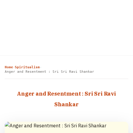
Home
Spiritualism
›
›
Anger and Resentment : Sri Sri Ravi Shankar
Anger and Resentment : Sri Sri Ravi
Shankar