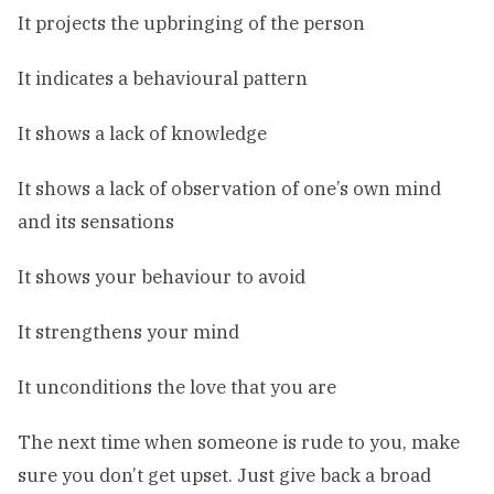
It projects the upbringing of the person
It indicates a behavioural pattern
It shows a lack of knowledge
It shows a lack of observation of one’s own mind
and its sensations
It shows your behaviour to avoid
It strengthens your mind
It unconditions the love that you are
The next time when someone is rude to you, make
sure you don’t get upset. Just give back a broad