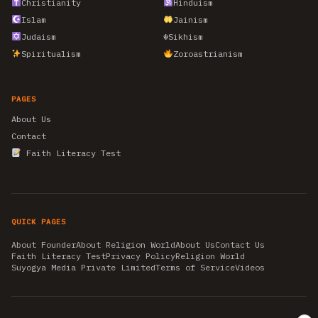
Christianity
Hinduism
Islam
Jainism
Judaism
☬
Sikhism
Spiritualism
Zoroastrianism
PAGES
About Us
Contact
Faith Literacy Test
QUICK PAGES
About Founder
About Religion World
About Us
Contact Us
Faith Literacy Test
Privacy Policy
Religion World
Suyogya Media Private Limited
Terms of Service
Videos