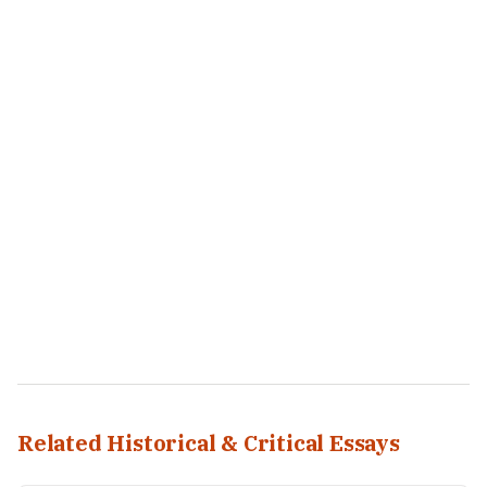
Related Historical & Critical Essays