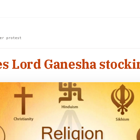
er protest
 Lord Ganesha stocking