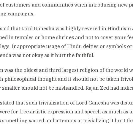
 of customers and communities when introducing new p
ing campaigns.
said that Lord Ganesha was highly revered in Hinduism
ed in temples or home shrines and not to cover your fee
 legs. Inappropriate usage of Hindu deities or symbols o
enda was not okay as it hurt the faithful.
 was the oldest and third largest religion of the world w
ch philosophical thought and it should not be taken frivol
r smaller, should not be mishandled, Rajan Zed had indic
stated that such trivialization of Lord Ganesha was distu
ere for free artistic expression and speech as much as a
s something sacred and attempts at trivializing it hurt th