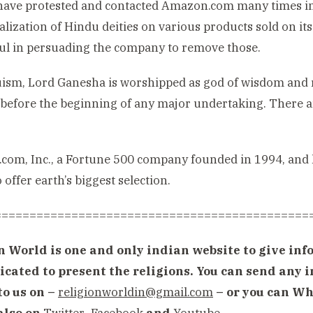
ave protested and contacted Amazon.com many times in t
ialization of Hindu deities on various products sold on i
ul in persuading the company to remove those.
ism, Lord Ganesha is worshipped as god of wisdom and r
before the beginning of any major undertaking. There a
om, Inc., a Fortune 500 company founded in 1994, and h
 offer earth’s biggest selection.
=============================================
n World is one and only indian website to give info
icated to present the religions. You can send any
to us on –
religionworldin@gmail.com
– or you can Wh