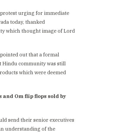
protest urging for immediate
vada today, thanked
y which thought image of Lord
 pointed out that a formal
t Hindu community was still
h products which were deemed
and Om flip flops sold by
d send their senior executives
d an understanding of the