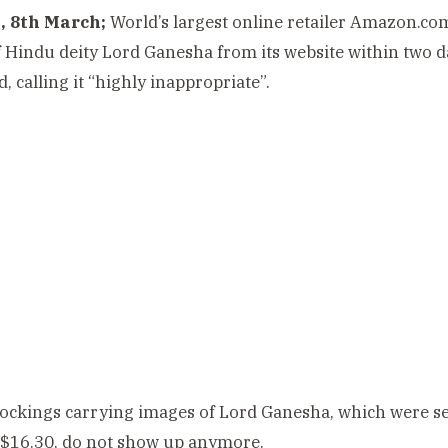
 8th March;
World’s largest online retailer Amazon.co
 Hindu deity Lord Ganesha from its website within two d
, calling it “highly inappropriate”.
ockings carrying images of Lord Ganesha, which were s
 $16.30, do not show up anymore.