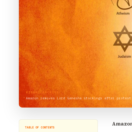
VISUAL ARCHIVE
Amazon removes Lord Ganesha stockings after protest
Amazon 
TABLE OF CONTENTS