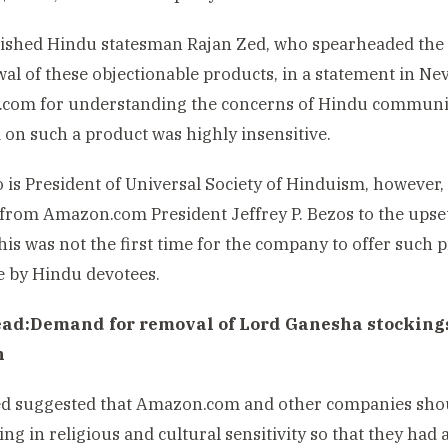
ished Hindu statesman Rajan Zed, who spearheaded the 
al of these objectionable products, in a statement in Ne
com for understanding the concerns of Hindu communit
on such a product was highly insensitive.
 is President of Universal Society of Hinduism, however,
from Amazon.com President Jeffrey P. Bezos to the upse
this was not the first time for the company to offer suc
e by Hindu devotees.
ead:
Demand for removal of Lord Ganesha stockings 
n
d suggested that Amazon.com and other companies shoul
ning in religious and cultural sensitivity so that they ha