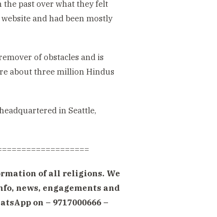
he past over what they felt
ts website and had been mostly
emover of obstacles and is
re about three million Hindus
eadquartered in Seattle,
===================
rmation of all religions. We
 info, news, engagements and
atsApp on – 9717000666 –