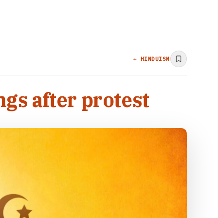
← HINDUISM
s after protest