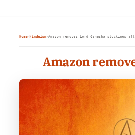
Home
Hinduism
Amazon removes Lord Ganesha stockings aft
›
›
Amazon removes