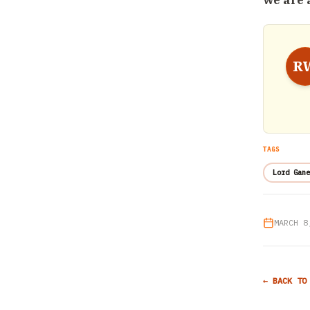
we are 
R
TAGS
Lord Gane
MARCH 8
← BACK TO