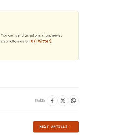
y. You can send us information, news,
 also follow us on
X (Twitter)
,
SHARE:
NEXT ARTICLE