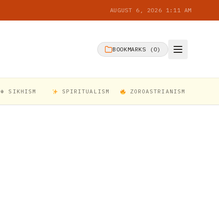
AUGUST 6, 2026 1:11 AM
BOOKMARKS (
0
)
☬ SIKHISM
SPIRITUALISM
ZOROASTRIANISM