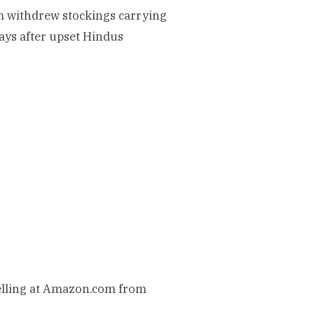
m withdrew stockings carrying
ays after upset Hindus
elling at Amazon.com from