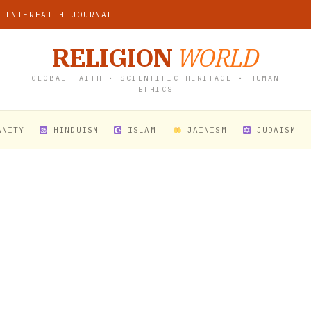
 INTERFAITH JOURNAL
RELIGION
WORLD
GLOBAL FAITH • SCIENTIFIC HERITAGE • HUMAN
ETHICS
ANITY
HINDUISM
ISLAM
JAINISM
JUDAISM