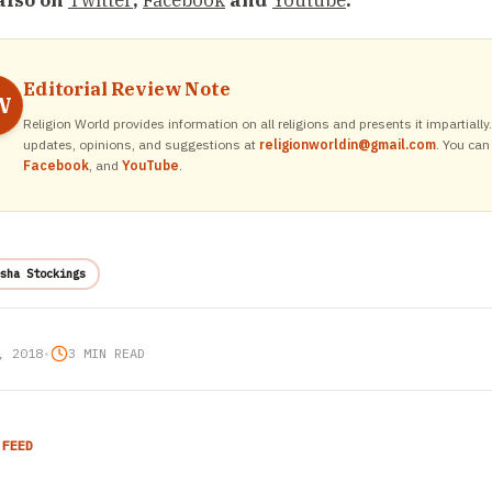
also on
Twitter
,
Facebook
and
Youtube
.
Editorial Review Note
W
Religion World provides information on all religions and presents it impartiall
updates, opinions, and suggestions at
religionworldin@gmail.com
. You can
Facebook
, and
YouTube
.
sha Stockings
, 2018
•
3 MIN READ
 FEED