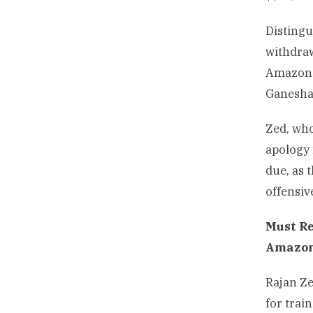
Distingu
withdraw
Amazon.
Ganesha 
Zed, who
apology 
due, as 
offensiv
Must R
Amazo
Rajan Ze
for trai