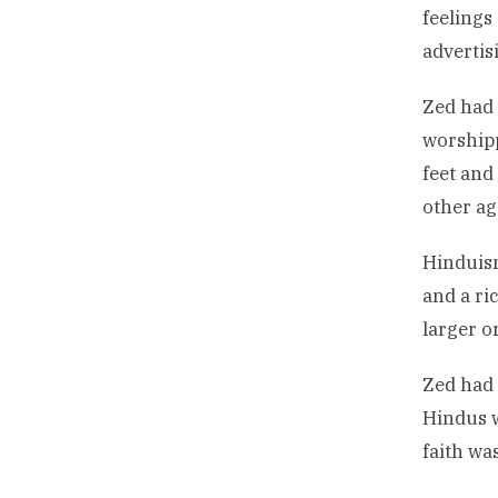
feelings
advertis
Zed had 
worshipp
feet and
other ag
Hinduism
and a ri
larger o
Zed had 
Hindus w
faith wa