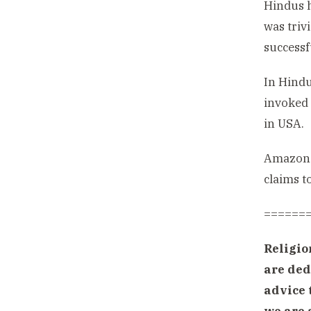
Hindus h
was triv
successf
In Hindu
invoked 
in USA.
Amazon.c
claims to
======
Religio
are ded
advice 