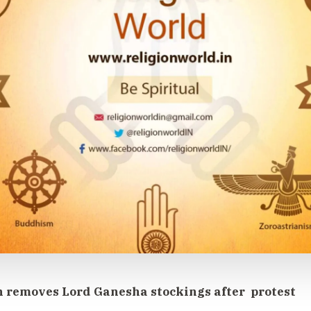
removes Lord Ganesha stockings after protest