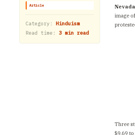
Article
Nevada,
image of
Category:
Hinduism
protested
Read time:
3 min read
Three st
$9.69 to