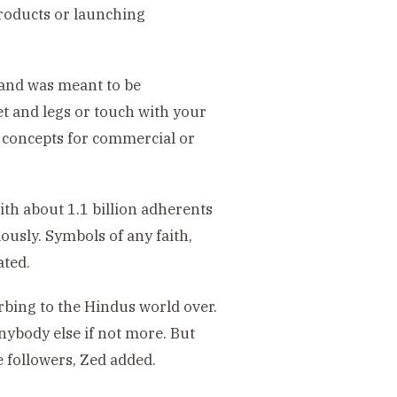
roducts or launching
 and was meant to be
t and legs or touch with your
r concepts for commercial or
ith about 1.1 billion adherents
ously. Symbols of any faith,
ated.
rbing to the Hindus world over.
nybody else if not more. But
e followers, Zed added.