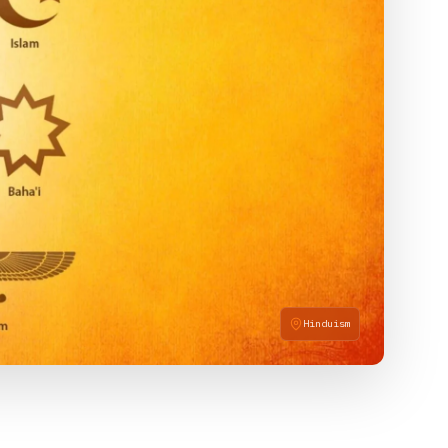
Hinduism