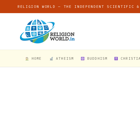
RELIGION WORLD — THE INDEPENDENT SCIENTIFIC &
HOME
ATHEISM
BUDDHISM
CHRISTI