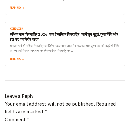
READ NOW
HINDUISM
अधिक मास शिवरात्रि 2026: कब है मासिक शिवरात्रि, जानें शुभ मुहूर्त, पूजा विधि और
इस बार का विशेष महत्व
सनातन धर्म में मासिक शिवरात्रि का विशेष महत्व माना जाता है। प्रत्येक माह कृष्ण पक्ष की चतुर्दशी तिथि
को भगवान शिव की आराधना के लिए मासिक शिवरात्रि का…
READ NOW
Leave a Reply
Your email address will not be published.
Required
fields are marked
*
Comment
*