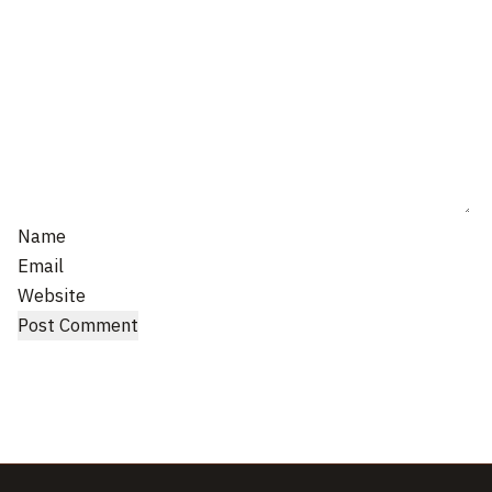
Name
Email
Website