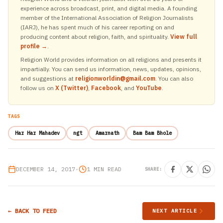
experience across broadcast, print, and digital media. A founding
member of the International Association of Religion Journalists
(IARJ), he has spent much of his career reporting on and
producing content about religion, faith, and spirituality.
View full
profile →
.
Religion World provides information on all religions and presents it
impartially. You can send us information, news, updates, opinions,
and suggestions at
religionworldin@gmail.com
. You can also
follow us on
X (Twitter)
,
Facebook
, and
YouTube
.
TAGS
Har Har Mahadev
ngt
Amarnath
Bam Bam Bhole
DECEMBER 14, 2017
•
1 MIN READ
SHARE:
← BACK TO FEED
NEXT ARTICLE