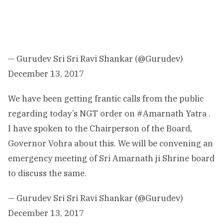
— Gurudev Sri Sri Ravi Shankar (@Gurudev)
December 13, 2017
We have been getting frantic calls from the public
regarding today’s NGT order on
#Amarnath
Yatra .
I have spoken to the Chairperson of the Board,
Governor Vohra about this. We will be convening an
emergency meeting of Sri Amarnath ji Shrine board
to discuss the same.
— Gurudev Sri Sri Ravi Shankar (@Gurudev)
December 13, 2017