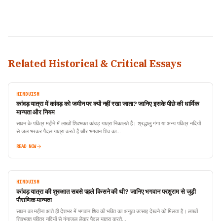
Related Historical & Critical Essays
HINDUISM
कांवड़ यात्रा में कांवड़ को जमीन पर क्यों नहीं रखा जाता? जानिए इसके पीछे की धार्मिक
मान्यता और नियम
सावन के पवित्र महीने में लाखों शिवभक्त कांवड़ यात्रा निकालते हैं। श्रद्धालु गंगा या अन्य पवित्र नदियों
से जल भरकर पैदल यात्रा करते हैं और भगवान शिव का…
READ NOW
HINDUISM
कांवड़ यात्रा की शुरुआत सबसे पहले किसने की थी? जानिए भगवान परशुराम से जुड़ी
पौराणिक मान्यता
सावन का महीना आते ही देशभर में भगवान शिव की भक्ति का अनूठा उत्साह देखने को मिलता है। लाखों
शिवभक्त पवित्र नदियों से गंगाजल लेकर पैदल यात्रा करते…