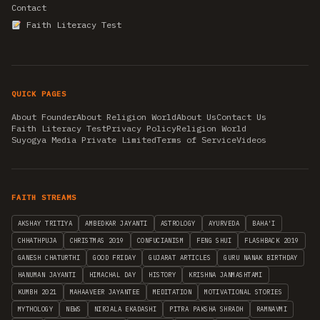
Contact
Faith Literacy Test
QUICK PAGES
About Founder
About Religion World
About Us
Contact Us
Faith Literacy Test
Privacy Policy
Religion World
Suyogya Media Private Limited
Terms of Service
Videos
FAITH STREAMS
AKSHAY TRITIYA
AMBEDKAR JAYANTI
ASTROLOGY
AYURVEDA
BAHA'I
CHHATHPUJA
CHRISTMAS 2019
CONFUCIANISM
FENG SHUI
FLASHBACK 2019
GANESH CHATURTHI
GOOD FRIDAY
GUJARAT ARTICLES
GURU NANAK BIRTHDAY
HANUMAN JAYANTI
HIMACHAL DAY
HISTORY
KRISHNA JANMASHTAMI
KUMBH 2021
MAHAAVEER JAYANTEE
MEDITATION
MOTIVATIONAL STORIES
MYTHOLOGY
NEWS
NIRJALA EKADASHI
PITRA PAKSHA SHRADH
RAMNAVMI