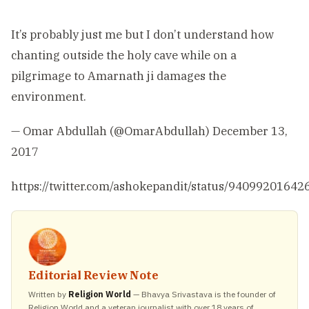
It’s probably just me but I don’t understand how
chanting outside the holy cave while on a
pilgrimage to Amarnath ji damages the
environment.
— Omar Abdullah (@OmarAbdullah)
December 13,
2017
https://twitter.com/ashokepandit/status/9409920164
Editorial Review Note
Written by
Religion World
— Bhavya Srivastava is the founder of
Religion World and a veteran journalist with over 18 years of