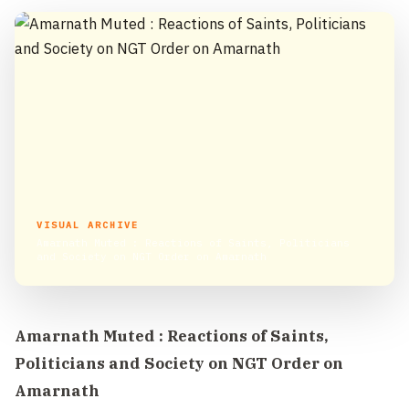
VISUAL ARCHIVE
Amarnath Muted : Reactions of Saints, Politicians
and Society on NGT Order on Amarnath
Amarnath Muted : Reactions of Saints,
Politicians and Society on NGT Order on
Amarnath