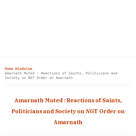
Home
Hinduism
›
›
Amarnath Muted : Reactions of Saints, Politicians and
Society on NGT Order on Amarnath
Amarnath Muted : Reactions of Saints,
Politicians and Society on NGT Order on
Amarnath