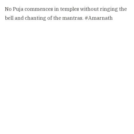
No Puja commences in temples without ringing the
bell and chanting of the mantras.
#Amarnath