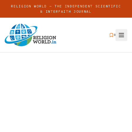
RELIGION WORLD — THE INDEPENDENT SCIENTIFIC
& INTERFAITH JOURNAL
0