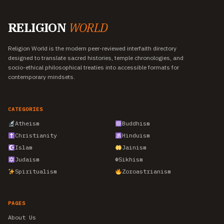
RELIGION
WORLD
Religion World is the modern peer-reviewed interfaith directory
designed to translate sacred histories, temple chronologies, and
socio-ethical philosophical treaties into accessible formats for
contemporary mindsets.
CATEGORIES
Atheism
Buddhism
Christianity
Hinduism
Islam
Jainism
Judaism
☬
Sikhism
Spiritualism
Zoroastrianism
PAGES
About Us