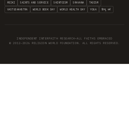
REIKI
SAINTS AND SERVICE
SHINTOISM
SRAVANA
TAOISM
VASTUSHAHSTRA
WORLD BOOK DAY
WORLD HEALTH DAY
YOGA
हिन्दू धर्म
INDEPENDENT INTERFAITH RESEARCH
•
ALL FAITHS EMBRACED
© 2012–2026 RELIGION WORLD FOUNDATION. ALL RIGHTS RESERVED.