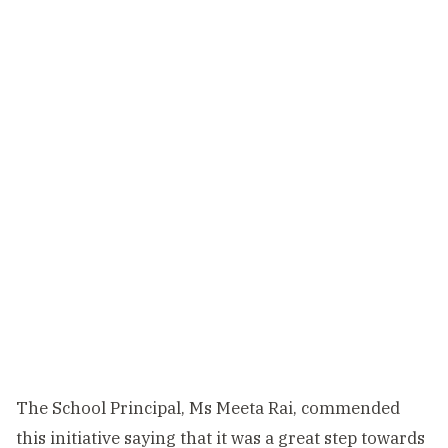
The School Principal, Ms Meeta Rai, commended
this initiative saying that it was a great step towards