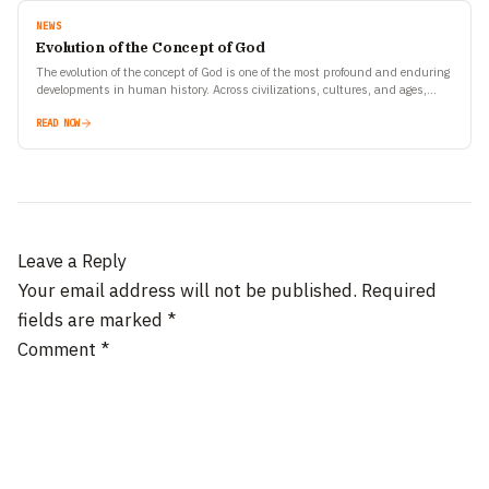
NEWS
Evolution of the Concept of God
The evolution of the concept of God is one of the most profound and enduring
developments in human history. Across civilizations, cultures, and ages,
human beings have tried…
READ NOW
Leave a Reply
Your email address will not be published.
Required
fields are marked
*
Comment
*