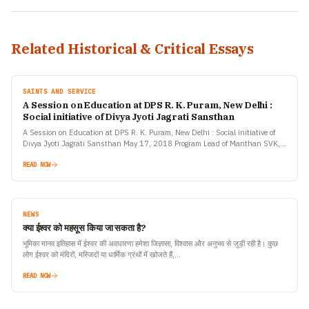
Related Historical & Critical Essays
SAINTS AND SERVICE
A Session on Education at DPS R. K. Puram, New Delhi :
Social initiative of Divya Jyoti Jagrati Sansthan
A Session on Education at DPS R. K. Puram, New Delhi : Social initiative of
Divya Jyoti Jagrati Sansthan May 17, 2018 Program Lead of Manthan SVK,
social initiative…
READ NOW
NEWS
क्या ईश्वर को महसूस किया जा सकता है?
भूमिका मानव इतिहास में ईश्वर की अवधारणा हमेशा जिज्ञासा, विश्वास और अनुभव से जुड़ी रही है। कुछ
लोग ईश्वर को मंदिरों, मस्जिदों या धार्मिक ग्रंथों में खोजते हैं,…
READ NOW