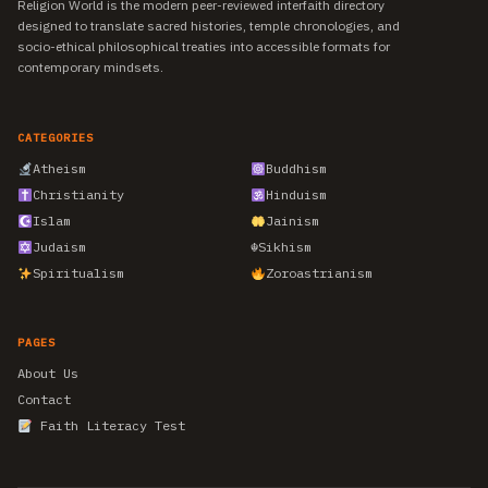
Religion World is the modern peer-reviewed interfaith directory
designed to translate sacred histories, temple chronologies, and
socio-ethical philosophical treaties into accessible formats for
contemporary mindsets.
CATEGORIES
Atheism
Buddhism
Christianity
Hinduism
Islam
Jainism
Judaism
☬
Sikhism
Spiritualism
Zoroastrianism
PAGES
About Us
Contact
Faith Literacy Test