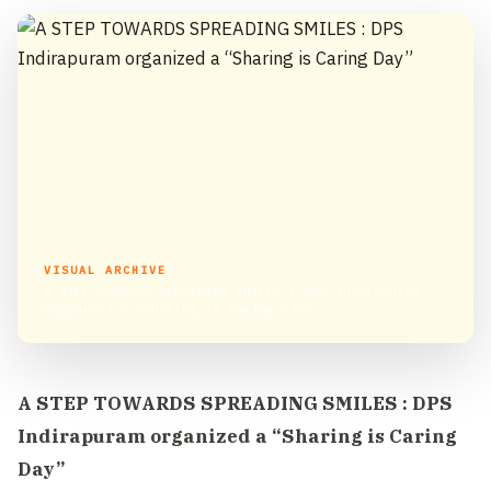
VISUAL ARCHIVE
A STEP TOWARDS SPREADING SMILES : DPS Indirapuram
organized a “Sharing is Caring Day”
A STEP TOWARDS SPREADING SMILES : DPS
Indirapuram organized a “Sharing is Caring
Day”