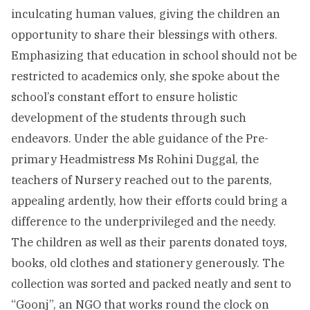
inculcating human values, giving the children an
opportunity to share their blessings with others.
Emphasizing that education in school should not be
restricted to academics only, she spoke about the
school’s constant effort to ensure holistic
development of the students through such
endeavors. Under the able guidance of the Pre-
primary Headmistress Ms Rohini Duggal, the
teachers of Nursery reached out to the parents,
appealing ardently, how their efforts could bring a
difference to the underprivileged and the needy.
The children as well as their parents donated toys,
books, old clothes and stationery generously. The
collection was sorted and packed neatly and sent to
“Goonj”, an NGO that works round the clock on