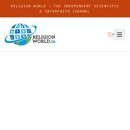
RELIGION WORLD — THE INDEPENDENT SCIENTIFIC
& INTERFAITH JOURNAL
0