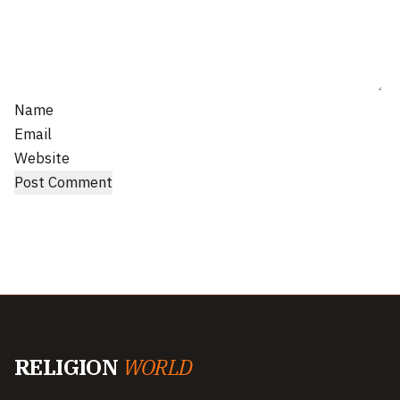
Name
Email
Website
RELIGION
WORLD