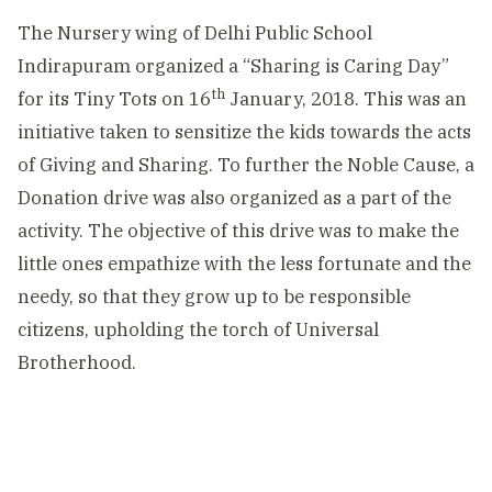
The Nursery wing of Delhi Public School
Indirapuram organized a “Sharing is Caring Day”
th
for its Tiny Tots on 16
January, 2018. This was an
initiative taken to sensitize the kids towards the acts
of Giving and Sharing. To further the Noble Cause, a
Donation drive was also organized as a part of the
activity. The objective of this drive was to make the
little ones empathize with the less fortunate and the
needy, so that they grow up to be responsible
citizens, upholding the torch of Universal
Brotherhood.