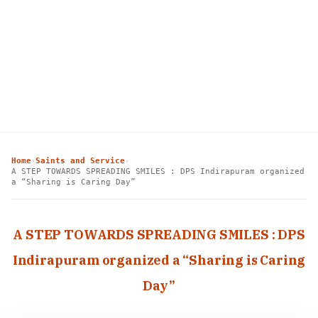
Home
Saints and Service
›
›
A STEP TOWARDS SPREADING SMILES : DPS Indirapuram organized
a “Sharing is Caring Day”
A STEP TOWARDS SPREADING SMILES : DPS
Indirapuram organized a “Sharing is Caring
Day”