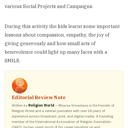
various Social Projects and Campaigns.
During this activity the kids learnt some important
lessons about compassion, empathy, the joy of
giving generously and how small acts of
benevolence could light up many faces with a
SMILE.
Editorial Review Note
Written by
Religion World
— Bhavya Srivastava is the founder of
Religion World and a veteran journalist with over 18 years of
experience across broadcast, print, and digital media. A founding
member of the International Association of Religion Journalists
(IARJ), he has spent much of his career reporting on and