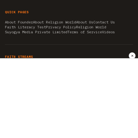
QUICK PAGES
About Founder
About Religion World
About Us
Contact Us
Faith Literacy Test
Privacy Policy
Religion World
Suyogya Media Private Limited
Terms of Service
Videos
✕
FAITH STREAMS
AKSHAY TRITIYA
AMBEDKAR JAYANTI
ASTROLOGY
AYURVEDA
BAHA'I
CHHATHPUJA
CHRISTMAS 2019
CONFUCIANISM
FENG SHUI
FLASHBACK 2019
GANESH CHATURTHI
GOOD FRIDAY
GUJARAT ARTICLES
GURU NANAK BIRTHDAY
HANUMAN JAYANTI
HIMACHAL DAY
HISTORY
KRISHNA JANMASHTAMI
KUMBH 2021
MAHAAVEER JAYANTEE
MEDITATION
MOTIVATIONAL STORIES
MYTHOLOGY
NEWS
NIRJALA EKADASHI
PITRA PAKSHA SHRADH
RAMNAVMI
REIKI
SAINTS AND SERVICE
SHINTOISM
SRAVANA
TAOISM
VASTUSHAHSTRA
WORLD BOOK DAY
WORLD HEALTH DAY
YOGA
हिन्दू धर्म