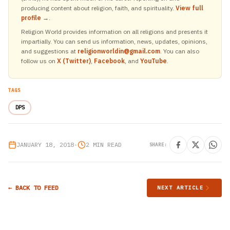
producing content about religion, faith, and spirituality.
View full
profile →
.
Religion World provides information on all religions and presents it
impartially. You can send us information, news, updates, opinions,
and suggestions at
religionworldin@gmail.com
. You can also
follow us on
X (Twitter)
,
Facebook
, and
YouTube
.
TAGS
DPS
JANUARY 18, 2018
•
2 MIN READ
SHARE:
← BACK TO FEED
NEXT ARTICLE