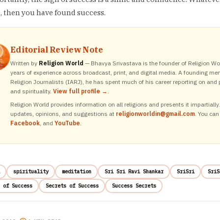
, then you have found success.
Editorial Review Note
Written by
Religion World
— Bhavya Srivastava is the founder of Religion Wor
years of experience across broadcast, print, and digital media. A founding me
Religion Journalists (IARJ), he has spent much of his career reporting on and p
and spirituality.
View full profile →
.
Religion World provides information on all religions and presents it impartiall
updates, opinions, and suggestions at
religionworldin@gmail.com
. You can
Facebook
, and
YouTube
.
spirituality
meditation
Sri Sri Ravi Shankar
SriSri
SriS
 of Success
Secrets of Success
Success Secrets