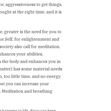
e; aggressiveness to get things,
ought at the right time, and it is
, greater is the need for you to
the Self, for enlightenment and
ciety also call for meditation.
nhances your abilities,
m the body and enhances you in
matter) has some material needs
o, too little time, and no energy.
but you can increase your
y. Meditation and breathing
 happens in life, if you can keep