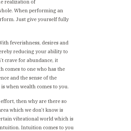
 realization of
 whole. When performing an
erform. Just give yourself fully
ith feverishness, desires and
hereby reducing your ability to
 crave for abundance, it
lth comes to one who has the
dence and the sense of the
t is when wealth comes to you.
n effort, then why are there so
rea which we don’t know is
ertain vibrational world which is
intuition. Intuition comes to you