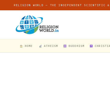
RELIGION WORLD — THE INDEPENDENT SCIENTIFIC &
HOME
ATHEISM
BUDDHISM
CHRISTI