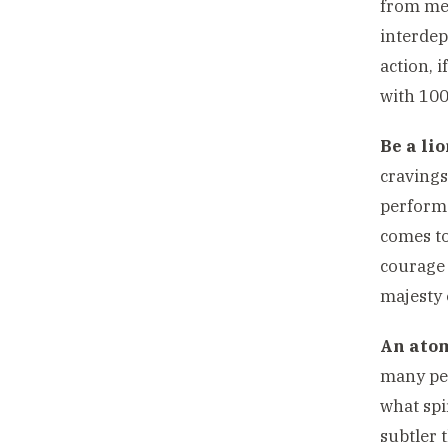
from mee
interdep
action, i
with 10
Be a lio
cravings
perform.
comes to
courage 
majesty 
An atom
many peo
what spi
subtler 