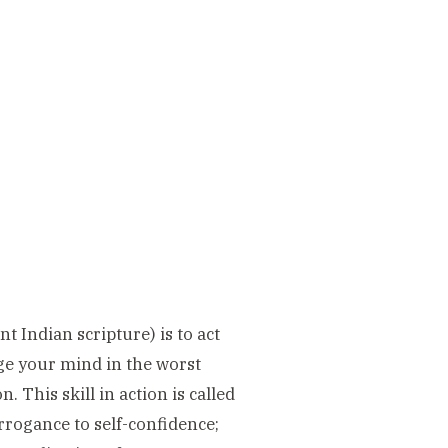
 Indian scripture) is to act
age your mind in the worst
 This skill in action is called
arrogance to self-confidence;