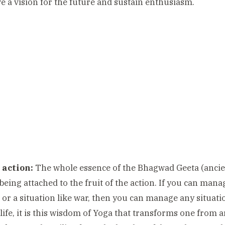
ve a vision for the future and sustain enthusiasm.
 action:
The whole essence of the Bhagwad Geeta (ancient
being attached to the fruit of the action. If you can man
 or a situation like war, then you can manage any situation.
 life, it is this wisdom of Yoga that transforms one from 