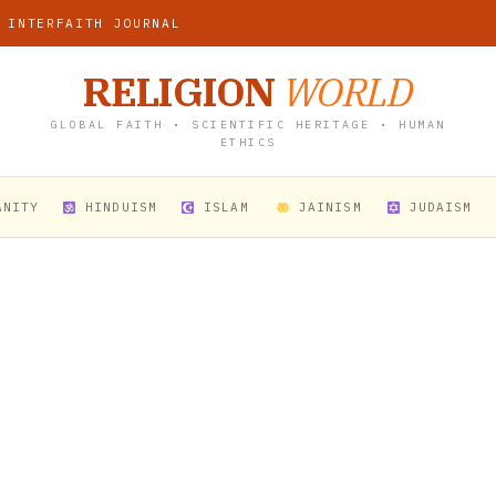
 INTERFAITH JOURNAL
RELIGION
WORLD
GLOBAL FAITH • SCIENTIFIC HERITAGE • HUMAN
ETHICS
ANITY
HINDUISM
ISLAM
JAINISM
JUDAISM