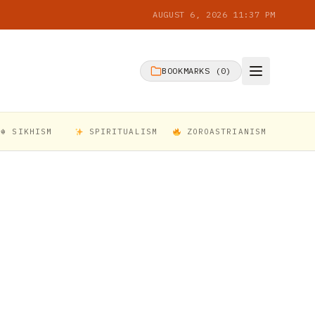
AUGUST 6, 2026 11:37 PM
BOOKMARKS (
0
)
☬ SIKHISM
SPIRITUALISM
ZOROASTRIANISM