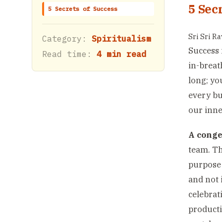
5 Sec
5 Secrets of Success
Sri Sri R
Category:
Spiritualism
Success 
Read time:
4 min read
in-breat
long; yo
every bu
our inne
A conge
team. Th
purpose 
and not 
celebrat
producti