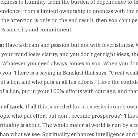
kness to humility; from the burden of dependence to the
endence; from a limited ownership to oneness with the
f the attention is only on the end result, then you can’t p
0% sincerity and commitment.
n:
Have a dream and passion but not with feverishness. W
 your mind loses clarity, and you don’t get right ideas, t
 Whatever you need always comes to you. When you don’t
 you. There is a saying in Sanskrit that says, “Great wea
of a lion and who puts in all his efforts.” Have the confi
of a lion, put in your 100% efforts with courage, and tha
 of Luck
: If all this is needed for prosperity is one’s ow
ple who put effort but don’t become prosperous? This a
rituality is about. The whole material world is run by a c
than what we see. Spirituality enhances Intelligence and 