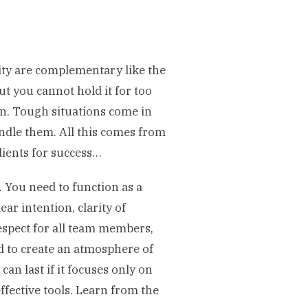
ity are complementary like the
ut you cannot hold it for too
on. Tough situations come in
ndle them. All this comes from
dients for success…
. You need to function as a
ar intention, clarity of
espect for all team members,
 to create an atmosphere of
an last if it focuses only on
ffective tools. Learn from the