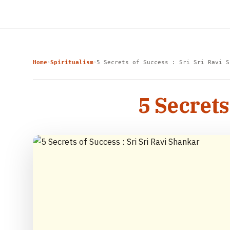
Home
Spiritualism
5 Secrets of Success : Sri Sri Ravi S
›
›
5 Secrets