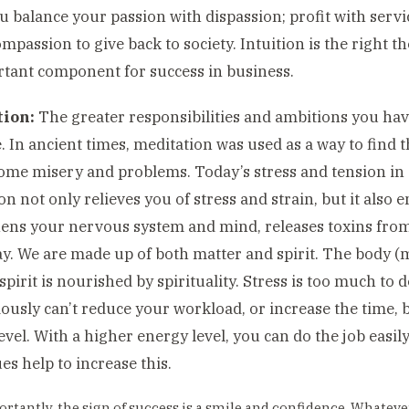
 balance your passion with dispassion; profit with servic
mpassion to give back to society. Intuition is the right th
tant component for success in business.
ion:
The greater responsibilities and ambitions you have
. In ancient times, meditation was used as a way to find 
ome misery and problems. Today’s stress and tension in so
on not only relieves you of stress and strain, but it also e
ens your nervous system and mind, releases toxins fro
y. We are made up of both matter and spirit. The body (
pirit is nourished by spirituality. Stress is too much to d
ously can’t reduce your workload, or increase the time, 
evel. With a higher energy level, you can do the job easil
es help to increase this.
rtantly, the sign of success is a smile and confidence. Whatever