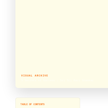
VISUAL ARCHIVE
5 Secrets of Success : Sri Sri Ravi Shankar
TABLE OF CONTENTS