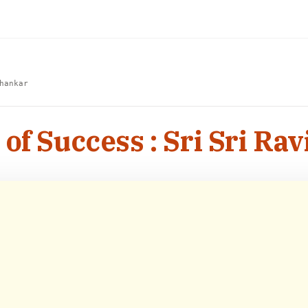
hankar
 of Success : Sri Sri Ra