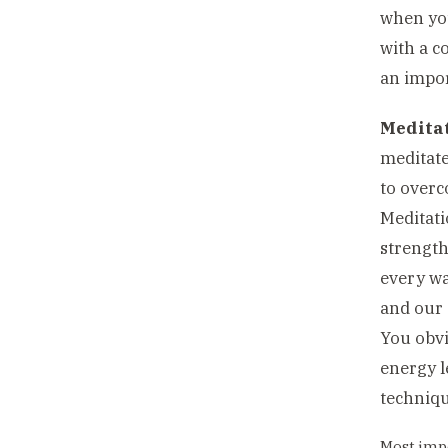
when you
with a co
an impor
Meditat
meditate
to overc
Meditati
strength
every wa
and our s
You obvi
energy l
techniqu
Most impo