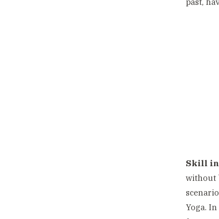
past, ha
Skill in
without 
scenario
Yoga. In