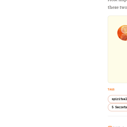
these two
TAGS
spiritual
5 Secrets