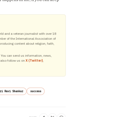
ld and a veteran journalist with over 18
mber of the International Association of
roducing content about religion, faith,
y. You can send us information, news,
 also follow us on
X (Twitter)
,
ri Ravi Shankar
success