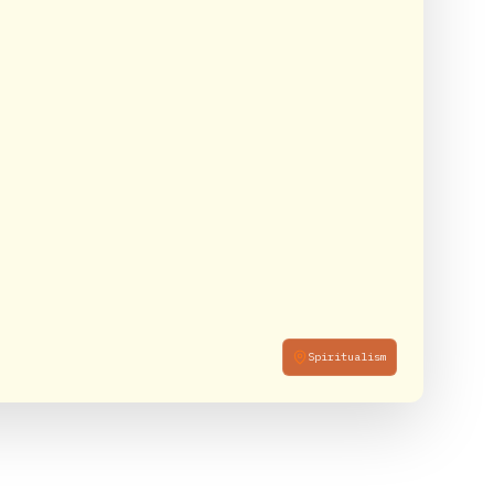
Spiritualism