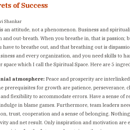
rets of Success
avi Shankar
is an attitude, not a phenomenon. Business and spiritual
h and out-breath. When you breathe in, that is passion; b
u have to breathe out, and that breathing out is dispassi
siness and every organization, and you need skills to ha
r space which I call the Spiritual Space. Here are 5 ingre
nial atmosphere:
Peace and prosperity are interlinked
e prerequisites for growth are patience, perseverance, cle
and flexibility to accommodate errors. Have a sense of r
indulge in blame games. Furthermore, team leaders need
ion, trust, cooperation and a sense of belonging. Nothing c
vity and net result. Only inspiration and motivation are e