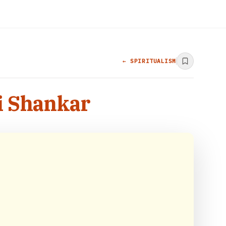
← SPIRITUALISM
vi Shankar