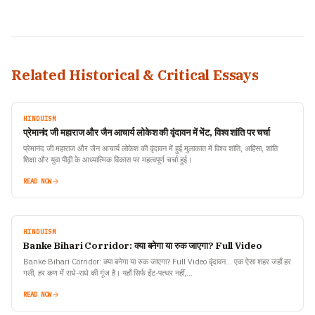
Related Historical & Critical Essays
HINDUISM
प्रेमानंद जी महाराज और जैन आचार्य लोकेश की वृंदावन में भेंट, विश्व शांति पर चर्चा
प्रेमानंद जी महाराज और जैन आचार्य लोकेश की वृंदावन में हुई मुलाकात में विश्व शांति, अहिंसा, शांति
शिक्षा और युवा पीढ़ी के आध्यात्मिक विकास पर महत्वपूर्ण चर्चा हुई।
READ NOW
HINDUISM
Banke Bihari Corridor: क्या बनेगा या रुक जाएगा? Full Video
Banke Bihari Corridor: क्या बनेगा या रुक जाएगा? Full Video वृंदावन… एक ऐसा शहर जहाँ हर
गली, हर कण में राधे-राधे की गूंज है। यहाँ सिर्फ ईंट-पत्थर नहीं,…
READ NOW