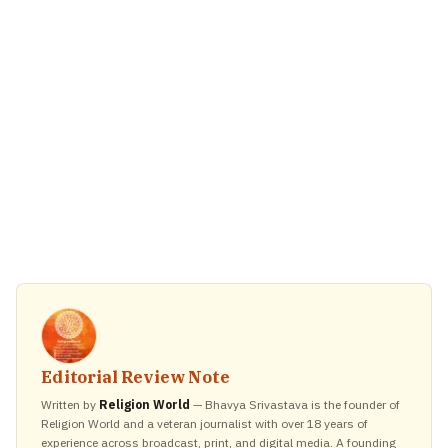
Editorial Review Note
Written by
Religion World
— Bhavya Srivastava is the founder of
Religion World and a veteran journalist with over 18 years of
experience across broadcast, print, and digital media. A founding