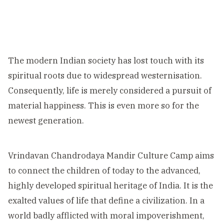
The modern Indian society has lost touch with its
spiritual roots due to widespread westernisation.
Consequently, life is merely considered a pursuit of
material happiness. This is even more so for the
newest generation.
Vrindavan Chandrodaya Mandir Culture Camp aims
to connect the children of today to the advanced,
highly developed spiritual heritage of India. It is the
exalted values of life that define a civilization. In a
world badly afflicted with moral impoverishment,