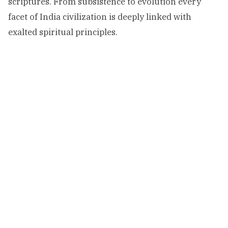
scriptures. From subsistence to evolution every
facet of India civilization is deeply linked with
exalted spiritual principles.