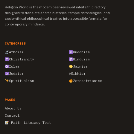
Religion World is the modern peer-reviewed interfaith directory
designed to translate sacred histories, temple chronologies, and
socio-ethical philosophical treaties into accessible formats for
contemporary mindsets.
CATEGORIES
Atheism
Buddhism
Christianity
Hinduism
Islam
Jainism
Judaism
☬
Sikhism
Spiritualism
Zoroastrianism
PAGES
About Us
Contact
Faith Literacy Test