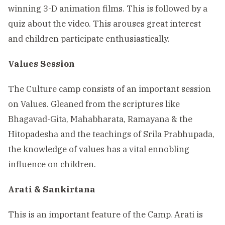
winning 3-D animation films. This is followed by a
quiz about the video. This arouses great interest
and children participate enthusiastically.
Values Session
The Culture camp consists of an important session
on Values. Gleaned from the scriptures like
Bhagavad-Gita, Mahabharata, Ramayana & the
Hitopadesha and the teachings of Srila Prabhupada,
the knowledge of values has a vital ennobling
influence on children.
Arati & Sankirtana
This is an important feature of the Camp. Arati is