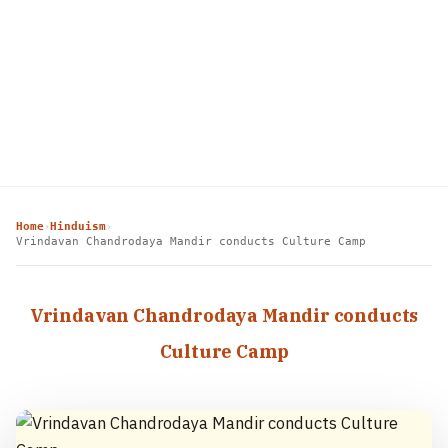
Home
Hinduism
›
›
Vrindavan Chandrodaya Mandir conducts Culture Camp
Vrindavan Chandrodaya Mandir conducts
Culture Camp