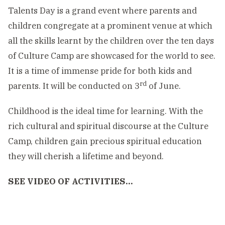
Talents Day is a grand event where parents and
children congregate at a prominent venue at which
all the skills learnt by the children over the ten days
of Culture Camp are showcased for the world to see.
It is a time of immense pride for both kids and
rd
parents. It will be conducted on 3
of June.
Childhood is the ideal time for learning. With the
rich cultural and spiritual discourse at the Culture
Camp, children gain precious spiritual education
they will cherish a lifetime and beyond.
SEE VIDEO OF ACTIVITIES…