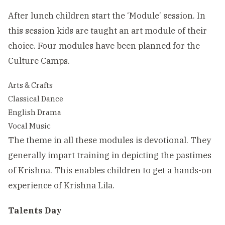
After lunch children start the ‘Module’ session. In
this session kids are taught an art module of their
choice. Four modules have been planned for the
Culture Camps.
Arts & Crafts
Classical Dance
English Drama
Vocal Music
The theme in all these modules is devotional. They
generally impart training in depicting the pastimes
of Krishna. This enables children to get a hands-on
experience of Krishna Lila.
Talents Day