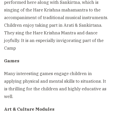
performed here along with Sankirtna, which is
singing of the Hare Krishna mahamantra to the
accompaniment of traditional musical instruments.
Children enjoy taking part in Arati & Sankirtana.
They sing the Hare Krishna Mantra and dance
joyfully. It is an especially invigorating part of the
Camp
Games
Many interesting games engage children in
applying physical and mental skills to situations. It
is thrilling for the children and highly educative as
well.
Art & Culture Modules