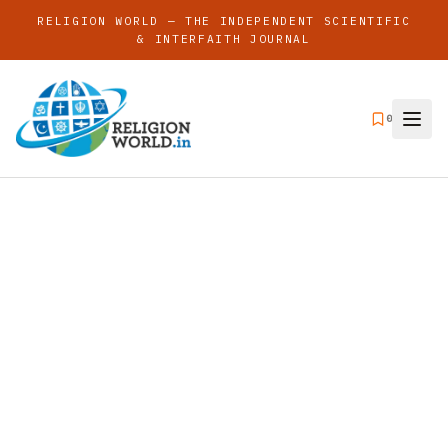
RELIGION WORLD — THE INDEPENDENT SCIENTIFIC
& INTERFAITH JOURNAL
0