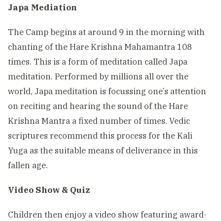
Japa Mediation
The Camp begins at around 9 in the morning with
chanting of the Hare Krishna Mahamantra 108
times. This is a form of meditation called Japa
meditation. Performed by millions all over the
world, Japa meditation is focussing one’s attention
on reciting and hearing the sound of the Hare
Krishna Mantra a fixed number of times. Vedic
scriptures recommend this process for the Kali
Yuga as the suitable means of deliverance in this
fallen age.
Video Show & Quiz
Children then enjoy a video show featuring award-