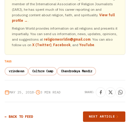
member of the International Association of Religion Journalists
(IARJ), he has spent much of his career reporting on and
producing content about religion, faith, and spirituality.
View full
profile →
.
Religion World provides information on all religions and presents it
impartially. You can send us information, news, updates, opinions,
and suggestions at
religionworldin@gmail.com
. You can also
follow us on
X (Twitter)
,
Facebook
, and
YouTube
.
TAGS
vrindavan
Culture Camp
Chandrodaya Mandir
MAY 25, 2018
•
3 MIN READ
SHARE:
← BACK TO FEED
NEXT ARTICLE