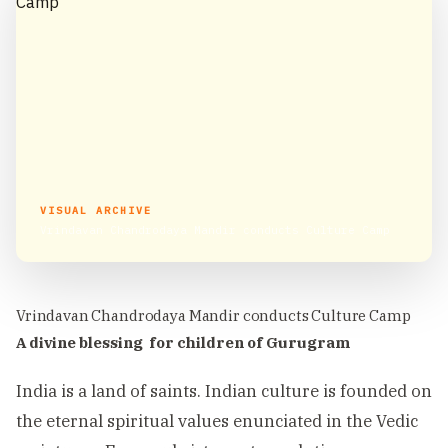
VISUAL ARCHIVE
Vrindavan Chandrodaya Mandir conducts Culture Camp
Vrindavan Chandrodaya Mandir conducts Culture Camp
A divine blessing for children of Gurugram
India is a land of saints. Indian culture is founded on
the eternal spiritual values enunciated in the Vedic