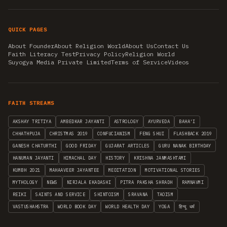
QUICK PAGES
About Founder
About Religion World
About Us
Contact Us
Faith Literacy Test
Privacy Policy
Religion World
Suyogya Media Private Limited
Terms of Service
Videos
FAITH STREAMS
AKSHAY TRITIYA
AMBEDKAR JAYANTI
ASTROLOGY
AYURVEDA
BAHA'I
CHHATHPUJA
CHRISTMAS 2019
CONFUCIANISM
FENG SHUI
FLASHBACK 2019
GANESH CHATURTHI
GOOD FRIDAY
GUJARAT ARTICLES
GURU NANAK BIRTHDAY
HANUMAN JAYANTI
HIMACHAL DAY
HISTORY
KRISHNA JANMASHTAMI
KUMBH 2021
MAHAAVEER JAYANTEE
MEDITATION
MOTIVATIONAL STORIES
MYTHOLOGY
NEWS
NIRJALA EKADASHI
PITRA PAKSHA SHRADH
RAMNAVMI
REIKI
SAINTS AND SERVICE
SHINTOISM
SRAVANA
TAOISM
VASTUSHAHSTRA
WORLD BOOK DAY
WORLD HEALTH DAY
YOGA
हिन्दू धर्म