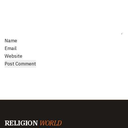
Name
Email
Website
RELIGION
WORLD