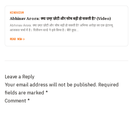
HINDUISM
Abhinav Arora: क्या उम्र छोटी और सोच बड़ी हो सकती है? (Video)
Abhinav Arora: क्या उम्र छोटी और सोच बड़ी हो सकती है? अभिनव अरोड़ा का एक इंटरव्यू
आजकल चर्चा में है। रिलीजन वर्ल्ड ने इसे किया है। बीते कुछ…
READ NOW
Leave a Reply
Your email address will not be published.
Required
fields are marked
*
Comment
*