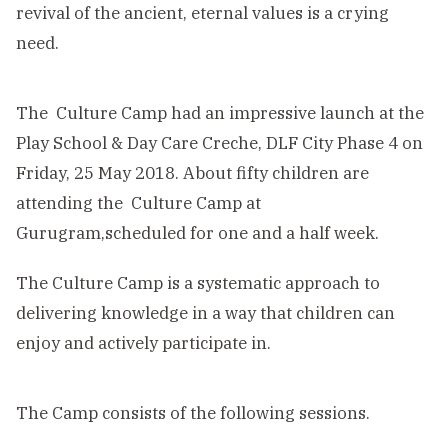
revival of the ancient, eternal values is a crying
need.
The Culture Camp had an impressive launch at the
Play School & Day Care Creche, DLF City Phase 4 on
Friday, 25 May 2018. About fifty children are
attending the Culture Camp at
Gurugram,scheduled for one and a half week.
The Culture Camp is a systematic approach to
delivering knowledge in a way that children can
enjoy and actively participate in.
The Camp consists of the following sessions.