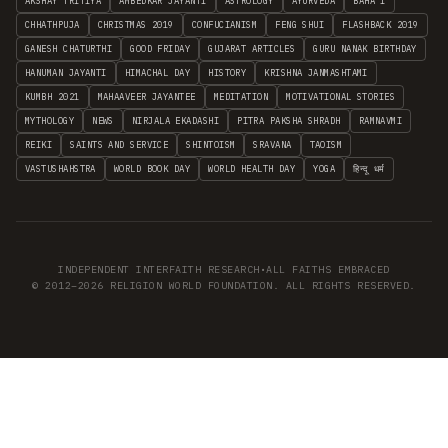
AKSHAY TRITIYA
AMBEDKAR JAYANTI
ASTROLOGY
AYURVEDA
BAHA'I
CHHATHPUJA
CHRISTMAS 2019
CONFUCIANISM
FENG SHUI
FLASHBACK 2019
GANESH CHATURTHI
GOOD FRIDAY
GUJARAT ARTICLES
GURU NANAK BIRTHDAY
HANUMAN JAYANTI
HIMACHAL DAY
HISTORY
KRISHNA JANMASHTAMI
KUMBH 2021
MAHAAVEER JAYANTEE
MEDITATION
MOTIVATIONAL STORIES
MYTHOLOGY
NEWS
NIRJALA EKADASHI
PITRA PAKSHA SHRADH
RAMNAVMI
REIKI
SAINTS AND SERVICE
SHINTOISM
SRAVANA
TAOISM
VASTUSHAHSTRA
WORLD BOOK DAY
WORLD HEALTH DAY
YOGA
हिन्दू धर्म
INDEPENDENT INTERFAITH RESEARCH
•
ALL FAITHS EMBRACED
© 2012–2026 RELIGION WORLD FOUNDATION. ALL RIGHTS RESERVED.