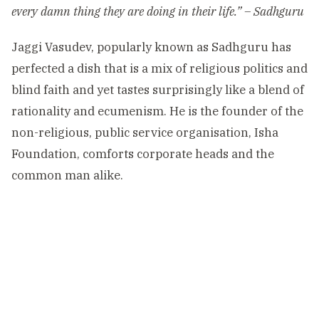
every damn thing they are doing in their life.” – Sadhguru
Jaggi Vasudev, popularly known as Sadhguru has
perfected a dish that is a mix of religious politics and
blind faith and yet tastes surprisingly like a blend of
rationality and ecumenism. He is the founder of the
non-religious, public service organisation, Isha
Foundation, comforts corporate heads and the
common man alike.