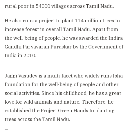
rural poor in 54000 villages across Tamil Nadu.
He also runs a project to plant 114 million trees to
increase forest in overall Tamil Nadu. Apart from
the well-being of people, he was awarded the Indira
Gandhi Paryavaran Puraskar by the Government of
India in 2010.
Jaggi Vasudev is a multi-facet who widely runs Isha
foundation for the well-being of people and other
social activities. Since his childhood, he has a great
love for wild animals and nature. Therefore, he
established the Project Green Hands to planting
trees across the Tamil Nadu.