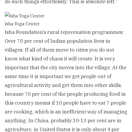
do such things effortlessly. This is absolute left.”
Isha Yoga Center
Isha Foundation’s rural rejuvenation programmes:
Over 70 per cent of Indian population lives in
villages. If all of them move to cities you do not
know what kind of chaos it will create. It is very
important that the city moves into the village. At the
same time it is important we get people out of
agricultural activity and get them into other skills,
because 70 per cent of the people producing food in
this country means if 10 people have to eat 7 people
are cooking, which is an inefficient way of managing
anything. In China, probably 10-13 per cent are in
agriculture, in United States it is only about 4 per