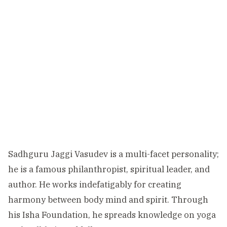
Sadhguru Jaggi Vasudev is a multi-facet personality;
he is a famous philanthropist, spiritual leader, and
author. He works indefatigably for creating
harmony between body mind and spirit. Through
his Isha Foundation, he spreads knowledge on yoga