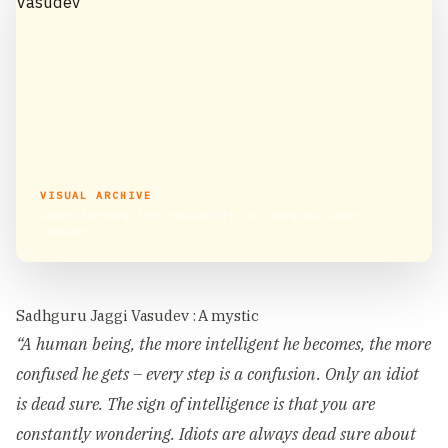
VISUAL ARCHIVE
Understanding the Popularity of Sadhguru Jaggi
Vasudev
Sadhguru Jaggi Vasudev : A mystic
“A human being, the more intelligent he becomes, the more
confused he gets – every step is a confusion. Only an idiot
is dead sure. The sign of intelligence is that you are
constantly wondering. Idiots are always dead sure about