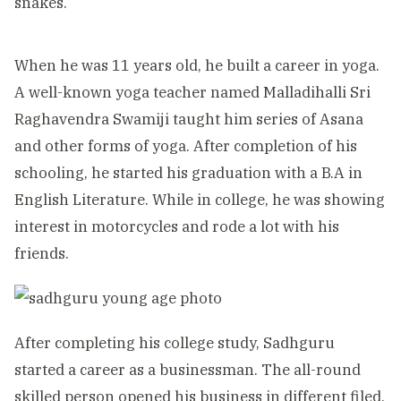
snakes.
When he was 11 years old, he built a career in yoga.
A well-known yoga teacher named Malladihalli Sri
Raghavendra Swamiji taught him series of Asana
and other forms of yoga. After completion of his
schooling, he started his graduation with a B.A in
English Literature. While in college, he was showing
interest in motorcycles and rode a lot with his
friends.
After completing his college study, Sadhguru
started a career as a businessman. The all-round
skilled person opened his business in different filed,