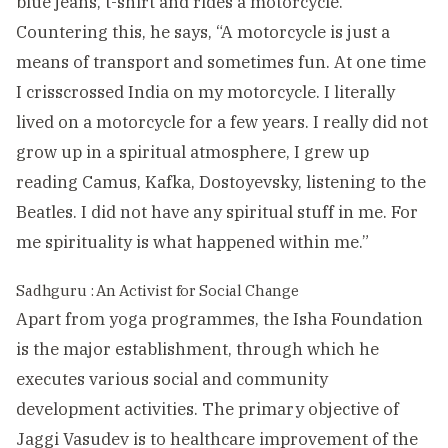
blue jeans, t-shirt and rides a motorcycle.
Countering this, he says, “A motorcycle is just a
means of transport and sometimes fun. At one time
I crisscrossed India on my motorcycle. I literally
lived on a motorcycle for a few years. I really did not
grow up in a spiritual atmosphere, I grew up
reading Camus, Kafka, Dostoyevsky, listening to the
Beatles. I did not have any spiritual stuff in me. For
me spirituality is what happened within me.”
Sadhguru : An Activist for Social Change
Apart from yoga programmes, the Isha Foundation
is the major establishment, through which he
executes various social and community
development activities. The primary objective of
Jaggi Vasudev is to healthcare improvement of the