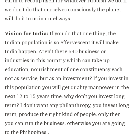
earth to recoup itself for whatever rubbish we do. If
we don’t do that ourselves consciously the planet
will do it to us in cruel ways.
Vision for India:
If you do that one thing, the
Indian population is so effervescent it will make
India happen. Aren’t there 540 business or
industries in this country which can take up
education, nourishment of one constituency each
not as service, but as an investment? If you invest in
this population you will get quality manpower in the
next 12 to 15 years time, why don’t you invest long
term? I don’t want any philanthropy, you invest long
term, produce the right kind of people, only then
you can run the business, otherwise you are going
to the Philippines…