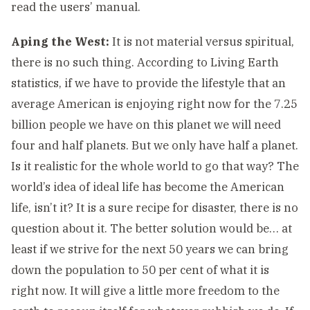
read the users’ manual.
Aping the West:
It is not material versus spiritual,
there is no such thing. According to Living Earth
statistics, if we have to provide the lifestyle that an
average American is enjoying right now for the 7.25
billion people we have on this planet we will need
four and half planets. But we only have half a planet.
Is it realistic for the whole world to go that way? The
world’s idea of ideal life has become the American
life, isn’t it? It is a sure recipe for disaster, there is no
question about it. The better solution would be… at
least if we strive for the next 50 years we can bring
down the population to 50 per cent of what it is
right now. It will give a little more freedom to the