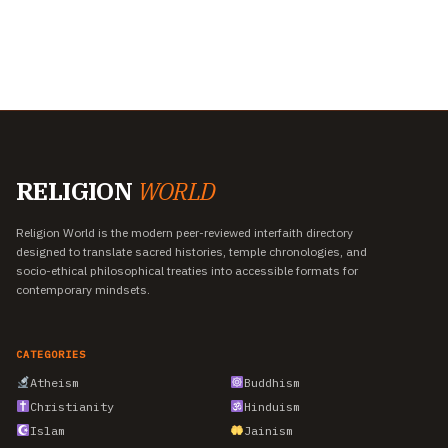
RELIGION
WORLD
Religion World is the modern peer-reviewed interfaith directory
designed to translate sacred histories, temple chronologies, and
socio-ethical philosophical treaties into accessible formats for
contemporary mindsets.
CATEGORIES
Atheism
Buddhism
Christianity
Hinduism
Islam
Jainism