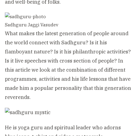
and well-being of folks.
Sadhguru Jaggi Vasudev
What makes the latest generation of people around
the world connect with Sadhguru? Is it his
flamboyant nature? Is it his philanthropic activities?
Is it live speeches with cross section of people? In
this article we look at the combination of different
programmes, activities and his life lessons that have
made him a popular personality that this generation
reverends.
He is yoga guru and spiritual leader who adorns