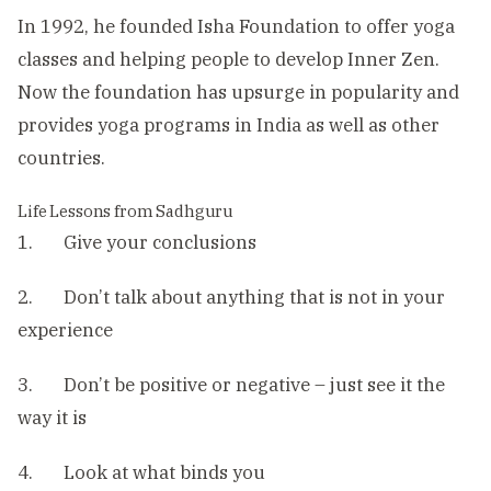
In 1992, he founded Isha Foundation to offer yoga
classes and helping people to develop Inner Zen.
Now the foundation has upsurge in popularity and
provides yoga programs in India as well as other
countries.
Life Lessons from Sadhguru
1. Give your conclusions
2. Don’t talk about anything that is not in your
experience
3. Don’t be positive or negative – just see it the
way it is
4. Look at what binds you