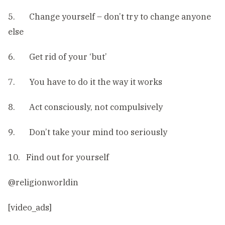
5. Change yourself – don’t try to change anyone
else
6. Get rid of your ‘but’
7. You have to do it the way it works
8. Act consciously, not compulsively
9. Don’t take your mind too seriously
10. Find out for yourself
@religionworldin
[video_ads]