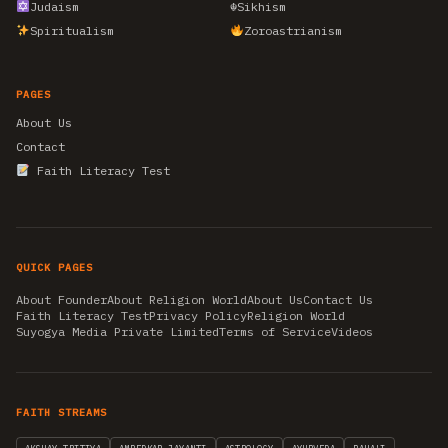
Judaism
☬
Sikhism
Spiritualism
Zoroastrianism
PAGES
About Us
Contact
Faith Literacy Test
QUICK PAGES
About Founder
About Religion World
About Us
Contact Us
Faith Literacy Test
Privacy Policy
Religion World
Suyogya Media Private Limited
Terms of Service
Videos
FAITH STREAMS