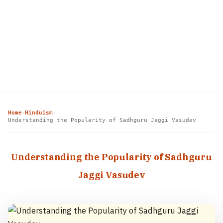
Home
Hinduism
›
›
Understanding the Popularity of Sadhguru Jaggi Vasudev
Understanding the Popularity of Sadhguru
Jaggi Vasudev