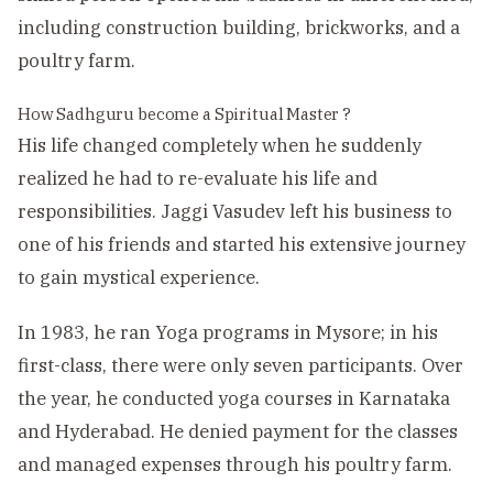
including construction building, brickworks, and a
poultry farm.
How Sadhguru become a Spiritual Master ?
His life changed completely when he suddenly
realized he had to re-evaluate his life and
responsibilities. Jaggi Vasudev left his business to
one of his friends and started his extensive journey
to gain mystical experience.
In 1983, he ran Yoga programs in Mysore; in his
first-class, there were only seven participants. Over
the year, he conducted yoga courses in Karnataka
and Hyderabad. He denied payment for the classes
and managed expenses through his poultry farm.