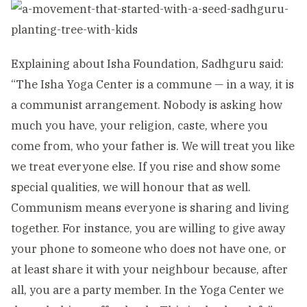
Explaining about Isha Foundation, Sadhguru said:
“The Isha Yoga Center is a commune — in a way, it is
a communist arrangement. Nobody is asking how
much you have, your religion, caste, where you
come from, who your father is. We will treat you like
we treat everyone else. If you rise and show some
special qualities, we will honour that as well.
Communism means everyone is sharing and living
together. For instance, you are willing to give away
your phone to someone who does not have one, or
at least share it with your neighbour because, after
all, you are a party member. In the Yoga Center we