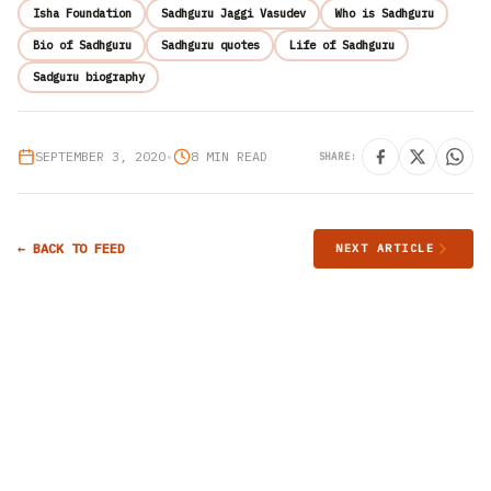
Isha Foundation
Sadhguru Jaggi Vasudev
Who is Sadhguru
Bio of Sadhguru
Sadhguru quotes
Life of Sadhguru
Sadguru biography
SEPTEMBER 3, 2020
•
8 MIN READ
SHARE:
← BACK TO FEED
NEXT ARTICLE