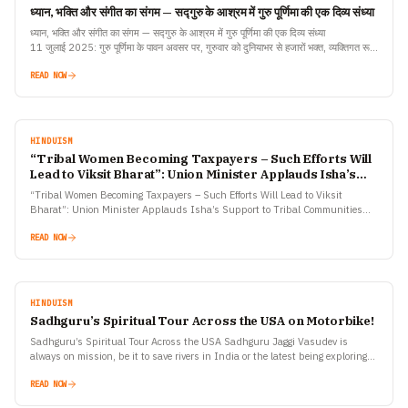
ध्यान, भक्ति और संगीत का संगम — सद्गुरु के आश्रम में गुरु पूर्णिमा की एक दिव्य संध्या
ध्यान, भक्ति और संगीत का संगम — सद्गुरु के आश्रम में गुरु पूर्णिमा की एक दिव्य संध्या
11 जुलाई 2025: गुरु पूर्णिमा के पावन अवसर पर, गुरुवार को दुनियाभर से हजारों भक्त, व्यक्तिगत रूप
से और लाइवस्ट्रीम के माध्यम से, कोयंबटूर के ईशा योग केंद्र में सद्गुरु…
READ NOW
HINDUISM
“Tribal Women Becoming Taxpayers – Such Efforts Will
Lead to Viksit Bharat”: Union Minister Applauds Isha’s
Support to Tribal Communities
“Tribal Women Becoming Taxpayers – Such Efforts Will Lead to Viksit
Bharat”: Union Minister Applauds Isha’s Support to Tribal Communities
July 5, 2025, Coimbatore: “I am happy that,…
READ NOW
HINDUISM
Sadhguru’s Spiritual Tour Across the USA on Motorbike!
Sadhguru’s Spiritual Tour Across the USA Sadhguru Jaggi Vasudev is
always on mission, be it to save rivers in India or the latest being exploring
spirituality in North…
READ NOW