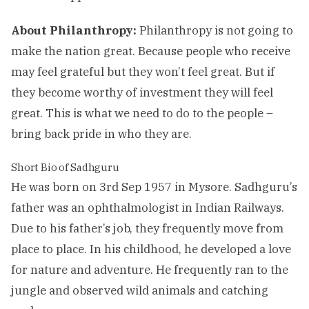
About Philanthropy:
Philanthropy is not going to
make the nation great. Because people who receive
may feel grateful but they won’t feel great. But if
they become worthy of investment they will feel
great. This is what we need to do to the people –
bring back pride in who they are.
Short Bio of Sadhguru
He was born on 3rd Sep 1957 in Mysore. Sadhguru’s
father was an ophthalmologist in Indian Railways.
Due to his father’s job, they frequently move from
place to place. In his childhood, he developed a love
for nature and adventure. He frequently ran to the
jungle and observed wild animals and catching