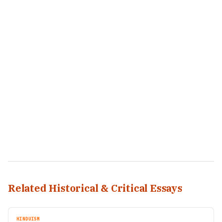
Related Historical & Critical Essays
HINDUISM