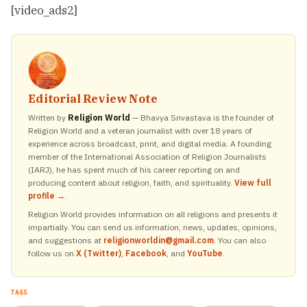
[video_ads2]
Editorial Review Note
Written by
Religion World
— Bhavya Srivastava is the founder of
Religion World and a veteran journalist with over 18 years of
experience across broadcast, print, and digital media. A founding
member of the International Association of Religion Journalists
(IARJ), he has spent much of his career reporting on and
producing content about religion, faith, and spirituality.
View full
profile →
.
Religion World provides information on all religions and presents it
impartially. You can send us information, news, updates, opinions,
and suggestions at
religionworldin@gmail.com
. You can also
follow us on
X (Twitter)
,
Facebook
, and
YouTube
.
TAGS