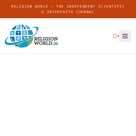
RELIGION WORLD — THE INDEPENDENT SCIENTIFIC
& INTERFAITH JOURNAL
0