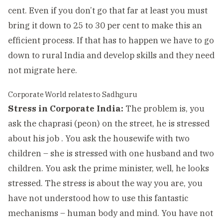
cent. Even if you don’t go that far at least you must
bring it down to 25 to 30 per cent to make this an
efficient process. If that has to happen we have to go
down to rural India and develop skills and they need
not migrate here.
Corporate World relates to Sadhguru
Stress in Corporate India:
The problem is, you
ask the chaprasi (peon) on the street, he is stressed
about his job . You ask the housewife with two
children – she is stressed with one husband and two
children. You ask the prime minister, well, he looks
stressed. The stress is about the way you are, you
have not understood how to use this fantastic
mechanisms – human body and mind. You have not