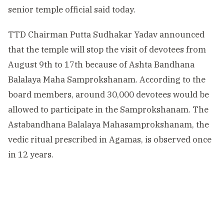
senior temple official said today.
TTD Chairman Putta Sudhakar Yadav announced
that the temple will stop the visit of devotees from
August 9th to 17th because of Ashta Bandhana
Balalaya Maha Samprokshanam. According to the
board members, around 30,000 devotees would be
allowed to participate in the Samprokshanam. The
Astabandhana Balalaya Mahasamprokshanam, the
vedic ritual prescribed in Agamas, is observed once
in 12 years.