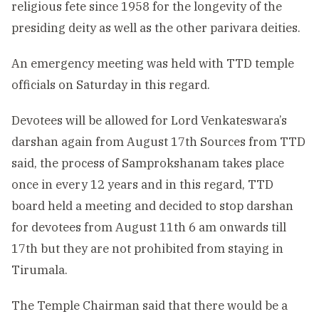
religious fete since 1958 for the longevity of the
presiding deity as well as the other parivara deities.
An emergency meeting was held with TTD temple
officials on Saturday in this regard.
Devotees will be allowed for Lord Venkateswara’s
darshan again from August 17th Sources from TTD
said, the process of Samprokshanam takes place
once in every 12 years and in this regard, TTD
board held a meeting and decided to stop darshan
for devotees from August 11th 6 am onwards till
17th but they are not prohibited from staying in
Tirumala.
The Temple Chairman said that there would be a