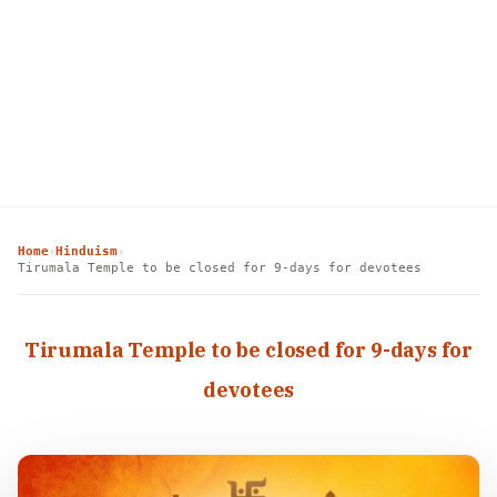
Home
Hinduism
›
›
Tirumala Temple to be closed for 9-days for devotees
Tirumala Temple to be closed for 9-days for
devotees