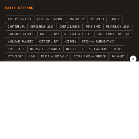
FAITH STREAMS
AKSHAY TRITIYA
AMBEDKAR JAYANTI
ASTROLOGY
AYURVEDA
BAHA'I
CHHATHPUJA
CHRISTMAS 2019
CONFUCIANISM
FENG SHUI
FLASHBACK 2019
GANESH CHATURTHI
GOOD FRIDAY
GUJARAT ARTICLES
GURU NANAK BIRTHDAY
HANUMAN JAYANTI
HIMACHAL DAY
HISTORY
KRISHNA JANMASHTAMI
KUMBH 2021
MAHAAVEER JAYANTEE
MEDITATION
MOTIVATIONAL STORIES
MYTHOLOGY
NEWS
NIRJALA EKADASHI
PITRA PAKSHA SHRADH
RAMNAVMI
✕
REIKI
SAINTS AND SERVICE
SHINTOISM
SRAVANA
TAOISM
VASTUSHAHSTRA
WORLD BOOK DAY
WORLD HEALTH DAY
YOGA
हिन्दू धर्म
INDEPENDENT INTERFAITH RESEARCH
•
ALL FAITHS EMBRACED
© 2012–2026 RELIGION WORLD FOUNDATION. ALL RIGHTS RESERVED.