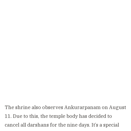
The shrine also observes Ankurarpanam on August
11. Due to this, the temple body has decided to
cancel all darshans for the nine days. It’s a special