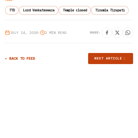
TTD
Lord Venkateswara
Temple closed
Tirumla Tirupati
JULY 14, 2018
•
2 MIN READ
SHARE:
← BACK TO FEED
NEXT ARTICLE