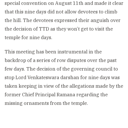
special convention on August 11th and made it clear
that this nine days did not allow devotees to climb
the hill. The devotees expressed their anguish over
the decision of TTD as they won’t get to visit the
temple for nine days.
This meeting has been instrumental in the
backdrop of a series of row disputes over the past
few days. The decision of the governing council to
stop Lord Venkateswara darshan for nine days was
taken keeping in view of the allegations made by the
former Chief Principal Ramana regarding the
missing ornaments from the temple.