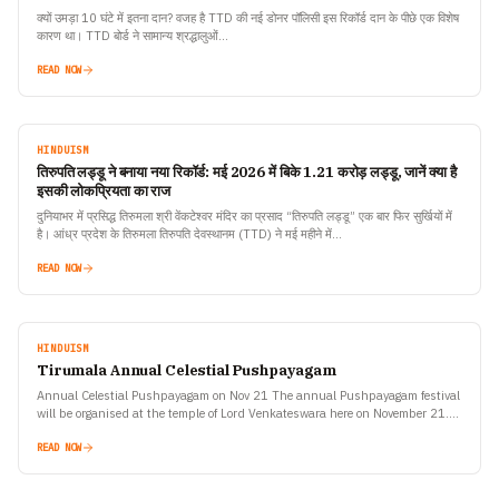
क्यों उमड़ा 10 घंटे में इतना दान? वजह है TTD की नई डोनर पॉलिसी इस रिकॉर्ड दान के पीछे एक विशेष
कारण था। TTD बोर्ड ने सामान्य श्रद्धालुओं…
READ NOW
HINDUISM
तिरुपति लड्डू ने बनाया नया रिकॉर्ड: मई 2026 में बिके 1.21 करोड़ लड्डू, जानें क्या है
इसकी लोकप्रियता का राज
दुनियाभर में प्रसिद्ध तिरुमला श्री वेंकटेश्वर मंदिर का प्रसाद “तिरुपति लड्डू” एक बार फिर सुर्खियों में
है। आंध्र प्रदेश के तिरुमला तिरुपति देवस्थानम (TTD) ने मई महीने में…
READ NOW
HINDUISM
Tirumala Annual Celestial Pushpayagam
Annual Celestial Pushpayagam on Nov 21 The annual Pushpayagam festival
will be organised at the temple of Lord Venkateswara here on November 21.
Ankurarpanam will be performed on…
READ NOW