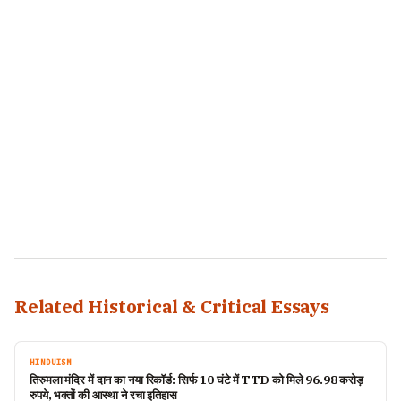
Related Historical & Critical Essays
HINDUISM
तिरुमला मंदिर में दान का नया रिकॉर्ड: सिर्फ 10 घंटे में TTD को मिले 96.98 करोड़
रुपये, भक्तों की आस्था ने रचा इतिहास