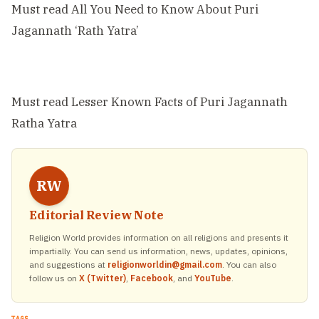
Must read
All You Need to Know About Puri
Jagannath ‘Rath Yatra’
Must read
Lesser Known Facts of Puri Jagannath
Ratha Yatra
RW
Editorial Review Note
Religion World provides information on all religions and presents it
impartially. You can send us information, news, updates, opinions,
and suggestions at
religionworldin@gmail.com
. You can also
follow us on
X (Twitter)
,
Facebook
, and
YouTube
.
TAGS