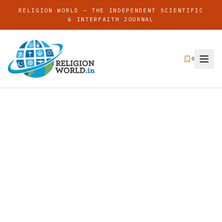
RELIGION WORLD — THE INDEPENDENT SCIENTIFIC
& INTERFAITH JOURNAL
0