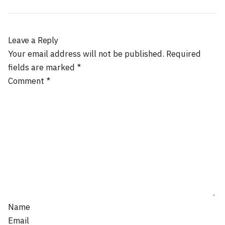
Leave a Reply
Your email address will not be published.
Required
fields are marked
*
Comment
*
Name
Email