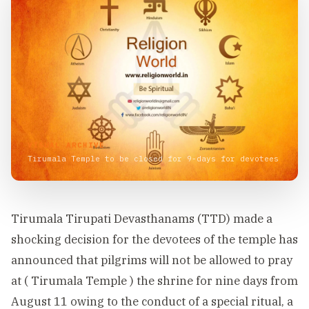
VISUAL ARCHIVE
Tirumala Temple to be closed for 9-days for devotees
Tirumala Tirupati Devasthanams (TTD) made a
shocking decision for the devotees of the temple has
announced that pilgrims will not be allowed to pray
at ( Tirumala Temple ) the shrine for nine days from
August 11 owing to the conduct of a special ritual, a