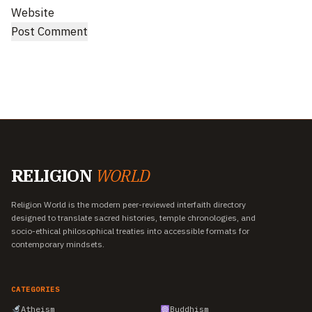
Website
RELIGION
WORLD
Religion World is the modern peer-reviewed interfaith directory
designed to translate sacred histories, temple chronologies, and
socio-ethical philosophical treaties into accessible formats for
contemporary mindsets.
CATEGORIES
Atheism
Buddhism