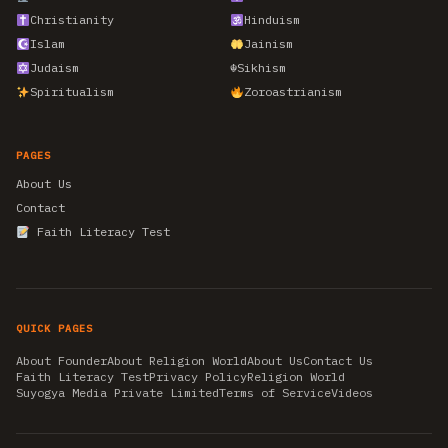
Christianity
Hinduism
Islam
Jainism
Judaism
☬
Sikhism
Spiritualism
Zoroastrianism
PAGES
About Us
Contact
Faith Literacy Test
QUICK PAGES
About Founder
About Religion World
About Us
Contact Us
Faith Literacy Test
Privacy Policy
Religion World
Suyogya Media Private Limited
Terms of Service
Videos