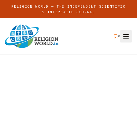
RELIGION WORLD — THE INDEPENDENT SCIENTIFIC
& INTERFAITH JOURNAL
0