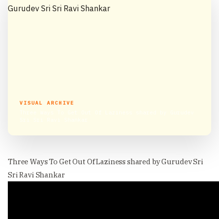
VISUAL ARCHIVE
Three Ways To Get Out Of Laziness shared by Gurudev
Sri Sri Ravi Shankar
Three Ways To Get Out Of Laziness shared by Gurudev Sri
Sri Ravi Shankar