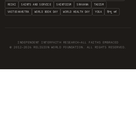
REIKI
SAINTS AND SERVICE
SHINTOISM
SRAVANA
TAOISM
VASTUSHAHSTRA
WORLD BOOK DAY
WORLD HEALTH DAY
YOGA
हिन्दू धर्म
INDEPENDENT INTERFAITH RESEARCH
•
ALL FAITHS EMBRACED
© 2012–2026 RELIGION WORLD FOUNDATION. ALL RIGHTS RESERVED.