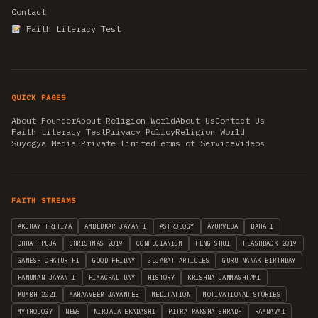
Contact
Faith Literacy Test
QUICK PAGES
About Founder
About Religion World
About Us
Contact Us
Faith Literacy Test
Privacy Policy
Religion World
Suyogya Media Private Limited
Terms of Service
Videos
FAITH STREAMS
AKSHAY TRITIYA
AMBEDKAR JAYANTI
ASTROLOGY
AYURVEDA
BAHA'I
CHHATHPUJA
CHRISTMAS 2019
CONFUCIANISM
FENG SHUI
FLASHBACK 2019
GANESH CHATURTHI
GOOD FRIDAY
GUJARAT ARTICLES
GURU NANAK BIRTHDAY
HANUMAN JAYANTI
HIMACHAL DAY
HISTORY
KRISHNA JANMASHTAMI
KUMBH 2021
MAHAAVEER JAYANTEE
MEDITATION
MOTIVATIONAL STORIES
MYTHOLOGY
NEWS
NIRJALA EKADASHI
PITRA PAKSHA SHRADH
RAMNAVMI