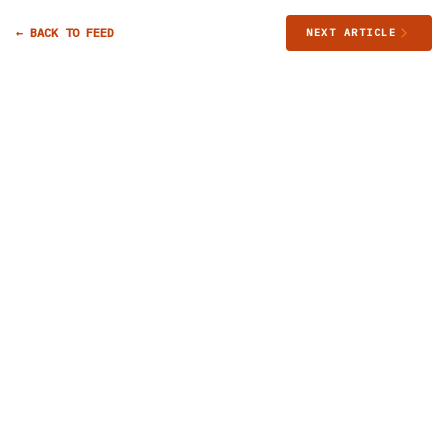
← BACK TO FEED
NEXT ARTICLE