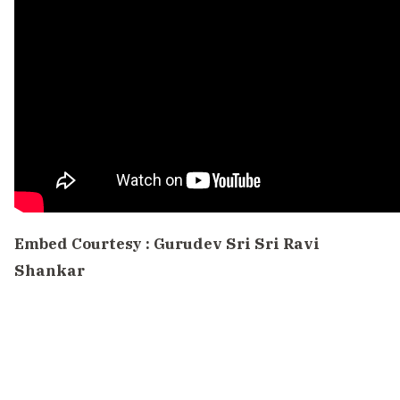
Embed Courtesy :
Gurudev Sri Sri Ravi
Shankar