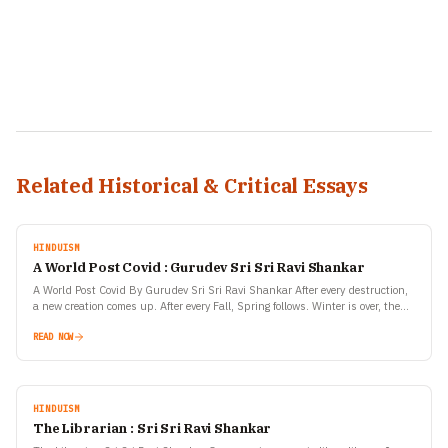
Related Historical & Critical Essays
HINDUISM
A World Post Covid : Gurudev Sri Sri Ravi Shankar
A World Post Covid By Gurudev Sri Sri Ravi Shankar After every destruction,
a new creation comes up. After every Fall, Spring follows. Winter is over, then
spring…
READ NOW
HINDUISM
The Librarian : Sri Sri Ravi Shankar