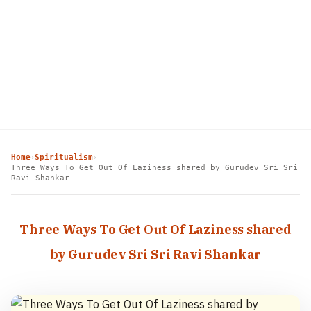
Home
Spiritualism
›
›
Three Ways To Get Out Of Laziness shared by Gurudev Sri Sri
Ravi Shankar
Three Ways To Get Out Of Laziness shared
by Gurudev Sri Sri Ravi Shankar