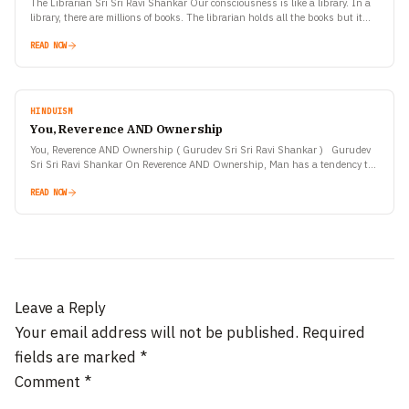
The Librarian Sri Sri Ravi Shankar Our consciousness is like a library. In a
library, there are millions of books. The librarian holds all the books but it…
READ NOW
HINDUISM
You, Reverence AND Ownership
You, Reverence AND Ownership ( Gurudev Sri Sri Ravi Shankar ) Gurudev
Sri Sri Ravi Shankar On Reverence AND Ownership, Man has a tendency to
own things.…
READ NOW
Leave a Reply
Your email address will not be published.
Required
fields are marked
*
Comment
*