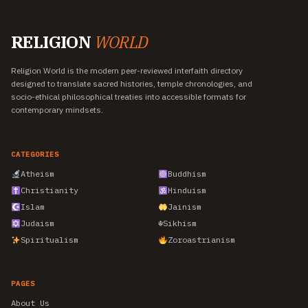
RELIGION
WORLD
Religion World is the modern peer-reviewed interfaith directory
designed to translate sacred histories, temple chronologies, and
socio-ethical philosophical treaties into accessible formats for
contemporary mindsets.
CATEGORIES
Atheism
Buddhism
Christianity
Hinduism
Islam
Jainism
Judaism
☬
Sikhism
Spiritualism
Zoroastrianism
PAGES
About Us