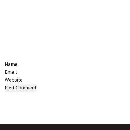
Name
Email
Website