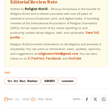
Editorial Review Note
Written by
Religion World
— Bhavya Srivastava is the founder of
Religion World and a veteran journalist with over 18 years of
experience across broadcast, print, and digital media. A founding
member of the International Association of Religion Journalists
(IARJ), he has spent much of his career reporting on and
producing content about religion, faith, and spirituality.
View full
profile →
.
Religion World provides information on all religions and presents it
impartially. You can send us information, news, updates, opinions,
and suggestions at
religionworldin@gmail.com
. You can also
follow us on
X (Twitter)
,
Facebook
, and
YouTube
.
TAGS
Sri Sri Ravi Shankar
GURUDEV
Laziness
MAY 24, 2018
•
1 MIN READ
SHARE: