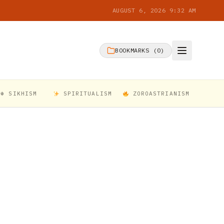
AUGUST 6, 2026 9:32 AM
BOOKMARKS (
0
)
☬ SIKHISM
SPIRITUALISM
ZOROASTRIANISM