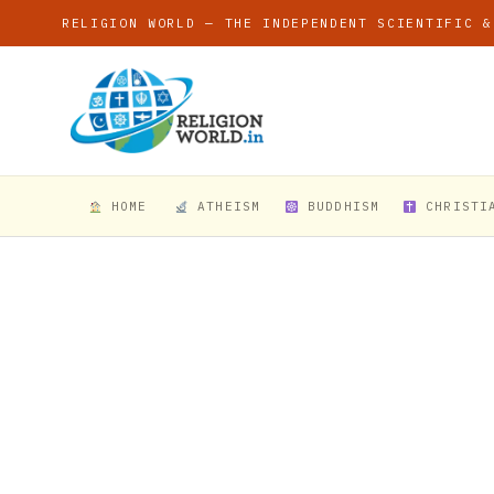
RELIGION WORLD — THE INDEPENDENT SCIENTIFIC &
HOME
ATHEISM
BUDDHISM
CHRISTI