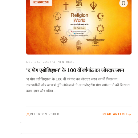
HINDUISM
DEC 24, 2017
•
4 MIN READ
‘द योग एसोशिएशन’ के 100 वीं वर्षगांठ का जोरदार जश्न
‘द योग एसोशिएशन’ के 100 वीं वर्षगांठ का जोरदार जश्न स्वामी चिदानन्द
सरस्वतीजी और आचार्य मुनि लोकेशजी ने अन्तर्राष्ट्रीय योग सम्मेलन में की शिरकत
काम, ज्ञान और भक्ति…
RELIGION WORLD
READ ARTICLE