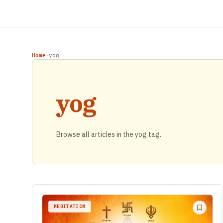
Home
yog
›
yog
Browse all articles in the yog tag.
MEDITATION