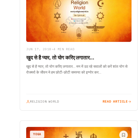
JUN 17, 2018
•
4 MIN READ
खुद से है प्यार, तो योग करिए लगातार…
खुद से है प्यार, तो योग करिए लगातार… मन में उठ रहे सवालों को करें शांत योग से
रोजमर्रा के जीवन मे हम छोटी-छोटी समस्या को इग्नोर कर…
RELIGION WORLD
READ ARTICLE
YOGA