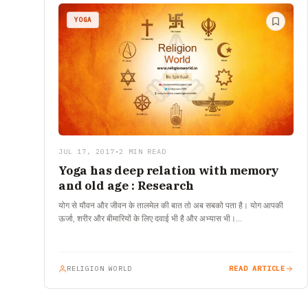
YOGA
JUL 17, 2017
•
2 MIN READ
Yoga has deep relation with memory
and old age : Research
योग से यौवन और जीवन के तालमेल की बात तो अब सबको पता है। योग आपकी
ऊर्जा, शरीर और बीमारियों के लिए दवाई भी है और अभ्यास भी।…
RELIGION WORLD
READ ARTICLE