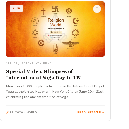
YOGA
JUL 13, 2017
•
1 MIN READ
Special Video: Glimpses of
International Yoga Day in UN
More than 1,000 people participated in the International Day of
Yoga at the United Nations in New York City on June 20th-21st,
celebrating the ancient tradition of yoga…
RELIGION WORLD
READ ARTICLE