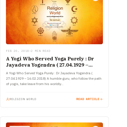
FEB 20, 2018
•
2 MIN READ
A Yogi Who Served Yoga Purely : Dr
Jayadeva Yogendra ( 27.04.1929 –
16.02.2018)
A Yogi Who Served Yoga Purely : Dr Jayadeva Yogendra (
27.04.1929 – 16.02.2018) A humble guru, who follow the path
of yogis, take leave from his worldly…
RELIGION WORLD
READ ARTICLE