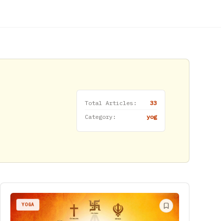
Total Articles:
33
Category:
yog
YOGA