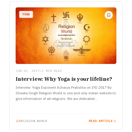
YOGA
JUN 20, 2017
•
1 MIN READ
Interview: Why Yoga is your lifeline?
Interview: Yoga Exponent Acharya Pratistha on IYD 2017 By
Shweta Singh Religion World is one and only indian website to
give information of all religions. We are dedicated…
RELIGION WORLD
READ ARTICLE