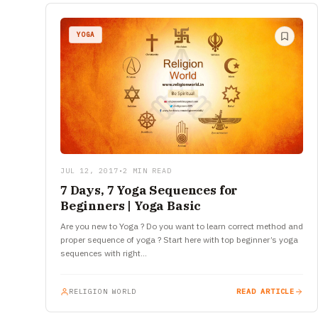
YOGA
JUL 12, 2017
•
2 MIN READ
7 Days, 7 Yoga Sequences for
Beginners | Yoga Basic
Are you new to Yoga ? Do you want to learn correct method and
proper sequence of yoga ? Start here with top beginner’s yoga
sequences with right…
RELIGION WORLD
READ ARTICLE