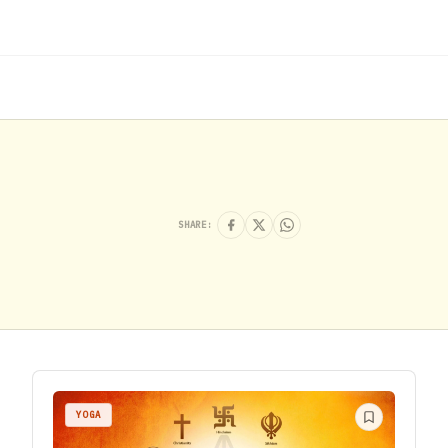
SHARE:
YOGA