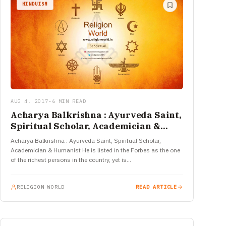
HINDUISM
AUG 4, 2017
•
6 MIN READ
Acharya Balkrishna : Ayurveda Saint,
Spiritual Scholar, Academician &
Humanist
Acharya Balkrishna : Ayurveda Saint, Spiritual Scholar,
Academician & Humanist He is listed in the Forbes as the one
of the richest persons in the country, yet is…
RELIGION WORLD
READ ARTICLE