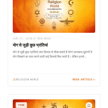
JUN 17, 2018
•
3 MIN READ
योग से जुड़ी कुछ भ्रांतियां
योग से जुड़ी कुछ भ्रांतियां क्या किताब से सीख सकते हैं योग? आजकल दुकानों में
योग सिखाने का दावा करने वाली कई किताबें मिल जाती हैं। लेकिन इनसे…
RELIGION WORLD
READ ARTICLE
YOGA