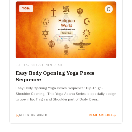
YOGA
JUL 16, 2017
•
1 MIN READ
Easy Body Opening Yoga Poses
Sequence
Easy Body Opening Yoga Poses Sequence : Hip-Thigh-
Shoulder Opening | This Yoga Asana Series is specially design
to open Hip, Thigh and Shoulder part of Body, Even
Hamstring…
RELIGION WORLD
READ ARTICLE