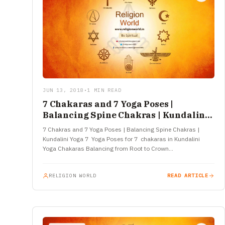
JUN 13, 2018
•
1 MIN READ
7 Chakaras and 7 Yoga Poses |
Balancing Spine Chakras | Kundalini
Yoga
7 Chakras and 7 Yoga Poses | Balancing Spine Chakras |
Kundalini Yoga 7 Yoga Poses for 7 chakaras in Kundalini
Yoga Chakaras Balancing from Root to Crown…
RELIGION WORLD
READ ARTICLE