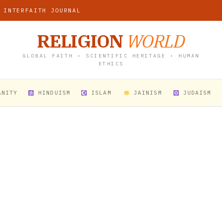
 INTERFAITH JOURNAL
RELIGION
WORLD
GLOBAL FAITH • SCIENTIFIC HERITAGE • HUMAN
ETHICS
ANITY
HINDUISM
ISLAM
JAINISM
JUDAISM