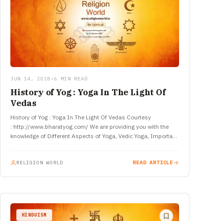
JUN 14, 2018
•
6 MIN READ
History of Yog : Yoga In The Light Of
Vedas
History of Yog : Yoga In The Light Of Vedas Courtesy
: http://www.bharatyog.com/ We are providing you with the
knowledge of Different Aspects of Yoga, Vedic Yoga, Important
Aspects…
RELIGION WORLD
READ ARTICLE
HINDUISM