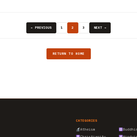
← PREVIOUS
1
2
3
NEXT →
RETURN TO HOME
CATEGORIES
Atheism
Buddhi
Christianity
Hindui