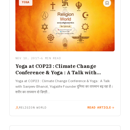
YOGA
NOV 10, 2017
•
6 MIN READ
Yoga at COP23 : Climate Change
Conference & Yoga : A Talk with
Sanjeev Bhanot, Yogalife Founder
Yoga at COP23 : Climate Change Conference & Yoga : A Talk
with Sanjeev Bhanot, Yogalife Founder दुनिया का तापमान बढ़ रहा है।
शरीर का तापमान दो डिग्री…
RELIGION WORLD
READ ARTICLE