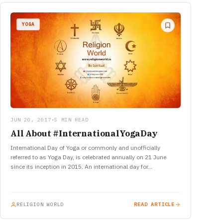
YOGA
JUN 20, 2017
•
5 MIN READ
All About #InternationalYogaDay
International Day of Yoga or commonly and unofficially
referred to as Yoga Day, is celebrated annually on 21 June
since its inception in 2015. An international day for…
RELIGION WORLD
READ ARTICLE