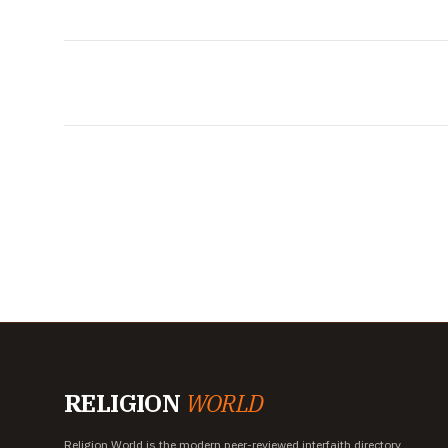
RELIGION
WORLD
Religion World is the modern peer-reviewed interfaith directory