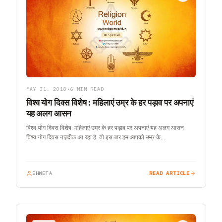
MAY 31, 2018
•
6 MIN READ
विश्व योग दिवस विशेष : महिलाएं उम्र के हर पड़ाव पर अपनाएं
यह अलग आसन
विश्व योग दिवस विशेष: महिलाएं उम्र के हर पड़ाव पर अपनाएं यह अलग आसन
विश्व योग दिवस नज़दीक आ रहा है. तो इस बार हम आपको उम्र के…
SHWETA
READ ARTICLE