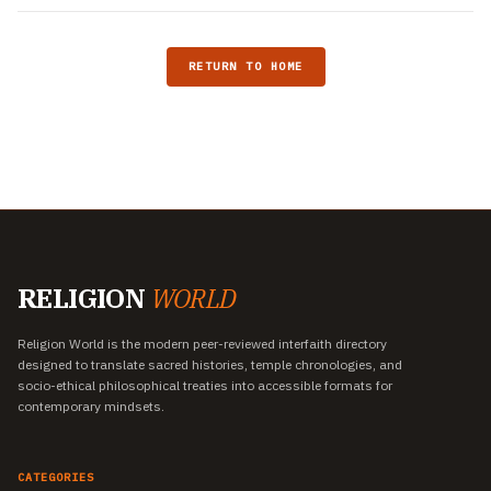
RETURN TO HOME
RELIGION
WORLD
Religion World is the modern peer-reviewed interfaith directory
designed to translate sacred histories, temple chronologies, and
socio-ethical philosophical treaties into accessible formats for
contemporary mindsets.
CATEGORIES