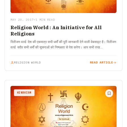
MAY 20, 2017
•
1 MIN READ
Religion World : An Initiative for All
Religions
रिलीजन वर्ल्ड देश की एकमात्र सभी धर्मों की पूरी जानकारी देने वाली वेबसाइट है। रिलीजन
वर्ल्ड सदैव सभी धर्मों की सूचनाओं को निष्पक्षता से पेश करेगा। आप सभी तरह…
RELIGION WORLD
READ ARTICLE
HINDUISM