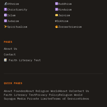
Atheism
Buddhism
Christianity
Hinduism
Islam
Jainism
Judaism
☬
Sikhism
Spiritualism
Zoroastrianism
PAGES
About Us
Contact
Faith Literacy Test
QUICK PAGES
About Founder
About Religion World
About Us
Contact Us
Faith Literacy Test
Privacy Policy
Religion World
Suyogya Media Private Limited
Terms of Service
Videos