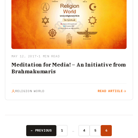
MAY 12, 2017
•
1 MIN READ
Meditation for Media! – An Initiative from
Brahmakumaris
RELIGION WORLD
READ ARTICLE
← PREVIOUS
1
…
4
5
6