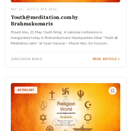
MAY 21, 2017
•
3 MIN READ
Youth@meditation.com by
Brahmakumaris
Mount Abu, 21 May. Youth Wing : A national conference is
inaugurated today in Brahamkumaris Headquarters titled “Youth @
Meditation.calm” at Gyan Sarovar – Mount Abu. Its focuses…
RELIGION WORLD
READ ARTICLE
ASTROLOGY