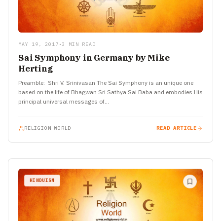
MAY 19, 2017
•
3 MIN READ
Sai Symphony in Germany by Mike
Herting
Preamble: Shri V. Srinivasan The Sai Symphony is an unique one
based on the life of Bhagwan Sri Sathya Sai Baba and embodies His
principal universal messages of…
RELIGION WORLD
READ ARTICLE
HINDUISM