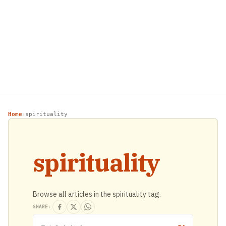
Home
spirituality
›
spirituality
Browse all articles in the spirituality tag.
SHARE: