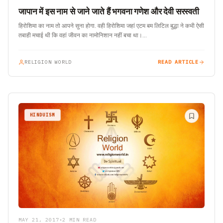
जापान में इस नाम से जाने जाते हैं भगवना गणेश और देवी सरस्वती
हिरोशिमा का नाम तो आपने सुना होगा. वही हिरोशिमा जहां एटम बम लिटिल बुद्धा ने कभी ऐसी
तबाही मचाई थी कि वहां जीवन का नामोनिशान नहीं बचा था।…
RELIGION WORLD
READ ARTICLE
HINDUISM
MAY 21, 2017
•
2 MIN READ