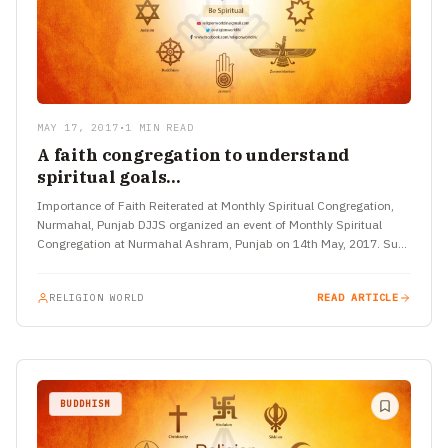
MAY 17, 2017
•
1 MIN READ
A faith congregation to understand
spiritual goals…
Importance of Faith Reiterated at Monthly Spiritual Congregation,
Nurmahal, Punjab DJJS organized an event of Monthly Spiritual
Congregation at Nurmahal Ashram, Punjab on 14th May, 2017. Such
programs not only aim to gather…
RELIGION WORLD
READ ARTICLE
BUDDHISM