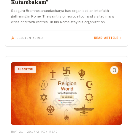
Kutumbakam”
Sadguru Bramhesanandacharya has organised an interfaith
gathering in Rome. The saint is on europe tour and visited many
cities and faith centres. In his Rome stay his organization…
RELIGION WORLD
READ ARTICLE
BUDDHISM
MAY 21, 2017
•
2 MIN READ