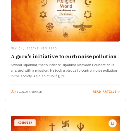
MAY 14, 2017
•
1 MIN READ
A guru’s initiative to curb noise pollution
Swami Dipankar, the founder of Dipankar Dhayaan Foundation is
charged with a mission. He took a pledge to control noise pollution
in the society. As a spiritual figure…
RELIGION WORLD
READ ARTICLE
HINDUISM