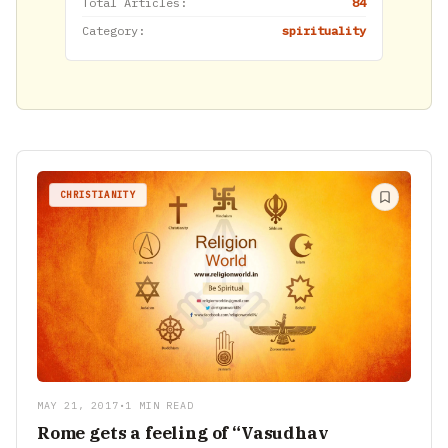
Total Articles:
84
Category:
spirituality
CHRISTIANITY
MAY 21, 2017
•
1 MIN READ
Rome gets a feeling of “Vasudhav