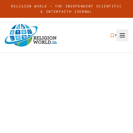
RELIGION WORLD — THE INDEPENDENT SCIENTIFIC
& INTERFAITH JOURNAL
0