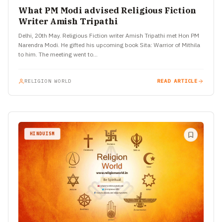
What PM Modi advised Religious Fiction
Writer Amish Tripathi
Delhi, 20th May. Religious Fiction writer Amish Tripathi met Hon PM
Narendra Modi. He gifted his upcoming book Sita: Warrior of Mithila
to him. The meeting went to…
RELIGION WORLD
READ ARTICLE
HINDUISM