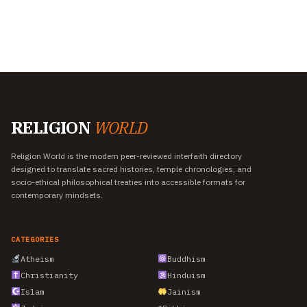
RELIGION
WORLD
Religion World is the modern peer-reviewed interfaith directory
designed to translate sacred histories, temple chronologies, and
socio-ethical philosophical treaties into accessible formats for
contemporary mindsets.
CATEGORIES
Atheism
Buddhism
Christianity
Hinduism
Islam
Jainism