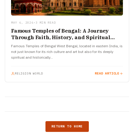
MAY 6, 2026
•
3 MIN READ
Famous Temples of Bengal: A Journey
Through Faith, History, and Spiritual
Power
Famous Temples of Bengal West Bengal, located in eastern India, is
not just known for its rich culture and art but also for its deeply
spiritual and historically…
RELIGION WORLD
READ ARTICLE
RETURN TO HOME