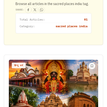
Browse all articles in the sacred places india tag.
SHARE:
Total Articles:
01
Category:
sacred places india
हिन्दू धर्म