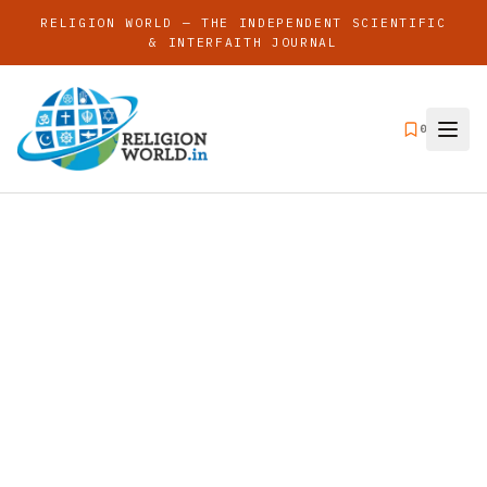
RELIGION WORLD — THE INDEPENDENT SCIENTIFIC
& INTERFAITH JOURNAL
0