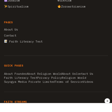
Judaism
☬
Sikhism
Spiritualism
Zoroastrianism
PAGES
About Us
Contact
Faith Literacy Test
QUICK PAGES
About Founder
About Religion World
About Us
Contact Us
Faith Literacy Test
Privacy Policy
Religion World
Suyogya Media Private Limited
Terms of Service
Videos
✕
FAITH STREAMS
AKSHAY TRITIYA
AMBEDKAR JAYANTI
ASTROLOGY
AYURVEDA
BAHA'I