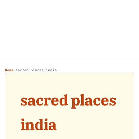
Home
sacred places india
›
sacred places
india