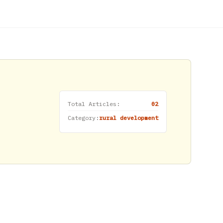
Total Articles:
02
Category:
rural development