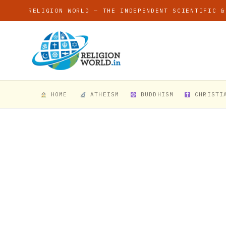
RELIGION WORLD — THE INDEPENDENT SCIENTIFIC &
HOME
ATHEISM
BUDDHISM
CHRISTI