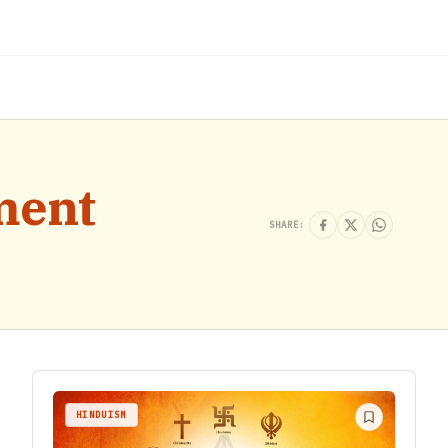
ment
SHARE:
HINDUISM