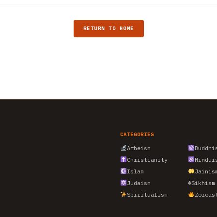
RETURN TO HOME
CATEGORIES
Atheism
Buddhi
Christianity
Hindui
Islam
Jainis
Judaism
☬
Sikhism
Spiritualism
Zoroas