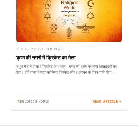
JUN 9, 2017
•
1 MIN READ
कृष्ण की नगरी में क्रिकेट का मेला
मथुरा में होने वाला है क्रिकेट का धमाल। ब्रज की धरती पर होगा खिलाड़ियों का
रेला। होने वाला है ब्रज प्रीमियर क्रिकेट लीग। वृंदावन के विश्व शांति सेवा…
RELIGION WORLD
READ ARTICLE