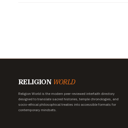
RELIGION
WORLD
Religion World is the modern peer-reviewed interfaith directory
designed to translate sacred histories, temple chronologies, and
socio-ethical philosophical treaties into accessible formats for
contemporary mindsets.