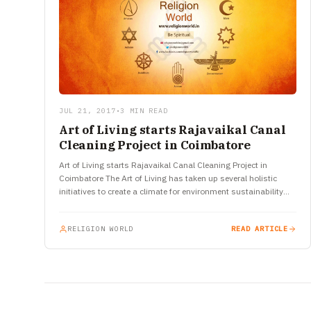
JUL 21, 2017
•
3 MIN READ
Art of Living starts Rajavaikal Canal
Cleaning Project in Coimbatore
Art of Living starts Rajavaikal Canal Cleaning Project in
Coimbatore The Art of Living has taken up several holistic
initiatives to create a climate for environment sustainability
and…
RELIGION WORLD
READ ARTICLE