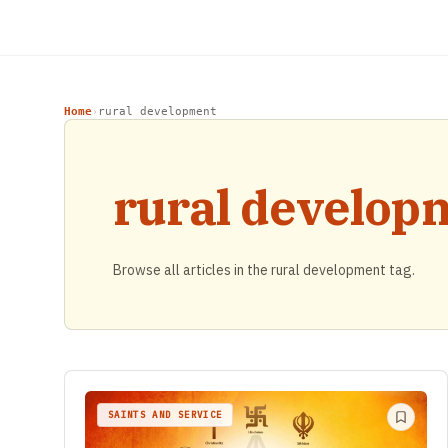
Home
rural development
›
rural develop
Browse all articles in the rural development tag.
SAINTS AND SERVICE