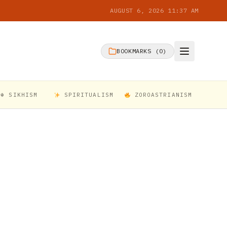
AUGUST 6, 2026 11:37 AM
BOOKMARKS (
0
)
☬ SIKHISM
SPIRITUALISM
ZOROASTRIANISM