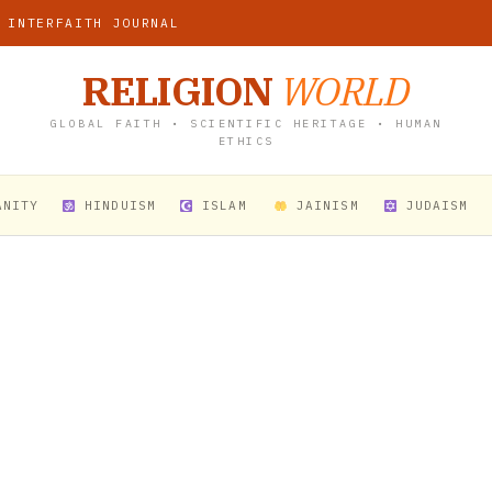
 INTERFAITH JOURNAL
RELIGION
WORLD
GLOBAL FAITH • SCIENTIFIC HERITAGE • HUMAN
ETHICS
ANITY
HINDUISM
ISLAM
JAINISM
JUDAISM