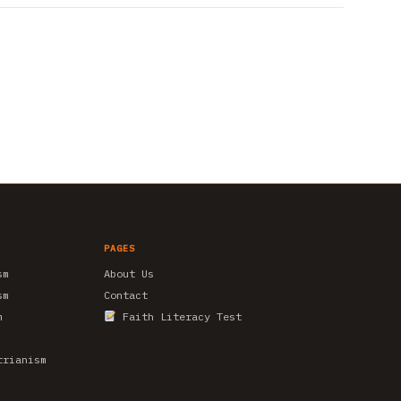
PAGES
sm
About Us
sm
Contact
m
Faith Literacy Test
trianism