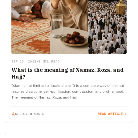
SEP 10, 2025
•
5 MIN READ
What is the meaning of Namaz, Roza, and
Hajj?
Islam is not limited to rituals alone. It is a complete way of life that
teaches discipline, self-purification, compassion, and brotherhood.
The meaning of Namaz, Roza, and Hajj…
RELIGION WORLD
READ ARTICLE