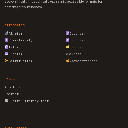
socio-ethical philosophical treaties into accessible formats for
contemporary mindsets.
CATEGORIES
Atheism
Buddhism
Christianity
Hinduism
Islam
Jainism
Judaism
☬
Sikhism
Spiritualism
Zoroastrianism
PAGES
About Us
Contact
Faith Literacy Test