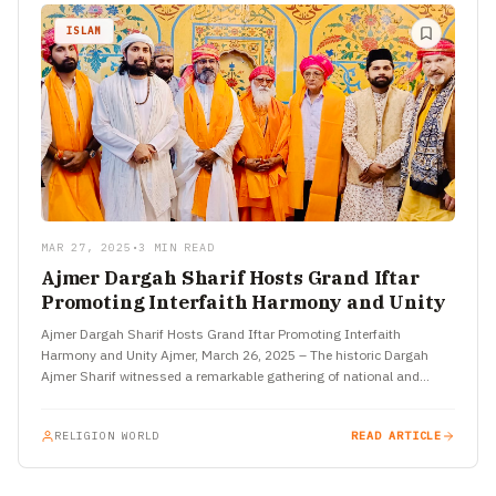
ISLAM
MAR 27, 2025
•
3 MIN READ
Ajmer Dargah Sharif Hosts Grand Iftar
Promoting Interfaith Harmony and Unity
Ajmer Dargah Sharif Hosts Grand Iftar Promoting Interfaith
Harmony and Unity Ajmer, March 26, 2025 – The historic Dargah
Ajmer Sharif witnessed a remarkable gathering of national and…
RELIGION WORLD
READ ARTICLE