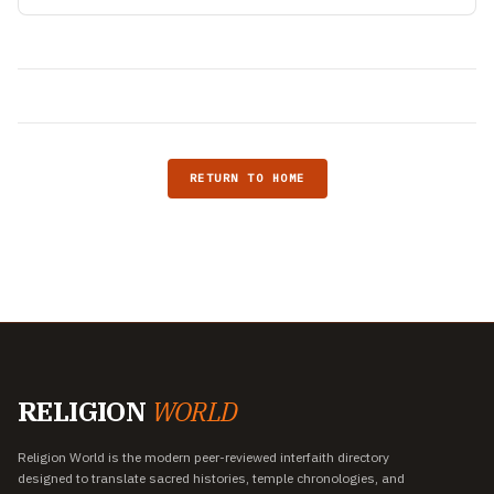
RETURN TO HOME
RELIGION
WORLD
Religion World is the modern peer-reviewed interfaith directory
designed to translate sacred histories, temple chronologies, and