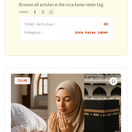
Browse all articles in the roza kaise rahen tag.
SHARE:
Total Articles:
03
Category:
roza kaise rahen
ISLAM