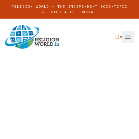
RELIGION WORLD — THE INDEPENDENT SCIENTIFIC
& INTERFAITH JOURNAL
0