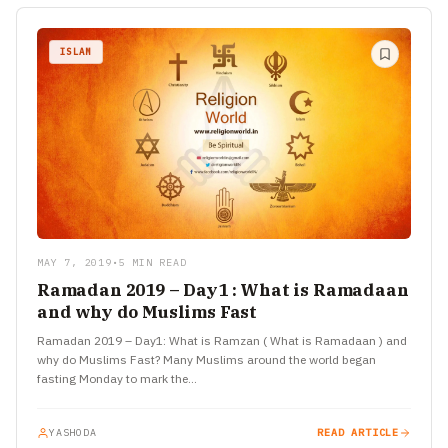
ISLAM
MAY 7, 2019
•
5 MIN READ
Ramadan 2019 – Day1 : What is Ramadaan
and why do Muslims Fast
Ramadan 2019 – Day1: What is Ramzan ( What is Ramadaan ) and
why do Muslims Fast? Many Muslims around the world began
fasting Monday to mark the…
YASHODA
READ ARTICLE