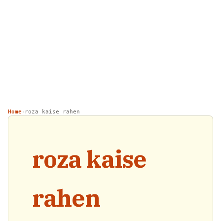
Home
roza kaise rahen
›
roza kaise
rahen