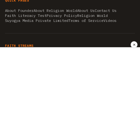
QUICK PAGES
About Founder
About Religion World
About Us
Contact Us
Faith Literacy Test
Privacy Policy
Religion World
Suyogya Media Private Limited
Terms of Service
Videos
✕
FAITH STREAMS
AKSHAY TRITIYA
AMBEDKAR JAYANTI
ASTROLOGY
AYURVEDA
BAHA'I
CHHATHPUJA
CHRISTMAS 2019
CONFUCIANISM
FENG SHUI
FLASHBACK 2019
GANESH CHATURTHI
GOOD FRIDAY
GUJARAT ARTICLES
GURU NANAK BIRTHDAY
HANUMAN JAYANTI
HIMACHAL DAY
HISTORY
KRISHNA JANMASHTAMI
KUMBH 2021
MAHAAVEER JAYANTEE
MEDITATION
MOTIVATIONAL STORIES
MYTHOLOGY
NEWS
NIRJALA EKADASHI
PITRA PAKSHA SHRADH
RAMNAVMI
REIKI
SAINTS AND SERVICE
SHINTOISM
SRAVANA
TAOISM
VASTUSHAHSTRA
WORLD BOOK DAY
WORLD HEALTH DAY
YOGA
हिन्दू धर्म